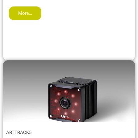
More…
ARTTRACK5