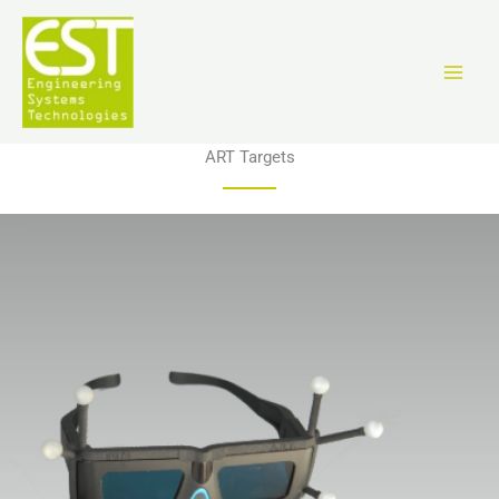
Vai
al
contenuto
ART Targets