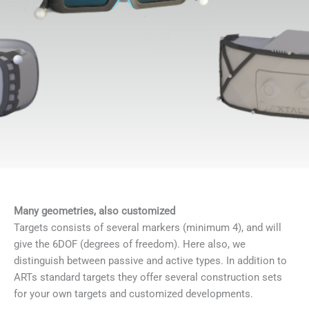
Many geometries, also customized
Targets consists of several markers (minimum 4), and will
give the 6DOF (degrees of freedom). Here also, we
distinguish between passive and active types. In addition to
ARTs standard targets they offer several construction sets
for your own targets and customized developments.