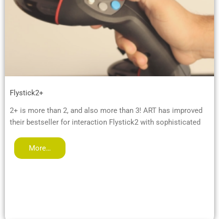
Flystick2+
2+ is more than 2, and also more than 3! ART has improved
their bestseller for interaction Flystick2 with sophisticated
More…