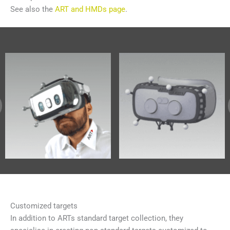
See also the
ART and HMDs page
.
Customized targets
In addition to ARTs standard target collection, they