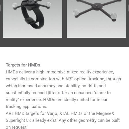
Targets for HMDs
HMDs deliver a high immersive mixed reality experience,
especially in combination with ART optical tracking, through
which increased accuracy and stability, no drifts and
substantially reduced jitter offer an enhanced “close to
reality” experience. HMDs are ideally suited for in-car
tracking applications.
ART HMD targets for Varjo, XTAL HMDs or the MeganeX
Superlight 8K already exist. Any other geometry can be built
on request.