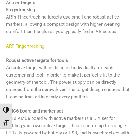
Active Targets
Fingertracking
ARTs Fingertracking targets use small and robust active
markers, allowing a compact design with higher wearing
comfort than the gloves you typically find in VR setups.
ART Fingertracking
Robust active targets for tools
An active target will be designed individually for each
customer and tool, in order to make it perfectly fit to the
geometry of the tool. The power supply can be directly
sourced from the screwdriver. The target design ensures that
it can be tracked in nearly every position.
Attiva/disattiva alto contrasto
AMC6 board and marker set
ARTs AMC6 board with active markers is a DIY set for
Attiva/disattiva dimensione testo
building your own active target. It can control up to 6 single
LEDs, is powered by battery or USB, and is synchronized with