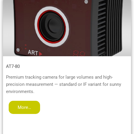
AT7-80
Premium tracking camera for large volumes and high-
precision measurement — standard or IF variant for sunny
environments.
More…