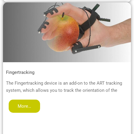
Fingertracking
The Fingertracking device is an add-on to the ART tracking
system, which allows you to track the orientation of the
More…