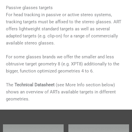
Passive glasses targets
For head tracking in passive or active stereo systems,
tracking targets must be affixed to the stereo glasses. ART
offers lightweight standard targets as well as several
adapted targets (e.g. clip-on) for a range of commercially
available stereo glasses.
For some glasses brands we offer the smaller and less
obtrusive target geometry 8 (e.g. XPT8) additionally to the
bigger, function optimized geometries 4 to 6.
The
Technical Datasheet
(see More Info section below)
shows an overview of ARTs available targets in different
geometries.