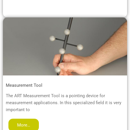
Measurement Tool
The ART Measurement Tool is a pointing device for
measurement applications. In this specialized field it is very
important to
More…