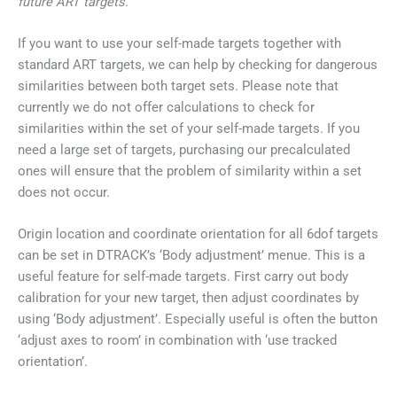
future ART targets.
If you want to use your self-made targets together with
standard ART targets, we can help by checking for dangerous
similarities between both target sets. Please note that
currently we do not offer calculations to check for
similarities within the set of your self-made targets. If you
need a large set of targets, purchasing our precalculated
ones will ensure that the problem of similarity within a set
does not occur.
Origin location and coordinate orientation for all 6dof targets
can be set in DTRACK’s ‘Body adjustment’ menue. This is a
useful feature for self-made targets. First carry out body
calibration for your new target, then adjust coordinates by
using ‘Body adjustment’. Especially useful is often the button
‘adjust axes to room’ in combination with ‘use tracked
orientation’.