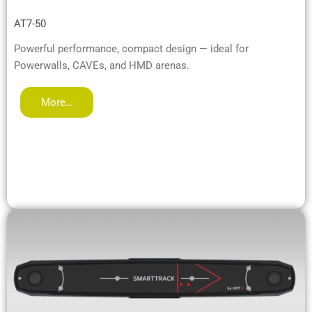
AT7-50
Powerful performance, compact design — ideal for
Powerwalls, CAVEs, and HMD arenas.
More…