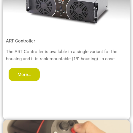
ART Controller
The ART Controller is available in a single variant for the
housing and it is rack-mountable (19" housing). In case
More…