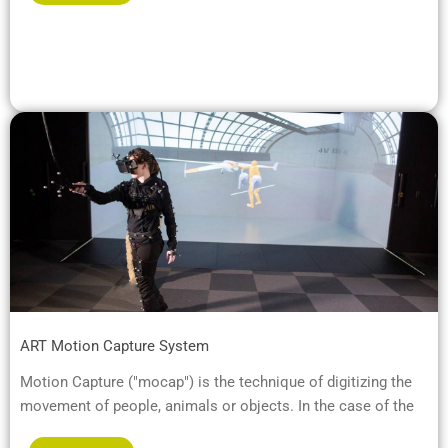
ART Motion Capture System
Motion Capture ("mocap") is the technique of digitizing the
movement of people, animals or objects. In the case of the