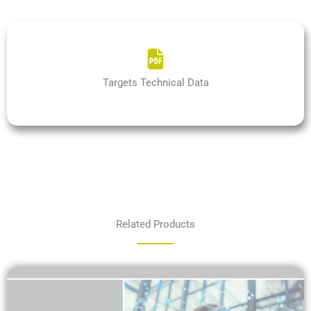
Targets Technical Data
Related Products