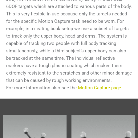
6DOF targets which are attached to various parts of the body.
This is very flexible in use because only the targets needed
for the specific Motion Capture task need to be worn. For
example, in a seating buck setup we use a subset of targets
to track only the upper body, head and arms. The system is
capable of tracking two people with full body tracking
simultaneously, while a third subject’s upper body can also
be tracked at the same time. The individual reflective
markers have a tough plastic coating which makes them
extremely resistant to the scratches and other minor damage
that can be caused by rough working environments.
For more information also see the
Motion Capture page
.