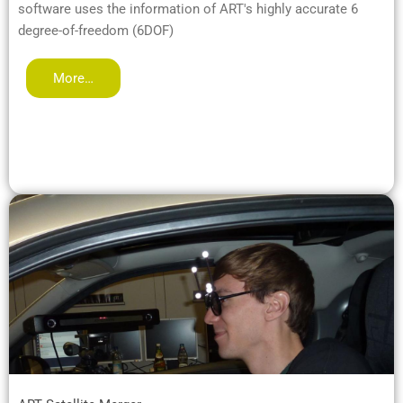
software uses the information of ART's highly accurate 6
degree-of-freedom (6DOF)
More…