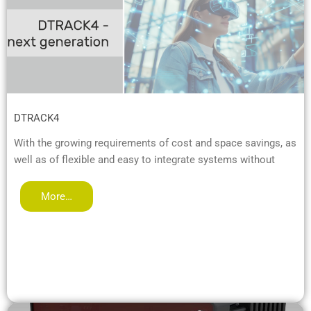
DTRACK4
With the growing requirements of cost and space savings, as
well as of flexible and easy to integrate systems without
More…