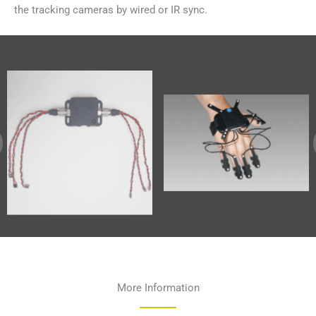
the tracking cameras by wired or IR sync.
More Information