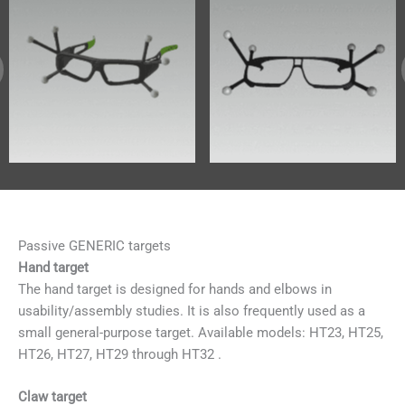
Passive GENERIC targets
Hand target
The hand target is designed for hands and elbows in
usability/assembly studies. It is also frequently used as a
small general-purpose target. Available models: HT23, HT25,
HT26, HT27, HT29 through HT32 .
Claw target