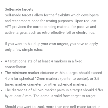
Self-made targets
Self-made targets allow for the flexibility which developers
and researchers need for testing purposes. Upon request
ART provides the corresponding material for passive and
active targets, such as retroreflective foil or electronics.
If you want to build up your own targets, you have to apply
only a few simple rules:
A target consists of at least 4 markers in a fixed
constellation.
The minimum marker distance within a target should exceed
4 cm for spherical 12mm markers (center to center), or 3.5
times marker diameter for other spherical markers.
The distances of all two marker pairs in a target should differ
by at least 3 mm. The same is valid from target to target.
Should you want to track more than one self-made target in