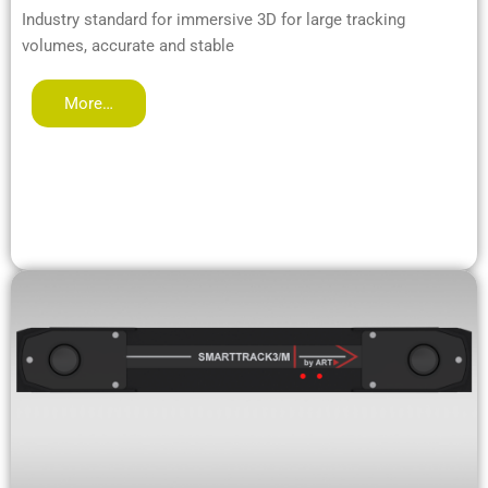
Industry standard for immersive 3D for large tracking
volumes, accurate and stable
More…