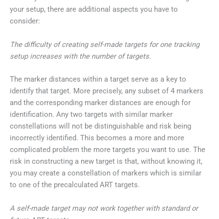
your setup, there are additional aspects you have to
consider:
The difficulty of creating self-made targets for one tracking
setup increases with the number of targets.
The marker distances within a target serve as a key to
identify that target. More precisely, any subset of 4 markers
and the corresponding marker distances are enough for
identification. Any two targets with similar marker
constellations will not be distinguishable and risk being
incorrectly identified. This becomes a more and more
complicated problem the more targets you want to use. The
risk in constructing a new target is that, without knowing it,
you may create a constellation of markers which is similar
to one of the precalculated ART targets.
A self-made target may not work together with standard or