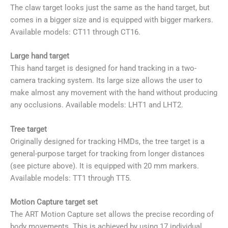
The claw target looks just the same as the hand target, but
comes in a bigger size and is equipped with bigger markers.
Available models: CT11 through CT16.
Large hand target
This hand target is designed for hand tracking in a two-
camera tracking system. Its large size allows the user to
make almost any movement with the hand without producing
any occlusions. Available models: LHT1 and LHT2.
Tree target
Originally designed for tracking HMDs, the tree target is a
general-purpose target for tracking from longer distances
(see picture above). It is equipped with 20 mm markers.
Available models: TT1 through TT5.
Motion Capture target set
The ART Motion Capture set allows the precise recording of
body movements. This is achieved by using 17 individual