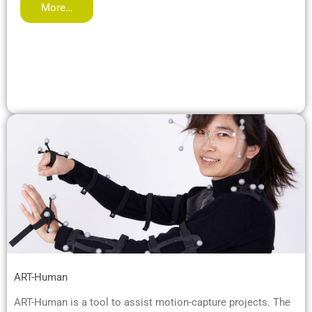
More…
ART-Human
ART-Human is a tool to assist motion-capture projects. The