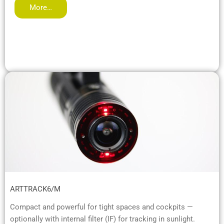
More…
ARTTRACK6/M
Compact and powerful for tight spaces and cockpits —
optionally with internal filter (IF) for tracking in sunlight.