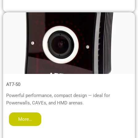
AT7-50
Powerful performance, compact design — ideal for
Powerwalls, CAVEs, and HMD arenas.
More…