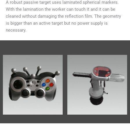
A robust passive target uses laminated spherical markers.
With the lamination the worker can touch it and it can be
cleaned without damaging the reflection film. The geometry
is bigger than an active target but no power supply is
necessary.