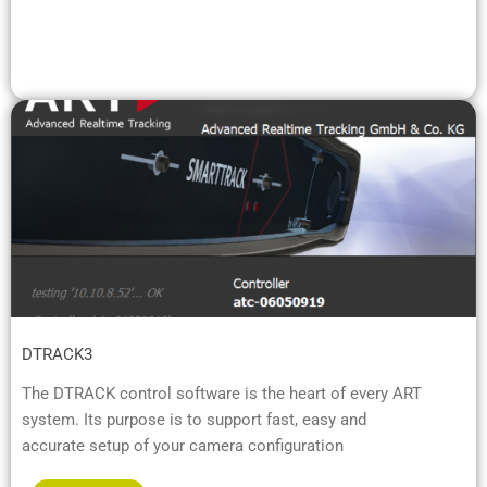
DTRACK3
The DTRACK control software is the heart of every ART
system. Its purpose is to support fast, easy and
accurate setup of your camera configuration