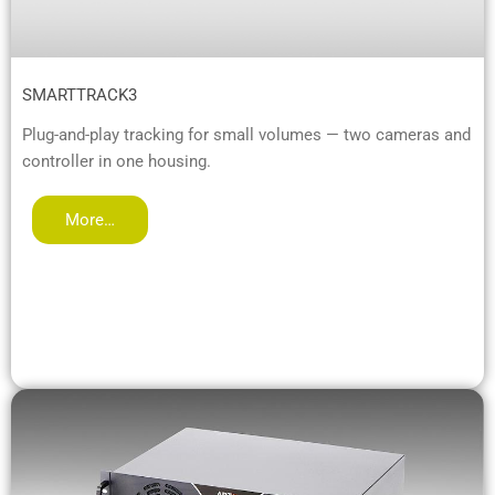
SMARTTRACK3
Plug-and-play tracking for small volumes — two cameras and
controller in one housing.
More…