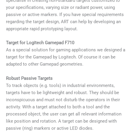
specialise in creating non-standard targets customized to
your specifications, varying size or radiant power, using
passive or active markers. If you have special requirements
regarding the target design, ART can help by developing an
appropriate rapid prototyping layout.
Target for Logitech Gamepad F710
As a special solution for gaming applications we designed a
target for the Gamepad by Logitech. Of course it can be
adapted to other Gamepad geometries.
Robust Passive Targets
To track objects (e.g. tools) in industrial environments,
targets have to be lightweight and robust. They should be
inconspicuous and must not disturb the operators in their
activity. With a target attached to both a tool and the
processed object, the user can get all relevant information
like position and rotation. A target can be designed with
passive (ring) markers or active LED diodes.