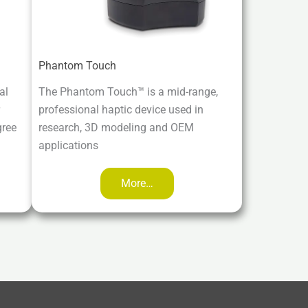
Phantom Touch
al
The Phantom Touch™ is a mid-range,
professional haptic device used in
gree
research, 3D modeling and OEM
applications
More…