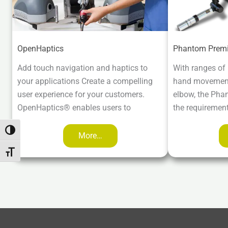
OpenHaptics
Phantom Prem
Add touch navigation and haptics to
With ranges of
your applications Create a compelling
hand movement 
user experience for your customers.
elbow, the Pha
OpenHaptics® enables users to
the requiremen
Attiva/disattiva alto contrasto
More…
Attiva/disattiva dimensione testo