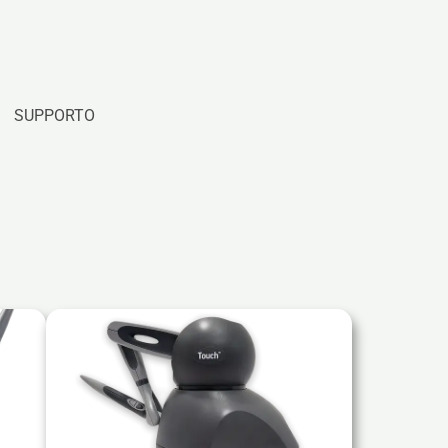
SUPPORTO