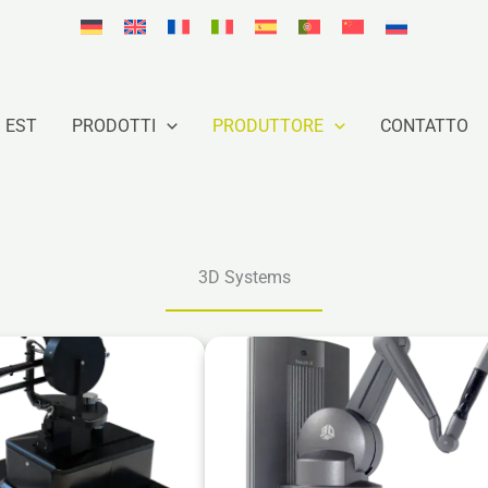
 EST
PRODOTTI
PRODUTTORE
CONTATTO
3D Systems