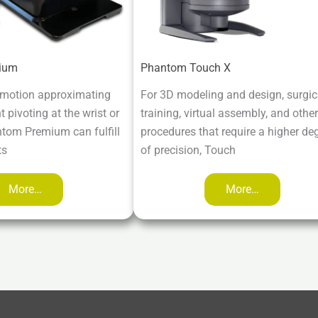
ium
Phantom Touch X
 motion approximating
For 3D modeling and design, surgic
pivoting at the wrist or
training, virtual assembly, and other
ntom Premium can fulfill
procedures that require a higher de
ts
of precision, Touch
More…
More…