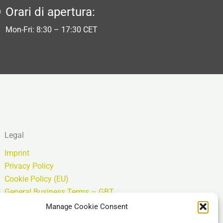
Orari di apertura:
Mon-Fri: 8:30 – 17:30 CET
Legal
Imprint
Privacy Policy
Cookie Policy (EU)
General Business Terms – GBT
Esclusione di responsabilità
Manage Cookie Consent