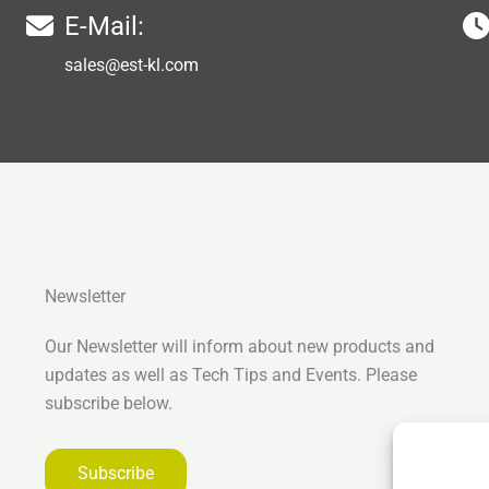
E-Mail:
sales@est-kl.com
Newsletter
Our Newsletter will inform about new products and
updates as well as Tech Tips and Events. Please
subscribe below.
Subscribe