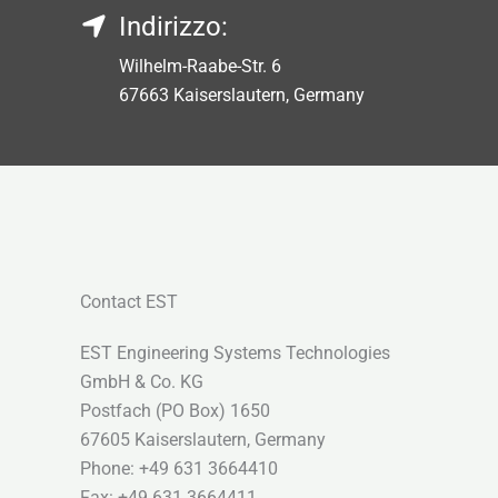
Indirizzo:
Wilhelm-Raabe-Str. 6
67663 Kaiserslautern, Germany
Contact EST
EST Engineering Systems Technologies
GmbH & Co. KG
Postfach (PO Box) 1650
67605 Kaiserslautern, Germany
Phone: +49 631 3664410
Fax: +49 631 3664411