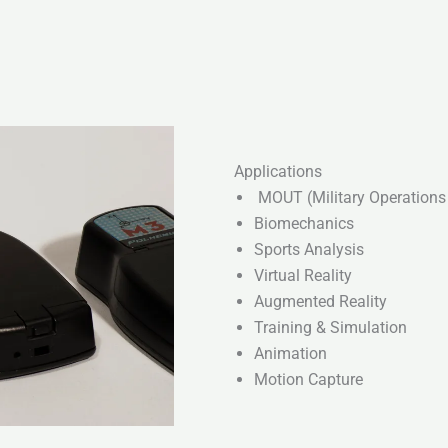
Applications
MOUT (Military Operations 
Biomechanics
Sports Analysis
Virtual Reality
Augmented Reality
Training & Simulation
Animation
Motion Capture