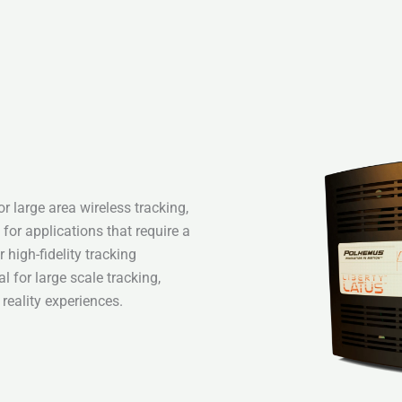
 large area wireless tracking,
 for applications that require a
high-fidelity tracking
 for large scale tracking,
reality experiences.