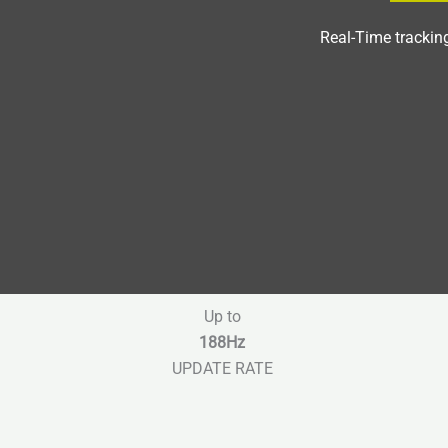
Real-Time trackin
Up to
188Hz
UPDATE RATE