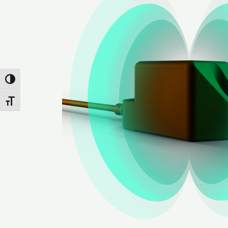
Attiva/disattiva alto contrasto
Attiva/disattiva dimensione testo