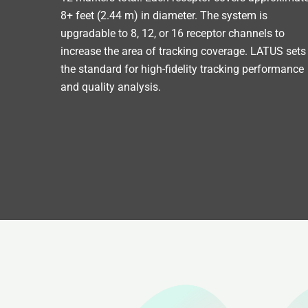
8+ feet (2.44 m) in diameter. The system is
upgradable to 8, 12, or 16 receptor channels to
increase the area of tracking coverage. LATUS sets
the standard for high-fidelity tracking performance
and quality analysis.