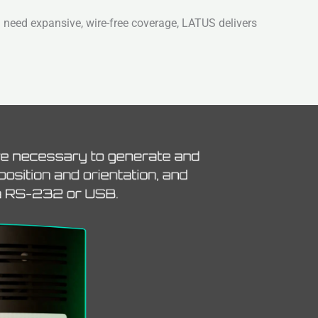
 need expansive, wire-free coverage, LATUS delivers