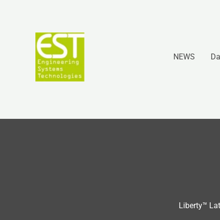
Vai
al
contenuto
NEWS
Da
Liberty™ La