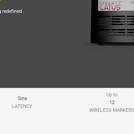
g redefined
Up to
5ms
12
LATENCY
WIRELESS MARKER