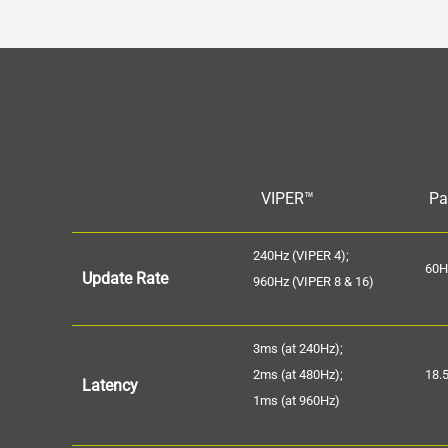
VIPER™
Pa
240Hz (VIPER 4);
60H
Update Rate
960Hz (VIPER 8 & 16)
3ms (at 240Hz);
2ms (at 480Hz);
18.
Latency
1ms (at 960Hz)