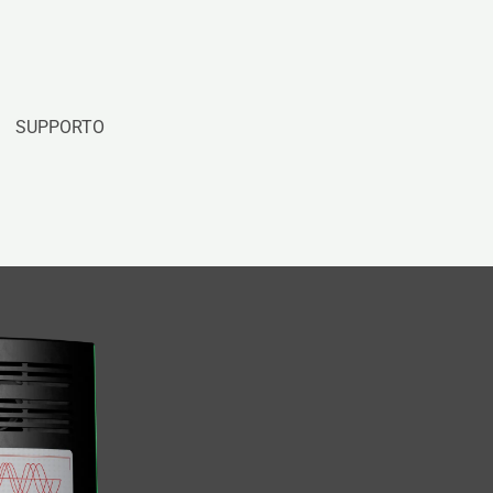
SUPPORTO