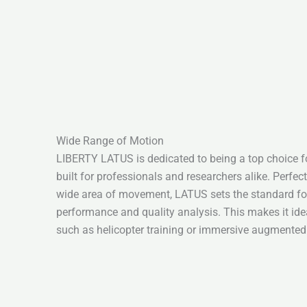
Wide Range of Motion
LIBERTY LATUS is dedicated to being a top choice for
built for professionals and researchers alike. Perfect
wide area of movement, LATUS sets the standard for 
performance and quality analysis. This makes it ideal
such as helicopter training or immersive augmented 