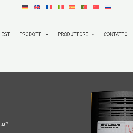
 EST
PRODOTTI
PRODUTTORE
CONTATTO
tus™