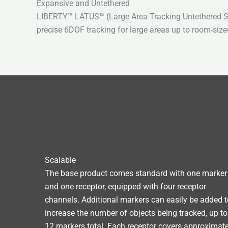
Expansive and Untethered
LIBERTY™ LATUS™ (Large Area Tracking Untethered Syst
precise 6DOF tracking for large areas up to room-size
Scalable
The base product comes standard with one marker
and one receptor, equipped with four receptor
channels. Additional markers can easily be added t
increase the number of objects being tracked, up to
12 markers total. Each receptor covers approximate