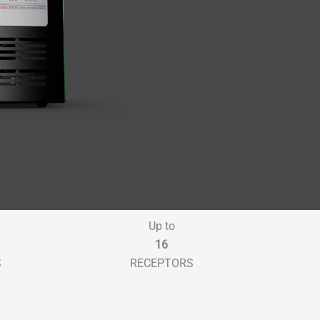
Up to
16
S
RECEPTORS