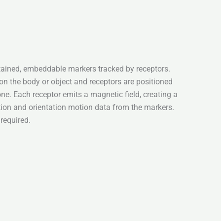
ained, embeddable markers tracked by receptors.
n the body or object and receptors are positioned
one. Each receptor emits a magnetic field, creating a
ition and orientation motion data from the markers.
 required.