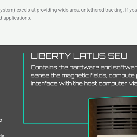
em) excels at providing wide-area, untethered tracking. If you
d applications.
o
ly