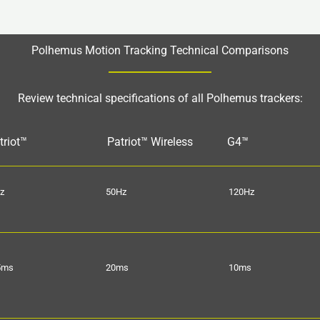
Polhemus Motion Tracking Technical Comparisons
Review technical specifications of all Polhemus trackers:
triot™
Patriot™ Wireless
G4™
z
50Hz
120Hz
5ms
20ms
10ms