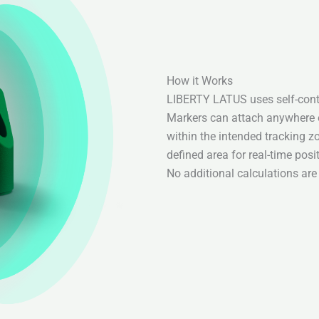
How it Works
LIBERTY LATUS uses self-cont
Markers can attach anywhere o
within the intended tracking z
defined area for real-time pos
No additional calculations are