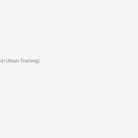
in Urban Training)