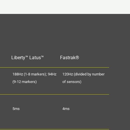
Liberty™ Latus™
Fastrak®
188Hz (1-8 markers); 94Hz
120Hz (divided by number
(9-12 markers)
of sensors)
5ms
4ms