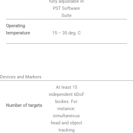
fully adjustable in
PST Software
Suite
Operating
15 – 35 deg. C
temperature
Devices and Markers
At least 15
independent 6DoF
bodies. For
Number of targets
instance:
simultaneous
head and object
tracking