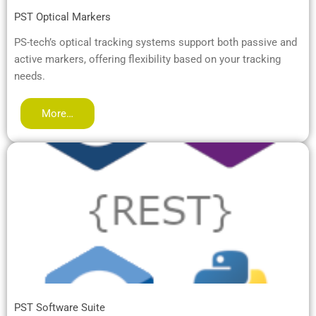
PST Optical Markers
PS-tech’s optical tracking systems support both passive and
active markers, offering flexibility based on your tracking
needs.
More…
PST Software Suite