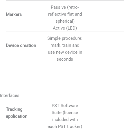
Passive (retro-
reflective flat and
Markers
spherical)
Active (LED)
Simple procedure:
mark, train and
Device creation
use new device in
seconds
Interfaces
PST Software
Tracking
Suite (license
application
included with
each PST tracker)