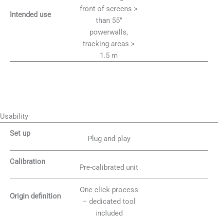
front of screens >
Intended use
than 55″
powerwalls,
tracking areas >
1.5 m
Usability
Set up
Plug and play
Calibration
Pre-calibrated unit
One click process
Origin definition
– dedicated tool
included