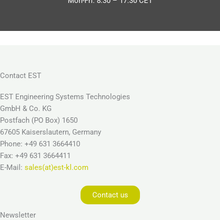
Mon-Fri: 8:30 – 17:30 CET
Contact EST
EST Engineering Systems Technologies
GmbH & Co. KG
Postfach (PO Box) 1650
67605 Kaiserslautern, Germany
Phone: +49 631 3664410
Fax: +49 631 3664411
E-Mail:
sales(at)est-kl.com
Contact us
Newsletter