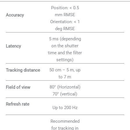
Position: < 0.5
mm RMSE
Accuracy
Orientation: < 1
deg RMSE
5 ms (depending
on the shutter
Latency
time and the filter
settings)
50 cm – 5 m, up
Tracking distance
to 7 m
80° (Horizontal)
Field of view
70° (vertical)
Refresh rate
Up to 200 Hz
Recommended
for tracking in