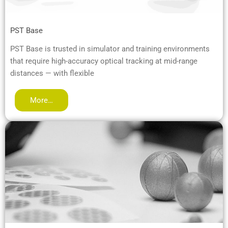
PST Base
PST Base is trusted in simulator and training environments
that require high-accuracy optical tracking at mid-range
distances — with flexible
More…