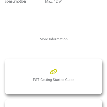
Max. 12 W
consumption
More Information
PST Getting Started Guide