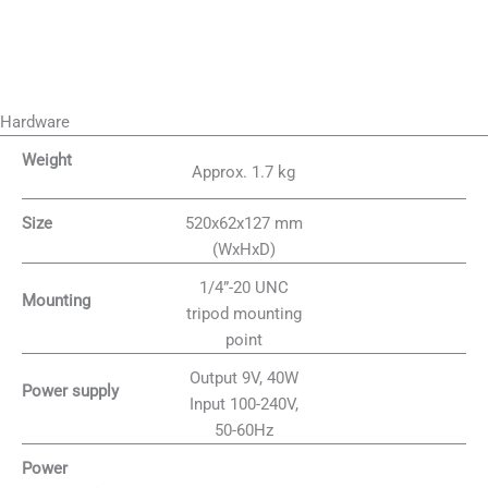
Hardware
Weight
Approx. 1.7 kg
520x62x127 mm
Size
(WxHxD)
1/4”-20 UNC
Mounting
tripod mounting
point
Output 9V, 40W
Power supply
Input 100-240V,
50-60Hz
Power