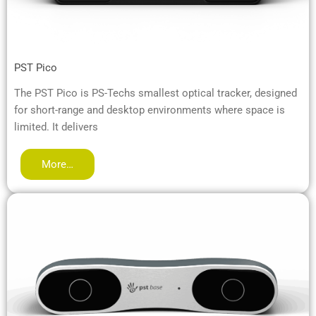
PST Pico
The PST Pico is PS-Techs smallest optical tracker, designed
for short-range and desktop environments where space is
limited. It delivers
More…