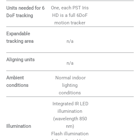
One, each PST Iris
Units needed for 6
HD is a full 6DoF
DoF tracking
motion tracker
Expandable
n/a
tracking area
Aligning units
n/a
Normal indoor
Ambient
lighting
conditions
conditions
Integrated IR LED
illumination
(wavelength 850
nm)
Illumination
Flash illumination