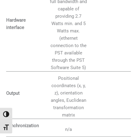
full bandwidth and
capable of
providing 2.7
Hardware
Watts min. and 5
interface
Watts max.
(ethernet
connection to the
PST available
through the PST
Software Suite 5)
Positional
coordinates (x, y,
z), orientation
Output
angles, Euclidean
transformation
matrix
Attiva/disattiva alto contrasto
Synchronization
Attiva/disattiva dimensione testo
n/a