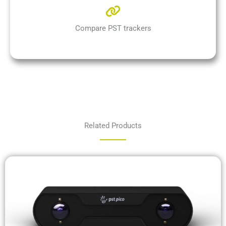
Compare PST trackers
Related Products