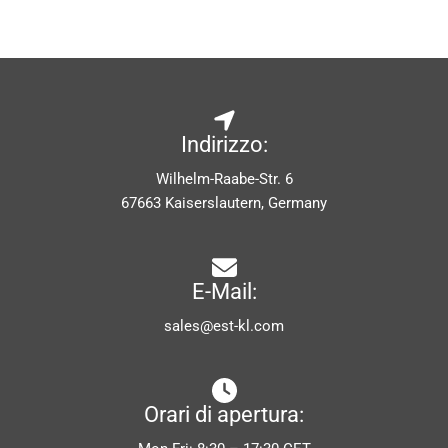
Indirizzo:
Wilhelm-Raabe-Str. 6
67663 Kaiserslautern, Germany
E-Mail:
sales@est-kl.com
Orari di apertura: