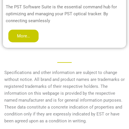
The PST Software Suite is the essential command hub for
optimizing and managing your PST optical tracker. By
connecting seamlessly
More…
Specifications and other information are subject to change
without notice. All brand and product names are trademarks or
registered trademarks of their respective holders. The
information on this webpage is provided by the respective
named manufacturer and is for general information purposes.
These data constitute a concrete indication of properties and
condition only if they are expressly indicated by EST or have
been agreed upon as a condition in writing.