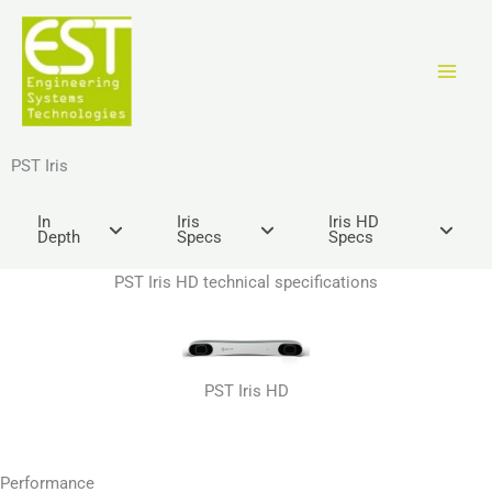
Vai
al
contenuto
PST Iris
In
Iris
Iris HD
Depth
Specs
Specs
PST Iris HD technical specifications
PST Iris HD
Performance