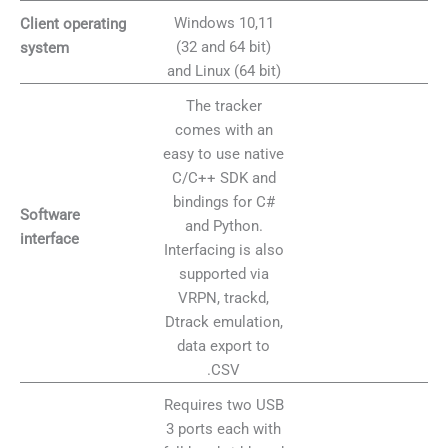
Windows 10,11
Client operating
(32 and 64 bit)
system
and Linux (64 bit)
The tracker
comes with an
easy to use native
C/C++ SDK and
bindings for C#
Software
and Python.
interface
Interfacing is also
supported via
VRPN, trackd,
Dtrack emulation,
data export to
.CSV
Requires two USB
3 ports each with