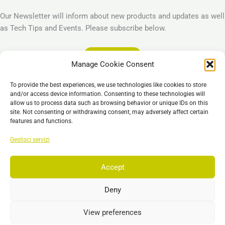
Our Newsletter will inform about new products and updates as well
as Tech Tips and Events. Please subscribe below.
Subscribe
Manage Cookie Consent
Legal
To provide the best experiences, we use technologies like cookies to store
Imprint
and/or access device information. Consenting to these technologies will
allow us to process data such as browsing behavior or unique IDs on this
Privacy Policy
site. Not consenting or withdrawing consent, may adversely affect certain
Cookie Policy (EU)
features and functions.
General Business Terms – GBT
Gestisci servizi
Esclusione di responsabilità
Accept
Deny
Copyright © 2026 EST, Engineering Systems Technologies GmbH &
Co. KG
View preferences
Search
Ricerca