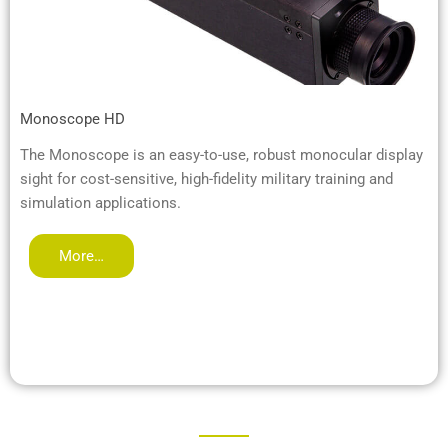
Monoscope HD
The Monoscope is an easy-to-use, robust monocular display
sight for cost-sensitive, high-fidelity military training and
simulation applications.
More…