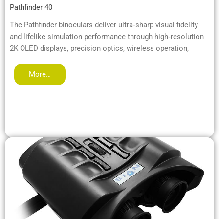
Pathfinder 40
The Pathfinder binoculars deliver ultra‑sharp visual fidelity
and lifelike simulation performance through high‑resolution
2K OLED displays, precision optics, wireless operation,
More…