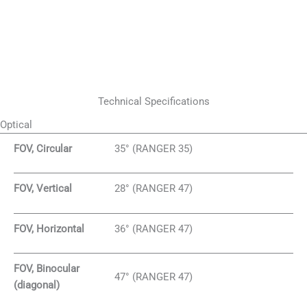
Technical Specifications
Optical
FOV, Circular
35° (RANGER 35)
FOV, Vertical
28° (RANGER 47)
FOV, Horizontal
36° (RANGER 47)
FOV, Binocular
47° (RANGER 47)
(diagonal)