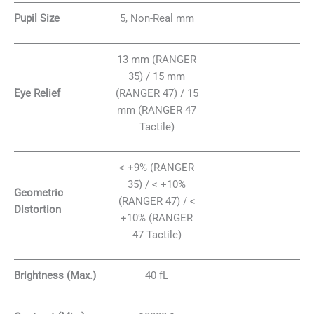
Pupil Size
5, Non-Real mm
13 mm (RANGER
35) / 15 mm
Eye Relief
(RANGER 47) / 15
mm (RANGER 47
Tactile)
< +9% (RANGER
35) / < +10%
Geometric
(RANGER 47) / <
Distortion
+10% (RANGER
47 Tactile)
Brightness (Max.)
40 fL