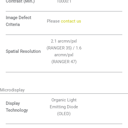
Contrast (Min.)
10000:1
Image Defect
Please
contact us
Criteria
2.1 arcmn/pxl
(RANGER 35) / 1.6
Spatial Resolution
arcmn/pxl
(RANGER 47)
Microdisplay
Organic Light
Display
Emitting Diode
Technology
(OLED)