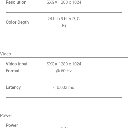
Resolution
SXGA 1280 x 1024
24-bit (8 bits R, G,
Color Depth
B)
Video
Video Input
SXGA 1280 x 1024
Format
@ 60 Hz
Latency
< 0.002 ms
Power
Power