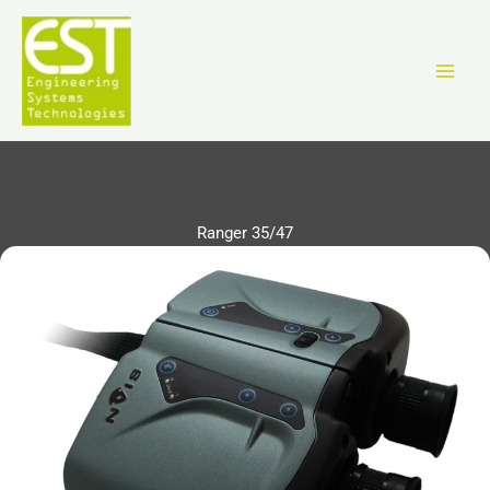
Vai
al
contenuto
Ranger 35/47