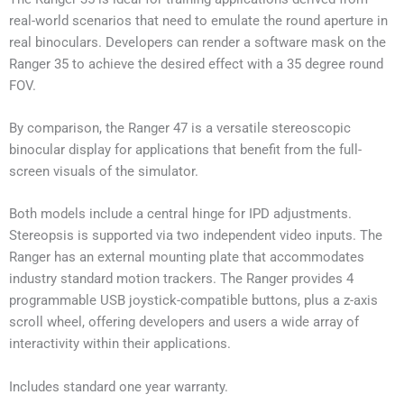
real-world scenarios that need to emulate the round aperture in
real binoculars. Developers can render a software mask on the
Ranger 35 to achieve the desired effect with a 35 degree round
FOV.
By comparison, the Ranger 47 is a versatile stereoscopic
binocular display for applications that benefit from the full-
screen visuals of the simulator.
Both models include a central hinge for IPD adjustments.
Stereopsis is supported via two independent video inputs. The
Ranger has an external mounting plate that accommodates
industry standard motion trackers. The Ranger provides 4
programmable USB joystick-compatible buttons, plus a z-axis
scroll wheel, offering developers and users a wide array of
interactivity within their applications.
Includes standard one year warranty.