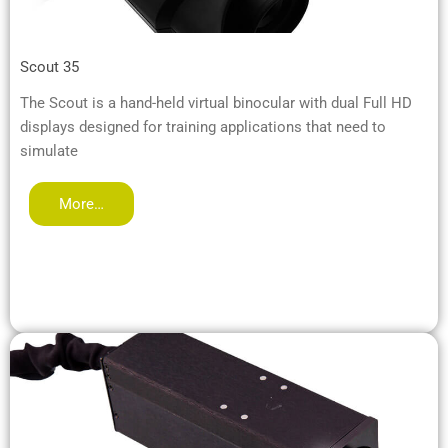
Scout 35
The Scout is a hand-held virtual binocular with dual Full HD
displays designed for training applications that need to
simulate
More…