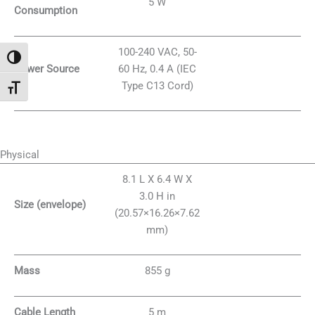
5 W
Consumption
100-240 VAC, 50-
Attiva/disattiva alto contrasto
Power Source
60 Hz, 0.4 A (IEC
Type C13 Cord)
Attiva/disattiva dimensione testo
Physical
8.1 L X 6.4 W X
3.0 H in
Size (envelope)
(20.57×16.26×7.62
mm)
Mass
855 g
Cable Length
5 m