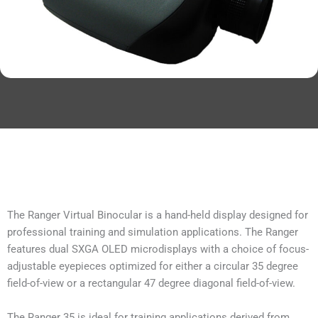
The Ranger Virtual Binocular is a hand-held display designed for
professional training and simulation applications. The Ranger
features dual SXGA OLED microdisplays with a choice of focus-
adjustable eyepieces optimized for either a circular 35 degree
field-of-view or a rectangular 47 degree diagonal field-of-view.
The Ranger 35 is ideal for training applications derived from