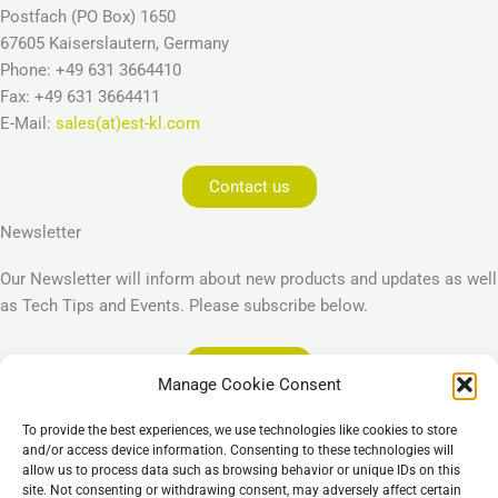
Postfach (PO Box) 1650
67605 Kaiserslautern, Germany
Phone: +49 631 3664410
Fax: +49 631 3664411
E-Mail:
sales(at)est-kl.com
Contact us
Newsletter
Our Newsletter will inform about new products and updates as well
as Tech Tips and Events. Please subscribe below.
Subscribe
Manage Cookie Consent
Legal
To provide the best experiences, we use technologies like cookies to store
Imprint
and/or access device information. Consenting to these technologies will
allow us to process data such as browsing behavior or unique IDs on this
Privacy Policy
site. Not consenting or withdrawing consent, may adversely affect certain