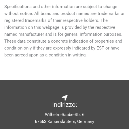
Specifications and other information are subject to change
without notice. All brand and product names are trademarks or
registered trademarks of their respective holders. The
information on this webpage is provided by the respective
named manufacturer and is for general information purposes.
These data constitute a concrete indication of properties and
condition only if they are expressly indicated by EST or have
been agreed upon as a condition in writing.
Indirizzo:
Wilhelm-Raabe-Str. 6
67663 Kaiserslautern, Germany