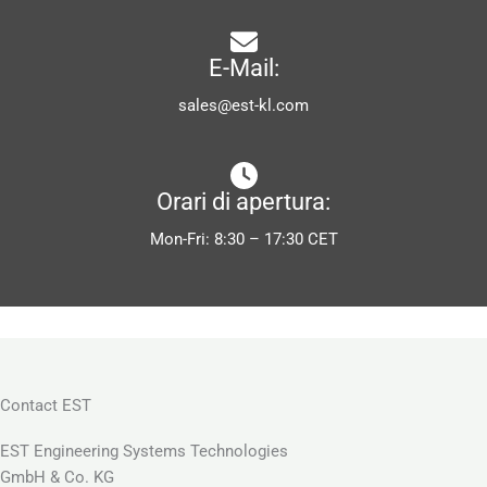
E-Mail:
sales@est-kl.com
Orari di apertura:
Mon-Fri: 8:30 – 17:30 CET
Contact EST
EST Engineering Systems Technologies
GmbH & Co. KG