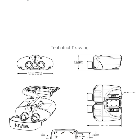
Technical Drawing