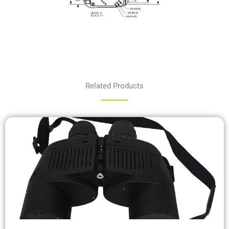
Related Products