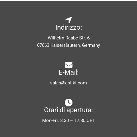
Indirizzo:
Wilhelm-Raabe-Str. 6
67663 Kaiserslautern, Germany
E-Mail:
sales@est-kl.com
Orari di apertura:
Mon-Fri: 8:30 – 17:30 CET