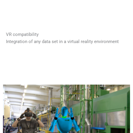
VR compatibility
Integration of any data set in a virtual reality environment