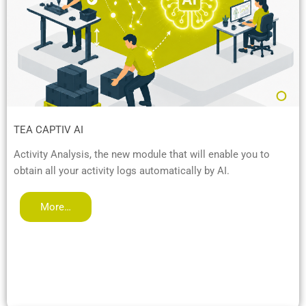
TEA CAPTIV AI
Activity Analysis, the new module that will enable you to
obtain all your activity logs automatically by AI.
More…