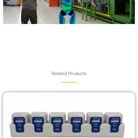
Related Products