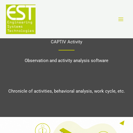
Vai
al
contenuto
CAPTIV Activity
Observation and activity analysis software
Chronicle of activities, behavioral analysis, work cycle, etc.