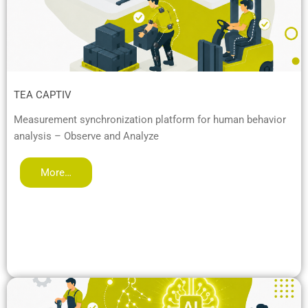
TEA CAPTIV
Measurement synchronization platform for human behavior
analysis – Observe and Analyze
More…