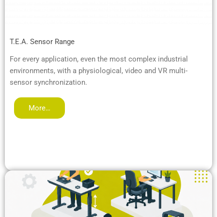
T.E.A. Sensor Range
For every application, even the most complex industrial
environments, with a physiological, video and VR multi-
sensor synchronization.
More…