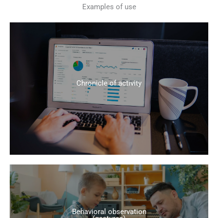
Examples of use
Chronicle of activity
Behavioral observation