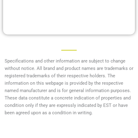
Specifications and other information are subject to change
without notice. All brand and product names are trademarks or
registered trademarks of their respective holders. The
information on this webpage is provided by the respective
named manufacturer and is for general information purposes.
These data constitute a concrete indication of properties and
condition only if they are expressly indicated by EST or have
been agreed upon as a condition in writing.