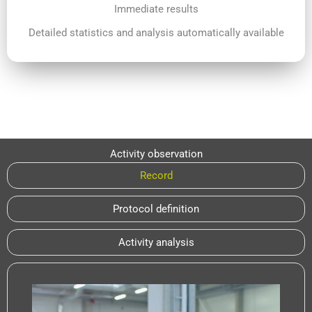
Immediate results
Detailed statistics and analysis automatically available
Activity observation
Record
Protocol definition
Activity analysis