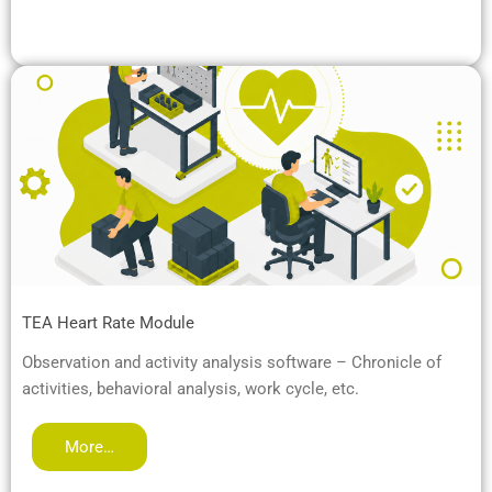
TEA Heart Rate Module
Observation and activity analysis software – Chronicle of
activities, behavioral analysis, work cycle, etc.
More…