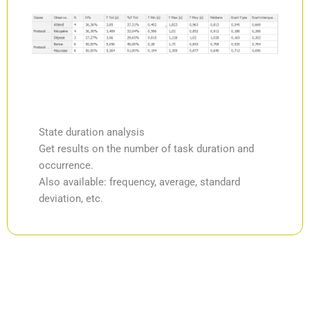
State duration analysis
Get results on the number of task duration and
occurrence.
Also available: frequency, average, standard
deviation, etc.