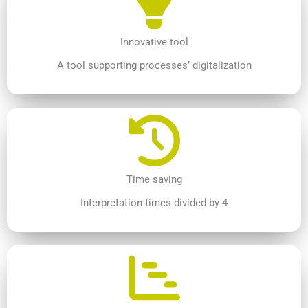
Innovative tool
A tool supporting processes’ digitalization
Time saving
Interpretation times divided by 4