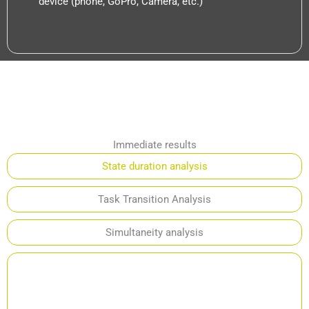
device (phone, GoPro, Camera, etc.)
Immediate results
State duration analysis
Task Transition Analysis
Simultaneity analysis