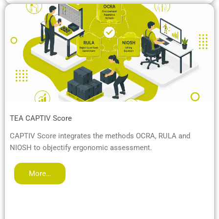
TEA CAPTIV Score
CAPTIV Score integrates the methods OCRA, RULA and
NIOSH to objectify ergonomic assessment.
More…