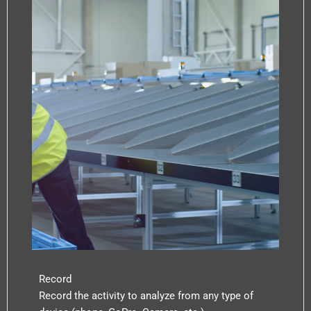
Record
Record the activity to analyze from any type of