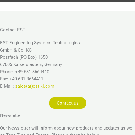
Contact EST
EST Engineering Systems Technologies
GmbH & Co. KG
Postfach (PO Box) 1650
67605 Kaiserslautern, Germany
Phone: +49 631 3664410
Fax: +49 631 3664411
E-Mail:
sales(at)est-kl.com
Contact us
Newsletter
Our Newsletter will inform about new products and updates as well