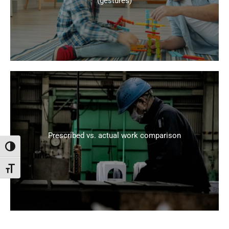
(gestures)
Prescribed vs. actual work comparison
Attiva/disattiva alto contrasto
Attiva/disattiva dimensione testo