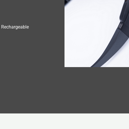
 Rechargeable