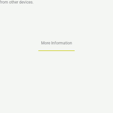
from other devices.
More Information