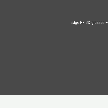
Edge RF 3D glasses –