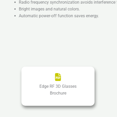
Radio frequency synchronization avoids interference 
Bright images and natural colors.
Automatic power-off function saves energy.
Edge RF 3D Glasses
Brochure