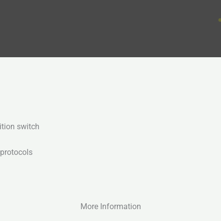
ition switch
 protocols
More Information