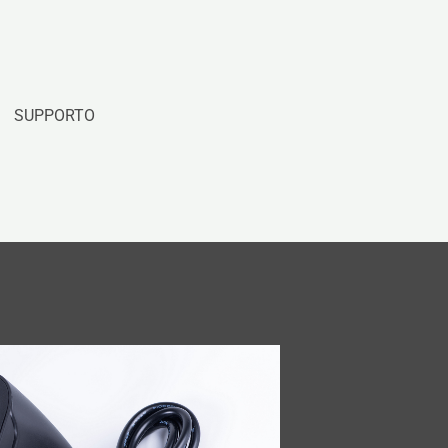
SUPPORTO