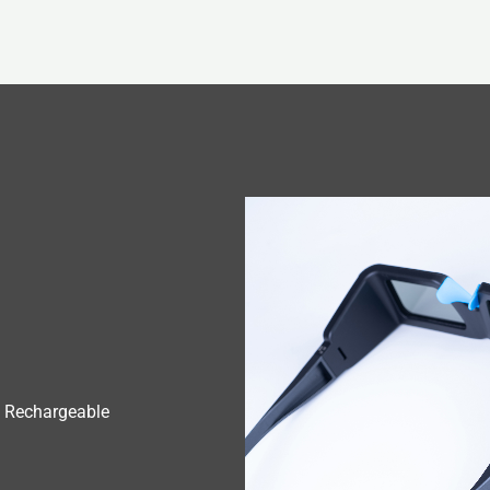
 Rechargeable