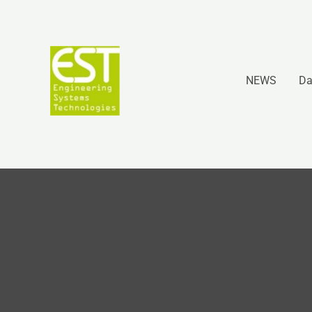
Vai
al
contenuto
NEWS
Da