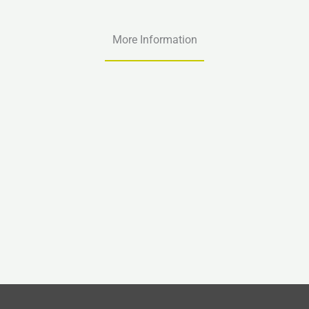
More Information