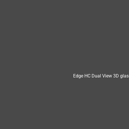
Edge HC Dual View 3D glas