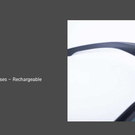
ses – Rechargeable