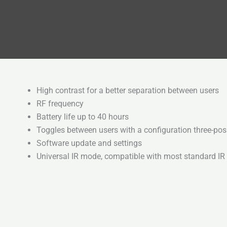
High contrast for a better separation between users
RF frequency
Battery life up to 40 hours
Toggles between users with a configuration three-pos
Software update and settings
Universal IR mode, compatible with most standard IR