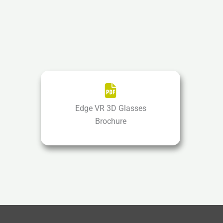
Edge VR 3D Glasses
Brochure