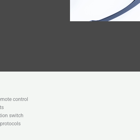
emote control
ts
tion switch
 protocols