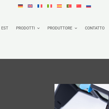
 EST
PRODOTTI
PRODUTTORE
CONTATTO