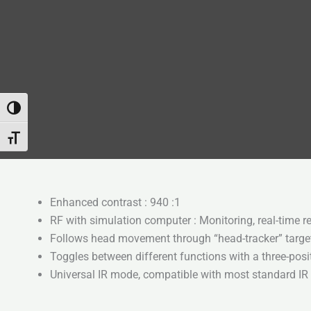
Attiva/disattiva alto contrasto
Attiva/disattiva dimensione testo
Enhanced contrast : 940 :1
RF with simulation computer : Monitoring, real-time r
Follows head movement through “head-tracker” targe
Toggles between different functions with a three-posi
Universal IR mode, compatible with most standard IR