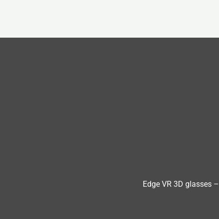
Edge VR 3D glasses –