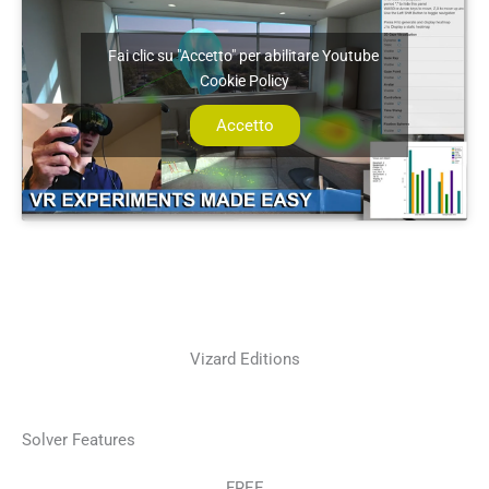
Fai clic su "Accetto" per abilitare Youtube
Cookie Policy
Accetto
Vizard Editions
Solver Features
FREE