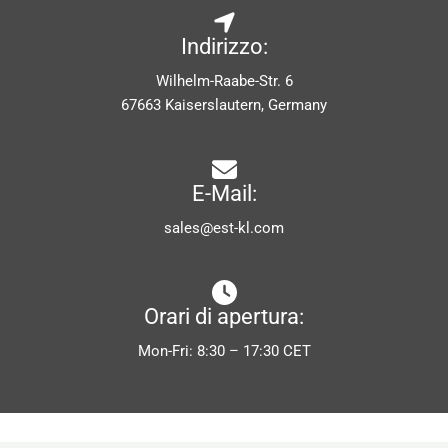
Indirizzo:
Wilhelm-Raabe-Str. 6
67663 Kaiserslautern, Germany
E-Mail:
sales@est-kl.com
Orari di apertura:
Mon-Fri: 8:30 – 17:30 CET