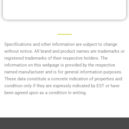
Specifications and other information are subject to change
without notice. All brand and product names are trademarks or
registered trademarks of their respective holders. The
information on this webpage is provided by the respective
named manufacturer and is for general information purposes.
These data constitute a concrete indication of properties and
condition only if they are expressly indicated by EST or have
been agreed upon as a condition in writing.