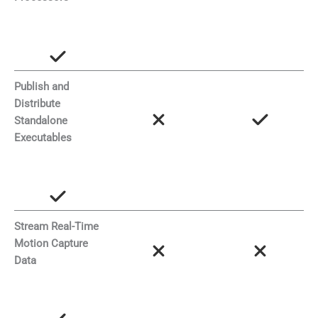
Publish and
Distribute
Standalone
Executables
Stream Real-Time
Motion Capture
Data