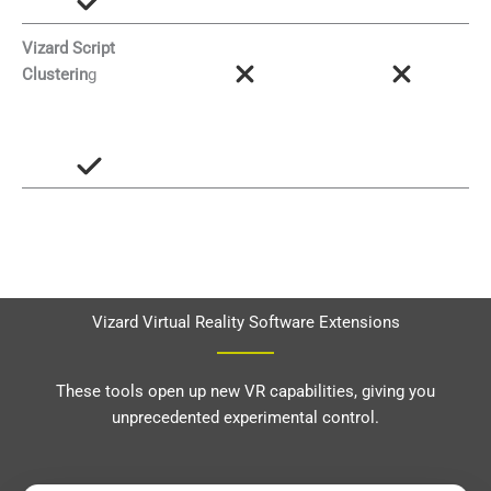
Vizard Script
Clusterin
g
Vizard Virtual Reality Software Extensions
These tools open up new VR capabilities, giving you
unprecedented experimental control.