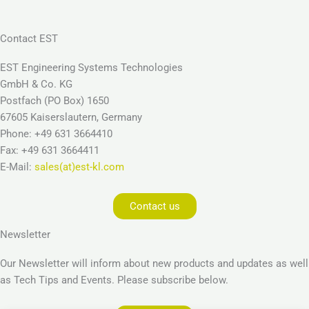
Contact EST
EST Engineering Systems Technologies
GmbH & Co. KG
Postfach (PO Box) 1650
67605 Kaiserslautern, Germany
Phone: +49 631 3664410
Fax: +49 631 3664411
E-Mail:
sales(at)est-kl.com
Contact us
Newsletter
Our Newsletter will inform about new products and updates as well
as Tech Tips and Events. Please subscribe below.