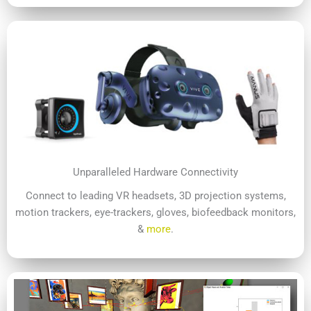
Unparalleled Hardware Connectivity
Connect to leading VR headsets, 3D projection systems,
motion trackers, eye-trackers, gloves, biofeedback monitors,
&
more
.