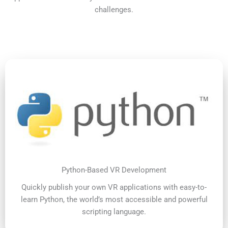
challenges.
Python-Based VR Development
Quickly publish your own VR applications with easy-to-
learn Python, the world’s most accessible and powerful
scripting language.