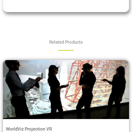
Related Products
WorldViz Projection VR