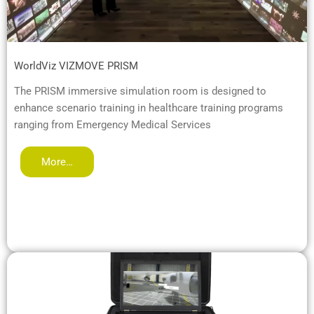
WorldViz VIZMOVE PRISM
The PRISM immersive simulation room is designed to
enhance scenario training in healthcare training programs
ranging from Emergency Medical Services
More…