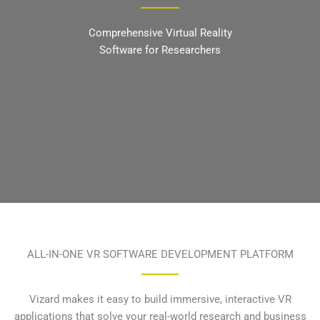
Comprehensive Virtual Reality
Software for Researchers
ALL-IN-ONE VR SOFTWARE DEVELOPMENT PLATFORM
Vizard makes it easy to build immersive, interactive VR
applications that solve your real-world research and business