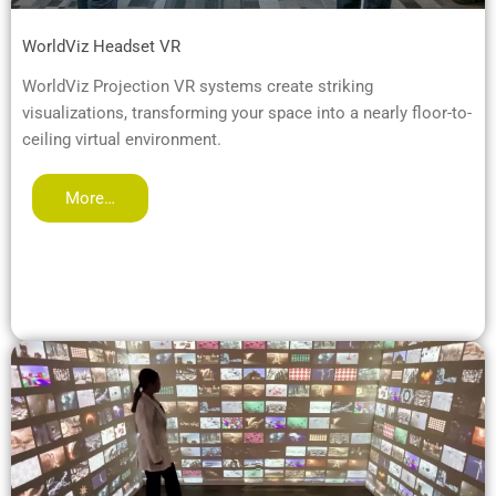
WorldViz Headset VR
WorldViz Projection VR systems create striking
visualizations, transforming your space into a nearly floor-to-
ceiling virtual environment.
More…