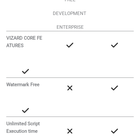
DEVELOPMENT
ENTERPRISE
VIZARD CORE FE
ATURES
Watermark Free
Unlimited Script
Execution time