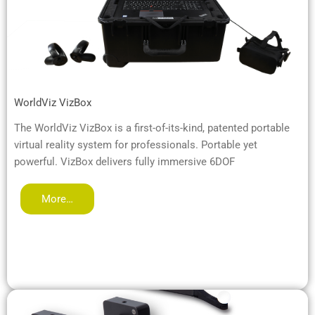
WorldViz VizBox
The WorldViz VizBox is a first-of-its-kind, patented portable
virtual reality system for professionals. Portable yet
powerful. VizBox delivers fully immersive 6DOF
More…