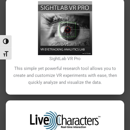
Attiva/disattiva alto contrasto
Attiva/disattiva dimensione testo
SightLab VR Pro
This simple yet powerful research tool allows you to
create and customize VR experiments with ease, then
quickly analyze and visualize the data.