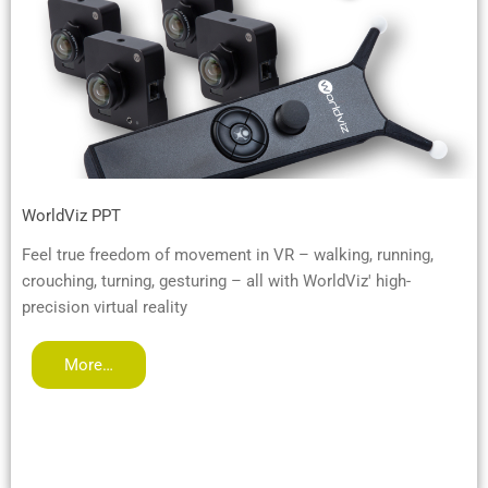
WorldViz PPT
Feel true freedom of movement in VR – walking, running,
crouching, turning, gesturing – all with WorldViz' high-
precision virtual reality
More…