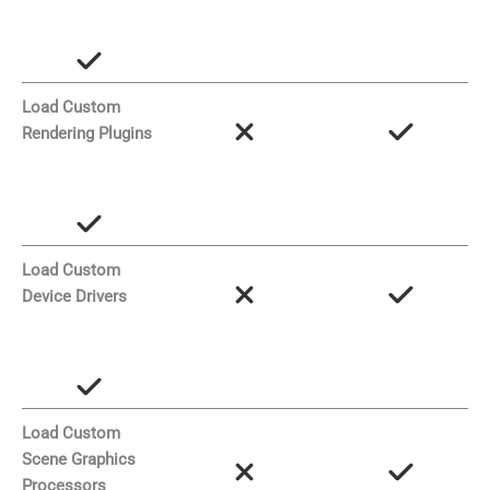
Load Custom
Rendering Plugins
Load Custom
Device Drivers
Load Custom
Scene Graphics
Processors