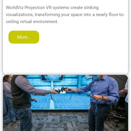
WorldViz Projection VR systems create striking
visualizations, transforming your space into a nearly floor-to-
ceiling virtual environment.
More…