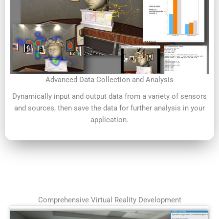
Advanced Data Collection and Analysis
Dynamically input and output data from a variety of sensors
and sources, then save the data for further analysis in your
application.
Comprehensive Virtual Reality Development