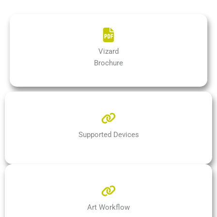
Vizard
Brochure
Supported Devices
Art Workflow