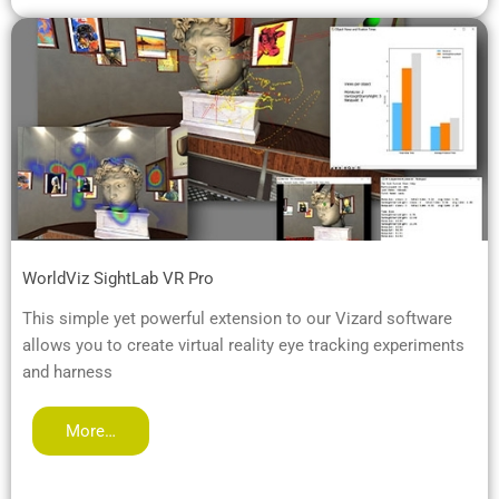
WorldViz SightLab VR Pro
This simple yet powerful extension to our Vizard software
allows you to create virtual reality eye tracking experiments
and harness
More…