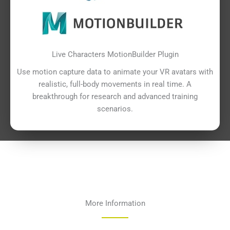
Live Characters MotionBuilder Plugin
Use motion capture data to animate your VR avatars with
realistic, full-body movements in real time. A
breakthrough for research and advanced training
scenarios.
More Information