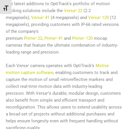
The latest additions to OptiTrack’s portfolio of motion
Переключить на увеличенный шрифт
tracking solutions include the
Versaˣ 22
(2.2
megapixels),
Versaˣ 41
(4 megapixels) and
Versaˣ 120
(12
megapixels), providing customers with IP-66 rated versions
of the company’s
premium
Primeˣ 22
,
Primeˣ 41
and
Primeˣ 120
mocap
cameras that feature the ultimate combination of industry-
leading range and precision.
Each Versaˣ camera operates with OptiTrack’s
Motive
motion capture software
, enabling customers to track and
capture the motion of small retroreflective markers and
collect real-time motion data with industry-leading
precision. With Versaˣ‘s durable, modular design, customers
also benefit from simple and efficient transport and
reconfiguration. This allows users to extend usability across
a broad set of projects without additional purchases and
helps ensure longevity even with frequent handling without
sacrificing quality.