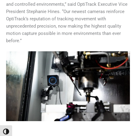
and controlled environments,” said OptiTrack Executive Vice
President Stephanie Hines. “Our newest cameras reinforce
OptiTrack’s reputation of tracking movement with
unprecedented precision, now making the highest quality
motion capture possible in more environments than ever
before.”
Переключить на высокую контрастность