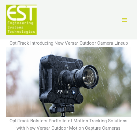
Перейти
к
содержимому
OptiTrack Introducing New Versaˣ Outdoor Camera Lineup
OptiTrack Bolsters Portfolio of Motion Tracking Solutions
with New Versaˣ Outdoor Motion Capture Cameras