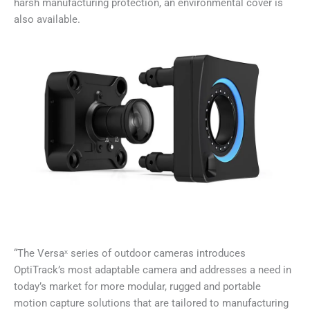
harsh manufacturing protection, an environmental cover is
also available.
“The Versaˣ series of outdoor cameras introduces
OptiTrack’s most adaptable camera and addresses a need in
today’s market for more modular, rugged and portable
motion capture solutions that are tailored to manufacturing