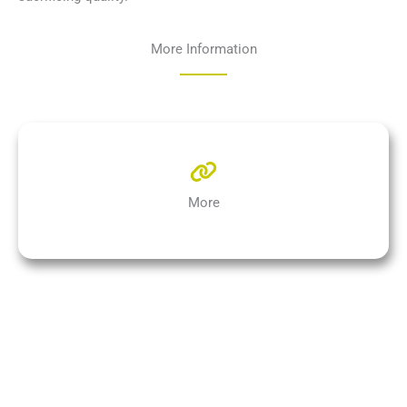
More Information
More