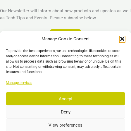
Our Newsletter will inform about new products and updates as well
as Tech Tips and Events. Please subscribe below.
Subscribe
Manage Cookie Consent
Legal
To provide the best experiences, we use technologies like cookies to store
Imprint
and/or access device information. Consenting to these technologies will
allow us to process data such as browsing behavior or unique IDs on this
Privacy Policy
site. Not consenting or withdrawing consent, may adversely affect certain
Cookie Policy (EU)
features and functions.
General Business Terms – GBT
Manage services
Отказ от ответственности
Accept
Deny
Copyright © 2026 EST, Engineering Systems Technologies GmbH &
Co. KG
View preferences
Search