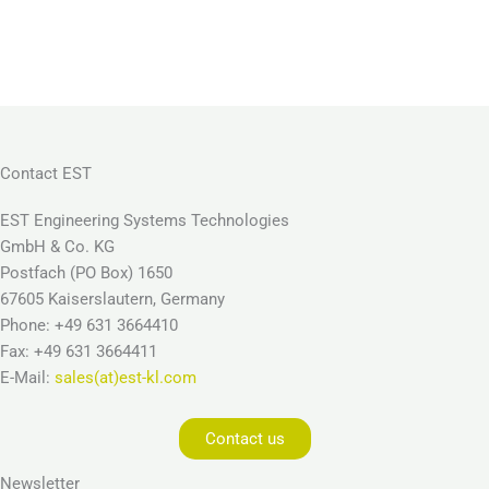
Contact EST
EST Engineering Systems Technologies
GmbH & Co. KG
Postfach (PO Box) 1650
67605 Kaiserslautern, Germany
Phone: +49 631 3664410
Fax: +49 631 3664411
E-Mail:
sales(at)est-kl.com
Contact us
Newsletter