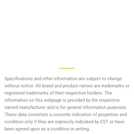
Specifications and other information are subject to change
without notice. All brand and product names are trademarks or
registered trademarks of their respective holders. The
information on this webpage is provided by the respective
named manufacturer and is for general information purposes.
These data constitute a concrete indication of properties and
condition only if they are expressly indicated by EST or have
been agreed upon as a condition in writing.