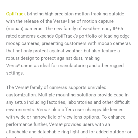
OptiTrack
bringing high-precision motion tracking outside
with the release of the Versaˣ line of motion capture
(mocap) cameras. The new family of weather-ready IP-66
rated cameras expands OptiTrack’s portfolio of leading-edge
mocap cameras, presenting customers with mocap cameras
that not only protect against weather, but also feature a
robust design to protect against dust, making
Versaˣ cameras ideal for manufacturing and other rugged
settings.
The Versaˣ family of cameras supports unrivaled
customization. Multiple mounting solutions provide ease in
any setup including factories, laboratories and other difficult
environments. Versaˣ also offers user changeable lenses
with wide or narrow field of view lens options. To enhance
performance further, Versaˣ provides users with an
attachable and detachable ring light and for added outdoor or