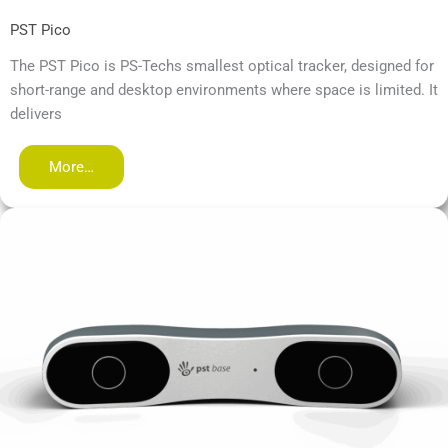
PST Pico
The PST Pico is PS-Techs smallest optical tracker, designed for
short-range and desktop environments where space is limited. It
delivers
More…