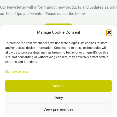
Our Newsletter will inform about new products and updates as well
as Tech Tips and Events. Please subscribe below.
Subscribe
Manage Cookie Consent
Legal
To provide the best experiences, we use technologies like cookies to store
Imprint
and/or access device information. Consenting to these technologies will
allow us to process data such as browsing behavior or unique IDs on this
Privacy Policy
site. Not consenting or withdrawing consent, may adversely affect certain
Cookie Policy (EU)
features and functions.
General Business Terms – GBT
Manage services
Отказ от ответственности
Accept
Deny
Copyright © 2026 EST, Engineering Systems Technologies GmbH &
Co. KG
View preferences
Search
Поиск