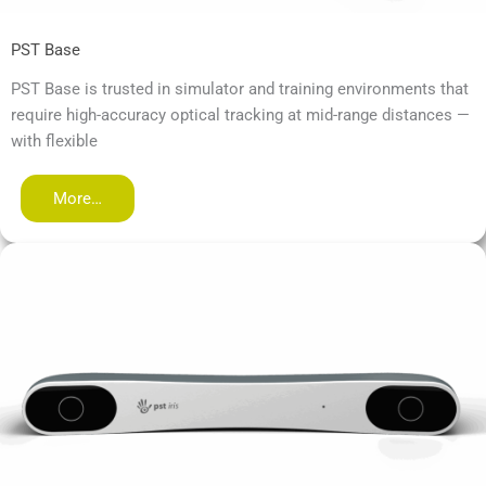
PST Base
PST Base is trusted in simulator and training environments that
require high-accuracy optical tracking at mid-range distances —
with flexible
More…