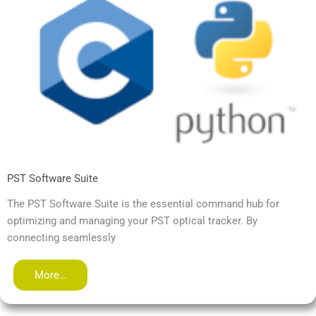
PST Software Suite
The PST Software Suite is the essential command hub for
optimizing and managing your PST optical tracker. By
connecting seamlessly
More…