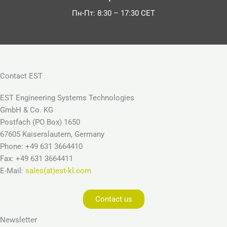
Пн-Пт: 8:30 – 17:30 CET
Contact EST
EST Engineering Systems Technologies
GmbH & Co. KG
Postfach (PO Box) 1650
67605 Kaiserslautern, Germany
Phone: +49 631 3664410
Fax: +49 631 3664411
E-Mail:
sales(at)est-kl.com
Contact us
Newsletter