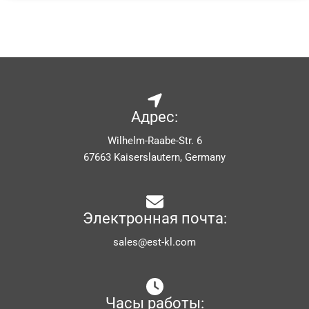
Адрес:
Wilhelm-Raabe-Str. 6
67663 Kaiserslautern, Germany
Электронная почта:
sales@est-kl.com
Часы работы: