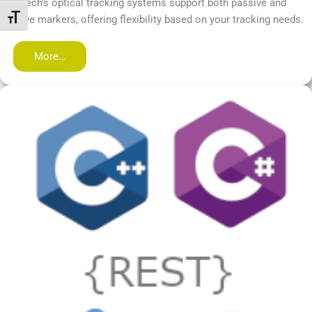
PS-tech’s optical tracking systems support both passive and
Переключить на увеличенный шрифт
active markers, offering flexibility based on your tracking needs.
More…