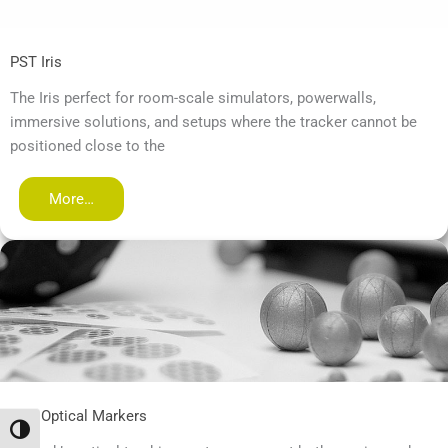
PST Iris
The Iris perfect for room-scale simulators, powerwalls,
immersive solutions, and setups where the tracker cannot be
positioned close to the
More…
PST Optical Markers
Переключить на высокую контрастность