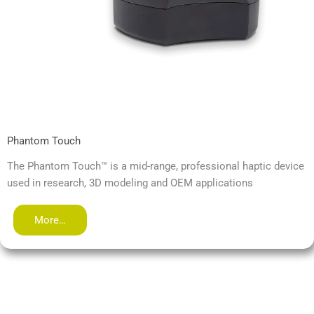
Phantom Touch
The Phantom Touch™ is a mid-range, professional haptic device
used in research, 3D modeling and OEM applications
More…