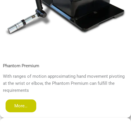
Phantom Premium
With ranges of motion approximating hand movement pivoting
at the wrist or elbow, the Phantom Premium can fulfill the
requirements
More…