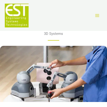
Перейти
к
содержимому
3D Systems