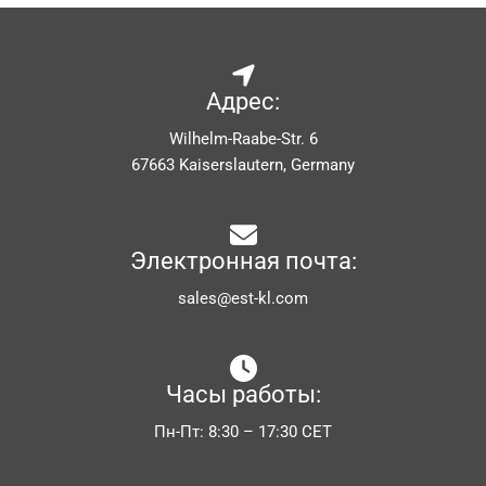
Адрес:
Wilhelm-Raabe-Str. 6
67663 Kaiserslautern, Germany
Электронная почта:
sales@est-kl.com
Часы работы:
Пн-Пт: 8:30 – 17:30 CET