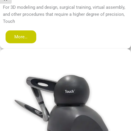
For 3D modeling and design, surgical training, virtual assembly,
and other procedures that require a higher degree of precision,
Touch
More…