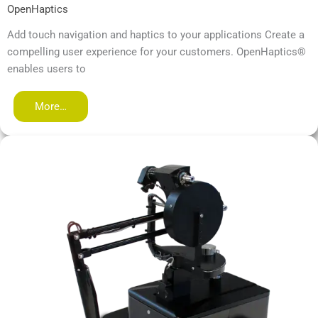
OpenHaptics
Add touch navigation and haptics to your applications Create a
compelling user experience for your customers. OpenHaptics®
enables users to
More…