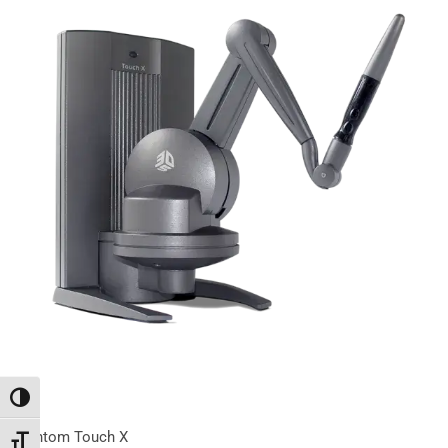
Переключить на высокую контрастность
Phantom Touch X
Переключить на увеличенный шрифт