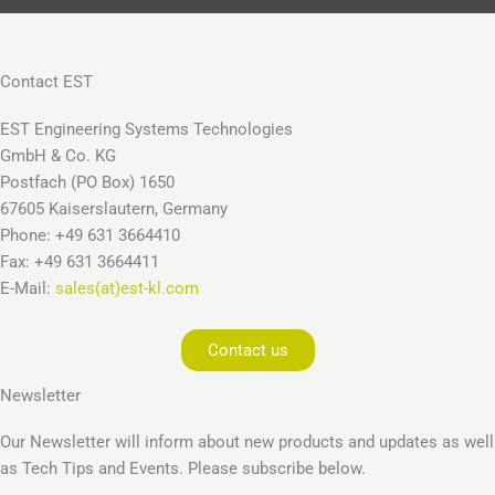
Contact EST
EST Engineering Systems Technologies
GmbH & Co. KG
Postfach (PO Box) 1650
67605 Kaiserslautern, Germany
Phone: +49 631 3664410
Fax: +49 631 3664411
E-Mail:
sales(at)est-kl.com
Contact us
Newsletter
Our Newsletter will inform about new products and updates as well
as Tech Tips and Events. Please subscribe below.