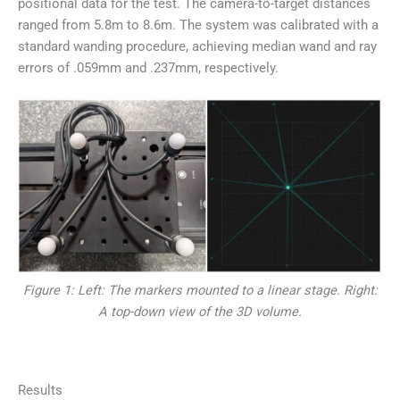
positional data for the test. The camera-to-target distances
ranged from 5.8m to 8.6m. The system was calibrated with a
standard wanding procedure, achieving median wand and ray
errors of .059mm and .237mm, respectively.
Figure 1: Left: The markers mounted to a linear stage. Right:
A top-down view of the 3D volume.
Results