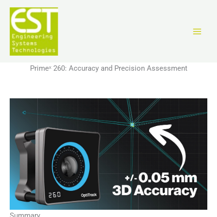
Перейти
к
содержимому
Primeˣ 260: Accuracy and Precision Assessment
Summary