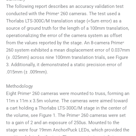
The following report describes an accuracy validation test
conducted with the Primeˣ 260 cameras. The test used a
Thorlabs LTS-300C/M translation stage (<5um error) as a
source of ground truth for the length of a 100mm translation,
operationalizing the error of the camera system as offset
from the values reported by the stage. An 8-camera Primeˣ
260 system exhibited a mean displacement error of 0.037mm
(± .025mm) across nine 100mm translation trials, see Figure
3. Additionally, it demonstrated a static precision error of
.015mm (± .009mm).
Methodology
Eight Primeˣ 260 cameras were mounted to truss, forming an
11m x 11m x 3.5m volume. The cameras were aimed toward
a cart holding a Thorlabs LTS-300C/M stage in the center of
the volume, see Figure 1. The Primeˣ 260 cameras were set
to a gain of 2 and an exposure of 250us. Mounted to the
stage were four 19mm AnchorPuck LEDs, which provided the