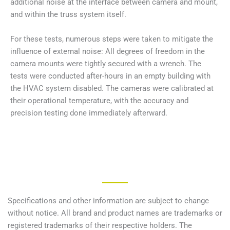
additional noise at the interface between camera and mount,
and within the truss system itself.
For these tests, numerous steps were taken to mitigate the
influence of external noise: All degrees of freedom in the
camera mounts were tightly secured with a wrench. The
tests were conducted after-hours in an empty building with
the HVAC system disabled. The cameras were calibrated at
their operational temperature, with the accuracy and
precision testing done immediately afterward.
Specifications and other information are subject to change
without notice. All brand and product names are trademarks or
registered trademarks of their respective holders. The