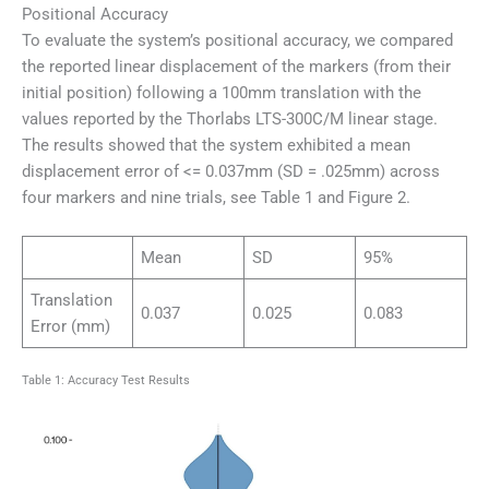
Positional Accuracy
To evaluate the system’s positional accuracy, we compared
the reported linear displacement of the markers (from their
initial position) following a 100mm translation with the
values reported by the Thorlabs LTS-300C/M linear stage.
The results showed that the system exhibited a mean
displacement error of <= 0.037mm (SD = .025mm) across
four markers and nine trials, see Table 1 and Figure 2.
Mean
SD
95%
Translation
0.037
0.025
0.083
Error (mm)
Table 1: Accuracy Test Results