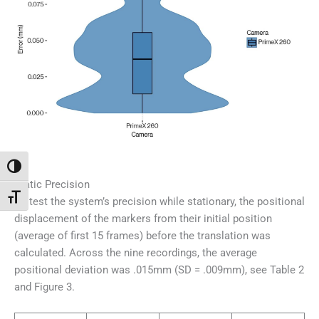
Переключить на высокую контрастность
Static Precision
Переключить на увеличенный шрифт
To test the system’s precision while stationary, the positional
displacement of the markers from their initial position
(average of first 15 frames) before the translation was
calculated. Across the nine recordings, the average
positional deviation was .015mm (SD = .009mm), see Table 2
and Figure 3.