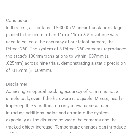
Conclusion
In this test, a Thorlabs LTS-300C/M linear translation stage
placed in the center of an 11m x 11m x 3.5m volume was
used to validate the accuracy of our latest camera, the
Primeˣ 260. The system of 8 Primeˣ 260 cameras reproduced
the stage’s 100mm translations to within .037mm (±
.025mm) across nine trials, demonstrating a static precision
of .015mm (± .009mm).
Disclaimer
Achieving an optical tracking accuracy of <.1mm is not a
simple task, even if the hardware is capable. Minute, nearly-
imperceptible vibrations on only a few cameras can
introduce additional noise and error into the system,
especially as the distance between the cameras and the
tracked object increase. Temperature changes can introduce