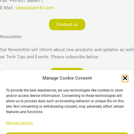
Fax: +49 631 3664411
E-Mail:
sales(at)est-kl.com
Contact us
Newsletter
Our Newsletter will inform about new products and updates as well
as Tech Tips and Events. Please subscribe below.
Subscribe
Manage Cookie Consent
Legal
To provide the best experiences, we use technologies like cookies to store
Imprint
and/or access device information. Consenting to these technologies will
allow us to process data such as browsing behavior or unique IDs on this
Privacy Policy
site. Not consenting or withdrawing consent, may adversely affect certain
Cookie Policy (EU)
features and functions.
General Business Terms – GBT
Manage services
Отказ от ответственности