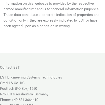
information on this webpage is provided by the respective
named manufacturer and is for general information purposes.
These data constitute a concrete indication of properties and
condition only if they are expressly indicated by EST or have
been agreed upon as a condition in writing.
Contact EST
EST Engineering Systems Technologies
GmbH & Co. KG
Postfach (PO Box) 1650
67605 Kaiserslautern, Germany
Phone: +49 631 3664410