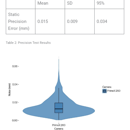
Mean
SD
95%
Static
Precision
0.015
0.009
0.034
Error (mm)
Table 2: Precision Test Results