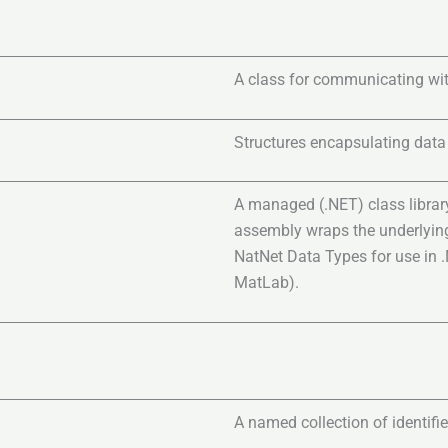
A class for communicating wit
Structures encapsulating data
A managed (.NET) class librar
assembly wraps the underlying
NatNet Data Types for use in 
MatLab).
A named collection of identifie