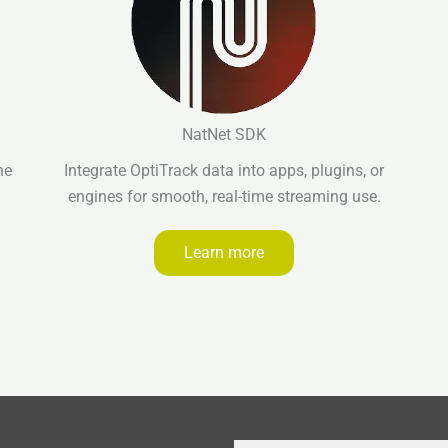
NatNet SDK
he
Integrate OptiTrack data into apps, plugins, or
engines for smooth, real-time streaming use.
Learn more