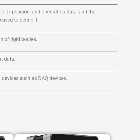
ID, position, and orientation data, and the
 used to define it.
n of rigid bodies.
t data.
 devices such as DAQ devices.