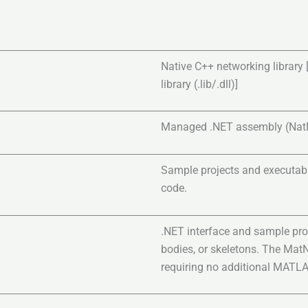
Native C++ networking library [
library (.lib/.dll)]
Managed .NET assembly (NatNet
Sample projects and executabl
code.
.NET interface and sample pro
bodies, or skeletons. The Mat
requiring no additional MATL