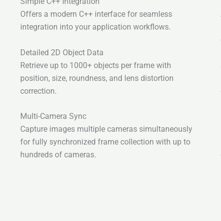
Simple C++ Integration
Offers a modern C++ interface for seamless
integration into your application workflows.
Detailed 2D Object Data
Retrieve up to 1000+ objects per frame with
position, size, roundness, and lens distortion
correction.
Multi-Camera Sync
Capture images multiple cameras simultaneously
for fully synchronized frame collection with up to
hundreds of cameras.