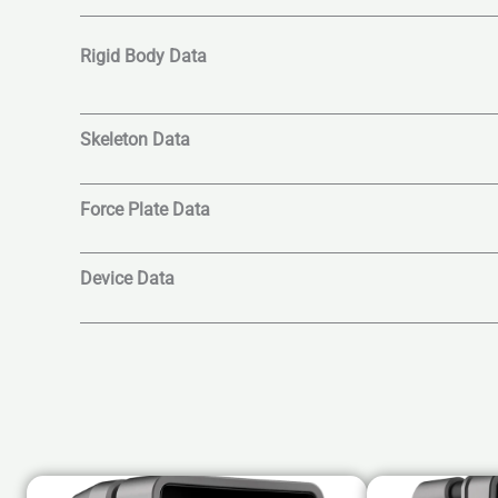
Rigid Body Data
Skeleton Data
Force Plate Data
Device Data