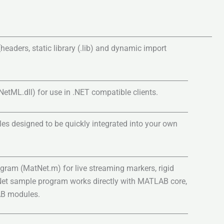
headers, static library (.lib) and dynamic import
ML.dll) for use in .NET compatible clients.
es designed to be quickly integrated into your own
gram (MatNet.m) for live streaming markers, rigid
Net sample program works directly with MATLAB core,
AB modules.