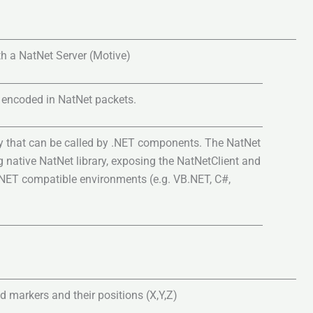
h a NatNet Server (Motive)
 encoded in NatNet packets.
y that can be called by .NET components. The NatNet
 native NatNet library, exposing the NatNetClient and
.NET compatible environments (e.g. VB.NET, C#,
d markers and their positions (X,Y,Z)