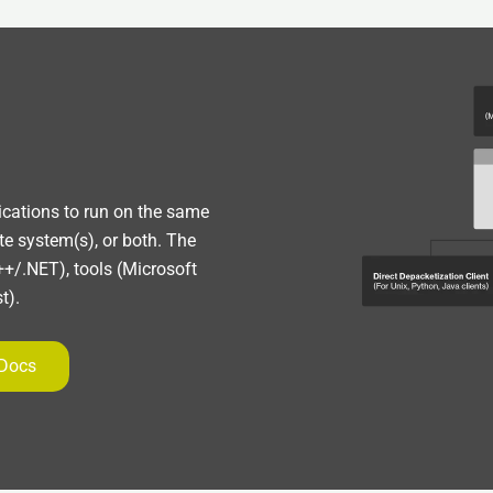
lications to run on the same
te system(s), or both. The
+/.NET), tools (Microsoft
t).
 Docs