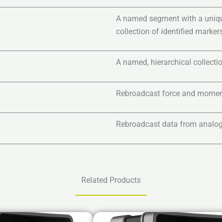
A named segment with a unique 
collection of identified markers
A named, hierarchical collectio
Rebroadcast force and momen
Rebroadcast data from analog
Related Products