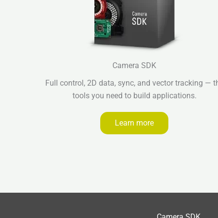
Camera SDK
Full control, 2D data, sync, and vector tracking — t
tools you need to build applications.
Learn more
Camera SDK