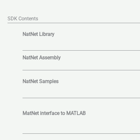
SDK Contents
NatNet Library
NatNet Assembly
NatNet Samples
MatNet interface to MATLAB