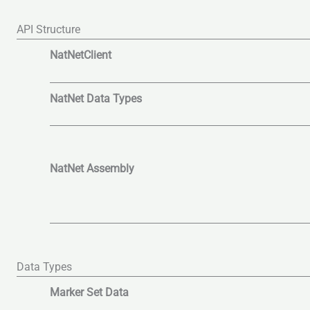
API Structure
NatNetClient
NatNet Data Types
NatNet Assembly
Data Types
Marker Set Data