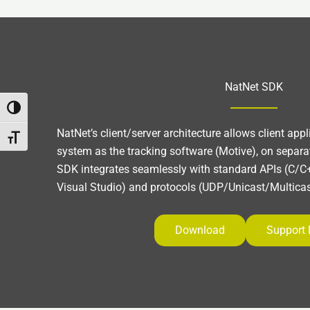
NatNet SDK
Umschalten auf hohe Kontraste
NatNet’s client/server architecture allows client app
Schrift vergrößern
system as the tracking software (Motive), on separa
SDK integrates seamlessly with standard APIs (C/C+
Visual Studio) and protocols (UDP/Unicast/Multicas
Download
Support