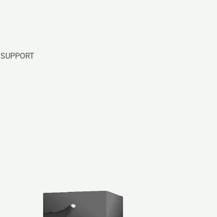
SUPPORT