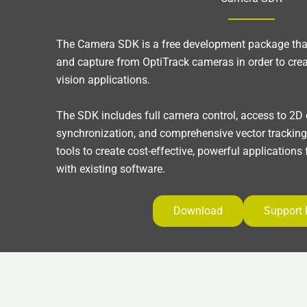
The Camera SDK is a free development package that
and capture from OptiTrack cameras in order to cre
vision applications.
The SDK includes full camera control, access to 2D
synchronization, and comprehensive vector trackin
tools to create cost-effective, powerful applications
with existing software.
Download
Support