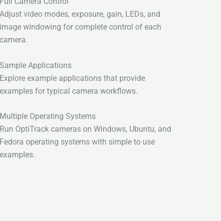
Full Camera Control
Adjust video modes, exposure, gain, LEDs, and
image windowing for complete control of each
camera.
Sample Applications
Explore example applications that provide
examples for typical camera workflows.
Multiple Operating Systems
Run OptiTrack cameras on Windows, Ubuntu, and
Fedora operating systems with simple to use
examples.