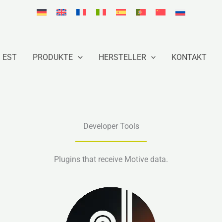
EST
PRODUKTE
HERSTELLER
KONTAKT
Developer Tools
Plugins that receive Motive data.