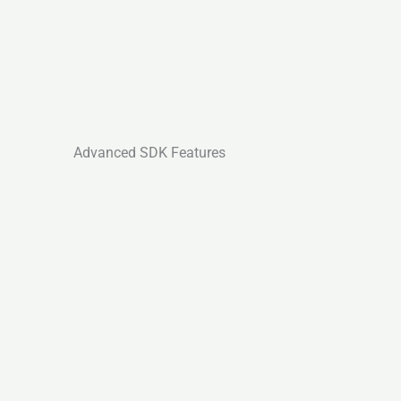
Advanced SDK Features