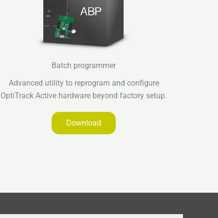
Batch programmer
Advanced utility to reprogram and configure
OptiTrack Active hardware beyond factory setup.
Download