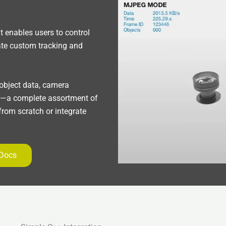
 enables users to control
ate custom tracking and
 object data, camera
g—a complete assortment of
 from scratch or integrate
 Docs