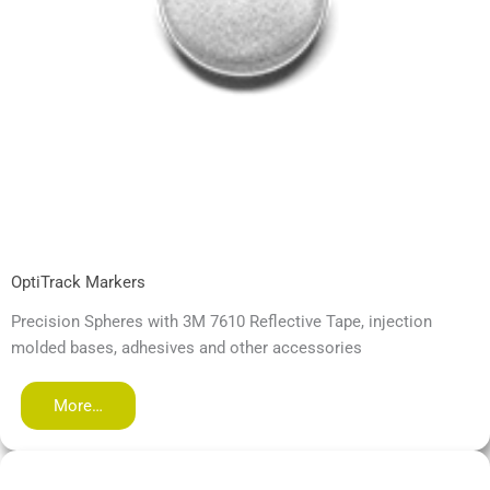
OptiTrack Markers
Precision Spheres with 3M 7610 Reflective Tape, injection
molded bases, adhesives and other accessories
More…