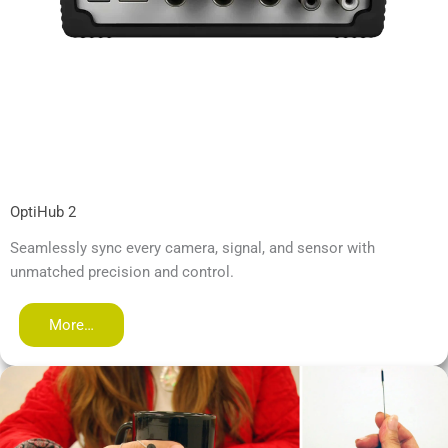
OptiHub 2
Seamlessly sync every camera, signal, and sensor with
unmatched precision and control.
More…