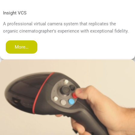
Insight VCS
A professional virtual camera system that replicates the
organic cinematographer's experience with exceptional fidelity.
More…