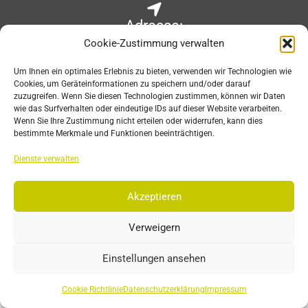
Adresse:
Cookie-Zustimmung verwalten
Wilhelm-Raabe-Str. 6
67663 Kaiserslautern, Germany
Um Ihnen ein optimales Erlebnis zu bieten, verwenden wir Technologien wie
Cookies, um Geräteinformationen zu speichern und/oder darauf
zuzugreifen. Wenn Sie diesen Technologien zustimmen, können wir Daten
wie das Surfverhalten oder eindeutige IDs auf dieser Website verarbeiten.
Wenn Sie Ihre Zustimmung nicht erteilen oder widerrufen, kann dies
E-Mail:
bestimmte Merkmale und Funktionen beeinträchtigen.
sales@est-kl.com
Dienste verwalten
Akzeptieren
Öffnungszeiten:
Verweigern
Mon-Fri: 8:30 – 17:30 CET
Einstellungen ansehen
Cookie Richtlinie
Datenschutzerklärung
Impressum