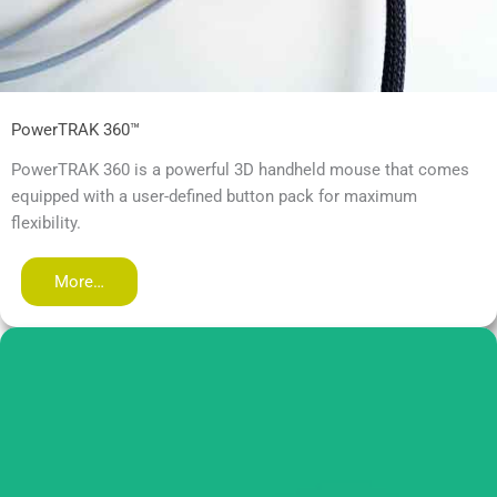
PowerTRAK 360™
PowerTRAK 360 is a powerful 3D handheld mouse that comes
equipped with a user-defined button pack for maximum
flexibility.
More…