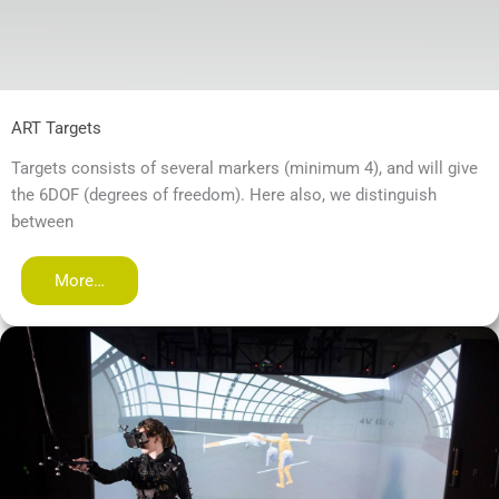
ART Targets
Targets consists of several markers (minimum 4), and will give
the 6DOF (degrees of freedom). Here also, we distinguish
between
More…