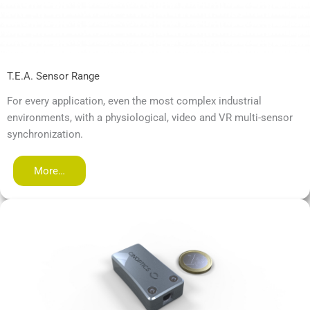
T.E.A. Sensor Range
For every application, even the most complex industrial
environments, with a physiological, video and VR multi-sensor
synchronization.
More…