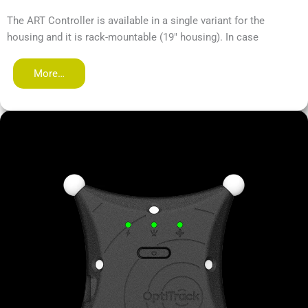
The ART Controller is available in a single variant for the
housing and it is rack-mountable (19" housing). In case
More…