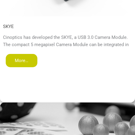
SKYE
Cinoptics has developed the SKYE, a USB 3.0 Camera Module.
The compact 5 megapixel Camera Module can be integrated in
More…