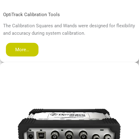
OptiTrack Calibration Tools
The Calibration Squares and Wands were designed for flexibility
and accuracy during system calibration.
More…