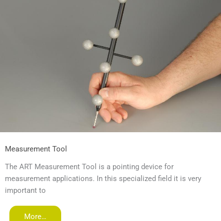
Measurement Tool
The ART Measurement Tool is a pointing device for
measurement applications. In this specialized field it is very
important to
More…