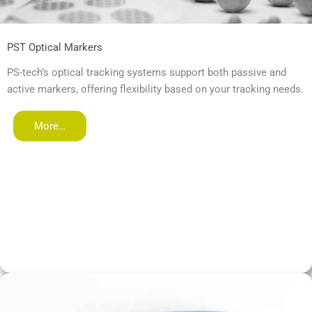
PST Optical Markers
PS-tech’s optical tracking systems support both passive and
active markers, offering flexibility based on your tracking needs.
More…