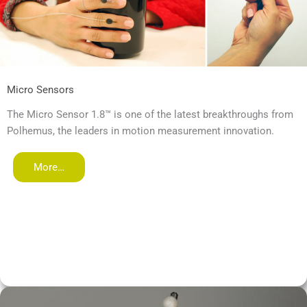
Micro Sensors
The Micro Sensor 1.8™ is one of the latest breakthroughs from
Polhemus, the leaders in motion measurement innovation.
More…