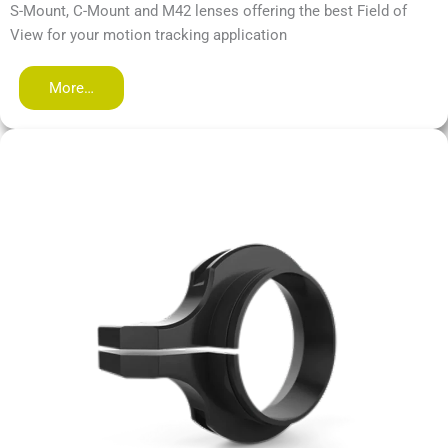
S-Mount, C-Mount and M42 lenses offering the best Field of
View for your motion tracking application
More…