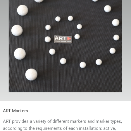
ART Markers
ART provides a variety of different markers and marker types,
according to the requirements of each installation: active,