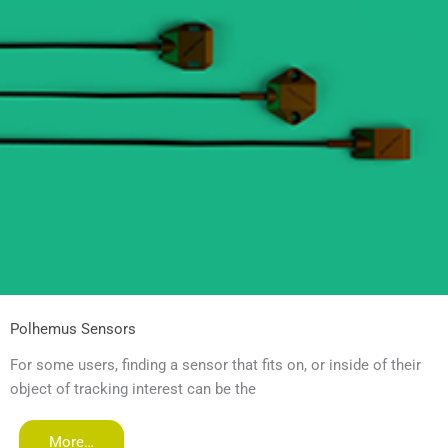
Polhemus Sensors
For some users, finding a sensor that fits on, or inside of their
object of tracking interest can be the
More…