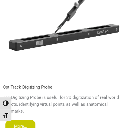
OptiTrack Digitizing Probe
The Digitizing Probe is useful for 3D digitization of real world
objects, identifying virtual points as well as anatomical
Umschalten auf hohe Kontraste
landmarks.
Schrift vergrößern
More…