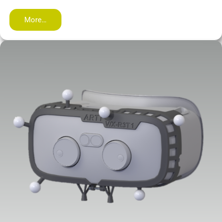
More…