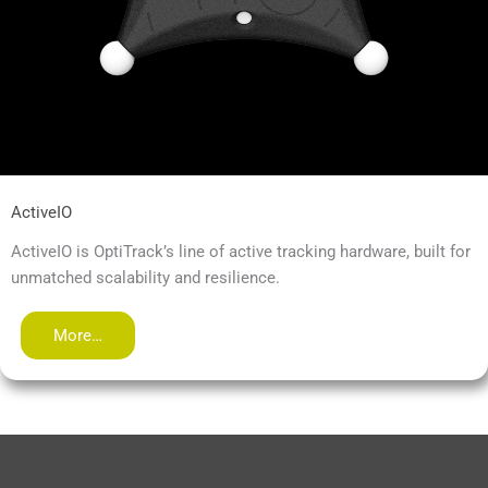
ActiveIO
ActiveIO is OptiTrack’s line of active tracking hardware, built for
unmatched scalability and resilience.
More…