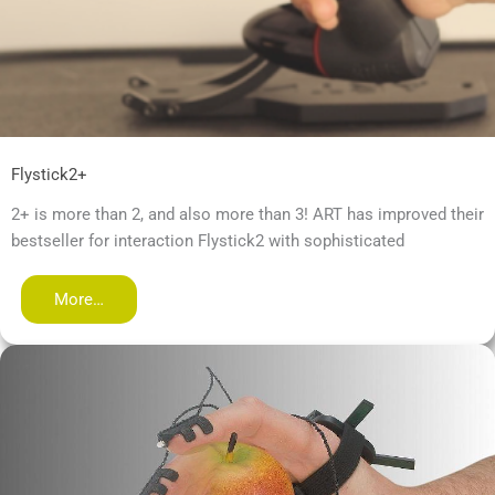
Flystick2+
2+ is more than 2, and also more than 3! ART has improved their
bestseller for interaction Flystick2 with sophisticated
More…