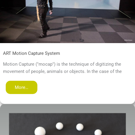
ART Motion Capture System
Motion Capture ("mocap") is the technique of digitizing the
movement of people, animals or objects. In the case of the
More…