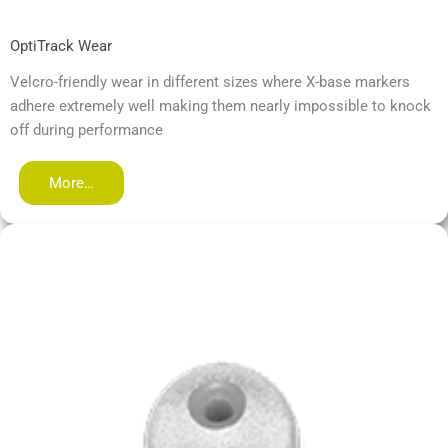
OptiTrack Wear
Velcro-friendly wear in different sizes where X-base markers
adhere extremely well making them nearly impossible to knock
off during performance
More…