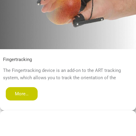
Fingertracking
The Fingertracking device is an add-on to the ART tracking
system, which allows you to track the orientation of the
More…