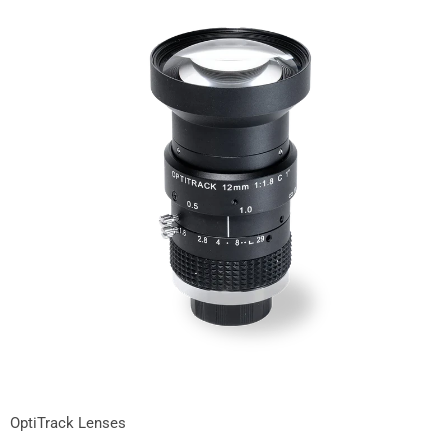
OptiTrack Lenses