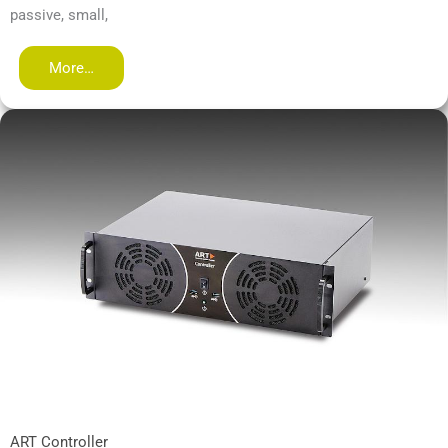
passive, small,
More…
ART Controller