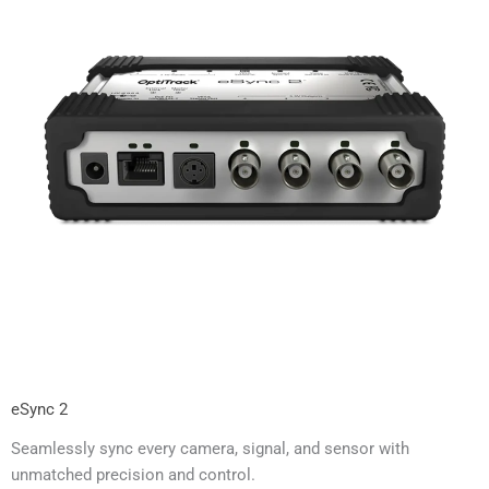
eSync 2
Seamlessly sync every camera, signal, and sensor with
unmatched precision and control.