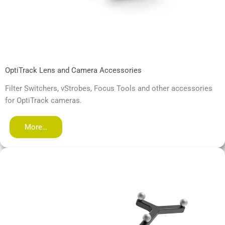
OptiTrack Lens and Camera Accessories
Filter Switchers, vStrobes, Focus Tools and other accessories
for OptiTrack cameras.
More…