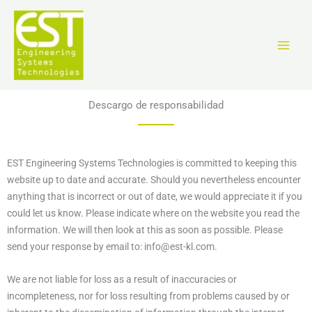
Ir
al
contenido
Descargo de responsabilidad
EST Engineering Systems Technologies is committed to keeping this
website up to date and accurate. Should you nevertheless encounter
anything that is incorrect or out of date, we would appreciate it if you
could let us know. Please indicate where on the website you read the
information. We will then look at this as soon as possible. Please
send your response by email to:
info@
est-kl.com
.
We are not liable for loss as a result of inaccuracies or
incompleteness, nor for loss resulting from problems caused by or