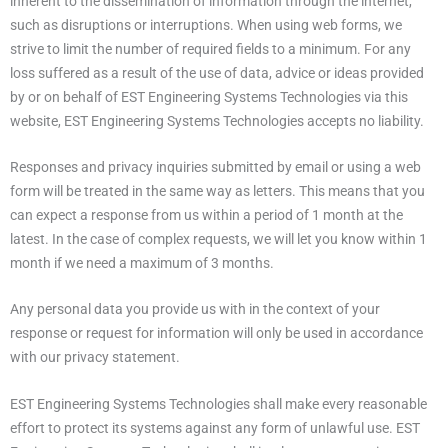
inherent to the dissemination of information through the internet,
such as disruptions or interruptions. When using web forms, we
strive to limit the number of required fields to a minimum. For any
loss suffered as a result of the use of data, advice or ideas provided
by or on behalf of EST Engineering Systems Technologies via this
website, EST Engineering Systems Technologies accepts no liability.
Responses and privacy inquiries submitted by email or using a web
form will be treated in the same way as letters. This means that you
can expect a response from us within a period of 1 month at the
latest. In the case of complex requests, we will let you know within 1
month if we need a maximum of 3 months.
Any personal data you provide us with in the context of your
response or request for information will only be used in accordance
with our privacy statement.
EST Engineering Systems Technologies shall make every reasonable
effort to protect its systems against any form of unlawful use. EST