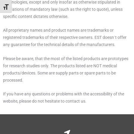
Technologies, except and only insofar as otherwise stipulated in
Alternar tamaño de letra
regulations of mandatory law (such as the right to quote), unless
specific content dictates otherwise.
All proprietary names and product names are trademarks or
registered trademarks of their respective owners. EST doesn´t offer
any guarantee for the technical details of the manufacturers.
Please be aware, that the most of the listed products are prototypes
for research studies only. The products listed are NOT medical
products/devices. Some are supply parts or spare parts to be
processed.
If you have any questions or problems with the accessibility of the
website, please do not hesitate to contact us.