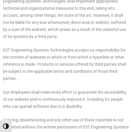
Engineering Systems Technologies shall implement appropriate
technical and organizational measures to this end, taking into
account, among other things, the state of the art. However, it shall
not be liable for any loss whatsoever, direct and/or indirect, suffered
by a user of the website, which arises as a result of the unlawful use
of its systems by a third party.
EST Engineering Systems Technologies accepts no responsibility for
the content of websites to which or from which a hyperlink or other
reference is made. Products or services offered by third parties shall
be subject to the applicable terms and conditions of those third
parties.
Our employees shall make every effort to guarantee the accessibility
of our website and to continuously improve it. Including for people
who use special software due to a disability.
Copying, disseminating and any other use of these materials is not
permitted without the written permission of EST Engineering Systems
Alternar alto contraste