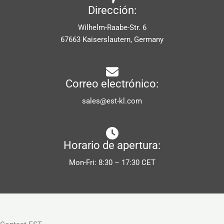
Dirección:
Wilhelm-Raabe-Str. 6
67663 Kaiserslautern, Germany
Correo electrónico:
sales@est-kl.com
Horario de apertura:
Mon-Fri: 8:30 – 17:30 CET