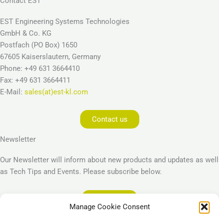
Contact EST
EST Engineering Systems Technologies
GmbH & Co. KG
Postfach (PO Box) 1650
67605 Kaiserslautern, Germany
Phone: +49 631 3664410
Fax: +49 631 3664411
E-Mail:
sales(at)est-kl.com
Contact us
Newsletter
Our Newsletter will inform about new products and updates as well
as Tech Tips and Events. Please subscribe below.
Subscribe
Manage Cookie Consent