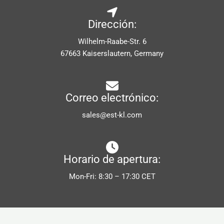
Dirección:
Wilhelm-Raabe-Str. 6
67663 Kaiserslautern, Germany
Correo electrónico:
sales@est-kl.com
Horario de apertura:
Mon-Fri: 8:30 – 17:30 CET