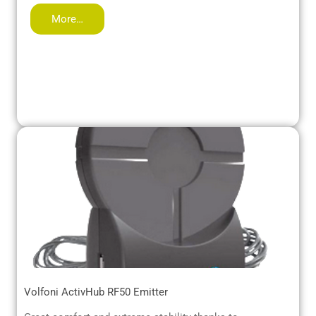
More…
Volfoni ActivHub RF50 Emitter