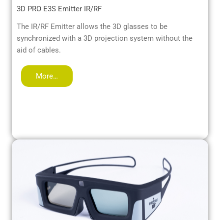
3D PRO E3S Emitter IR/RF
The IR/RF Emitter allows the 3D glasses to be
synchronized with a 3D projection system without the
aid of cables.
More…