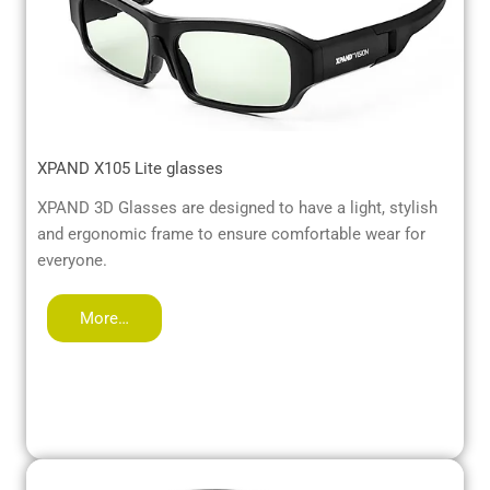
XPAND X105 Lite glasses
XPAND 3D Glasses are designed to have a light, stylish
and ergonomic frame to ensure comfortable wear for
everyone.
More…