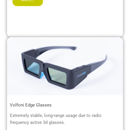
Volfoni Edge Glasses
Extremely stable, long-range usage due to radio
frequency active 3d glasses.