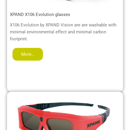
XPAND X106 Evolution glasses
X106 Evolution by XPAND Vision are are washable with
minimal environmental effect and minimal carbon
footprint.
More…