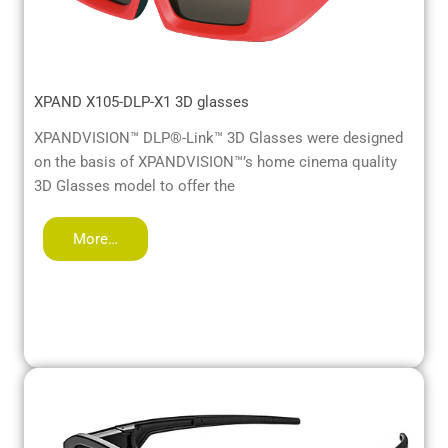
XPAND X105-DLP-X1 3D glasses
XPANDVISION™ DLP®-Link™ 3D Glasses were designed
on the basis of XPANDVISION™’s home cinema quality
3D Glasses model to offer the
More…