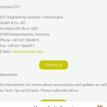
Contact EST
EST Engineering Systems Technologies
GmbH & Co. KG
Postfach (PO Box) 1650
67605 Kaiserslautern, Germany
Phone: +49 631 3664410
Fax: +49 631 3664411
E-Mail:
sales(at)est-kl.com
Contact us
Newsletter
Our Newsletter will inform about new products and updates as well
as Tech Tips and Events. Please subscribe below.
Subscribe