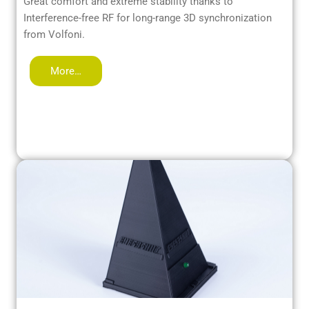
Great comfort and extreme stability thanks to
Interference-free RF for long-range 3D synchronization
from Volfoni.
More…