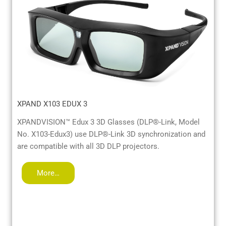
XPAND X103 EDUX 3
XPANDVISION™ Edux 3 3D Glasses (DLP®-Link, Model
No. X103-Edux3) use DLP®-Link 3D synchronization and
are compatible with all 3D DLP projectors.
More…