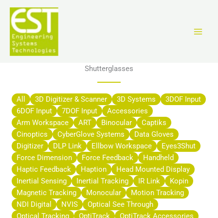
Ir
al
contenido
Shutterglasses
All
3D Digitizer & Scanner
3D Systems
3DOF Input
6DOF Input
7DOF Input
Accessories
Arm Workspace
ART
Binocular
Captiks
Cinoptics
CyberGlove Systems
Data Gloves
Digitizer
DLP Link
Ellbow Workspace
Eyes3Shut
Force Dimension
Force Feedback
Handheld
Haptic Feedback
Haption
Head Mounted Display
Inertial Sensing
Inertial Tracking
IR Link
Kopin
Magnetic Tracking
Monocular
Motion Tracking
NDI Digital
NVIS
Optical See Through
Optical Tracking
OptiTrack
OptiTrack Accessories