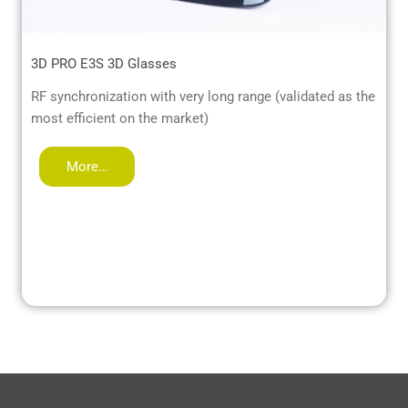
3D PRO E3S 3D Glasses
RF synchronization with very long range (validated as the
most efficient on the market)
More…