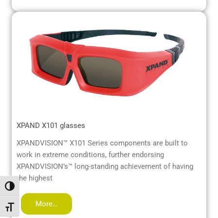
XPAND X101 glasses
XPANDVISION™ X101 Series components are built to
work in extreme conditions, further endorsing
XPANDVISION’s™ long-standing achievement of having
the highest
Alternar alto contraste
More…
Alternar tamaño de letra