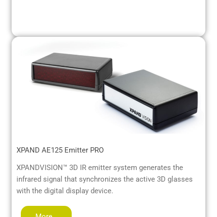
XPAND AE125 Emitter PRO
XPANDVISION™ 3D IR emitter system generates the
infrared signal that synchronizes the active 3D glasses
with the digital display device.
More…