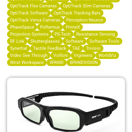
OptiTrack Flex Cameras
OptiTrack Slim Cameras
OptiTrack Software
OptiTrack Tracking Bars
OptiTrack Versa Cameras
Perception Neuron
PhaseSpace
Polhemus
PrimeX
Projection Systems
PS-Tech
Resistance Sensing
RF Link
Shutterglasses
Software
Software Tools
Synertial
Tactile Feedback
TAE
Trivisio
Video See Through
Volfoni
Vrgineers
WorldViz
Wrist Workspace
XPAND
XPANDVISION