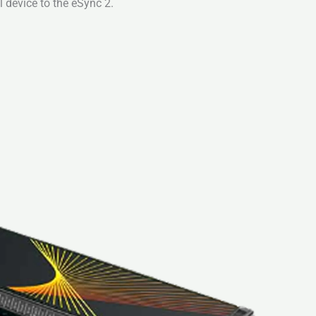
 device to the eSync 2.