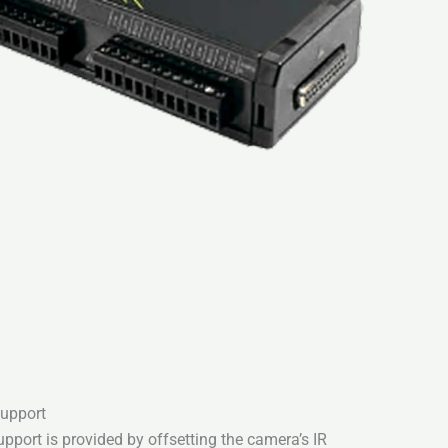
support
pport is provided by offsetting the camera’s IR