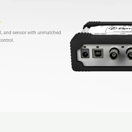
l, and sensor with unmatched
ontrol.