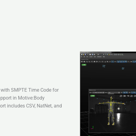
a with SMPTE Time Code for
upport in Motive:Body
ort includes CSV, NatNet, and