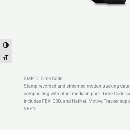
Attiva/disattiva alto contrasto
Attiva/disattiva dimensione testo
SMPTE Time Code
Stamp recorded and streamed motion tracking dat
compositing with other media in post. Time Code s
includes FBX, C3D, and NatNet. Motive:Tracker supp
VRPN.