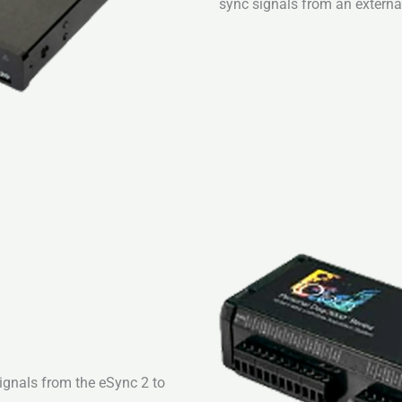
sync signals from an external
signals from the eSync 2 to