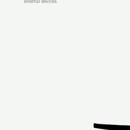
external devices.