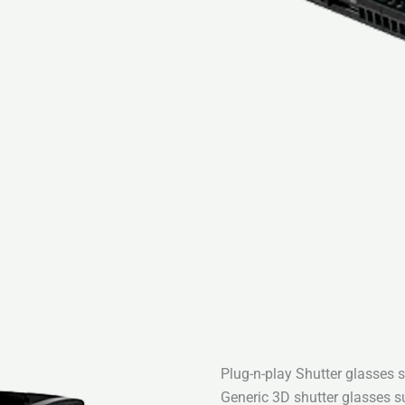
Plug-n-play Shutter glasses 
Generic 3D shutter glasses su