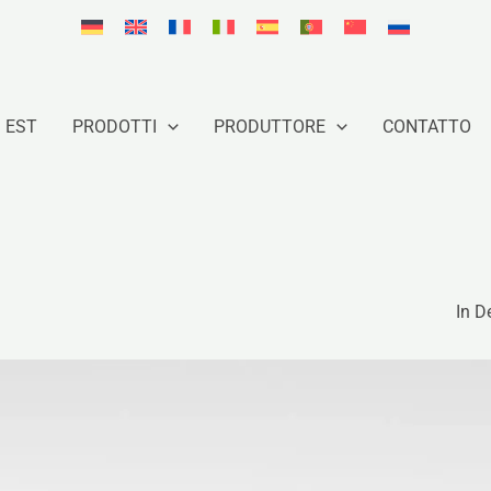
 EST
PRODOTTI
PRODUTTORE
CONTATTO
In D