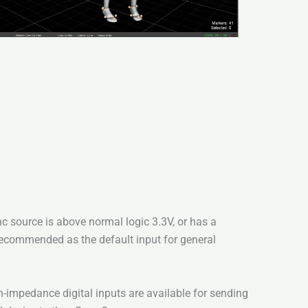
c source is above normal logic 3.3V, or has a
Recommended as the default input for general
impedance digital inputs are available for sending