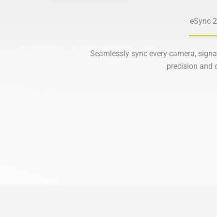
eSync 2
Seamlessly sync every camera, signa
precision and c