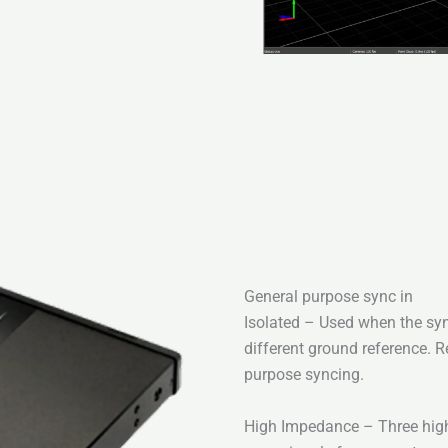
General purpose sync in
Isolated – Used when the syn
different ground reference. 
purpose syncing.
High Impedance – Three high-