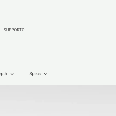
SUPPORTO
epth
Specs