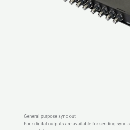
General purpose sync out
Four digital outputs are available for sending sync 