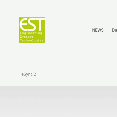
Vai
al
contenuto
NEWS
Da
eSync 2