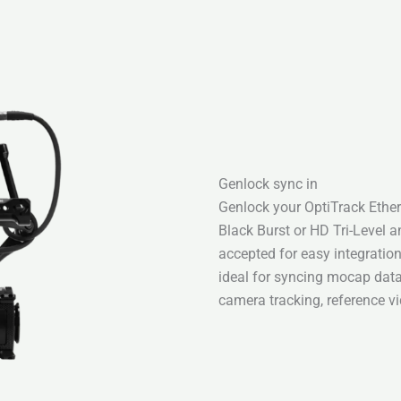
Genlock sync in
Genlock your OptiTrack Ether
Black Burst or HD Tri-Level 
accepted for easy integratio
ideal for syncing mocap data 
camera tracking, reference 