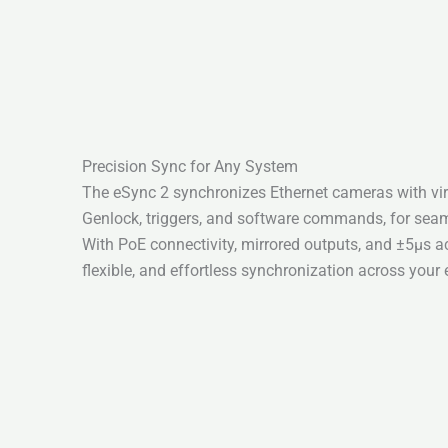
Precision Sync for Any System
The eSync 2 synchronizes Ethernet cameras with virt
Genlock, triggers, and software commands, for seam
With PoE connectivity, mirrored outputs, and ±5µs acc
flexible, and effortless synchronization across your 