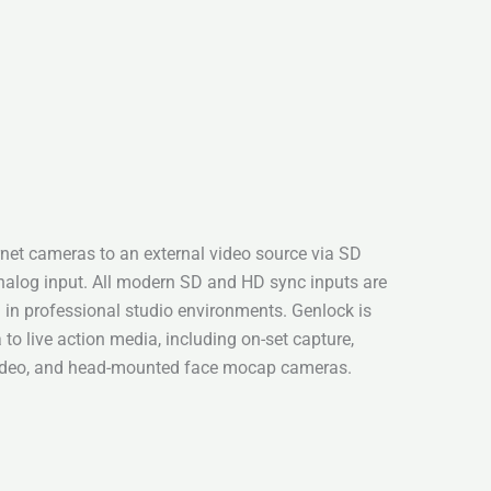
net cameras to an external video source via SD
analog input. All modern SD and HD sync inputs are
n in professional studio environments. Genlock is
to live action media, including on-set capture,
video, and head-mounted face mocap cameras.