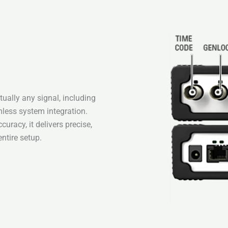
ually any signal, including
less system integration.
uracy, it delivers precise,
entire setup.