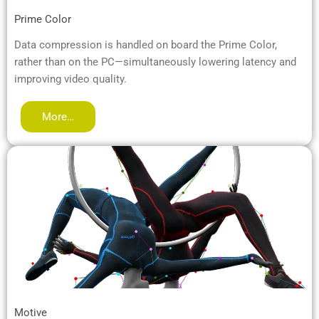
Prime Color
Data compression is handled on board the Prime Color,
rather than on the PC—simultaneously lowering latency and
improving video quality.
More…
Motive