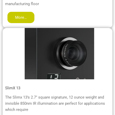
manufacturing floor
More…
SlimX 13
The Slimx 13’s 2.7″ square signature, 12 ounce weight and
invisible 850nm IR illumination are perfect for applications
which require