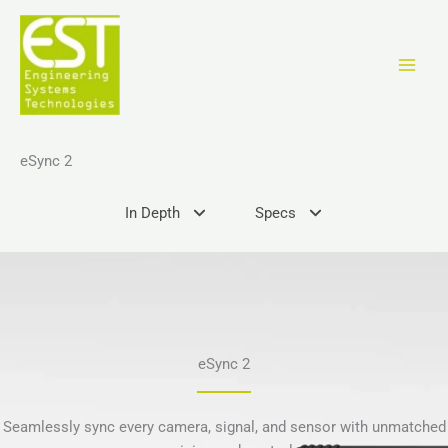
Skip
to
content
eSync 2
In Depth
Specs
eSync 2
Seamlessly sync every camera, signal, and sensor with unmatched