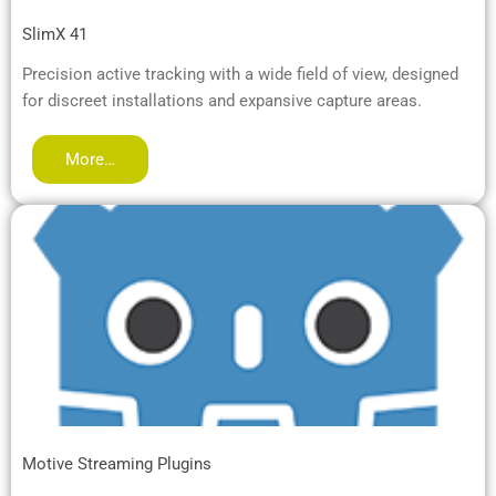
SlimX 41
Precision active tracking with a wide field of view, designed
for discreet installations and expansive capture areas.
More…
Motive Streaming Plugins