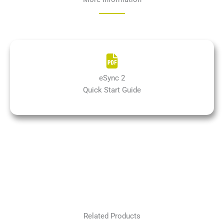
eSync 2
Quick Start Guide
Related Products