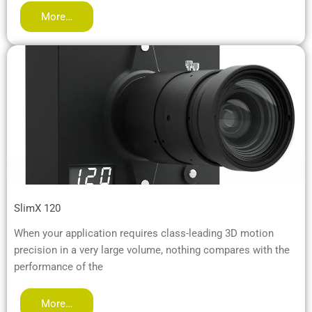
More…
SlimX 120
When your application requires class-leading 3D motion
precision in a very large volume, nothing compares with the
performance of the
More…