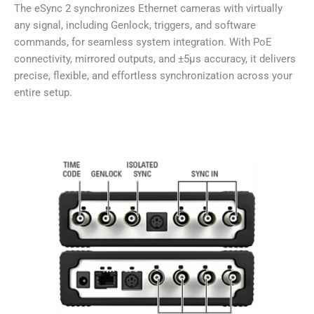
The eSync 2 synchronizes Ethernet cameras with virtually
any signal, including Genlock, triggers, and software
commands, for seamless system integration. With PoE
connectivity, mirrored outputs, and ±5µs accuracy, it delivers
precise, flexible, and effortless synchronization across your
entire setup.