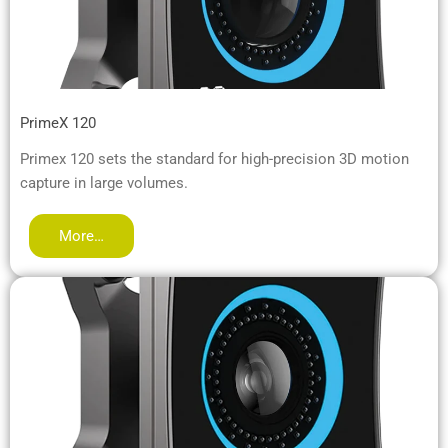
PrimeX 120
Primex 120 sets the standard for high-precision 3D motion
capture in large volumes.
More…