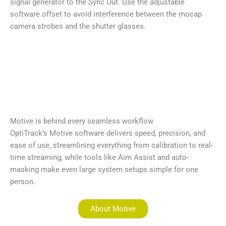
signal generator to the Sync Out. Use the adjustable
software offset to avoid interference between the mocap
camera strobes and the shutter glasses.
Motive is behind every seamless workflow
OptiTrack’s Motive software delivers speed, precision, and
ease of use, streamlining everything from calibration to real-
time streaming, while tools like Aim Assist and auto-
masking make even large system setups simple for one
person.
About Motive