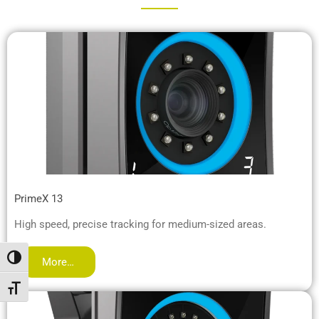
PrimeX 13
High speed, precise tracking for medium-sized areas.
Toggle High Contrast
More…
Toggle Font size