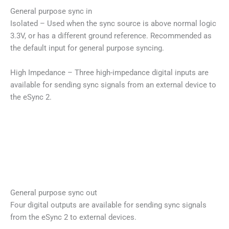
General purpose sync in
Isolated – Used when the sync source is above normal logic
3.3V, or has a different ground reference. Recommended as
the default input for general purpose syncing.
High Impedance – Three high-impedance digital inputs are
available for sending sync signals from an external device to
the eSync 2.
General purpose sync out
Four digital outputs are available for sending sync signals
from the eSync 2 to external devices.