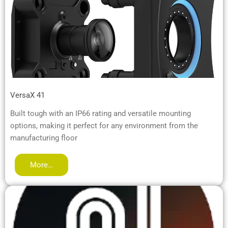
VersaX 41
Built tough with an IP66 rating and versatile mounting
options, making it perfect for any environment from the
manufacturing floor
More…