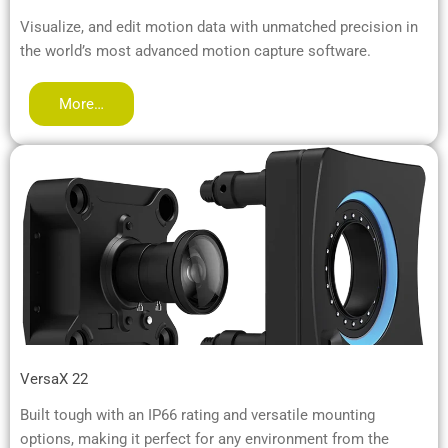
Visualize, and edit motion data with unmatched precision in
the world’s most advanced motion capture software.
More…
VersaX 22
Built tough with an IP66 rating and versatile mounting
options, making it perfect for any environment from the