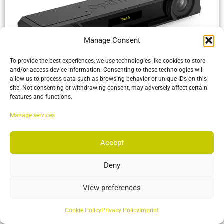
Manage Consent
To provide the best experiences, we use technologies like cookies to store
and/or access device information. Consenting to these technologies will
allow us to process data such as browsing behavior or unique IDs on this
Duo 3
site. Not consenting or withdrawing consent, may adversely affect certain
features and functions.
6DoF optical tracking with multiple cameras and capture
software in a single plug-and-play package
Manage services
More…
Accept
Deny
View preferences
Cookie Policy
Privacy Policy
Imprint