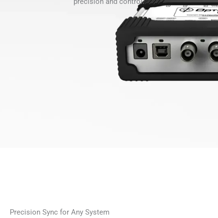
precision and control.
Precision Sync for Any System