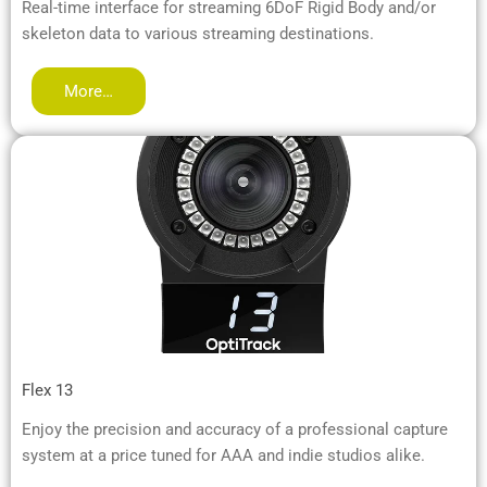
Real-time interface for streaming 6DoF Rigid Body and/or
skeleton data to various streaming destinations.
More…
Flex 13
Enjoy the precision and accuracy of a professional capture
system at a price tuned for AAA and indie studios alike.