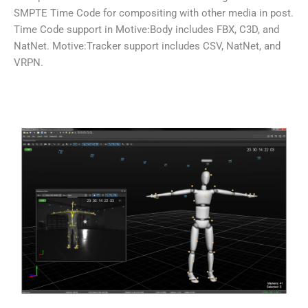
SMPTE Time Code for compositing with other media in post.
Time Code support in Motive:Body includes FBX, C3D, and
NatNet. Motive:Tracker support includes CSV, NatNet, and
VRPN.