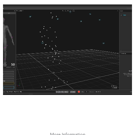
More Information