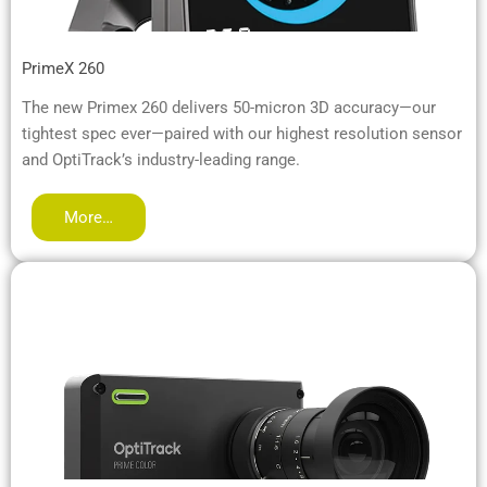
PrimeX 260
The new Primex 260 delivers 50-micron 3D accuracy—our
tightest spec ever—paired with our highest resolution sensor
and OptiTrack’s industry-leading range.
More…