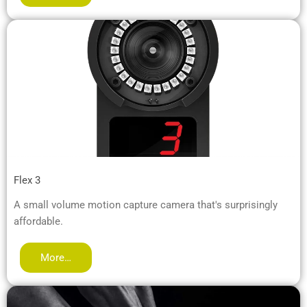
Flex 3
A small volume motion capture camera that's surprisingly
affordable.
More…