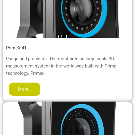
PrimeX 41
Range and precision. The most precise large scale 3D
measurement system in the world was built with Prime
technology. Primex
More…