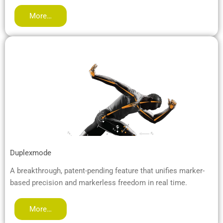
More…
Duplexmode
A breakthrough, patent-pending feature that unifies marker-
based precision and markerless freedom in real time.
More…