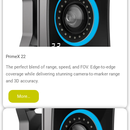
PrimeX 22
The perfect blend of range, speed, and FOV. Edge-to-edge
coverage while delivering stunning camera-to-marker range
and 3D accuracy.
More…