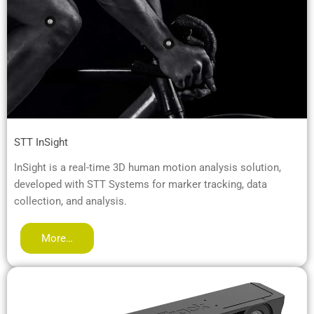
STT InSight
InSight is a real-time 3D human motion analysis solution,
developed with STT Systems for marker tracking, data
collection, and analysis.
More…