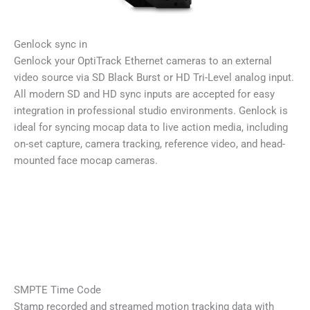
Genlock sync in
Genlock your OptiTrack Ethernet cameras to an external
video source via SD Black Burst or HD Tri-Level analog input.
All modern SD and HD sync inputs are accepted for easy
integration in professional studio environments. Genlock is
ideal for syncing mocap data to live action media, including
on-set capture, camera tracking, reference video, and head-
mounted face mocap cameras.
SMPTE Time Code
Stamp recorded and streamed motion tracking data with