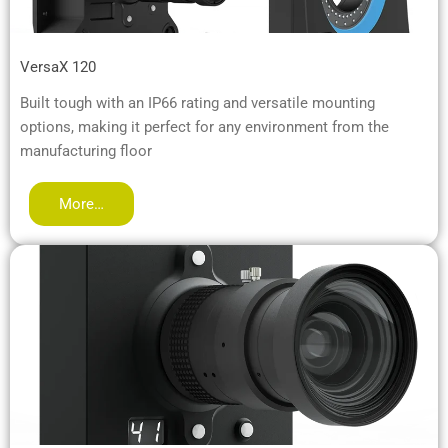
VersaX 120
Built tough with an IP66 rating and versatile mounting
options, making it perfect for any environment from the
manufacturing floor
More…