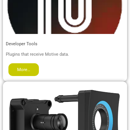
Developer Tools
Plugins that receive Motive data.
More…