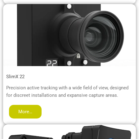
SlimX 22
Precision active tracking with a wide field of view, designed
for discreet installations and expansive capture areas.
More…