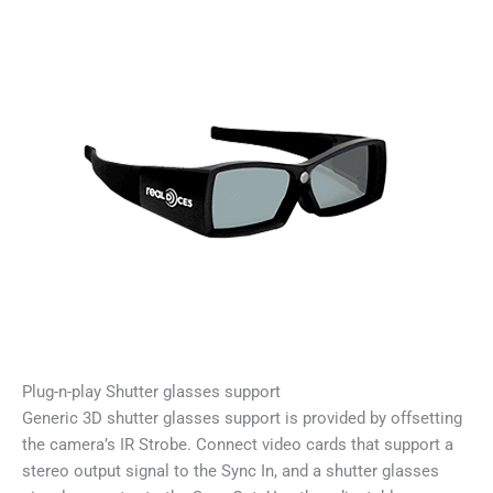
Plug-n-play Shutter glasses support
Generic 3D shutter glasses support is provided by offsetting
the camera’s IR Strobe. Connect video cards that support a
stereo output signal to the Sync In, and a shutter glasses