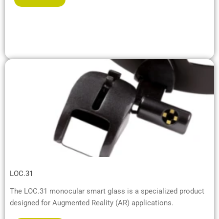
LOC.31
The LOC.31 monocular smart glass is a specialized product
designed for Augmented Reality (AR) applications.