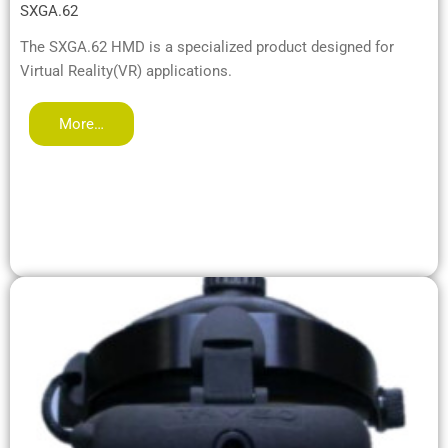
SXGA.62
The SXGA.62 HMD is a specialized product designed for
Virtual Reality(VR) applications.
More…