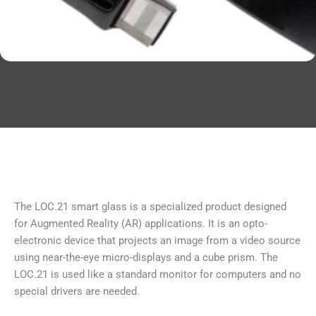
The LOC.21 smart glass is a specialized product designed
for Augmented Reality (AR) applications. It is an opto-
electronic device that projects an image from a video source
using near-the-eye micro-displays and a cube prism. The
LOC.21 is used like a standard monitor for computers and no
special drivers are needed.