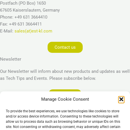
Postfach (PO Box) 1650
67605 Kaiserslautern, Germany
Phone: +49 631 3664410
Fax: +49 631 3664411
E-Mail:
sales(at)est-kl.com
Contact us
Newsletter
Our Newsletter will inform about new products and updates as well
as Tech Tips and Events. Please subscribe below.
Subscribe
Manage Cookie Consent
Legal
To provide the best experiences, we use technologies like cookies to store
Imprint
and/or access device information. Consenting to these technologies will
allow us to process data such as browsing behavior or unique IDs on this
Privacy Policy
site. Not consenting or withdrawing consent, may adversely affect certain