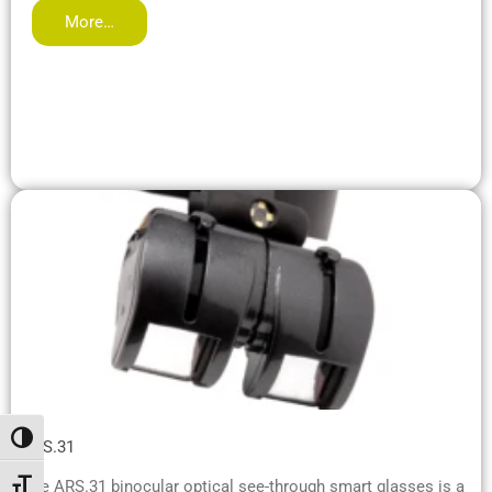
More…
Attiva/disattiva alto contrasto
ARS.31
The ARS.31 binocular optical see-through smart glasses is a
Attiva/disattiva dimensione testo