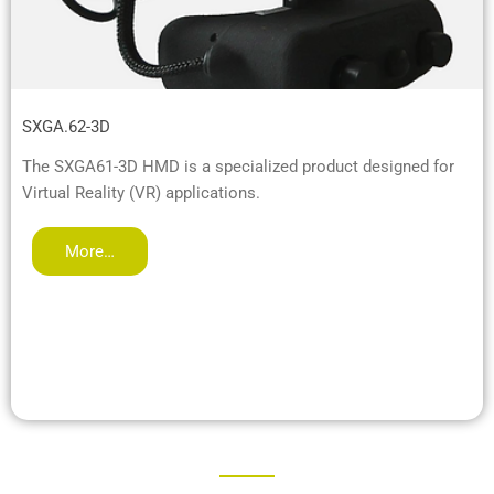
SXGA.62-3D
The SXGA61-3D HMD is a specialized product designed for
Virtual Reality (VR) applications.
More…