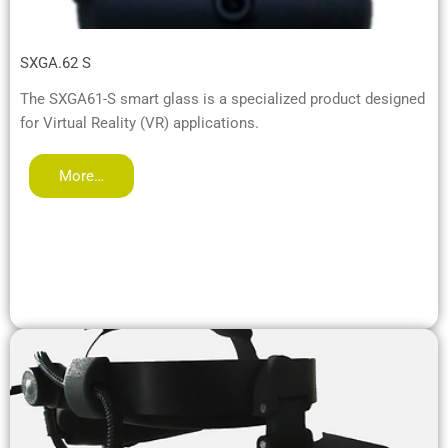
SXGA.62 S
The SXGA61-S smart glass is a specialized product designed
for Virtual Reality (VR) applications.
More…