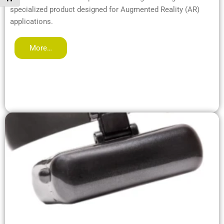
specialized product designed for Augmented Reality (AR)
applications.
More…