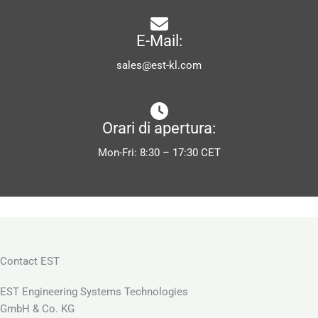
E-Mail:
sales@est-kl.com
Orari di apertura:
Mon-Fri: 8:30 – 17:30 CET
Contact EST
EST Engineering Systems Technologies
GmbH & Co. KG