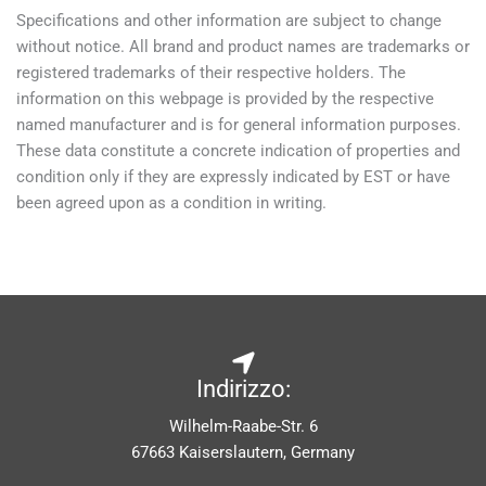
Specifications and other information are subject to change
without notice. All brand and product names are trademarks or
registered trademarks of their respective holders. The
information on this webpage is provided by the respective
named manufacturer and is for general information purposes.
These data constitute a concrete indication of properties and
condition only if they are expressly indicated by EST or have
been agreed upon as a condition in writing.
Indirizzo:
Wilhelm-Raabe-Str. 6
67663 Kaiserslautern, Germany