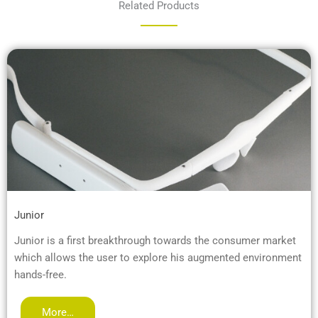
Related Products
Junior
Junior is a first breakthrough towards the consumer market
which allows the user to explore his augmented environment
hands-free.
More…