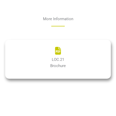
More Information
LOC.21
Brochure