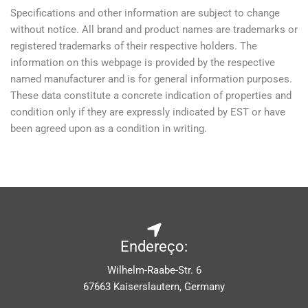
Specifications and other information are subject to change
without notice. All brand and product names are trademarks or
registered trademarks of their respective holders. The
information on this webpage is provided by the respective
named manufacturer and is for general information purposes.
These data constitute a concrete indication of properties and
condition only if they are expressly indicated by EST or have
been agreed upon as a condition in writing.
Endereço:
Wilhelm-Raabe-Str. 6
67663 Kaiserslautern, Germany