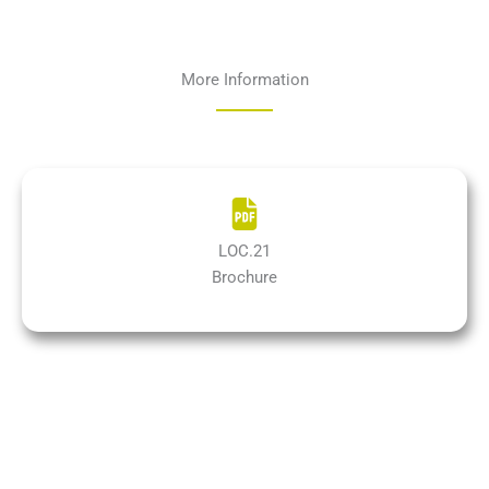
More Information
LOC.21
Brochure