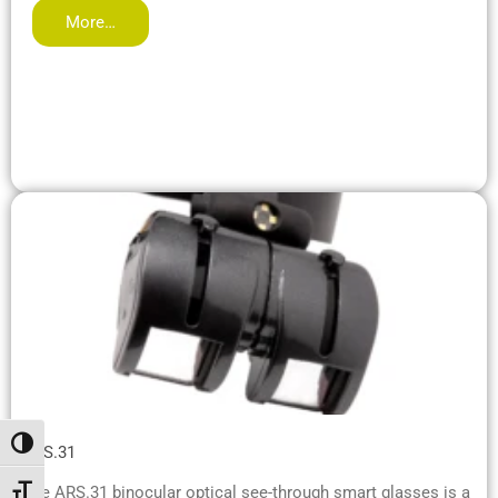
More…
Toggle High Contrast
ARS.31
The ARS.31 binocular optical see-through smart glasses is a
Toggle Font size