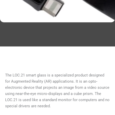
The LOC.21 smart glass is a specialized product designed
for Augmented Reality (AR) applications. It is an opto-
electronic device that projects an image from a video source
using near-the-eye micro-displays and a cube prism. The
LOC.21 is used like a standard monitor for computers and no
special drivers are needed.