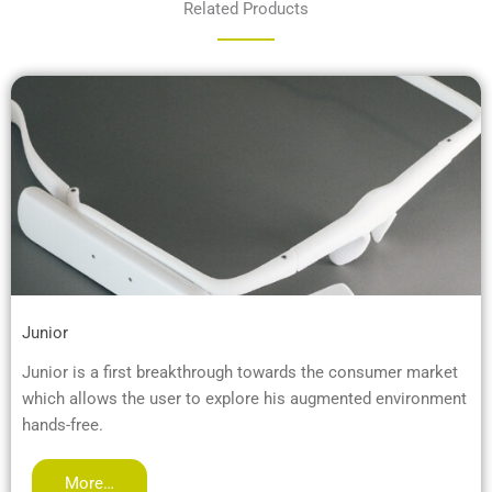
Related Products
Junior
Junior is a first breakthrough towards the consumer market
which allows the user to explore his augmented environment
hands-free.
More…