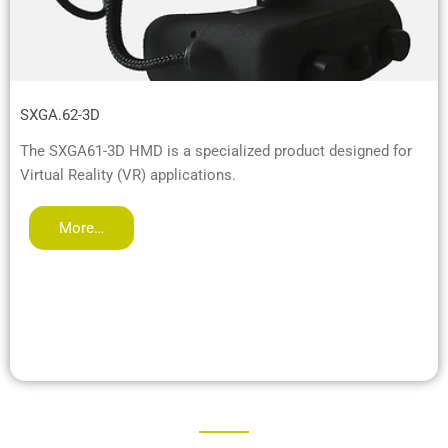
SXGA.62-3D
The SXGA61-3D HMD is a specialized product designed for
Virtual Reality (VR) applications.
More…