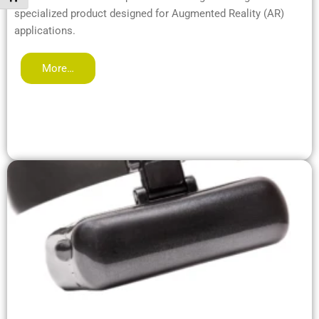
specialized product designed for Augmented Reality (AR)
applications.
More…