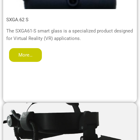
SXGA.62 S
The SXGA61-S smart glass is a specialized product designed
for Virtual Reality (VR) applications.
More…