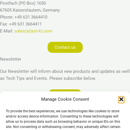
Postfach (PO Box) 1650
67605 Kaiserslautern, Germany
Phone: +49 631 3664410
Fax: +49 631 3664411
E-Mail:
sales(at)est-kl.com
Contact us
Newsletter
Our Newsletter will inform about new products and updates as well
as Tech Tips and Events. Please subscribe below.
Subscribe
Manage Cookie Consent
Legal
To provide the best experiences, we use technologies like cookies to store
Imprint
and/or access device information. Consenting to these technologies will
allow us to process data such as browsing behavior or unique IDs on this
Privacy Policy
site. Not consenting or withdrawing consent, may adversely affect certain