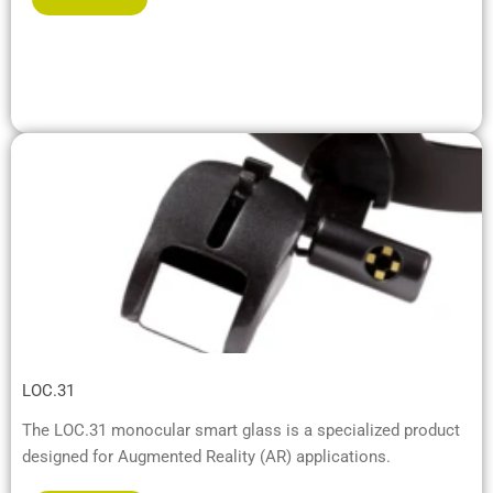
LOC.31
The LOC.31 monocular smart glass is a specialized product
designed for Augmented Reality (AR) applications.