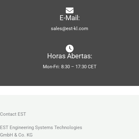
E-Mail:
sales@est-kl.com
Horas Abertas:
Mon-Fri: 8:30 – 17:30 CET
Contact EST
EST Engineering Systems Technologies
GmbH & Co. KG