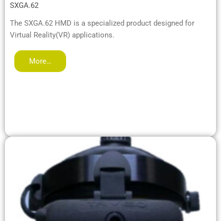
SXGA.62
The SXGA.62 HMD is a specialized product designed for
Virtual Reality(VR) applications.
More…