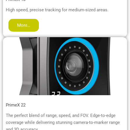
High speed, precise tracking for medium-sized areas.
More…
PrimeX 22
The perfect blend of range, speed, and FOV. Edge-to-edge
coverage while delivering stunning camera-to-marker range
and 3D accuracy.