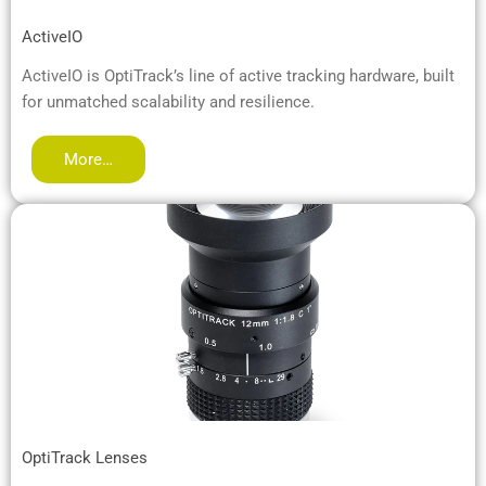
ActiveIO
ActiveIO is OptiTrack’s line of active tracking hardware, built
for unmatched scalability and resilience.
More…
OptiTrack Lenses