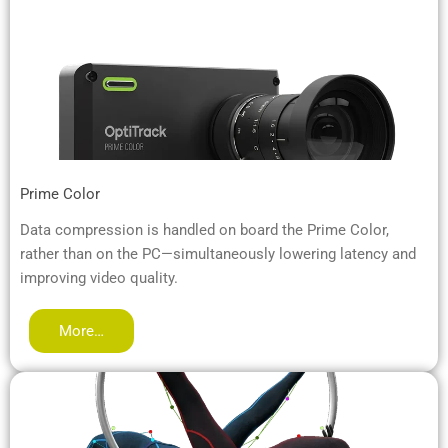
Prime Color
Data compression is handled on board the Prime Color,
rather than on the PC—simultaneously lowering latency and
improving video quality.
More…