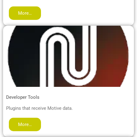
More…
Developer Tools
Plugins that receive Motive data.
More…