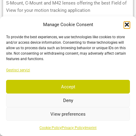
S-Mount, C-Mount and M42 lenses offering the best Field of
View for your motion tracking application
Manage Cookie Consent
More…
To provide the best experiences, we use technologies like cookies to store
and/or access device information. Consenting to these technologies will
allow us to process data such as browsing behavior or unique IDs on this
site. Not consenting or withdrawing consent, may adversely affect certain
features and functions.
Gestisci servizi
Accept
Deny
Insight VCS
View preferences
A professional virtual camera system that replicates the
organic cinematographer's experience with exceptional
Cookie Policy
Privacy Policy
Imprint
fidelity.