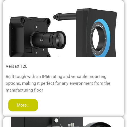
VersaX 120
Built tough with an IP66 rating and versatile mounting
options, making it perfect for any environment from the
manufacturing floor
More…