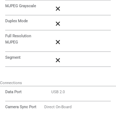
MJPEG Grayscale
Duplex Mode
Full Resolution
MJPEG
Segment
Connections
Data Port
USB 2.0
Camera Sync Port
Direct On-Board