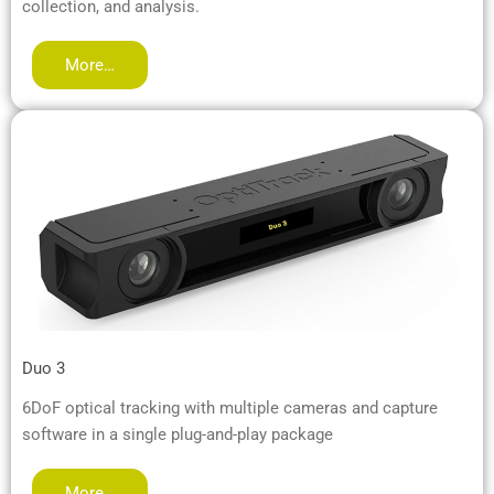
collection, and analysis.
More…
Duo 3
6DoF optical tracking with multiple cameras and capture
software in a single plug-and-play package
More…