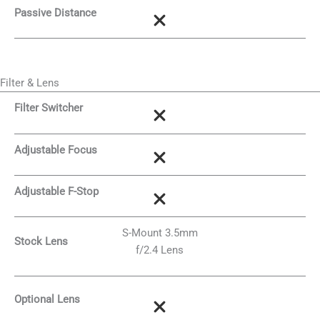
Passive Distance
Filter & Lens
Filter Switcher
Adjustable Focus
Adjustable F-Stop
S-Mount 3.5mm
Stock Lens
f/2.4 Lens
Optional Lens