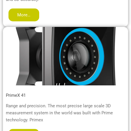
More…
PrimeX 41
Range and precision. The most precise large scale 3D
measurement system in the world was built with Prime
technology. Primex