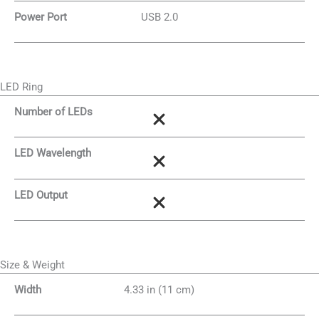
Power Port
USB 2.0
LED Ring
Number of LEDs
LED Wavelength
LED Output
Size & Weight
Width
4.33 in (11 cm)