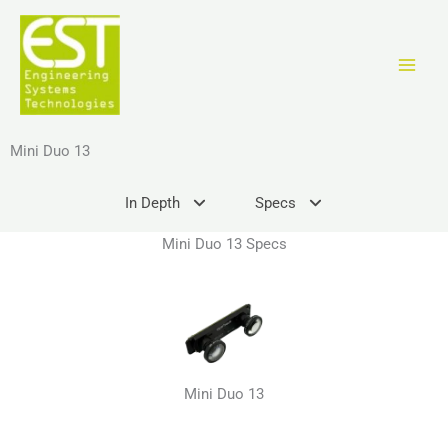
Vai
al
contenuto
Mini Duo 13
In Depth
Specs
Mini Duo 13 Specs
Mini Duo 13