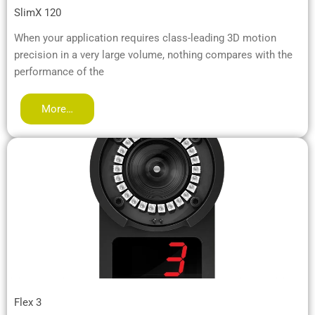
SlimX 120
When your application requires class-leading 3D motion
precision in a very large volume, nothing compares with the
performance of the
More…
Flex 3