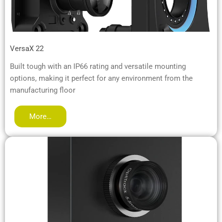
VersaX 22
Built tough with an IP66 rating and versatile mounting
options, making it perfect for any environment from the
manufacturing floor
More…