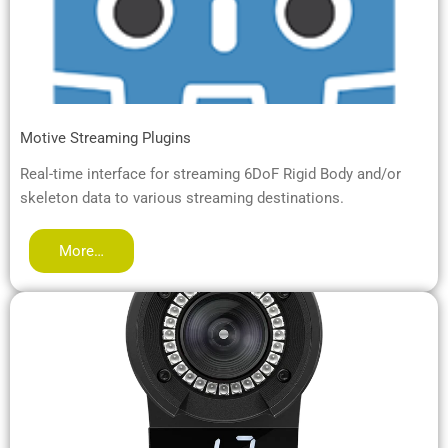
Motive Streaming Plugins
Real-time interface for streaming 6DoF Rigid Body and/or
skeleton data to various streaming destinations.
More…