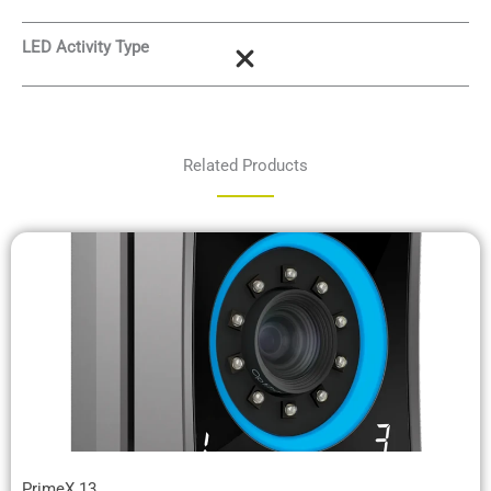
LED Activity Type
Related Products
PrimeX 13