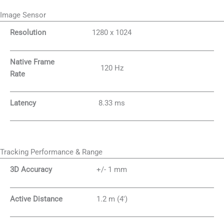
Image Sensor
Resolution
1280 x 1024
Native Frame
120 Hz
Rate
Latency
8.33 ms
Tracking Performance & Range
3D Accuracy
+/- 1 mm
Active Distance
1.2 m (4′)