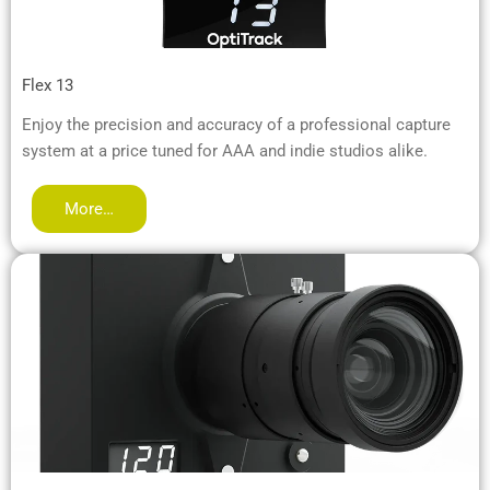
Flex 13
Enjoy the precision and accuracy of a professional capture
system at a price tuned for AAA and indie studios alike.
More…