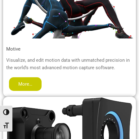
Motive
Visualize, and edit motion data with unmatched precision in
the world’s most advanced motion capture software.
More…
Attiva/disattiva alto contrasto
Attiva/disattiva dimensione testo