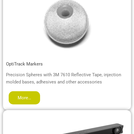
OptiTrack Markers
Precision Spheres with 3M 7610 Reflective Tape, injection
molded bases, adhesives and other accessories
More…