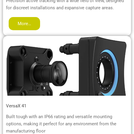
Precision active tracking with a wide field of view, designed
for discreet installations and expansive capture areas.
More…
VersaX 41
Built tough with an IP66 rating and versatile mounting
options, making it perfect for any environment from the
manufacturing floor