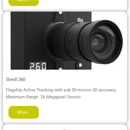
SlimX 260
Flagship Active Tracking with sub 50-micron 3D accuracy.
Maximum Range. 26 Megapixel Sensor.
More…