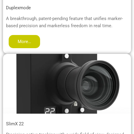
Duplexmode
A breakthrough, patent-pending feature that unifies marker-
based precision and markerless freedom in real time.
More…
SlimX 22