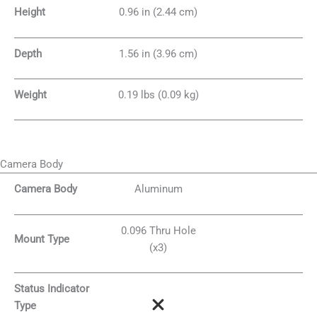
Height
0.96 in (2.44 cm)
Depth
1.56 in (3.96 cm)
Weight
0.19 lbs (0.09 kg)
Camera Body
Camera Body
Aluminum
0.096 Thru Hole
Mount Type
(x3)
Status Indicator
Type