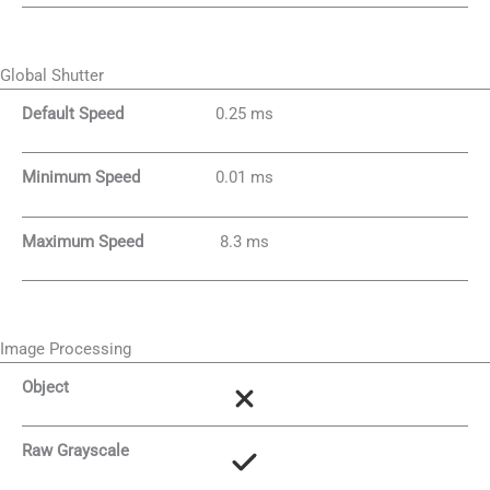
Global Shutter
Default Speed
0.25 ms
Minimum Speed
0.01 ms
Maximum Speed
8.3 ms
Image Processing
Object
Raw Grayscale