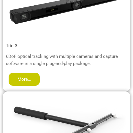
Trio 3
6DoF optical tracking with multiple cameras and capture
software in a single plug-and-play package.
More…