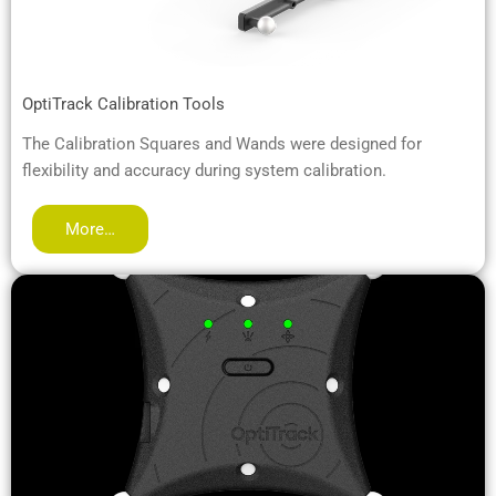
OptiTrack Calibration Tools
The Calibration Squares and Wands were designed for
flexibility and accuracy during system calibration.
More…