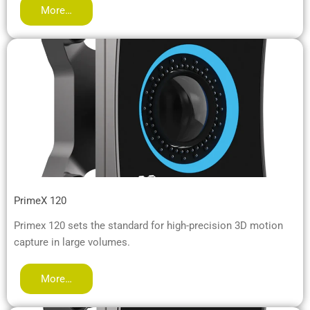
More…
PrimeX 120
Primex 120 sets the standard for high-precision 3D motion
capture in large volumes.
More…