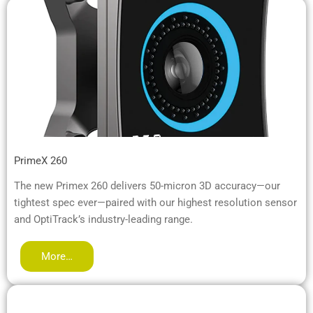
PrimeX 260
The new Primex 260 delivers 50-micron 3D accuracy—our
tightest spec ever—paired with our highest resolution sensor
and OptiTrack’s industry-leading range.
More…