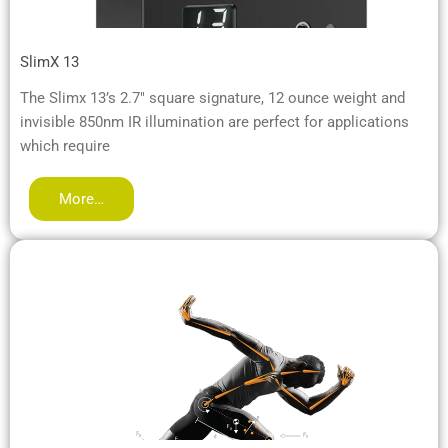
SlimX 13
The Slimx 13’s 2.7″ square signature, 12 ounce weight and
invisible 850nm IR illumination are perfect for applications
which require
More…