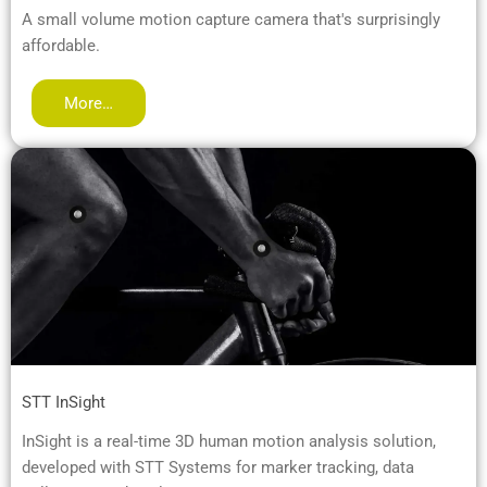
A small volume motion capture camera that's surprisingly
affordable.
More…
STT InSight
InSight is a real-time 3D human motion analysis solution,
developed with STT Systems for marker tracking, data