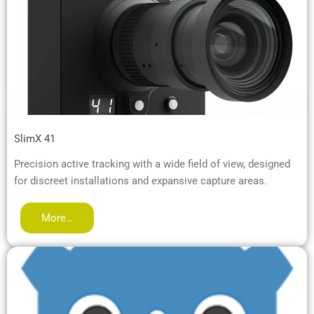
SlimX 41
Precision active tracking with a wide field of view, designed
for discreet installations and expansive capture areas.
More…