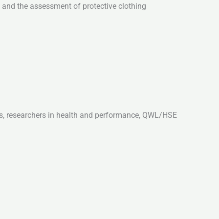
, and the assessment of protective clothing
ts, researchers in health and performance, QWL/HSE