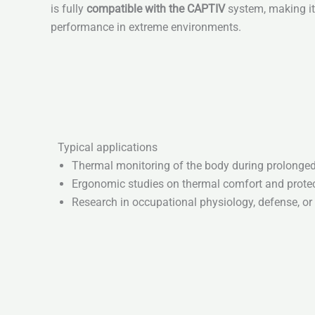
is fully
compatible with the CAPTIV
system, making it 
performance in extreme environments.
Typical applications
Thermal monitoring of the body during prolonged 
Ergonomic studies on thermal comfort and protec
Research in occupational physiology, defense, o