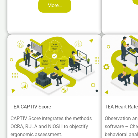
More…
TEA CAPTIV Score
TEA Heart Rat
CAPTIV Score integrates the methods
Observation and
OCRA, RULA and NIOSH to objectify
software – Chron
ergonomic assessment.
behavioral anal