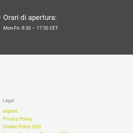
Orari di apertura:
Mon-Fri: 8:30 – 17:30 CET
Legal
Imprint
Privacy Policy
Cookie Policy (EU)