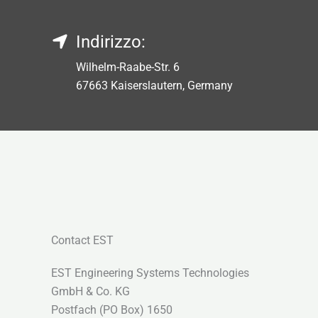
Indirizzo:
Wilhelm-Raabe-Str. 6
67663 Kaiserslautern, Germany
Contact EST
EST Engineering Systems Technologies
GmbH & Co. KG
Postfach (PO Box) 1650