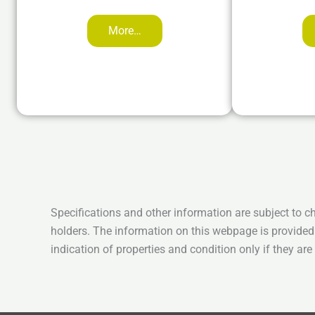
More…
Specifications and other information are subject to c
holders. The information on this webpage is provided
indication of properties and condition only if they ar