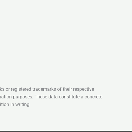
s or registered trademarks of their respective
mation purposes. These data constitute a concrete
tion in writing.