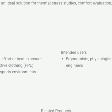
an ideal solution for thermal stress studies, comfort evaluation
Intended users
effort or heat exposure.
Ergonomists, physiologis
tive clothing (PPE).
engineers
r sports environments…
Related Products