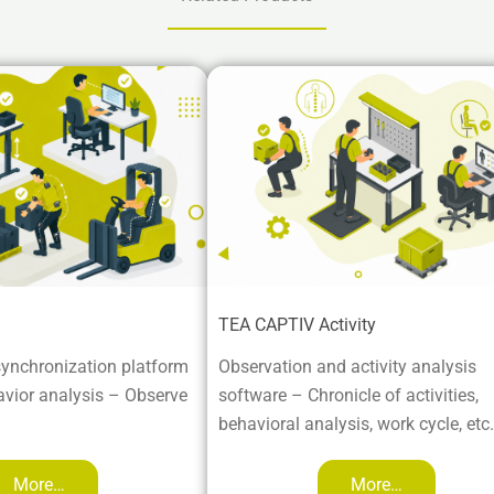
TEA CAPTIV Activity
ynchronization platform
Observation and activity analysis
vior analysis – Observe
software – Chronicle of activities,
behavioral analysis, work cycle, etc.
More…
More…