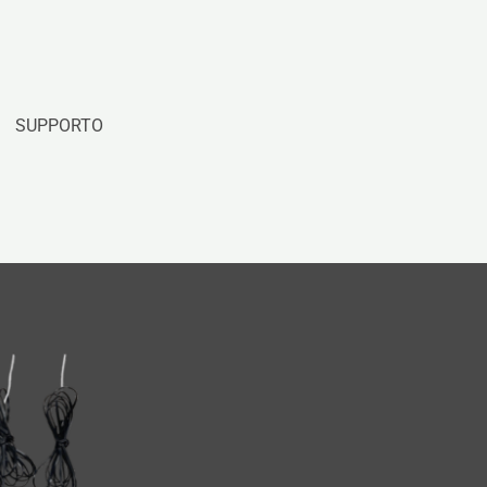
SUPPORTO