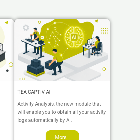
TEA CAPTIV AI
Activity Analysis, the new module that
will enable you to obtain all your activity
logs automatically by AI.
More…