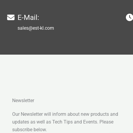
E-Mail:
sales@est-kl.com
Newsletter
Our Newsletter will inform about new products and
updates as well as Tech Tips and Events. Please
subscribe below.