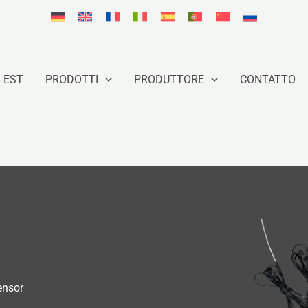
 EST
PRODOTTI
PRODUTTORE
CONTATTO
ensor