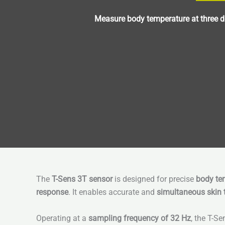
Measure body temperature at three di
The
T-Sens 3T sensor
is designed for precise
body tem
response
. It enables accurate and
simultaneous skin
Operating at a
sampling frequency of 32 Hz
, the T-S