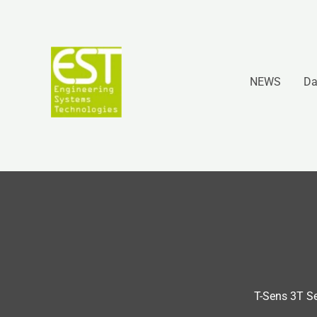
Vai
al
contenuto
NEWS
Da
T-Sens 3T S