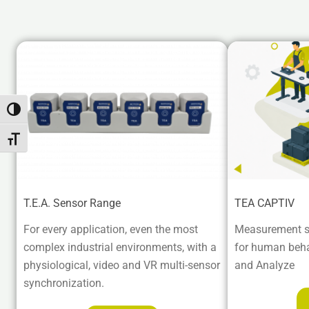
Attiva/disattiva alto contrasto
Attiva/disattiva dimensione testo
T.E.A. Sensor Range
TEA CAPTIV
For every application, even the most
Measurement s
complex industrial environments, with a
for human beha
physiological, video and VR multi-sensor
and Analyze
synchronization.