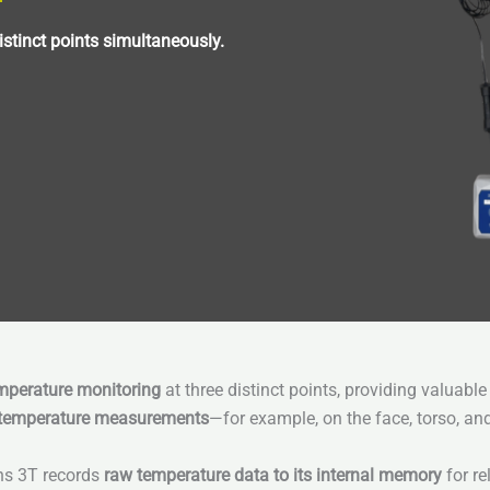
stinct points simultaneously.
perature monitoring
at three distinct points, providing valuable
 temperature measurements
—for example, on the face, torso, an
ens 3T records
raw temperature data to its internal memory
for re