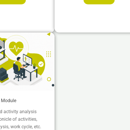
e Module
 activity analysis
icle of activities,
ysis, work cycle, etc.