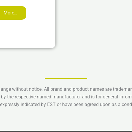
More…
hange without notice. All brand and product names are trademark
 by the respective named manufacturer and is for general infor
e expressly indicated by EST or have been agreed upon as a condi