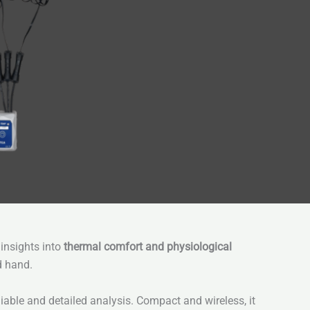
 insights into
thermal comfort and physiological
d hand.
liable and detailed analysis. Compact and wireless, it