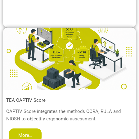
TEA CAPTIV Score
CAPTIV Score integrates the methods OCRA, RULA and
NIOSH to objectify ergonomic assessment.
More…