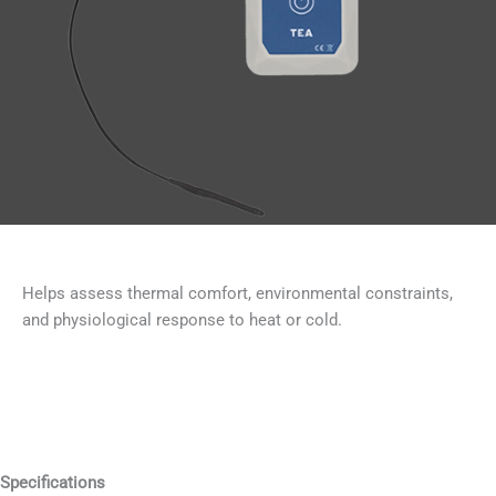
Helps assess thermal comfort, environmental constraints,
and physiological response to heat or cold.
Specifications