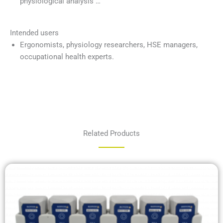
physiological analysis …
Intended users
Ergonomists, physiology researchers, HSE managers,
occupational health experts.
Related Products