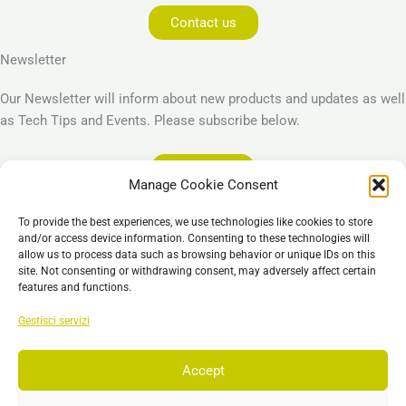
Contact us
Newsletter
Our Newsletter will inform about new products and updates as well
as Tech Tips and Events. Please subscribe below.
Subscribe
Manage Cookie Consent
Legal
To provide the best experiences, we use technologies like cookies to store
Imprint
and/or access device information. Consenting to these technologies will
allow us to process data such as browsing behavior or unique IDs on this
Privacy Policy
site. Not consenting or withdrawing consent, may adversely affect certain
Cookie Policy (EU)
features and functions.
General Business Terms – GBT
Gestisci servizi
Esclusione di responsabilità
Accept