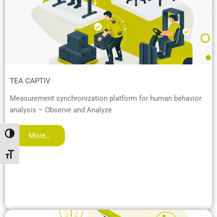
TEA CAPTIV
Measurement synchronization platform for human behavior
analysis – Observe and Analyze
Attiva/disattiva alto contrasto
More…
Attiva/disattiva dimensione testo