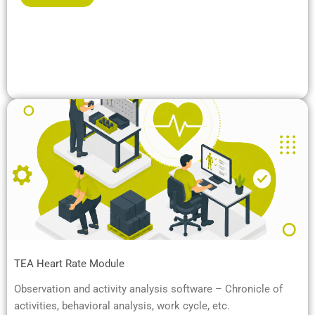
TEA Heart Rate Module
Observation and activity analysis software – Chronicle of
activities, behavioral analysis, work cycle, etc.