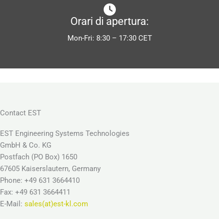
Orari di apertura:
Mon-Fri: 8:30 – 17:30 CET
Contact EST
EST Engineering Systems Technologies
GmbH & Co. KG
Postfach (PO Box) 1650
67605 Kaiserslautern, Germany
Phone: +49 631 3664410
Fax: +49 631 3664411
E-Mail:
sales(at)est-kl.com