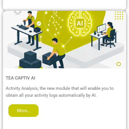
TEA CAPTIV AI
Activity Analysis, the new module that will enable you to
obtain all your activity logs automatically by AI.
More…