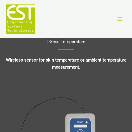
Vai
al
contenuto
T-Sens Temperature
Wireless sensor for skin temperature or ambient temperature
measurement.