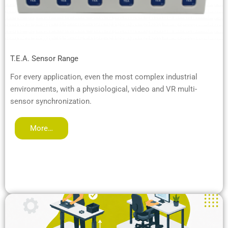
T.E.A. Sensor Range
For every application, even the most complex industrial
environments, with a physiological, video and VR multi-
sensor synchronization.
More…