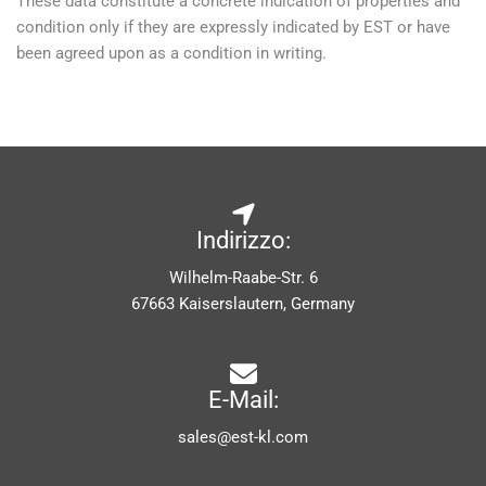
These data constitute a concrete indication of properties and
condition only if they are expressly indicated by EST or have
been agreed upon as a condition in writing.
Indirizzo:
Wilhelm-Raabe-Str. 6
67663 Kaiserslautern, Germany
E-Mail:
sales@est-kl.com