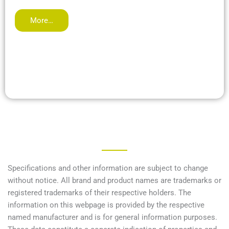
More…
Specifications and other information are subject to change
without notice. All brand and product names are trademarks or
registered trademarks of their respective holders. The
information on this webpage is provided by the respective
named manufacturer and is for general information purposes.