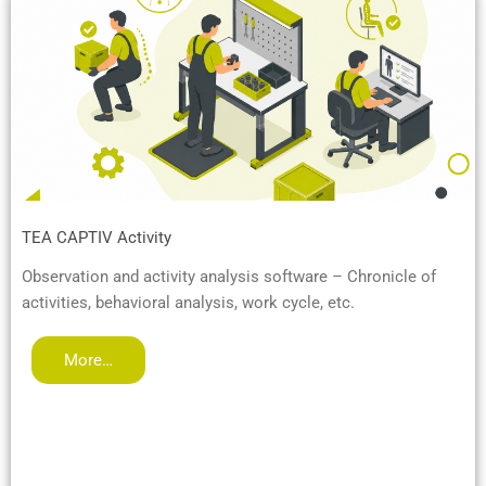
TEA CAPTIV Activity
Observation and activity analysis software – Chronicle of
activities, behavioral analysis, work cycle, etc.
More…