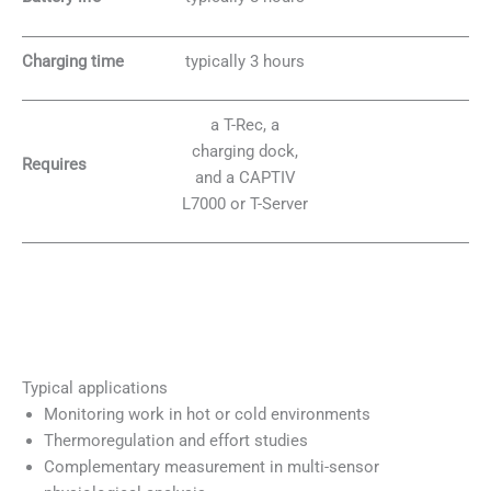
Charging time
typically 3 hours
a T-Rec, a
charging dock,
Requires
and a CAPTIV
L7000 or T-Server
Typical applications
Monitoring work in hot or cold environments
Thermoregulation and effort studies
Complementary measurement in multi-sensor