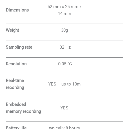
52 mm x 25 mm x
Dimensions
14 mm
Weight
30g
Sampling rate
32 Hz
Resolution
0.05 °C
Real-time
YES – up to 10m
recording
Embedded
YES
memory recording
Battery life
typically 8 hours