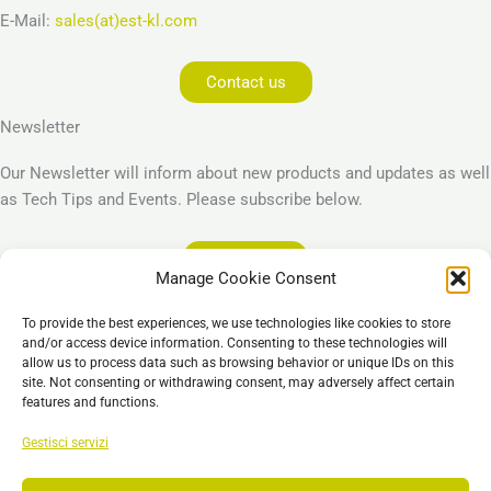
E-Mail:
sales(at)est-kl.com
Contact us
Newsletter
Our Newsletter will inform about new products and updates as well
as Tech Tips and Events. Please subscribe below.
Subscribe
Manage Cookie Consent
Legal
To provide the best experiences, we use technologies like cookies to store
Imprint
and/or access device information. Consenting to these technologies will
allow us to process data such as browsing behavior or unique IDs on this
Privacy Policy
site. Not consenting or withdrawing consent, may adversely affect certain
Cookie Policy (EU)
features and functions.
General Business Terms – GBT
Gestisci servizi
Esclusione di responsabilità