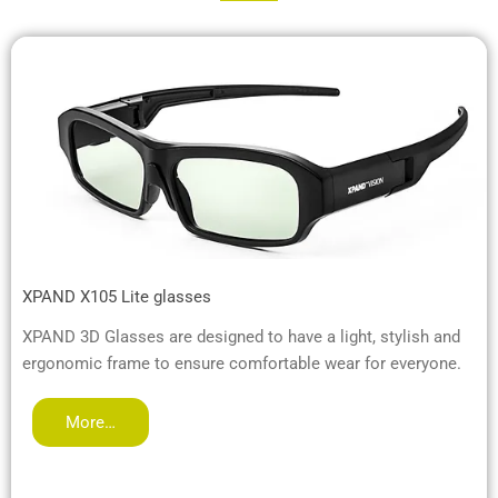
XPAND X105 Lite glasses
XPAND 3D Glasses are designed to have a light, stylish and
ergonomic frame to ensure comfortable wear for everyone.
More…