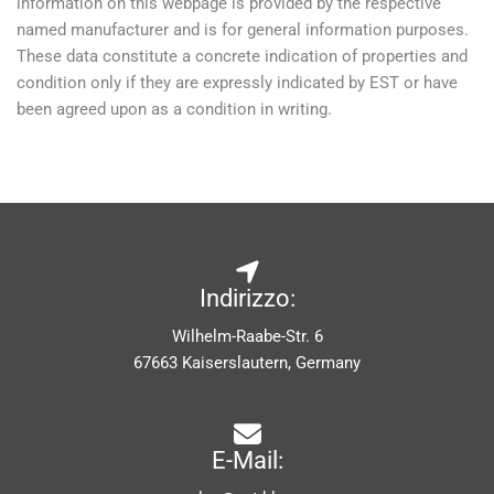
information on this webpage is provided by the respective
named manufacturer and is for general information purposes.
These data constitute a concrete indication of properties and
condition only if they are expressly indicated by EST or have
been agreed upon as a condition in writing.
Indirizzo:
Wilhelm-Raabe-Str. 6
67663 Kaiserslautern, Germany
E-Mail: