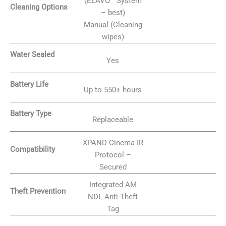
(ELAVO™ System
Cleaning Options
– best)
Manual (Cleaning
wipes)
Water Sealed
Yes
Battery Life
Up to 550+ hours
Battery Type
Replaceable
XPAND Cinema IR
Compatibility
Protocol –
Secured
Integrated AM
Theft Prevention
NDL Anti-Theft
Tag