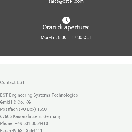
sales@est-kl.com
Orari di apertura:
Mon-Fri: 8:30 – 17:30 CET
Contact EST
EST Engineering Systems Technologies
GmbH & Co. KG
Postfach (PO Box) 1650
67605 Kaiserslautern, Germany
Phone: +49 631 3664410
Fax: +49 631 3664411