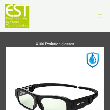
Vai
al
contenuto
X106 Evolution glasses