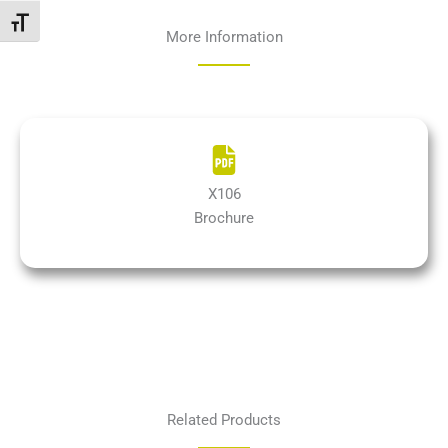
Attiva/disattiva dimensione testo
More Information
X106
Brochure
Related Products