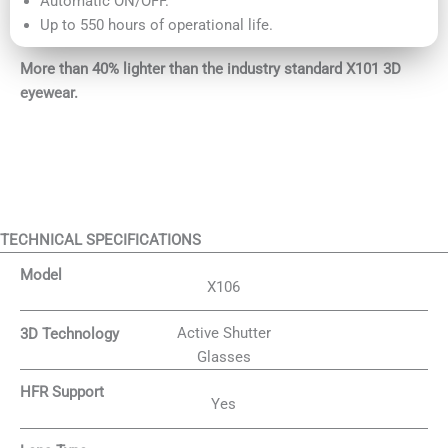
Automatic ON/OFF.
Up to 550 hours of operational life.
More than 40% lighter than the industry standard X101 3D
eyewear.
TECHNICAL SPECIFICATIONS
Model
X106
Active Shutter
3D Technology
Glasses
HFR Support
Yes