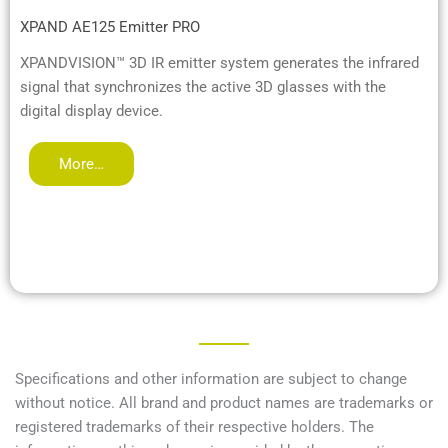
XPAND AE125 Emitter PRO
XPANDVISION™ 3D IR emitter system generates the infrared
signal that synchronizes the active 3D glasses with the
digital display device.
More…
Specifications and other information are subject to change
without notice. All brand and product names are trademarks or
registered trademarks of their respective holders. The