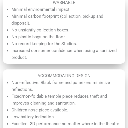
WASHABLE
Minimal environmental impact.
Minimal carbon footprint (collection, pickup and
disposal).
No unsightly collection boxes.
No plastic bags on the floor.
No record keeping for the Studios.
Increased consumer confidence when using a sanitized
product.
ACCOMMODATING DESIGN
Non-reflective. Black frame and polarizers minimize
reflections.
Fixed/non-foldable temple piece reduces theft and
improves cleaning and sanitation.
Children nose piece available.
Low battery indication.
Excellent 3D performance no matter where in the theatre