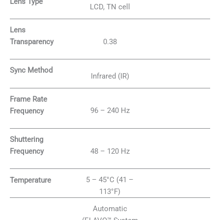
Lens Type
LCD, TN cell
Lens
0.38
Transparency
Sync Method
Infrared (IR)
Frame Rate
96 – 240 Hz
Frequency
Shuttering
48 – 120 Hz
Frequency
5 – 45°C (41 –
Temperature
113°F)
Automatic