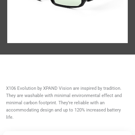
X106 Evolution by XPAND Vision are inspired by tradition.
They are washable with minimal environmental effect and
minimal carbon footprint. They’re reliable with an
accommodating design and up to 120% increased battery
life.