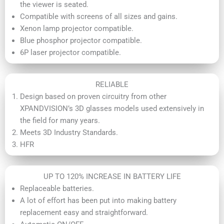
the viewer is seated.
Compatible with screens of all sizes and gains.
Xenon lamp projector compatible.
Blue phosphor projector compatible.
6P laser projector compatible.
RELIABLE
Design based on proven circuitry from other
XPANDVISION’s 3D glasses models used extensively in
the field for many years.
Meets 3D Industry Standards.
HFR
UP TO 120% INCREASE IN BATTERY LIFE
Replaceable batteries.
A lot of effort has been put into making battery
replacement easy and straightforward.