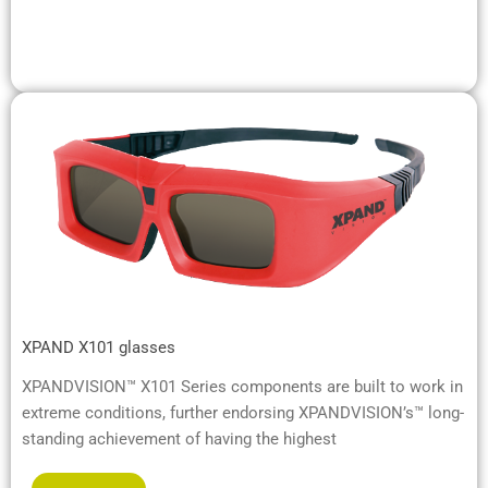
XPAND X101 glasses
XPANDVISION™ X101 Series components are built to work in
extreme conditions, further endorsing XPANDVISION’s™ long-
standing achievement of having the highest