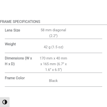
FRAME SPECIFICATIONS
58 mm diagonal
Lens Size
(2.2”)
Weight
42 g (1.5 oz)
170 mm x 40 mm
Dimensions (W x
x 165 mm (6.7” x
H x D)
1.6” x 6.5”)
Frame Color
Black
Attiva/disattiva alto contrasto