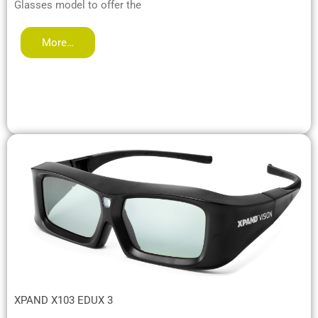
Glasses model to offer the
More…
XPAND X103 EDUX 3