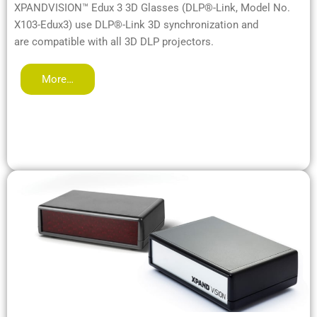
XPANDVISION™ Edux 3 3D Glasses (DLP®-Link, Model No.
X103-Edux3) use DLP®-Link 3D synchronization and
are compatible with all 3D DLP projectors.
More…