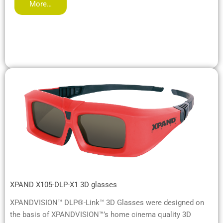
More…
XPAND X105-DLP-X1 3D glasses
XPANDVISION™ DLP®-Link™ 3D Glasses were designed on
the basis of XPANDVISION™’s home cinema quality 3D