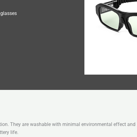
 glasses
tion. They are washable with minimal environmental effect and m
ery life.