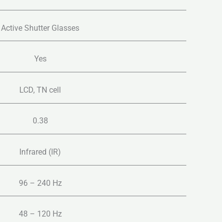
Active Shutter Glasses
Yes
LCD, TN cell
0.38
Infrared (IR)
96 – 240 Hz
48 – 120 Hz