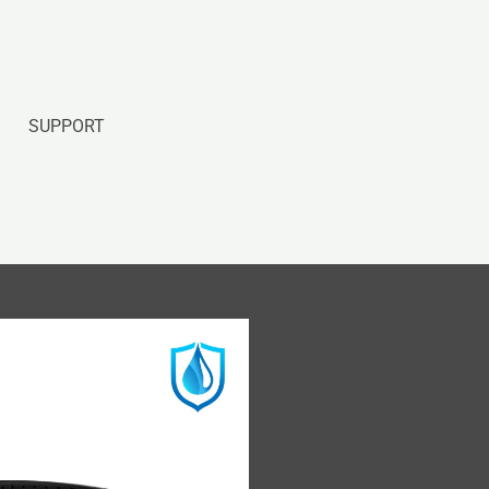
SUPPORT