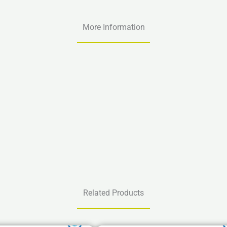
More Information
Related Products