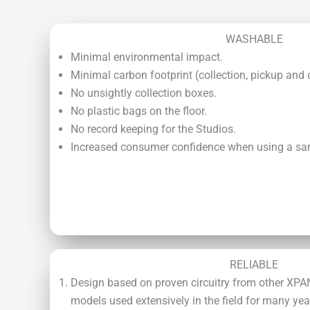
WASHABLE
Minimal environmental impact.
Minimal carbon footprint (collection, pickup and 
No unsightly collection boxes.
No plastic bags on the floor.
No record keeping for the Studios.
Increased consumer confidence when using a san
RELIABLE
Design based on proven circuitry from other XP
models used extensively in the field for many yea