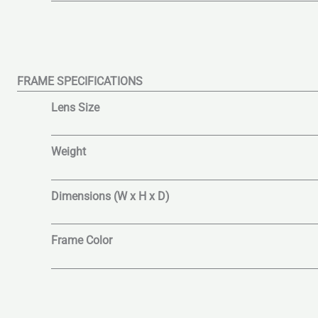
FRAME SPECIFICATIONS
Lens Size
Weight
Dimensions (W x H x D)
Frame Color