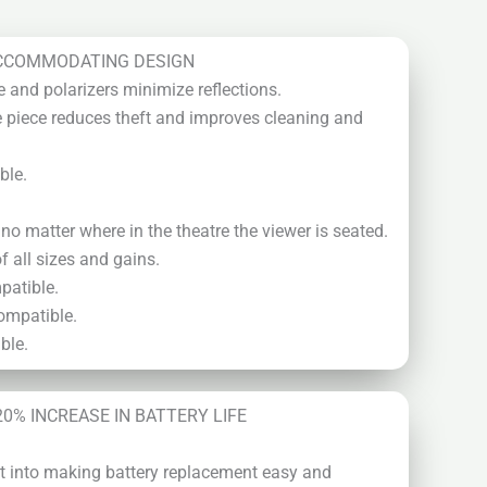
CCOMMODATING DESIGN
e and polarizers minimize reflections.
 piece reduces theft and improves cleaning and
ble.
o matter where in the theatre the viewer is seated.
 all sizes and gains.
patible.
ompatible.
ble.
20% INCREASE IN BATTERY LIFE
put into making battery replacement easy and