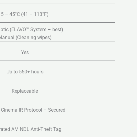
5 – 45°C (41 – 113°F)
atic (ELAVO™ System – best)
Manual (Cleaning wipes)
Yes
Up to 550+ hours
Replaceable
Cinema IR Protocol – Secured
rated AM NDL Anti-Theft Tag