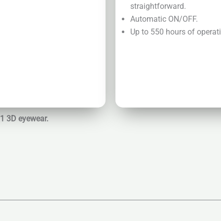
straightforward.
Automatic ON/OFF.
Up to 550 hours of operatio
01 3D eyewear.