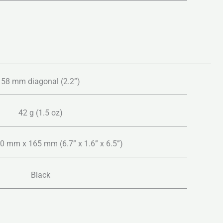
58 mm diagonal (2.2”)
42 g (1.5 oz)
 mm x 165 mm (6.7” x 1.6” x 6.5”)
Black