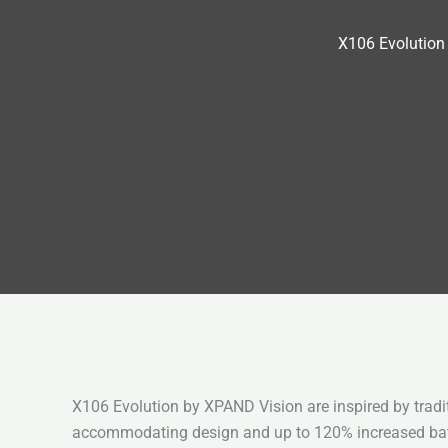
X106 Evolution
X106 Evolution by XPAND Vision are inspired by tradi
accommodating design and up to 120% increased batt