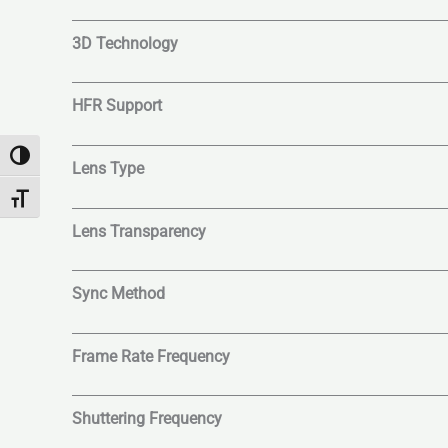
3D Technology
HFR Support
Toggle High Contrast
Lens Type
Toggle Font size
Lens Transparency
Sync Method
Frame Rate Frequency
Shuttering Frequency