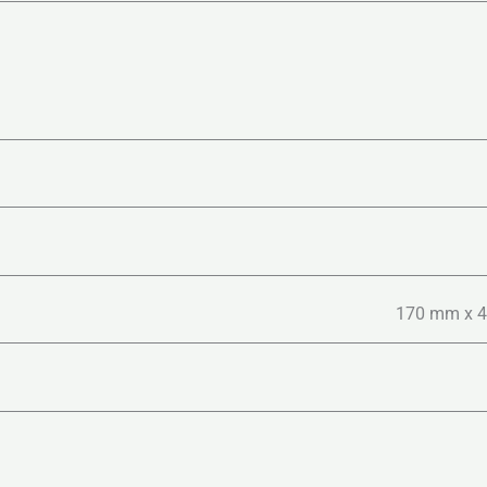
170 mm x 40