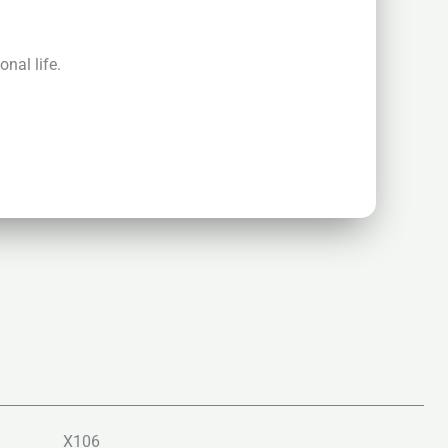
nal life.
X106