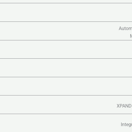
Autom
XPAND 
Integ