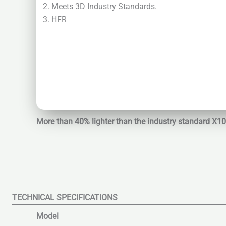
Meets 3D Industry Standards.
HFR
More than 40% lighter than the industry standard X1
TECHNICAL SPECIFICATIONS
Model