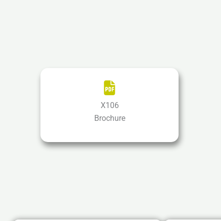
X106
Brochure