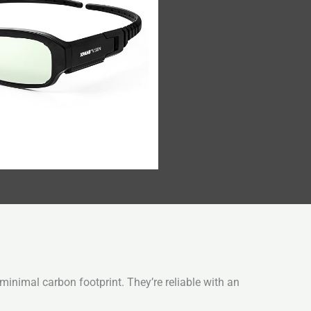
inimal carbon footprint. They’re reliable with an