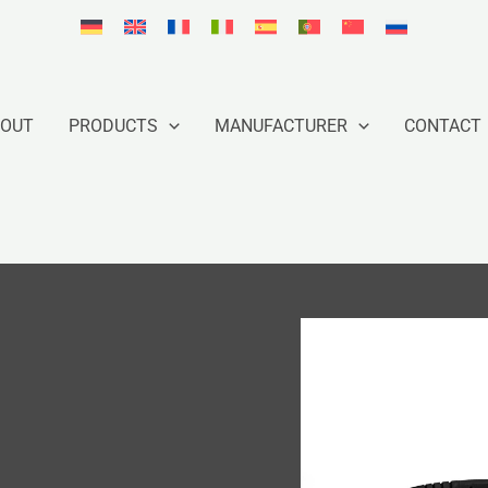
BOUT
PRODUCTS
MANUFACTURER
CONTACT