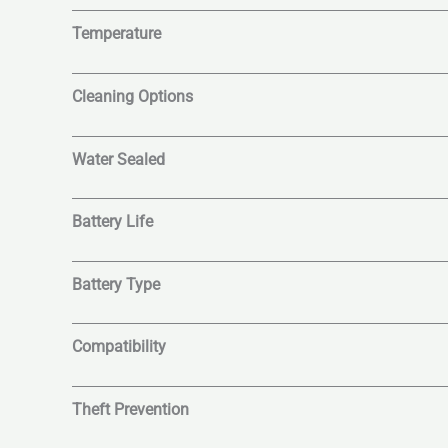
Temperature
Cleaning Options
Water Sealed
Battery Life
Battery Type
Compatibility
Theft Prevention