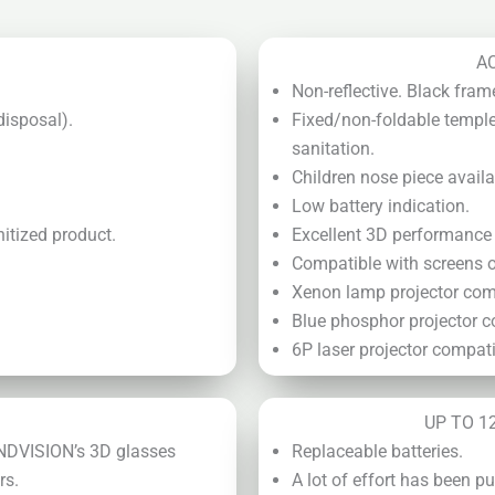
A
Non-reflective. Black fram
disposal).
Fixed/non-foldable temple
sanitation.
Children nose piece availa
Low battery indication.
itized product.
Excellent 3D performance n
Compatible with screens of
Xenon lamp projector com
Blue phosphor projector c
6P laser projector compati
UP TO 1
ANDVISION’s 3D glasses
Replaceable batteries.
rs.
A lot of effort has been 