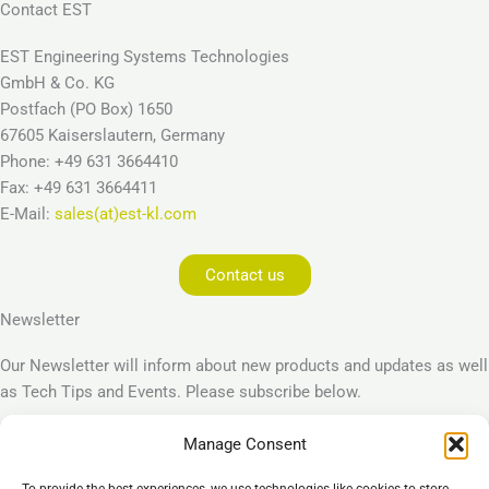
Contact EST
EST Engineering Systems Technologies
GmbH & Co. KG
Postfach (PO Box) 1650
67605 Kaiserslautern, Germany
Phone: +49 631 3664410
Fax: +49 631 3664411
E-Mail:
sales(at)est-kl.com
Contact us
Newsletter
Our Newsletter will inform about new products and updates as well
as Tech Tips and Events. Please subscribe below.
Manage Consent
Subscribe