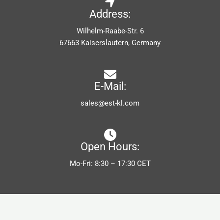
Address:
Wilhelm-Raabe-Str. 6
67663 Kaiserslautern, Germany
E-Mail:
sales@est-kl.com
Open Hours:
Mo-Fri: 8:30 – 17:30 CET