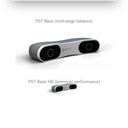
PST Base (mid-range balance)
PST Base HD (premium performance)