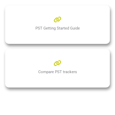
PST Getting Started Guide
Compare PST trackers