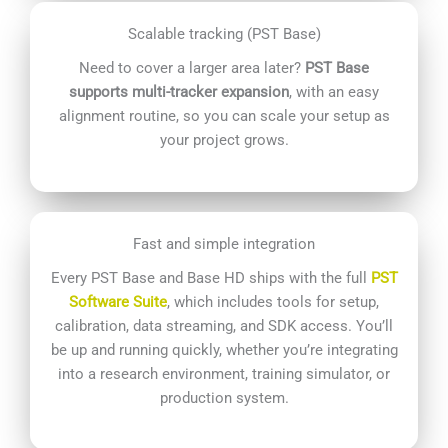
Scalable tracking (PST Base)
Need to cover a larger area later?
PST Base
supports multi-tracker expansion
, with an easy
alignment routine, so you can scale your setup as
your project grows.
Fast and simple integration
Every PST Base and Base HD ships with the full
PST
Software Suite
, which includes tools for setup,
calibration, data streaming, and SDK access. You’ll
be up and running quickly, whether you’re integrating
into a research environment, training simulator, or
production system.