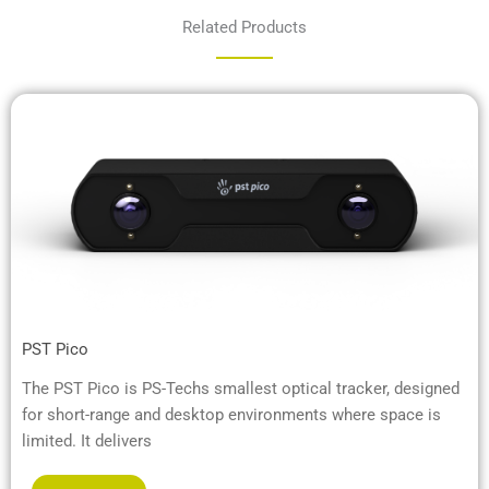
Related Products
PST Pico
The PST Pico is PS-Techs smallest optical tracker, designed
for short-range and desktop environments where space is
limited. It delivers