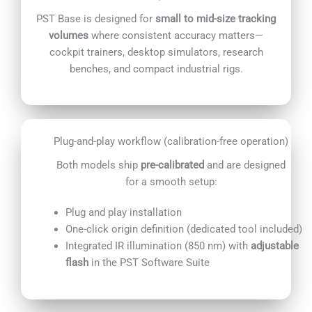
PST Base is designed for
small to mid-size tracking
volumes
where consistent accuracy matters—
cockpit trainers, desktop simulators, research
benches, and compact industrial rigs.
Plug-and-play workflow (calibration-free operation)
Both models ship
pre-calibrated
and are designed
for a smooth setup:
Plug and play installation
One-click origin definition (dedicated tool included)
Integrated IR illumination (850 nm) with
adjustable
flash
in the PST Software Suite