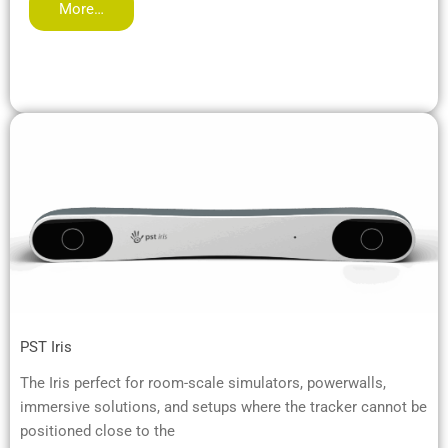
More…
PST Iris
The Iris perfect for room-scale simulators, powerwalls,
immersive solutions, and setups where the tracker cannot be
positioned close to the