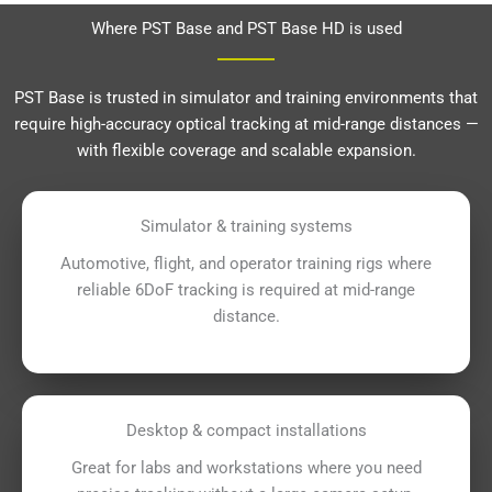
Where PST Base and PST Base HD is used
PST Base is trusted in simulator and training environments that
require high-accuracy optical tracking at mid-range distances —
with flexible coverage and scalable expansion.
Simulator & training systems
Automotive, flight, and operator training rigs where
reliable 6DoF tracking is required at mid-range
distance.
Desktop & compact installations
Great for labs and workstations where you need