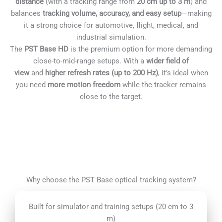
distance
(with a tracking range from
20 cm up to 3 m
) and
balances
tracking volume, accuracy, and easy setup
—making
it a strong choice for automotive, flight, medical, and
industrial simulation.
The
PST Base HD
is the premium option for more demanding
close-to-mid-range setups. With a
wider field of
view
and
higher refresh rates (up to 200 Hz)
, it’s ideal when
you need
more motion freedom
while the tracker remains
close to the target.
Why choose the PST Base optical tracking system?
Built for simulator and training setups (20 cm to 3
m)