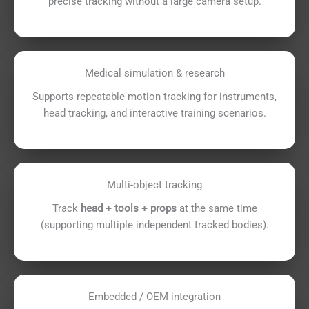
precise tracking without a large camera setup.
Medical simulation & research
Supports repeatable motion tracking for instruments,
head tracking, and interactive training scenarios.
Multi-object tracking
Track
head + tools + props
at the same time
(supporting multiple independent tracked bodies).
Embedded / OEM integration