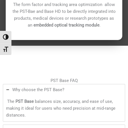
The form factor and tracking area optimization allow
the PST-Bae and Base HD to be directly integrated into
products, medical devices or research prototypes as
an
embedded optical tracking module
.
Переключить на высокую контрастность
Переключить на увеличенный шрифт
PST Base FAQ
Why choose the PST Base?
The
PST Base
balances size, accuracy, and ease of use,
making it ideal for users who need precision at mid-range
distances.