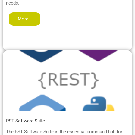
needs.
More…
PST Software Suite
The PST Software Suite is the essential command hub for