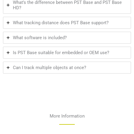
What’s the difference between PST Base and PST Base
HD?
What tracking distance does PST Base support?
What software is included?
Is PST Base suitable for embedded or OEM use?
Can I track multiple objects at once?
More Information