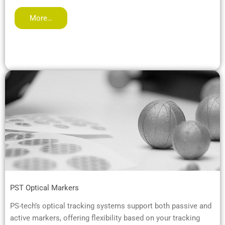
More…
PST Optical Markers
PS-tech’s optical tracking systems support both passive and
active markers, offering flexibility based on your tracking