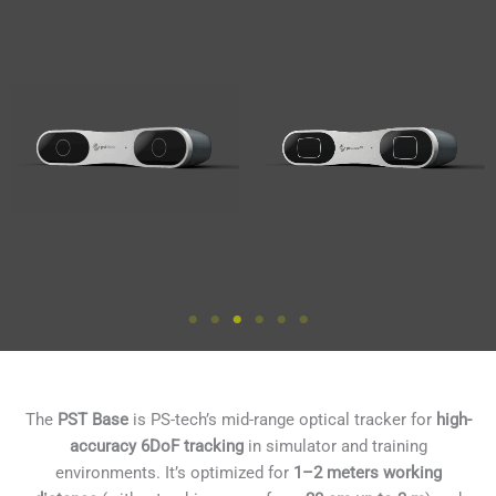
The
PST Base
is PS-tech’s mid-range optical tracker for
high-
accuracy 6DoF tracking
in simulator and training
environments. It’s optimized for
1–2 meters working