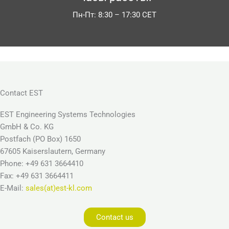
Пн-Пт: 8:30 – 17:30 CET
Contact EST
EST Engineering Systems Technologies
GmbH & Co. KG
Postfach (PO Box) 1650
67605 Kaiserslautern, Germany
Phone: +49 631 3664410
Fax: +49 631 3664411
E-Mail:
sales(at)est-kl.com
Contact us