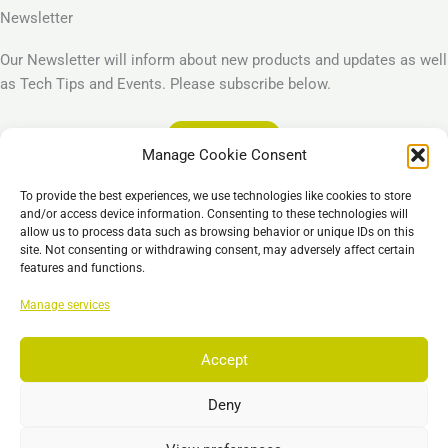
Newsletter
Our Newsletter will inform about new products and updates as well
as Tech Tips and Events. Please subscribe below.
Subscribe
Manage Cookie Consent
Legal
To provide the best experiences, we use technologies like cookies to store
Imprint
and/or access device information. Consenting to these technologies will
allow us to process data such as browsing behavior or unique IDs on this
Privacy Policy
site. Not consenting or withdrawing consent, may adversely affect certain
Cookie Policy (EU)
features and functions.
General Business Terms – GBT
Manage services
Отказ от ответственности
Accept
Deny
Copyright © 2026 EST, Engineering Systems Technologies GmbH &
Co. KG