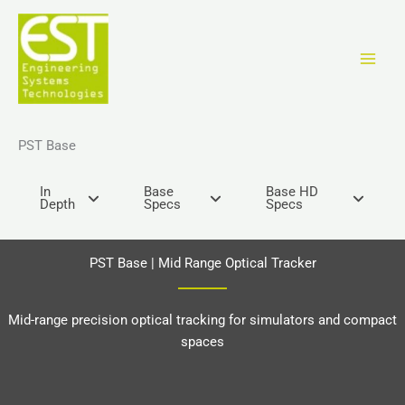
Перейти
к
содержимому
PST Base
In
Base
Base HD
Depth
Specs
Specs
PST Base | Mid Range Optical Tracker
Mid-range precision optical tracking for simulators and compact
spaces