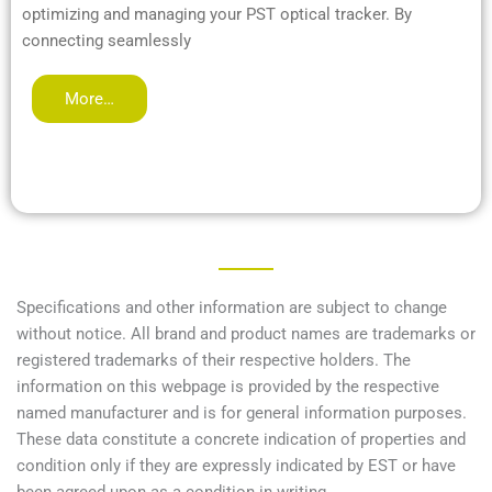
optimizing and managing your PST optical tracker. By
connecting seamlessly
More…
Specifications and other information are subject to change
without notice. All brand and product names are trademarks or
registered trademarks of their respective holders. The
information on this webpage is provided by the respective
named manufacturer and is for general information purposes.
These data constitute a concrete indication of properties and
condition only if they are expressly indicated by EST or have