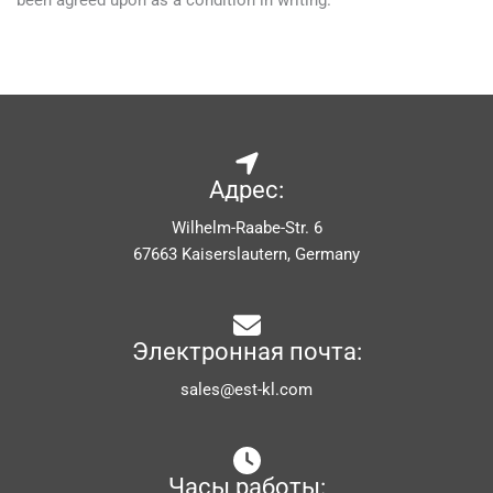
been agreed upon as a condition in writing.
Адрес:
Wilhelm-Raabe-Str. 6
67663 Kaiserslautern, Germany
Электронная почта:
sales@est-kl.com
Часы работы: