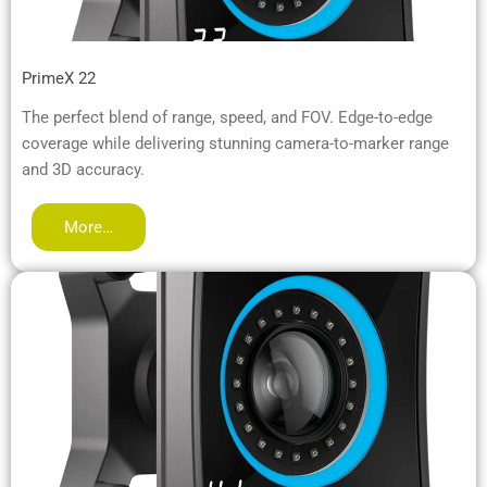
PrimeX 22
The perfect blend of range, speed, and FOV. Edge-to-edge
coverage while delivering stunning camera-to-marker range
and 3D accuracy.
More…