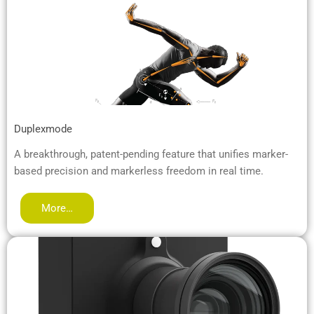
Duplexmode
A breakthrough, patent-pending feature that unifies marker-
based precision and markerless freedom in real time.
More…