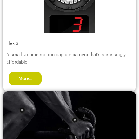
Flex 3
A small volume motion capture camera that's surprisingly
affordable.
More…