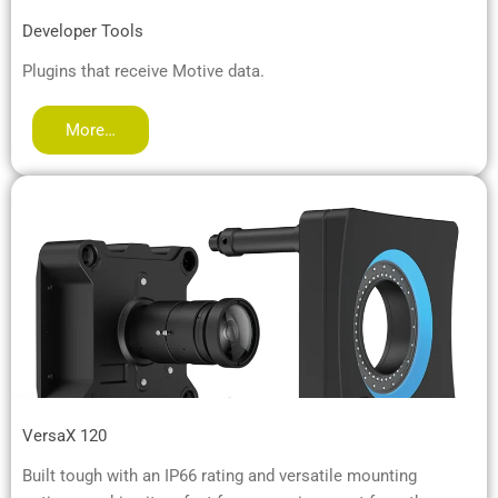
Developer Tools
Plugins that receive Motive data.
More…
VersaX 120
Built tough with an IP66 rating and versatile mounting