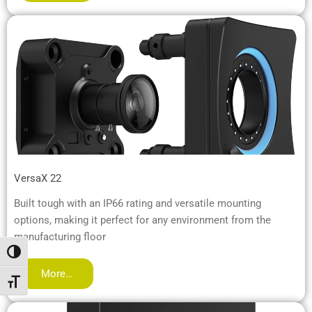
VersaX 22
Built tough with an IP66 rating and versatile mounting
options, making it perfect for any environment from the
manufacturing floor
Toggle High Contrast
More…
Toggle Font size