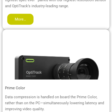
and OptiTrack’s industry-leading range.
More…
Prime Color
Data compression is handled on board the Prime Color,
rather than on the PC—simultaneously lowering latency and
improving video quality.