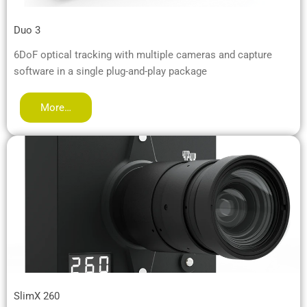
Duo 3
6DoF optical tracking with multiple cameras and capture
software in a single plug-and-play package
More…
SlimX 260