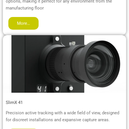
options, making it perfect for any environment from the
manufacturing floor
More…
SlimX 41
Precision active tracking with a wide field of view, designed
for discreet installations and expansive capture areas.