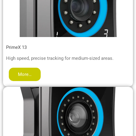
PrimeX 13
High speed, precise tracking for medium-sized areas.
More…