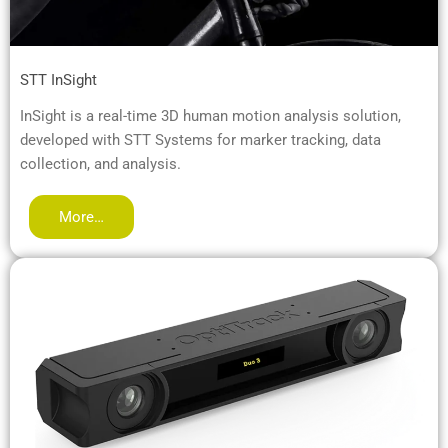
STT InSight
InSight is a real-time 3D human motion analysis solution,
developed with STT Systems for marker tracking, data
collection, and analysis.
More…