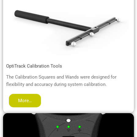
OptiTrack Calibration Tools
The Calibration Squares and Wands were designed for
flexibility and accuracy during system calibration.
More…