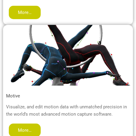
More…
Motive
Visualize, and edit motion data with unmatched precision in
the world’s most advanced motion capture software.
More…