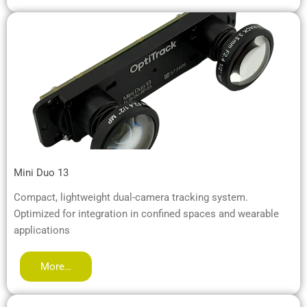
Mini Duo 13
Compact, lightweight dual-camera tracking system.
Optimized for integration in confined spaces and wearable
applications
More…