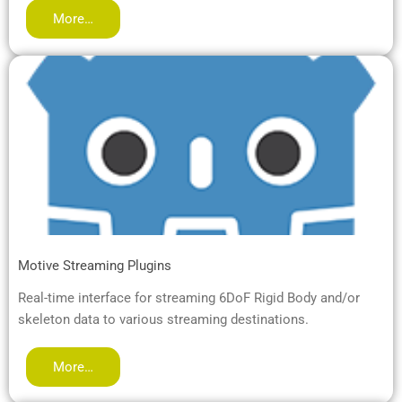
More…
Motive Streaming Plugins
Real-time interface for streaming 6DoF Rigid Body and/or
skeleton data to various streaming destinations.
More…