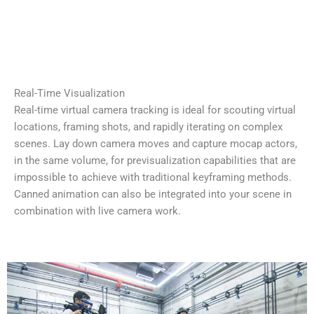
Real-Time Visualization
Real-time virtual camera tracking is ideal for scouting virtual
locations, framing shots, and rapidly iterating on complex
scenes. Lay down camera moves and capture mocap actors,
in the same volume, for previsualization capabilities that are
impossible to achieve with traditional keyframing methods.
Canned animation can also be integrated into your scene in
combination with live camera work.