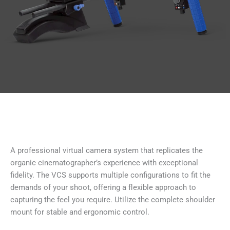
A professional virtual camera system that replicates the
organic cinematographer’s experience with exceptional
fidelity. The VCS supports multiple configurations to fit the
demands of your shoot, offering a flexible approach to
capturing the feel you require. Utilize the complete shoulder
mount for stable and ergonomic control.