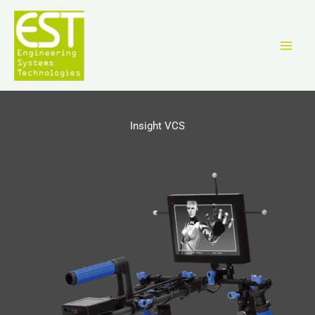
跳
至
内
容
Insight VCS