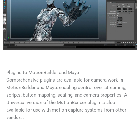
Plugins to MotionBuilder and Maya
Comprehensive plugins are available for camera work in
MotionBuilder and Maya, enabling control over streaming,
scripts, button mapping, scaling, and camera properties. A
Universal version of the MotionBuilder plugin is also
available for use with motion capture systems from other
vendors.