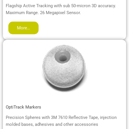
Flagship Active Tracking with sub 50-micron 3D accuracy.
Maximum Range. 26 Megapixel Sensor.
More…
OptiTrack Markers
Precision Spheres with 3M 7610 Reflective Tape, injection
molded bases, adhesives and other accessories