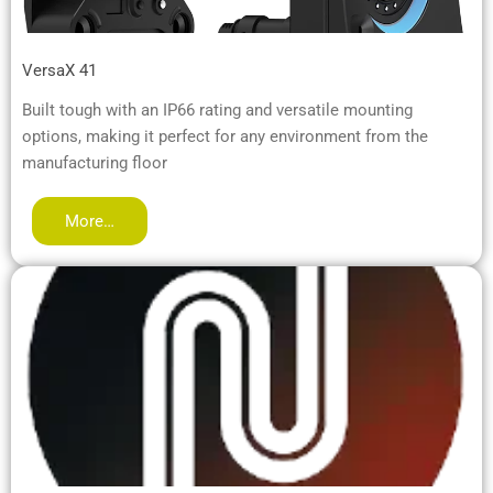
VersaX 41
Built tough with an IP66 rating and versatile mounting
options, making it perfect for any environment from the
manufacturing floor
More…