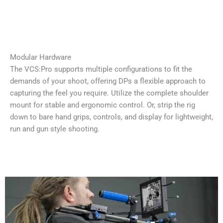
Modular Hardware
The VCS:Pro supports multiple configurations to fit the
demands of your shoot, offering DPs a flexible approach to
capturing the feel you require. Utilize the complete shoulder
mount for stable and ergonomic control. Or, strip the rig
down to bare hand grips, controls, and display for lightweight,
run and gun style shooting.