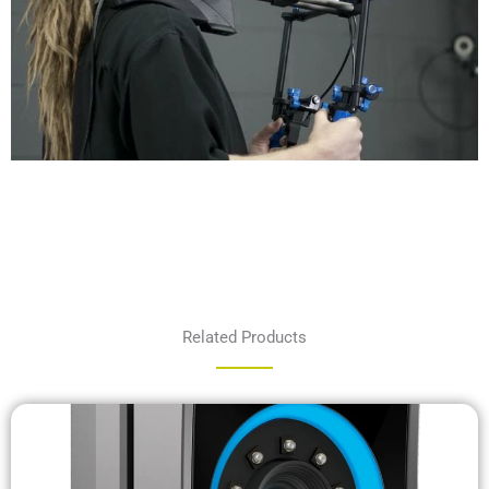
Related Products