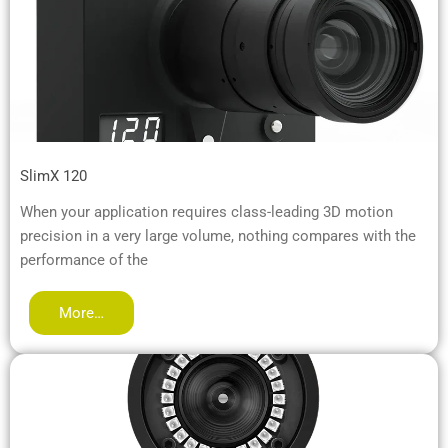
SlimX 120
When your application requires class-leading 3D motion
precision in a very large volume, nothing compares with the
performance of the
More…