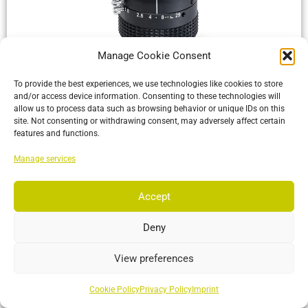
Manage Cookie Consent
OptiTrack Lenses
To provide the best experiences, we use technologies like cookies to store
S-Mount, C-Mount and M42 lenses offering the best Field of
and/or access device information. Consenting to these technologies will
View for your motion tracking application
allow us to process data such as browsing behavior or unique IDs on this
site. Not consenting or withdrawing consent, may adversely affect certain
features and functions.
More…
Manage services
Accept
Deny
View preferences
Cookie Policy
Privacy Policy
Imprint