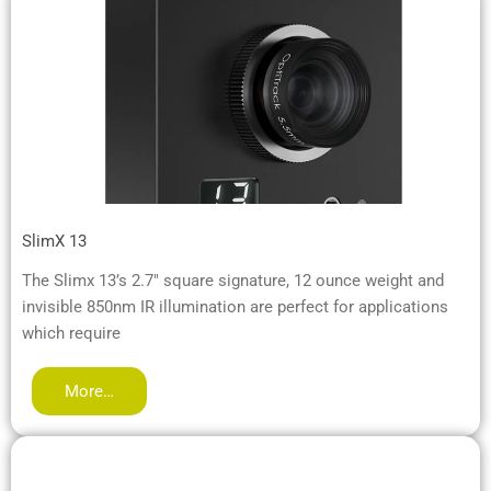
SlimX 13
The Slimx 13’s 2.7″ square signature, 12 ounce weight and
invisible 850nm IR illumination are perfect for applications
which require
More…