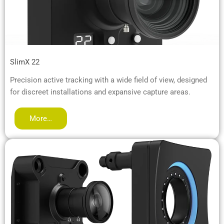
SlimX 22
Precision active tracking with a wide field of view, designed
for discreet installations and expansive capture areas.
More…