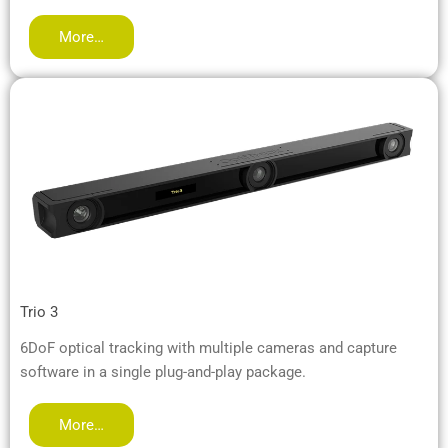
More…
Trio 3
6DoF optical tracking with multiple cameras and capture
software in a single plug-and-play package.
More…