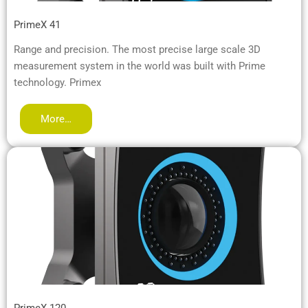
PrimeX 41
Range and precision. The most precise large scale 3D
measurement system in the world was built with Prime
technology. Primex
More…
PrimeX 120