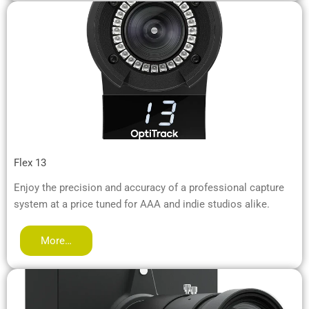
Flex 13
Enjoy the precision and accuracy of a professional capture
system at a price tuned for AAA and indie studios alike.
More…