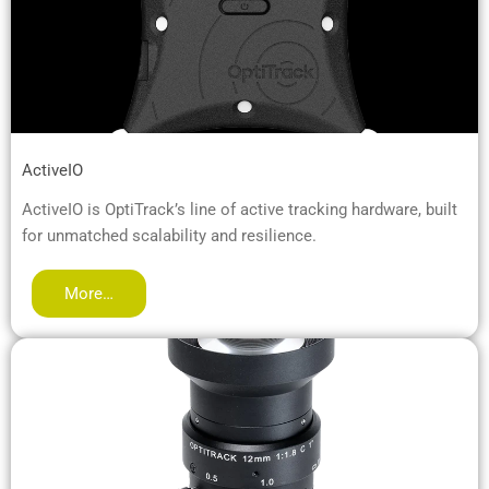
ActiveIO
ActiveIO is OptiTrack’s line of active tracking hardware, built
for unmatched scalability and resilience.
More…