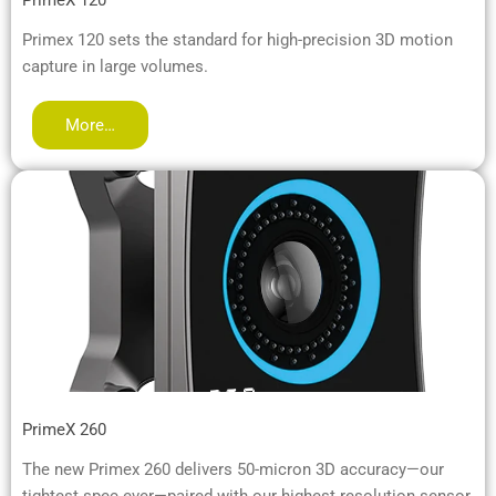
Primex 120 sets the standard for high-precision 3D motion
capture in large volumes.
More…
PrimeX 260
The new Primex 260 delivers 50-micron 3D accuracy—our
tightest spec ever—paired with our highest resolution sensor