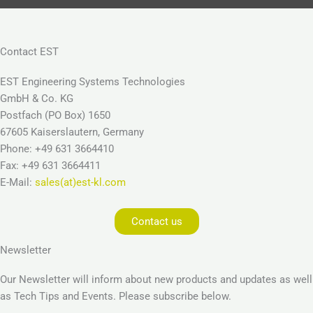
Contact EST
EST Engineering Systems Technologies
GmbH & Co. KG
Postfach (PO Box) 1650
67605 Kaiserslautern, Germany
Phone: +49 631 3664410
Fax: +49 631 3664411
E-Mail:
sales(at)est-kl.com
Contact us
Newsletter
Our Newsletter will inform about new products and updates as well
as Tech Tips and Events. Please subscribe below.