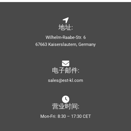
地址:
Wilhelm-Raabe-Str. 6
67663 Kaiserslautern, Germany
电子邮件:
sales@est-kl.com
营业时间:
Mon-Fri: 8:30 – 17:30 CET