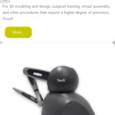
For 3D modeling and design, surgical training, virtual assembly,
and other procedures that require a higher degree of precision,
Touch
More…