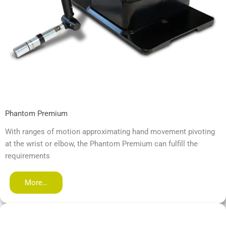
Phantom Premium
With ranges of motion approximating hand movement pivoting
at the wrist or elbow, the Phantom Premium can fulfill the
requirements
More…