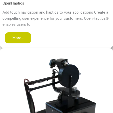
OpenHaptics
Add touch navigation and haptics to your applications Create a
compelling user experience for your customers. OpenHaptics®
enables users to
More…