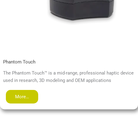
Phantom Touch
The Phantom Touch™ is a mid-range, professional haptic device
used in research, 3D modeling and OEM applications
More…