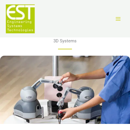
跳
至
内
容
3D Systems