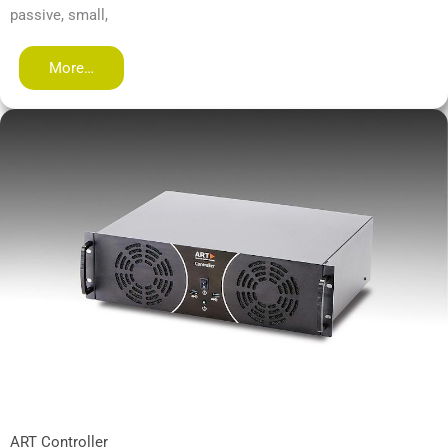
passive, small,
More…
ART Controller