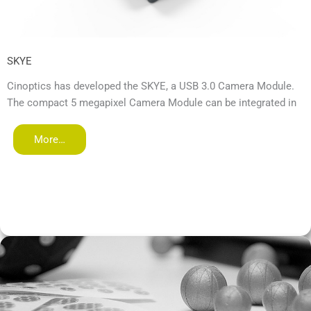
SKYE
Cinoptics has developed the SKYE, a USB 3.0 Camera Module.
The compact 5 megapixel Camera Module can be integrated in
More…