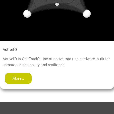
ActiveIO
ActiveIO is OptiTrack’s line of active tracking hardware, built for
unmatched scalability and resilience.
More…