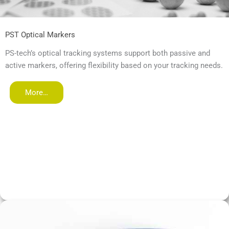
PST Optical Markers
PS-tech’s optical tracking systems support both passive and
active markers, offering flexibility based on your tracking needs.
More…