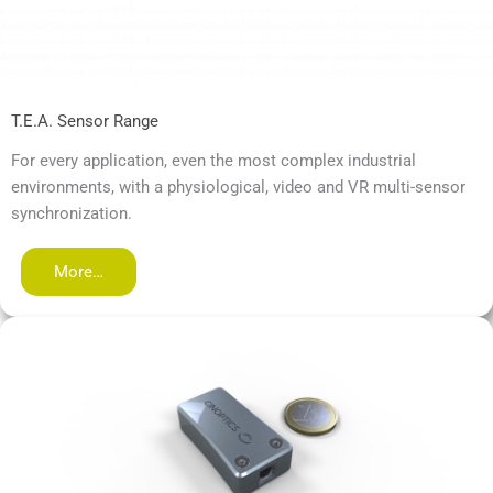
T.E.A. Sensor Range
For every application, even the most complex industrial
environments, with a physiological, video and VR multi-sensor
synchronization.
More…