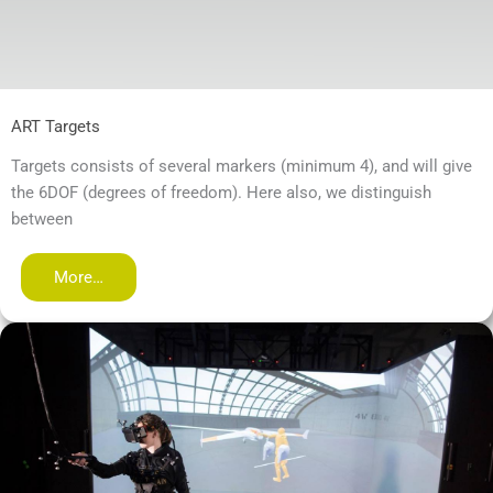
ART Targets
Targets consists of several markers (minimum 4), and will give
the 6DOF (degrees of freedom). Here also, we distinguish
between
More…