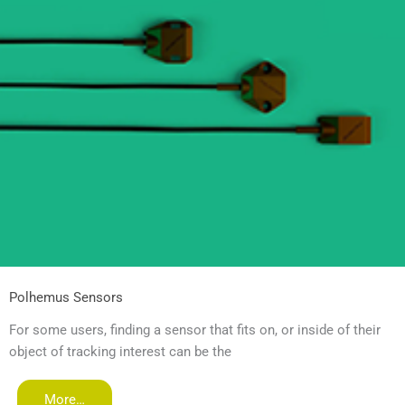
Polhemus Sensors
For some users, finding a sensor that fits on, or inside of their
object of tracking interest can be the
More…