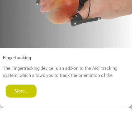
Fingertracking
The Fingertracking device is an add-on to the ART tracking
system, which allows you to track the orientation of the
More…