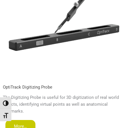
OptiTrack Digitizing Probe
The Digitizing Probe is useful for 3D digitization of real world
objects, identifying virtual points as well as anatomical
Toggle High Contrast
landmarks.
Toggle Font size
More…