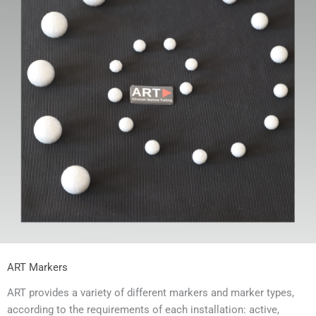
ART Markers
ART provides a variety of different markers and marker types,
according to the requirements of each installation: active,