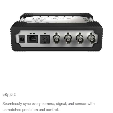
eSync 2
Seamlessly sync every camera, signal, and sensor with
unmatched precision and control.