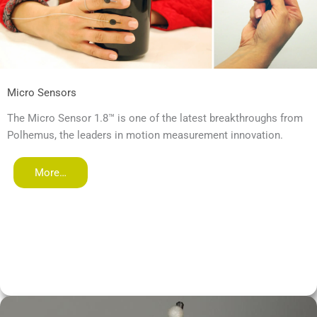
Micro Sensors
The Micro Sensor 1.8™ is one of the latest breakthroughs from
Polhemus, the leaders in motion measurement innovation.
More…