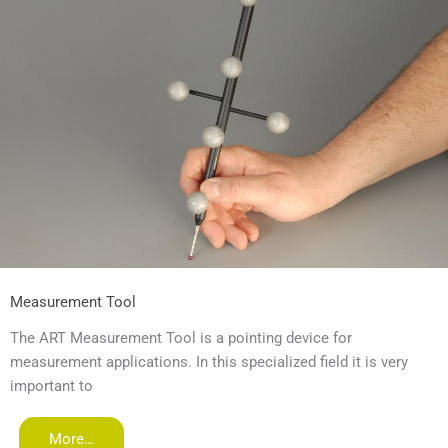
Measurement Tool
The ART Measurement Tool is a pointing device for
measurement applications. In this specialized field it is very
important to
More…