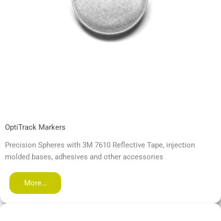
OptiTrack Markers
Precision Spheres with 3M 7610 Reflective Tape, injection
molded bases, adhesives and other accessories
More…