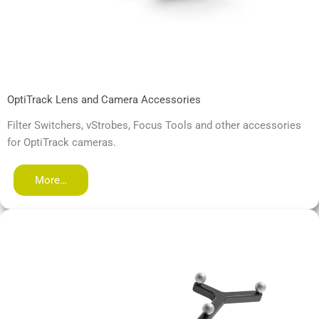
OptiTrack Lens and Camera Accessories
Filter Switchers, vStrobes, Focus Tools and other accessories
for OptiTrack cameras.
More…