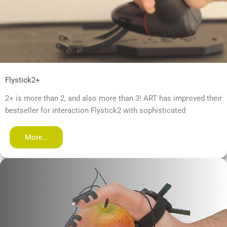
Flystick2+
2+ is more than 2, and also more than 3! ART has improved their
bestseller for interaction Flystick2 with sophisticated
More…