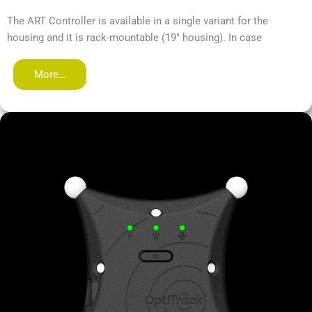
The ART Controller is available in a single variant for the
housing and it is rack-mountable (19" housing). In case
More…