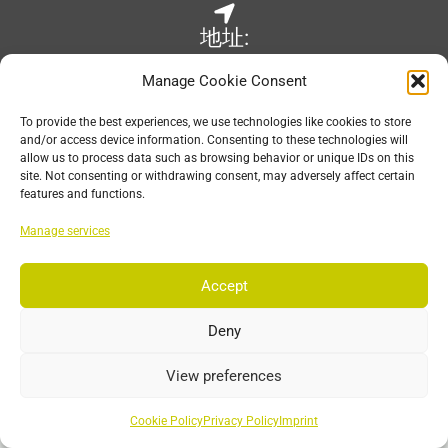
地址:
Wilhelm-Raabe-Str. 6
Manage Cookie Consent
67663 Kaiserslautern, Germany
To provide the best experiences, we use technologies like cookies to store
and/or access device information. Consenting to these technologies will
allow us to process data such as browsing behavior or unique IDs on this
site. Not consenting or withdrawing consent, may adversely affect certain
电子邮件:
features and functions.
sales@est-kl.com
Manage services
Accept
营业时间:
Deny
Mon-Fri: 8:30 – 17:30 CET
View preferences
Cookie Policy
Privacy Policy
Imprint