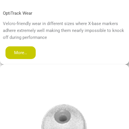
OptiTrack Wear
Velcro-friendly wear in different sizes where X-base markers
adhere extremely well making them nearly impossible to knock
off during performance
More…