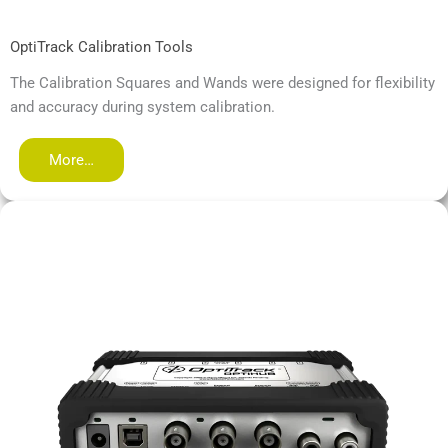
OptiTrack Calibration Tools
The Calibration Squares and Wands were designed for flexibility
and accuracy during system calibration.
More…