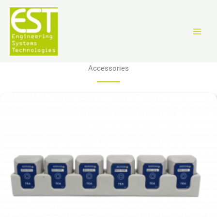
跳
至
内
容
Accessories