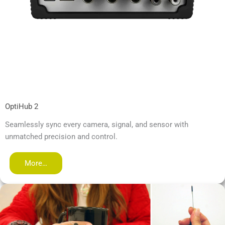
OptiHub 2
Seamlessly sync every camera, signal, and sensor with
unmatched precision and control.
More…