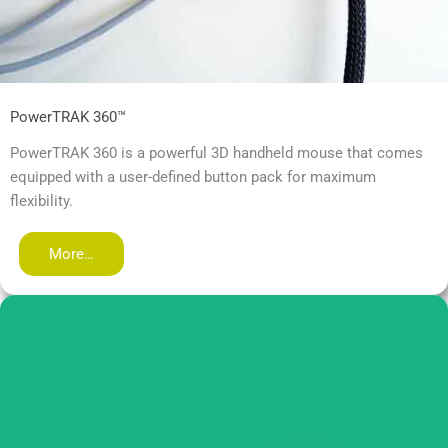
PowerTRAK 360™
PowerTRAK 360 is a powerful 3D handheld mouse that comes
equipped with a user-defined button pack for maximum
flexibility.
More…