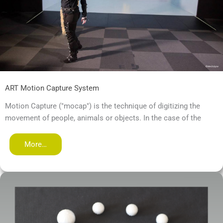
ART Motion Capture System
Motion Capture ("mocap") is the technique of digitizing the
movement of people, animals or objects. In the case of the
More…