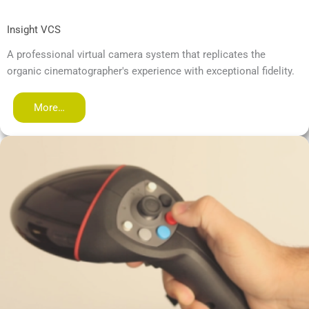
Insight VCS
A professional virtual camera system that replicates the
organic cinematographer's experience with exceptional fidelity.
More…