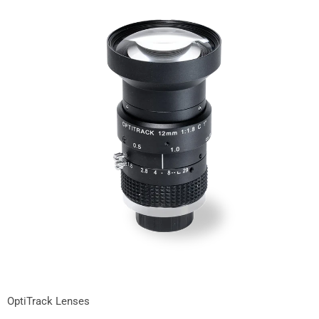
OptiTrack Lenses