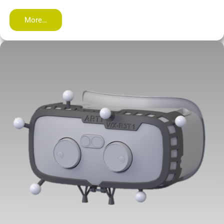
More…