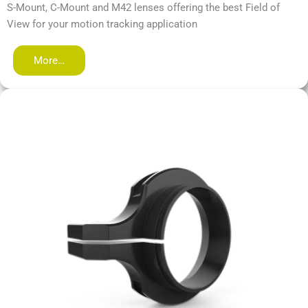
S-Mount, C-Mount and M42 lenses offering the best Field of
View for your motion tracking application
More…