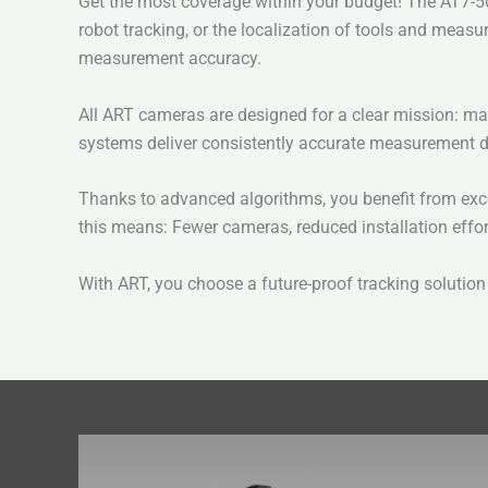
Get the most coverage within your budget! The AT7-50 
robot tracking, or the localization of tools and mea
measurement accuracy.
All ART cameras are designed for a clear mission: ma
systems deliver consistently accurate measurement d
Thanks to advanced algorithms, you benefit from excep
this means: Fewer cameras, reduced installation effo
With ART, you choose a future-proof tracking solution 