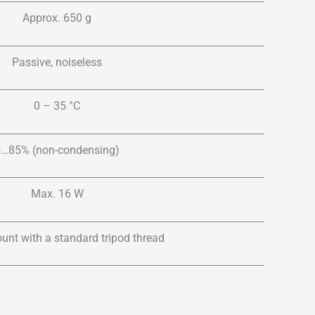
Approx. 650 g
Passive, noiseless
0 – 35 °C
5…85% (non-condensing)
Max. 16 W
unt with a standard tripod thread