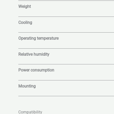
Weight
Cooling
Operating temperature
Relative humidity
Power consumption
Mounting
Compatibility