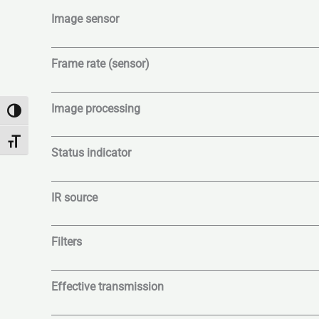
Image sensor
Frame rate (sensor)
Image processing
Umschalten auf hohe Kontraste
Schrift vergrößern
Status indicator
IR source
Filters
Effective transmission