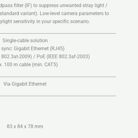
ass filter (IF) to suppress unwanted stray light /
 standard variant). Low-level camera parameters to
light sensitivity in your specific scenario.
Single-cable solution
 sync: Gigabit Ethernet (RJ45)
 802.3at-2009) / PoE (IEEE 802.3af-2003)
. 100 m cable (min. CAT5)
Via Gigabit Ethernet
83 x 84 x 78 mm