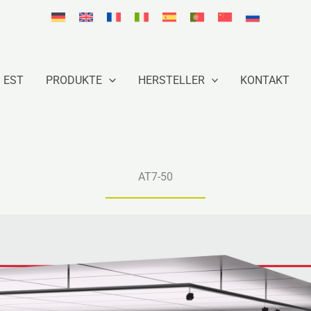
EST
PRODUKTE
HERSTELLER
KONTAKT
AT7-50