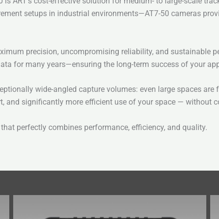
is ART’s cost-effective solution for medium- to large-scale trac
surement setups in industrial environments—AT7-50 cameras provi
ximum precision, uncompromising reliability, and sustainable pe
ata for many years—ensuring the long-term success of your app
tionally wide-angled capture volumes: even large spaces are full
rt, and significantly more efficient use of your space — without
that perfectly combines performance, efficiency, and quality.