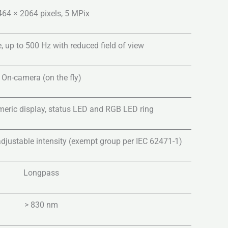
464 × 2064 pixels, 5 MPix
, up to 500 Hz with reduced field of view
On-camera (on the fly)
ric display, status LED and RGB LED ring
djustable intensity (exempt group per IEC 62471-1)
Longpass
> 830 nm