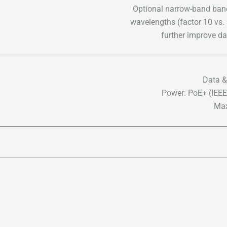
Optional narrow-band bandp
wavelengths (factor 10 vs.
further improve day
Data &
Power: PoE+ (IEEE
Max