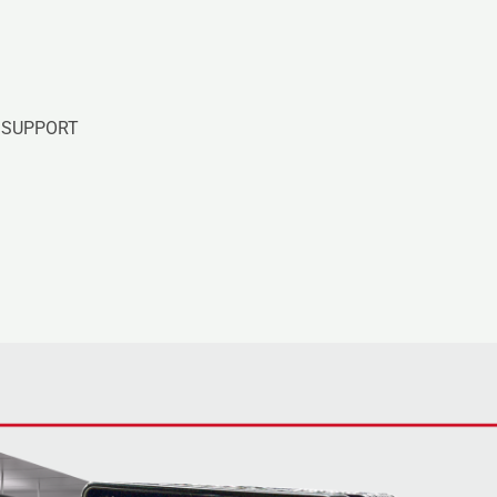
SUPPORT