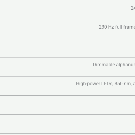
2
230 Hz full frame
Dimmable alphanume
High-power LEDs, 850 nm, a