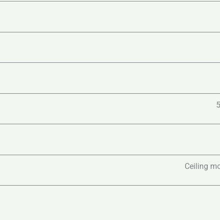
Ceiling mo