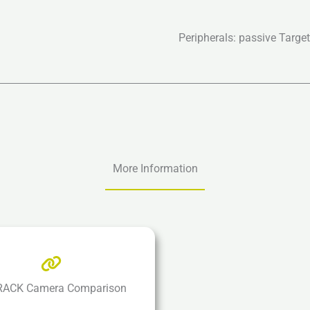
Peripherals: passive Targe
More Information
ACK Camera Comparison