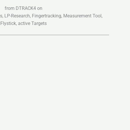
from DTRACK4 on
ts, LP-Research, Fingertracking, Measurement Tool,
Flystick, active Targets