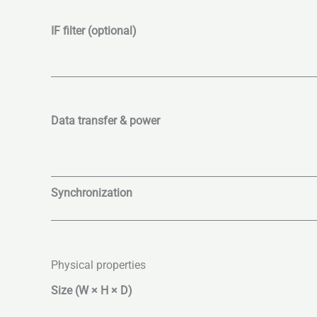
IF filter (optional)
Data transfer & power
Synchronization
Physical properties
Size (W × H × D)