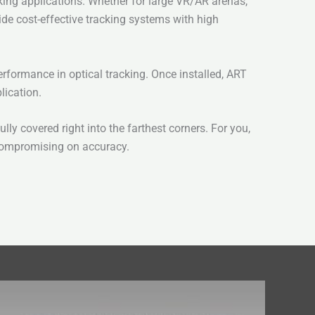
king applications. Whether for large VR/AR arenas,
de cost-effective tracking systems with high
rformance in optical tracking. Once installed, ART
lication.
y covered right into the farthest corners. For you,
 compromising on accuracy.