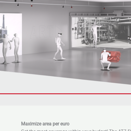
Maximize area per euro