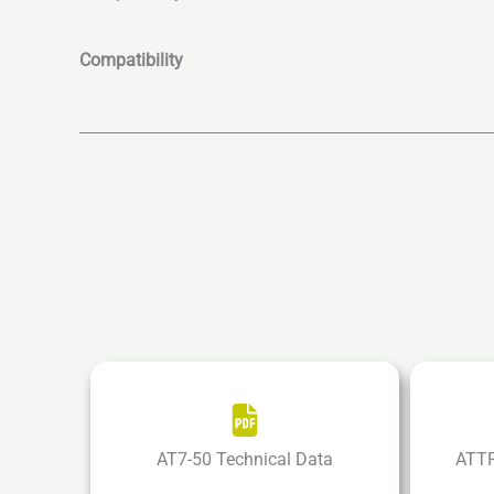
Compatibility
AT7-50 Technical Data
ATTR