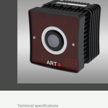
Technical specifications