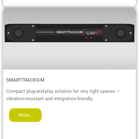
SMARTTRACK3/M
Compact plug-and-play solution for very tight spaces —
vibration-resistant and integration-friendly.
More…