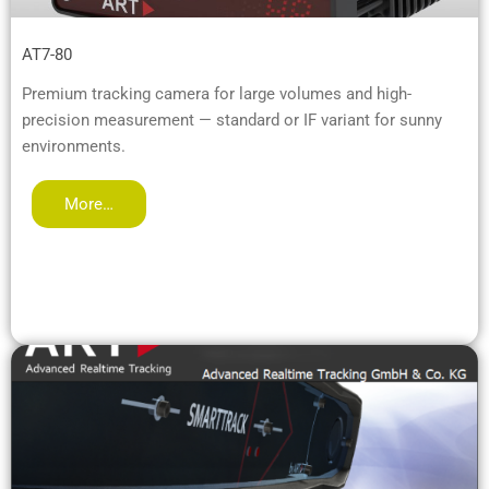
AT7-80
Premium tracking camera for large volumes and high-
precision measurement — standard or IF variant for sunny
environments.
More…