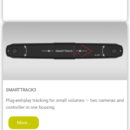
SMARTTRACK3
Plug-and-play tracking for small volumes — two cameras and
controller in one housing.
More…