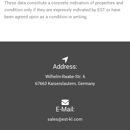
These data constitute a concrete indication of properties and
condition only if they are expressly indicated by EST or have
been agreed upon as a condition in writing.
Address:
Wilhelm-Raabe-Str. 6
67663 Kaiserslautern, Germany
E-Mail:
sales@est-kl.com