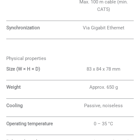
Max. 100 m cable (min.
CAT5)
Synchronization
Via Gigabit Ethernet
Physical properties
Size (W × H × D)
83 x 84 x 78 mm
Weight
Approx. 650 g
Cooling
Passive, noiseless
Operating temperature
0 – 35 °C