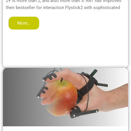
2+ is more than 2, and also more than 3! ART has improved
their bestseller for interaction Flystick2 with sophisticated
More…