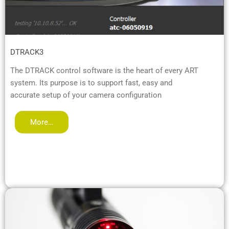
DTRACK3
The DTRACK control software is the heart of every ART
system. Its purpose is to support fast, easy and
accurate setup of your camera configuration
More…