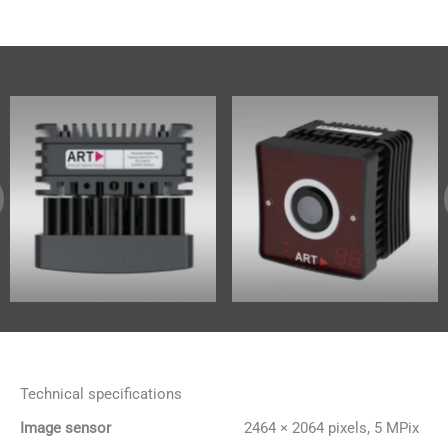
Technical specifications
Image sensor
2464 × 2064 pixels, 5 MPix