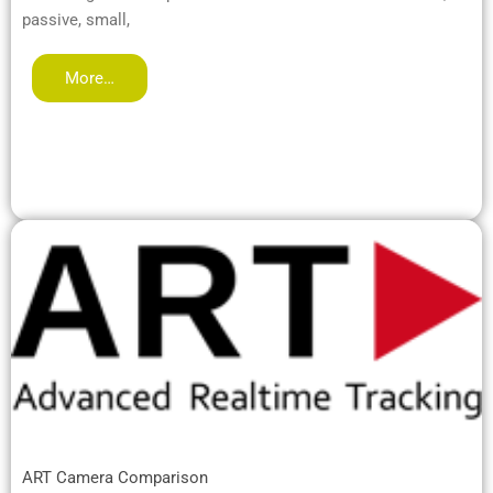
passive, small,
More…
ART Camera Comparison