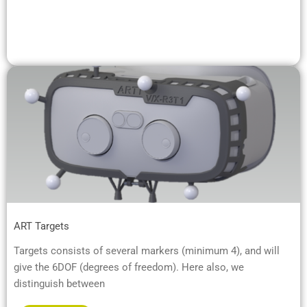
ART Targets
Targets consists of several markers (minimum 4), and will
give the 6DOF (degrees of freedom). Here also, we
distinguish between