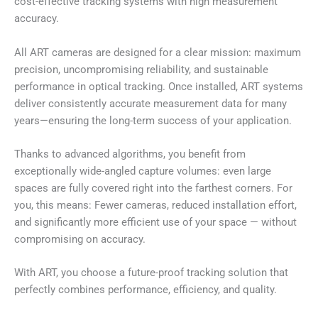
cost-effective tracking systems with high measurement
accuracy.
All ART cameras are designed for a clear mission: maximum
precision, uncompromising reliability, and sustainable
performance in optical tracking. Once installed, ART systems
deliver consistently accurate measurement data for many
years—ensuring the long-term success of your application.
Thanks to advanced algorithms, you benefit from
exceptionally wide-angled capture volumes: even large
spaces are fully covered right into the farthest corners. For
you, this means: Fewer cameras, reduced installation effort,
and significantly more efficient use of your space — without
compromising on accuracy.
With ART, you choose a future-proof tracking solution that
perfectly combines performance, efficiency, and quality.