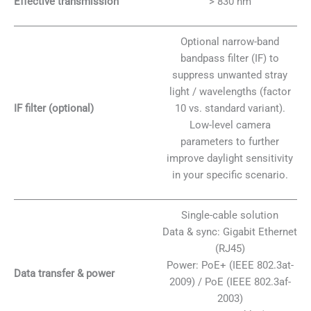
Effective transmission
> 830 nm
Optional narrow-band
bandpass filter (IF) to
suppress unwanted stray
light / wavelengths (factor
IF filter (optional)
10 vs. standard variant).
Low-level camera
parameters to further
improve daylight sensitivity
in your specific scenario.
Single-cable solution
Data & sync: Gigabit Ethernet
(RJ45)
Power: PoE+ (IEEE 802.3at-
Data transfer & power
2009) / PoE (IEEE 802.3af-
2003)