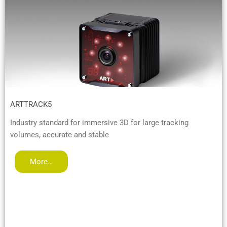
ARTTRACK5
Industry standard for immersive 3D for large tracking
volumes, accurate and stable
More…