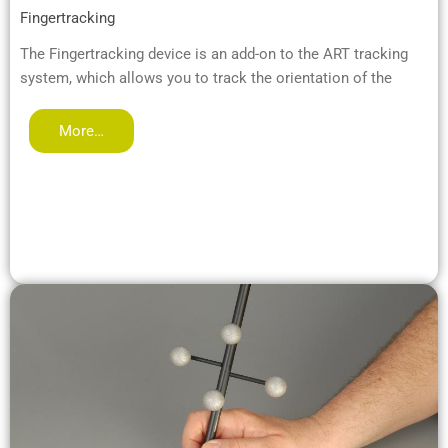
Fingertracking
The Fingertracking device is an add-on to the ART tracking
system, which allows you to track the orientation of the
More…