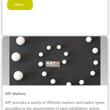
More…
ART Markers
ART provides a variety of different markers and marker types,
according to the requirements of each installation: active,