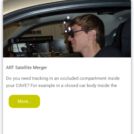
ART Satellite Merger
Do you need tracking in an occluded compartment inside
your CAVE? For example in a closed car body inside the
More…