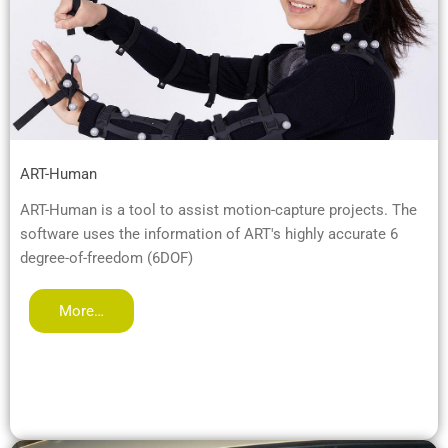
ART-Human
ART-Human is a tool to assist motion-capture projects. The
software uses the information of ART's highly accurate 6
degree-of-freedom (6DOF)
More…