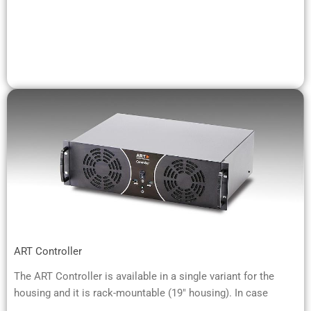
ART Controller
The ART Controller is available in a single variant for the
housing and it is rack-mountable (19" housing). In case