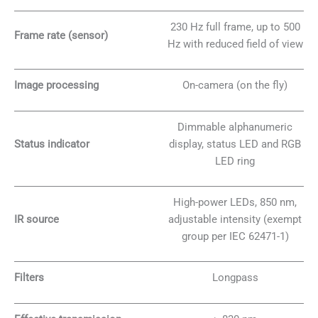
230 Hz full frame, up to 500
Frame rate (sensor)
Hz with reduced field of view
Image processing
On-camera (on the fly)
Dimmable alphanumeric
Status indicator
display, status LED and RGB
LED ring
High-power LEDs, 850 nm,
IR source
adjustable intensity (exempt
group per IEC 62471-1)
Filters
Longpass