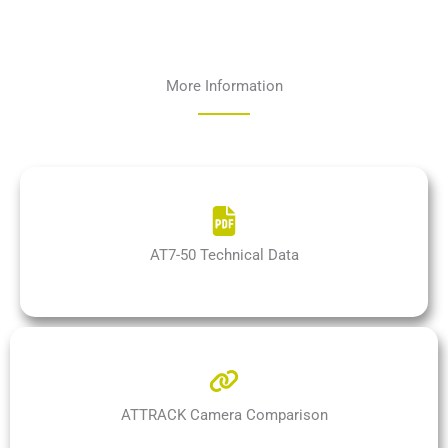
More Information
AT7-50 Technical Data
ATTRACK Camera Comparison