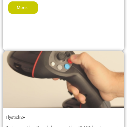
More…
Flystick2+