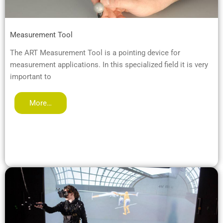
Measurement Tool
The ART Measurement Tool is a pointing device for
measurement applications. In this specialized field it is very
important to
More…