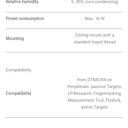
Relative humidity
5…85% (non-condensing)
Power consumption
Max. 16 W
Ceiling mount with a
Mounting
standard tripod thread
Compatibility
from DTRACK4 on
Peripherals: passive Targets,
Compatibility
LP-Research, Fingertracking,
Measurement Tool, Flystick,
active Targets