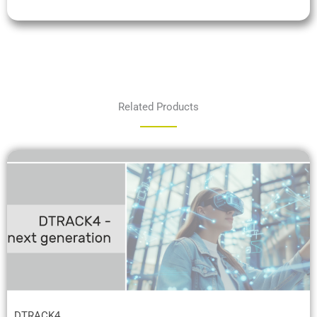
Related Products
DTRACK4