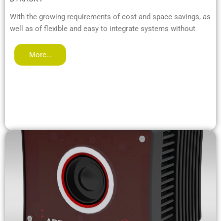
With the growing requirements of cost and space savings, as
well as of flexible and easy to integrate systems without
More…