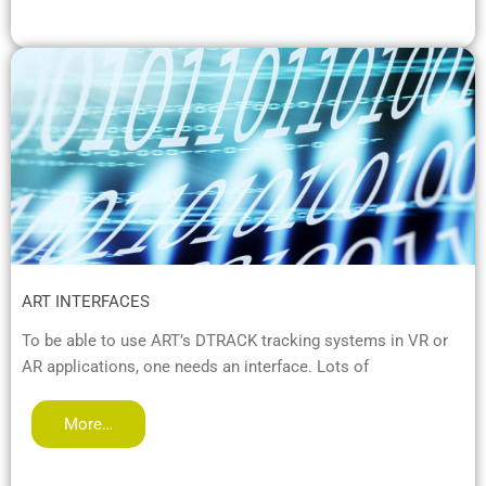
ART INTERFACES
To be able to use ART’s DTRACK tracking systems in VR or
AR applications, one needs an interface. Lots of
More…