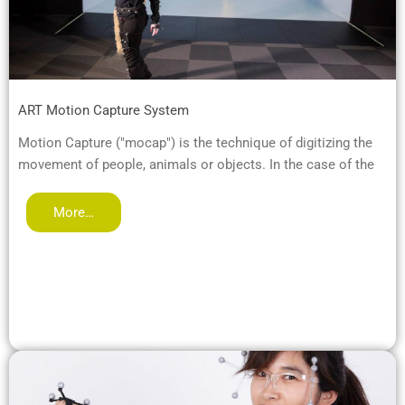
ART Motion Capture System
Motion Capture ("mocap") is the technique of digitizing the
movement of people, animals or objects. In the case of the
More…