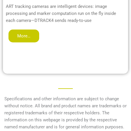
ART tracking cameras are intelligent devices: image
processing and marker computation run on the fly inside
each camera—DTRACK4 sends ready-to-use
More…
Specifications and other information are subject to change
without notice. All brand and product names are trademarks or
registered trademarks of their respective holders. The
information on this webpage is provided by the respective
named manufacturer and is for general information purposes.