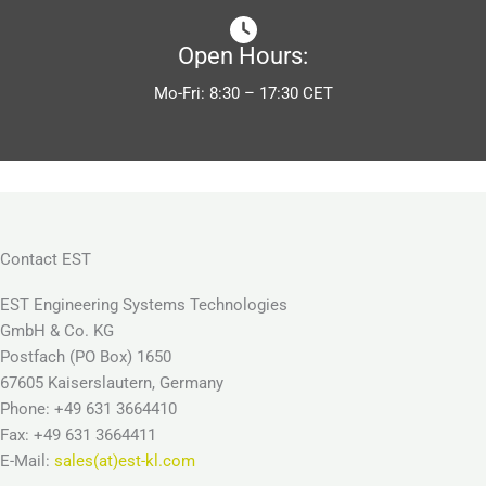
Open Hours:
Mo-Fri: 8:30 – 17:30 CET
Contact EST
EST Engineering Systems Technologies
GmbH & Co. KG
Postfach (PO Box) 1650
67605 Kaiserslautern, Germany
Phone: +49 631 3664410
Fax: +49 631 3664411
E-Mail:
sales(at)est-kl.com