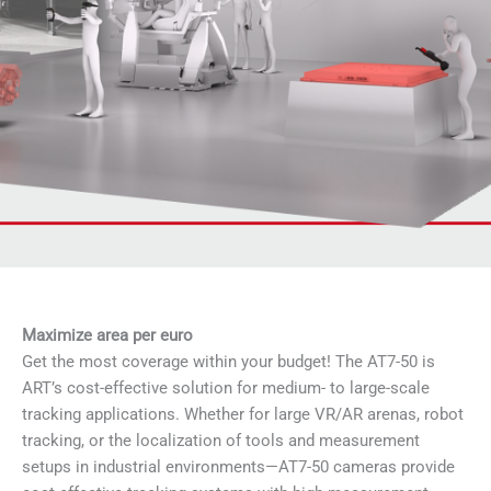
Maximize area per euro
Get the most coverage within your budget! The AT7-50 is
ART’s cost-effective solution for medium- to large-scale
tracking applications. Whether for large VR/AR arenas, robot
tracking, or the localization of tools and measurement
setups in industrial environments—AT7-50 cameras provide