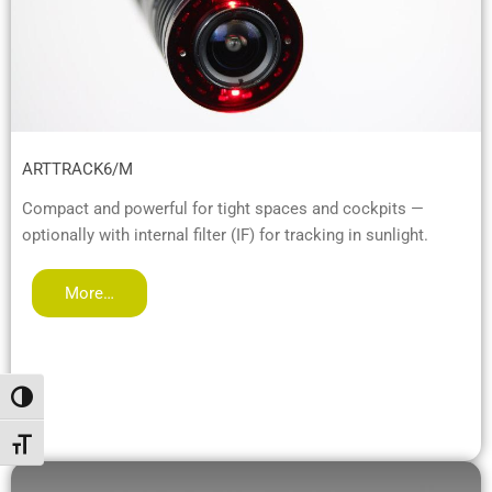
ARTTRACK6/M
Compact and powerful for tight spaces and cockpits —
optionally with internal filter (IF) for tracking in sunlight.
More…
Toggle High Contrast
Toggle Font size