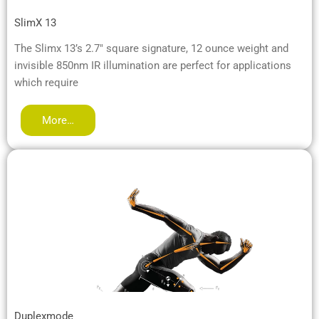
SlimX 13
The Slimx 13’s 2.7″ square signature, 12 ounce weight and
invisible 850nm IR illumination are perfect for applications
which require
More…
Duplexmode