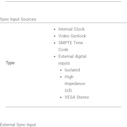
Sync Input Sources
Internal Clock
Video Genlock
SMPTE Time
Code
External digital
Type
inputs
Isolated
High
Impedance
(x3)
VESA Stereo
External Sync Input