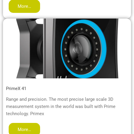
More…
PrimeX 41
Range and precision. The most precise large scale 3D
measurement system in the world was built with Prime
technology. Primex
More…