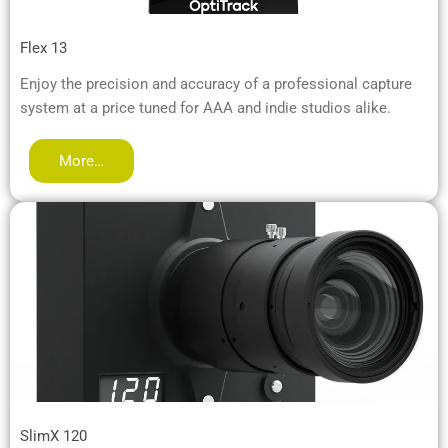
Flex 13
Enjoy the precision and accuracy of a professional capture
system at a price tuned for AAA and indie studios alike.
More…
SlimX 120