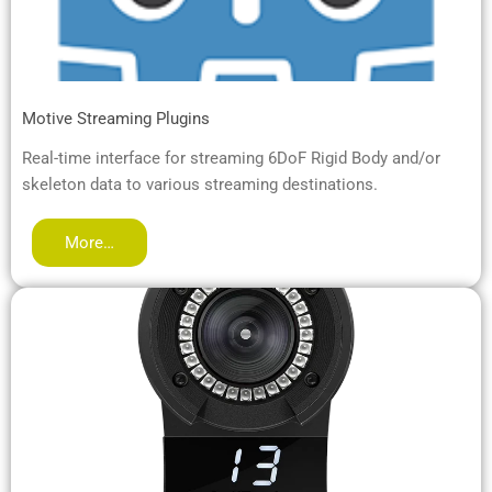
Motive Streaming Plugins
Real-time interface for streaming 6DoF Rigid Body and/or
skeleton data to various streaming destinations.
More…