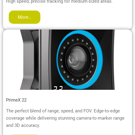
High speed, precise tracking for medium-sized areas.
More…
PrimeX 22
The perfect blend of range, speed, and FOV. Edge-to-edge
coverage while delivering stunning camera-to-marker range
and 3D accuracy.