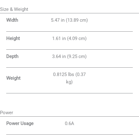
Size & Weight
Width
5.47 in (13.89 cm)
Height
1.61 in (4.09 cm)
Depth
3.64 in (9.25 cm)
0.8125 lbs (0.37
Weight
kg)
Power
Power Usage
0.6A