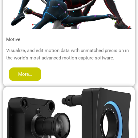
Motive
Visualize, and edit motion data with unmatched precision in
the world’s most advanced motion capture software.
More…