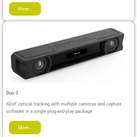
More…
Duo 3
6DoF optical tracking with multiple cameras and capture
software in a single plug-and-play package
More…