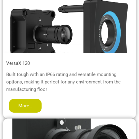
VersaX 120
Built tough with an IP66 rating and versatile mounting
options, making it perfect for any environment from the
manufacturing floor
More…