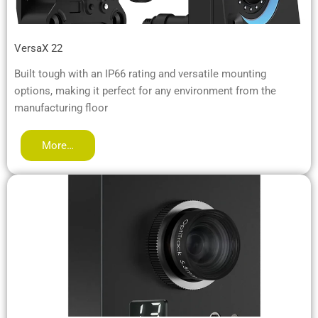
VersaX 22
Built tough with an IP66 rating and versatile mounting
options, making it perfect for any environment from the
manufacturing floor
More…