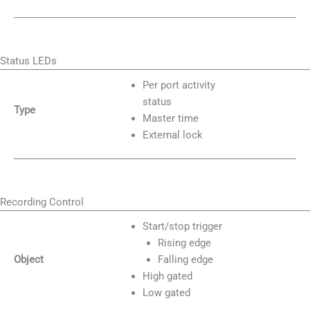
Status LEDs
Per port activity
status
Type
Master time
External lock
Recording Control
Start/stop trigger
Rising edge
Object
Falling edge
High gated
Low gated