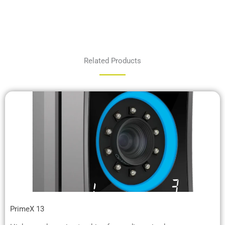
Related Products
PrimeX 13