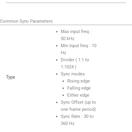
Common Sync Parameters
Max input freq :
50 kHz
Min input freq : 10
Hz
Divider ( 1:1 to
1:1024 )
Sync modes
Type
Rising edge
Falling edge
Either edge
Sync Offset (up to
one frame period)
Sync Rate : 30 to
360 Hz