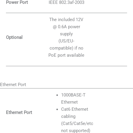
Power Port
IEEE 802.3af-2003
The included 12V
@ 0.6A power
supply
Optional
(US/EU-
compatible) if no
PoE port available
Ethernet Port
1000BASE-T
Ethernet
Cat6 Ethernet
Ethernet Port
cabling
(Cat5/Cat5e/etc
not supported)