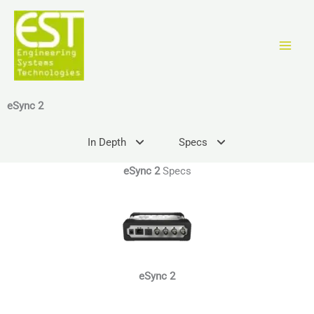
Zum
Inhalt
springen
eSync 2
In Depth
Specs
eSync 2
Specs
eSync 2