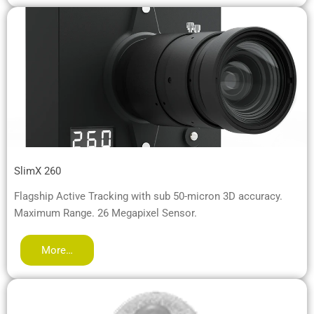
SlimX 260
Flagship Active Tracking with sub 50-micron 3D accuracy.
Maximum Range. 26 Megapixel Sensor.
More…