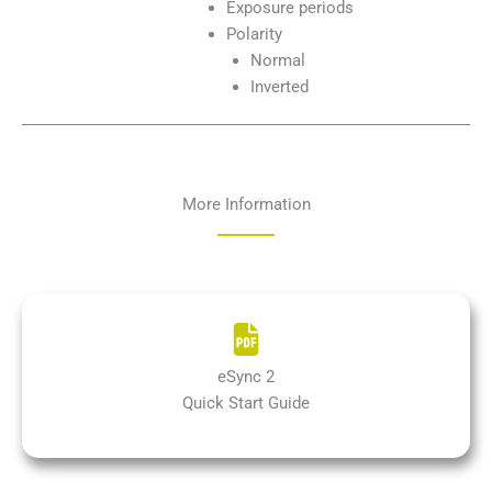
Exposure periods
Polarity
Normal
Inverted
More Information
eSync 2
Quick Start Guide