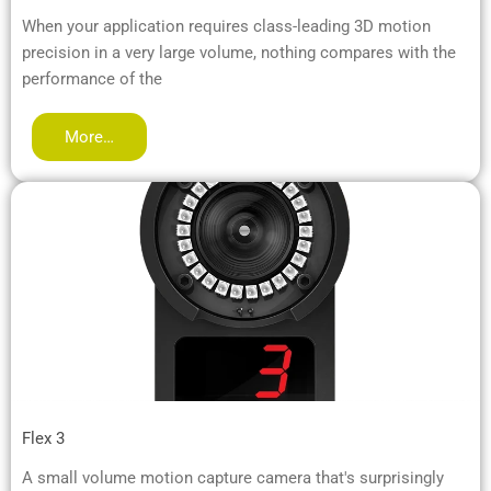
When your application requires class-leading 3D motion
precision in a very large volume, nothing compares with the
performance of the
More…
Flex 3
A small volume motion capture camera that's surprisingly