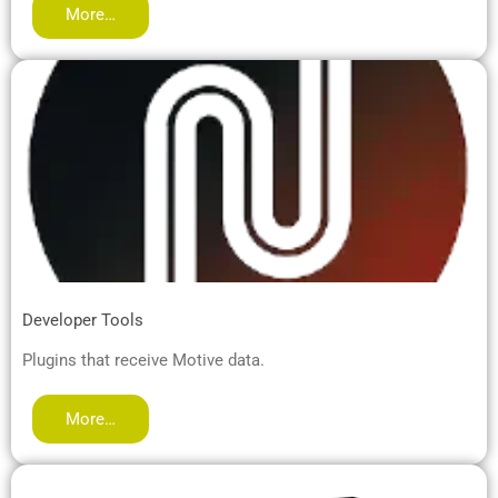
More…
Developer Tools
Plugins that receive Motive data.
More…