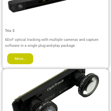
Trio 3
6DoF optical tracking with multiple cameras and capture
software in a single plug-and-play package.
More…