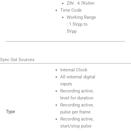
ZIN : 4.7Kohm
Time Code
Working Range
: 1.5Vpp to
5Vpp
Sync Out Sources
Internal Clock
All external digital
inputs
Recording active,
level for duration
Recording active,
Type
pulse per frame
Recording active,
start/stop pulse