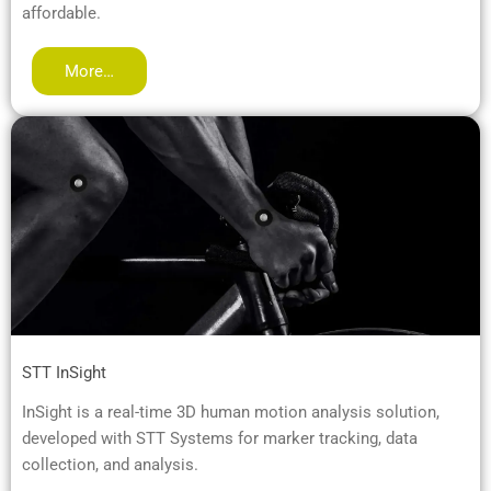
affordable.
More…
STT InSight
InSight is a real-time 3D human motion analysis solution,
developed with STT Systems for marker tracking, data
collection, and analysis.