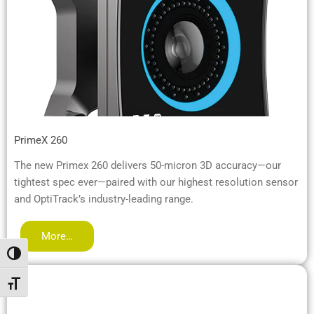
PrimeX 260
The new Primex 260 delivers 50-micron 3D accuracy—our
tightest spec ever—paired with our highest resolution sensor
and OptiTrack’s industry-leading range.
More…
Umschalten auf hohe Kontraste
Schrift vergrößern