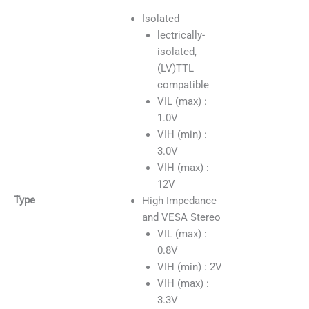
Isolated
lectrically-
isolated,
(LV)TTL
compatible
VIL (max) :
1.0V
VIH (min) :
3.0V
VIH (max) :
12V
Type
High Impedance
and VESA Stereo
VIL (max) :
0.8V
VIH (min) : 2V
VIH (max) :
3.3V