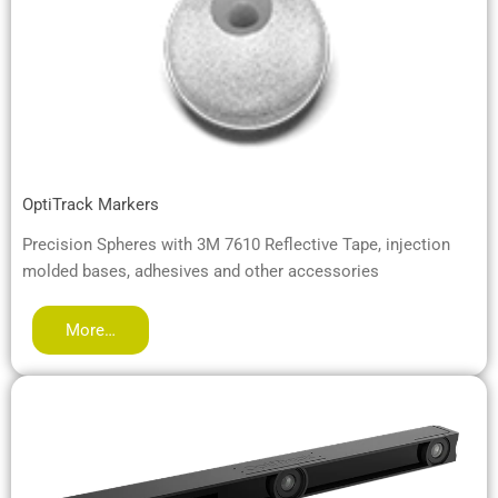
OptiTrack Markers
Precision Spheres with 3M 7610 Reflective Tape, injection
molded bases, adhesives and other accessories
More…