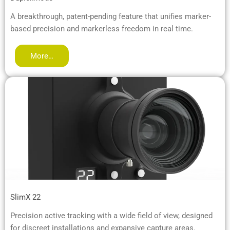
A breakthrough, patent-pending feature that unifies marker-
based precision and markerless freedom in real time.
More…
SlimX 22
Precision active tracking with a wide field of view, designed
for discreet installations and expansive capture areas.