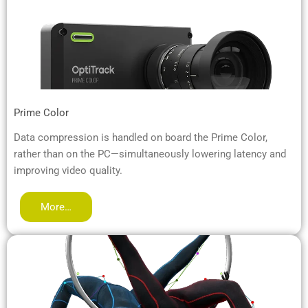
Prime Color
Data compression is handled on board the Prime Color,
rather than on the PC—simultaneously lowering latency and
improving video quality.
More…