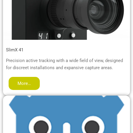
SlimX 41
Precision active tracking with a wide field of view, designed
for discreet installations and expansive capture areas.
More…