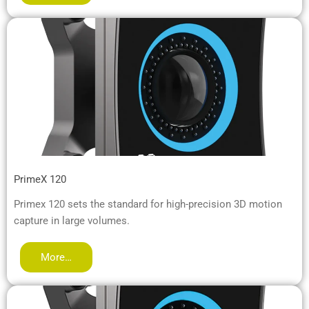
PrimeX 120
Primex 120 sets the standard for high-precision 3D motion
capture in large volumes.
More…