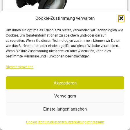
Cookie-Zustimmung verwalten
Mini Duo 13
Compact, lightweight dual-camera tracking system.
Um Ihnen ein optimales Erlebnis zu bieten, verwenden wir Technologien wie
Optimized for integration in confined spaces and wearable
Cookies, um Geräteinformationen zu speichern und/oder darauf
zuzugreifen. Wenn Sie diesen Technologien zustimmen, können wir Daten
applications
wie das Surfverhalten oder eindeutige IDs auf dieser Website verarbeiten.
Wenn Sie Ihre Zustimmung nicht erteilen oder widerrufen, kann dies
bestimmte Merkmale und Funktionen beeinträchtigen.
More…
Dienste verwalten
Akzeptieren
Verweigern
Einstellungen ansehen
Cookie Richtlinie
Datenschutzerklärung
Impressum