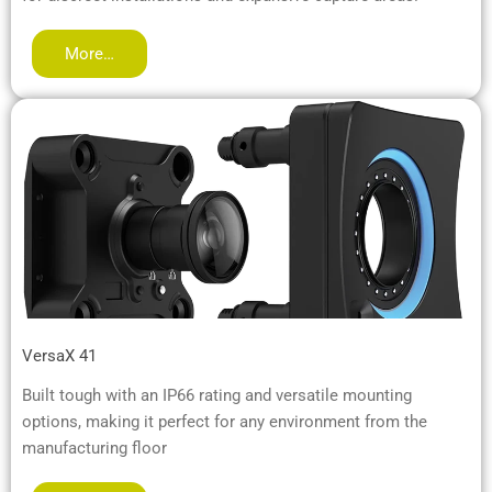
More…
VersaX 41
Built tough with an IP66 rating and versatile mounting
options, making it perfect for any environment from the
manufacturing floor