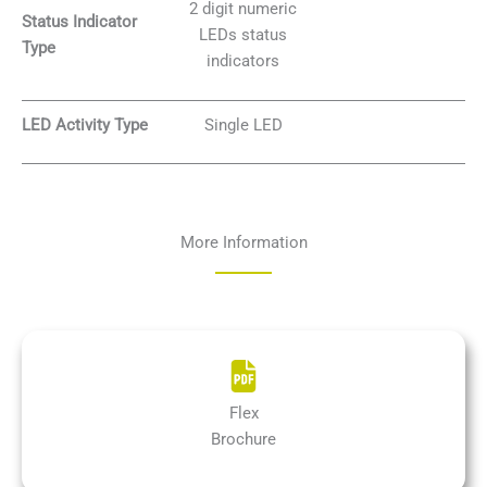
2 digit numeric
Status Indicator
LEDs status
Type
indicators
LED Activity Type
Single LED
More Information
Flex
Brochure