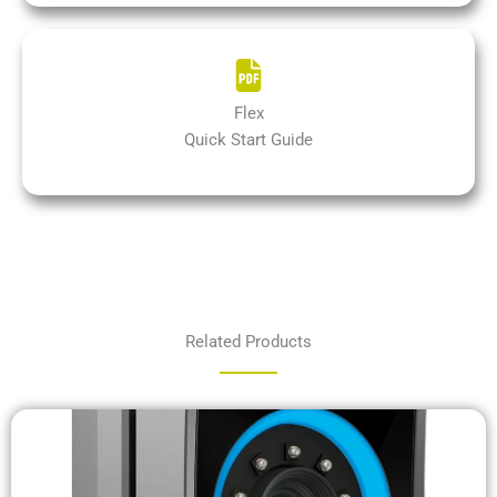
Flex
Quick Start Guide
Related Products