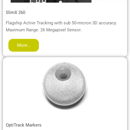
SlimX 260
Flagship Active Tracking with sub 50-micron 3D accuracy.
Maximum Range. 26 Megapixel Sensor.
More…
OptiTrack Markers