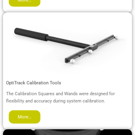
OptiTrack Calibration Tools
The Calibration Squares and Wands were designed for
flexibility and accuracy during system calibration.
More…