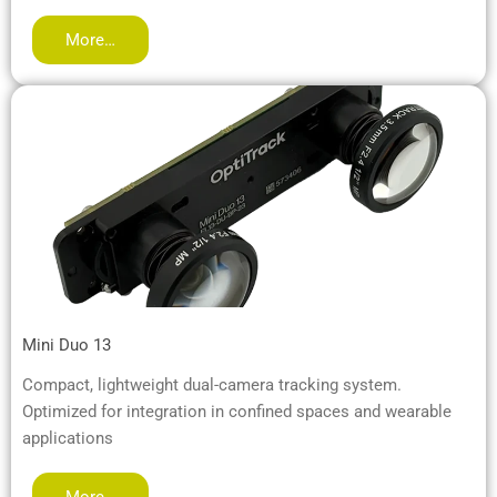
More…
Mini Duo 13
Compact, lightweight dual-camera tracking system.
Optimized for integration in confined spaces and wearable
applications
More…