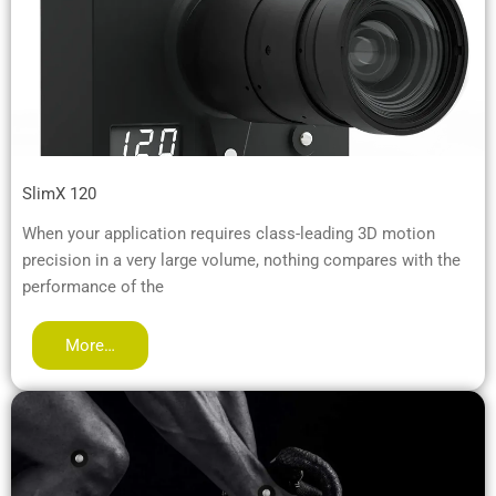
SlimX 120
When your application requires class-leading 3D motion
precision in a very large volume, nothing compares with the
performance of the
More…