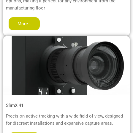
options, making it perfect for any environment from the
manufacturing floor
More…
SlimX 41
Precision active tracking with a wide field of view, designed
for discreet installations and expansive capture areas.