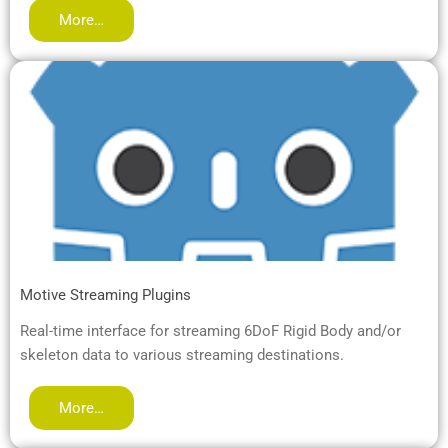
More…
Motive Streaming Plugins
Real-time interface for streaming 6DoF Rigid Body and/or
skeleton data to various streaming destinations.
More…