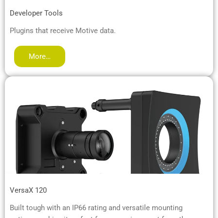
Developer Tools
Plugins that receive Motive data.
More…
VersaX 120
Built tough with an IP66 rating and versatile mounting