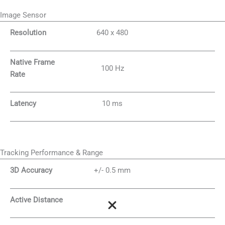
Image Sensor
Resolution
640 x 480
Native Frame
100 Hz
Rate
Latency
10 ms
Tracking Performance & Range
3D Accuracy
+/- 0.5 mm
Active Distance