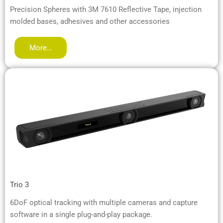
Precision Spheres with 3M 7610 Reflective Tape, injection
molded bases, adhesives and other accessories
More…
Trio 3
6DoF optical tracking with multiple cameras and capture
software in a single plug-and-play package.