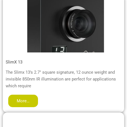
SlimX 13
The Slimx 13’s 2.7″ square signature, 12 ounce weight and
invisible 850nm IR illumination are perfect for applications
which require
More…