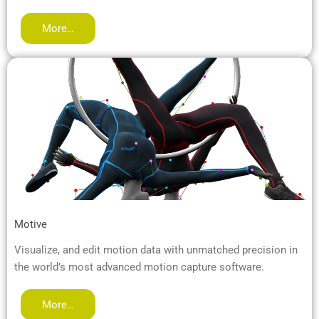
More…
Motive
Visualize, and edit motion data with unmatched precision in
the world’s most advanced motion capture software.
More…