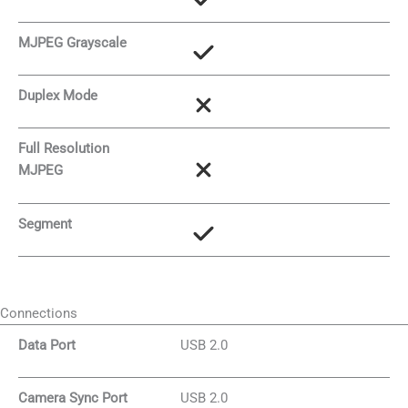
MJPEG Grayscale
Duplex Mode
Full Resolution
MJPEG
Segment
Connections
Data Port
USB 2.0
Camera Sync Port
USB 2.0