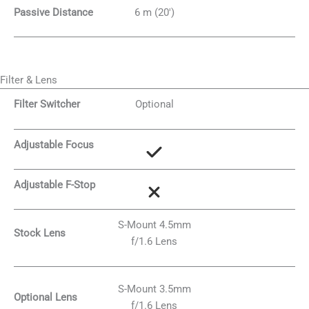
Passive Distance
6 m (20′)
Filter & Lens
Filter Switcher
Optional
Adjustable Focus
Adjustable F-Stop
S-Mount 4.5mm
Stock Lens
f/1.6 Lens
S-Mount 3.5mm
Optional Lens
f/1.6 Lens