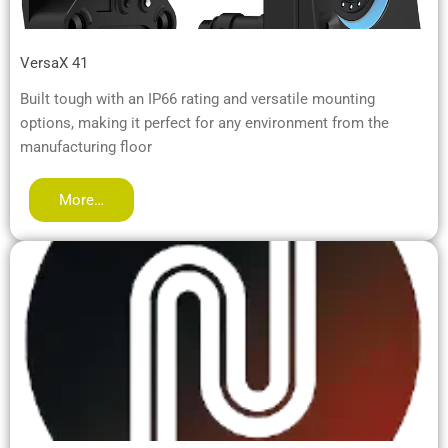
VersaX 41
Built tough with an IP66 rating and versatile mounting
options, making it perfect for any environment from the
manufacturing floor
More…