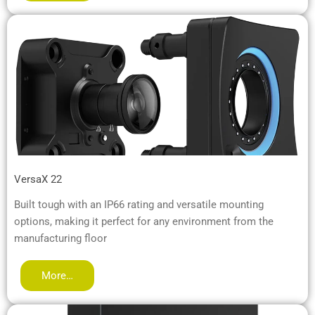
VersaX 22
Built tough with an IP66 rating and versatile mounting
options, making it perfect for any environment from the
manufacturing floor
More…