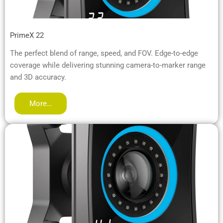
PrimeX 22
The perfect blend of range, speed, and FOV. Edge-to-edge
coverage while delivering stunning camera-to-marker range
and 3D accuracy.
More…