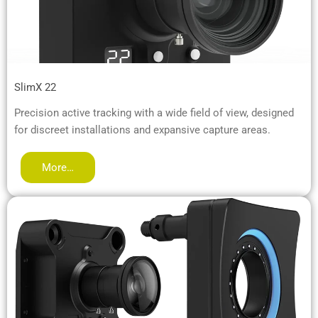
SlimX 22
Precision active tracking with a wide field of view, designed
for discreet installations and expansive capture areas.
More…