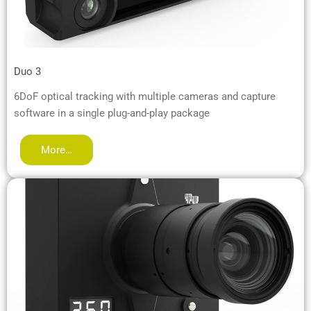
Duo 3
6DoF optical tracking with multiple cameras and capture
software in a single plug-and-play package
More…