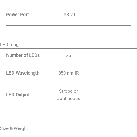
Power Port
USB 2.0
LED Ring
Number of LEDs
26
LED Wavelength
850 nm IR
Strobe or
LED Output
Continuous
Size & Weight