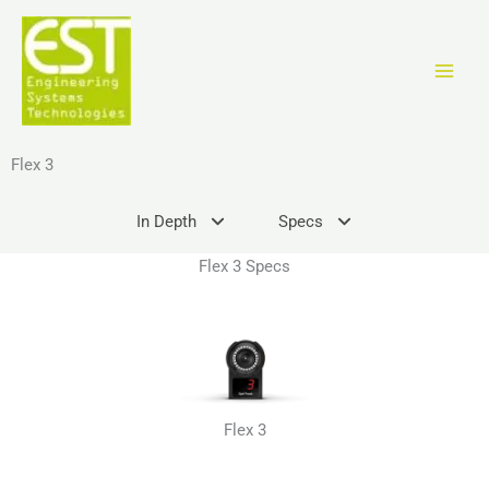
Zum
Inhalt
springen
Flex 3
In Depth
Specs
Flex 3 Specs
Flex 3