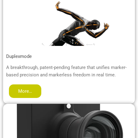
Duplexmode
A breakthrough, patent-pending feature that unifies marker-
based precision and markerless freedom in real time.
More…