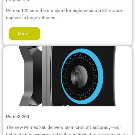
Primex 120 sets the standard for high-precision 3D motion
capture in large volumes.
More…
PrimeX 260
The new Primex 260 delivers 50-micron 3D accuracy—our
tightest spec ever—paired with our highest resolution sensor