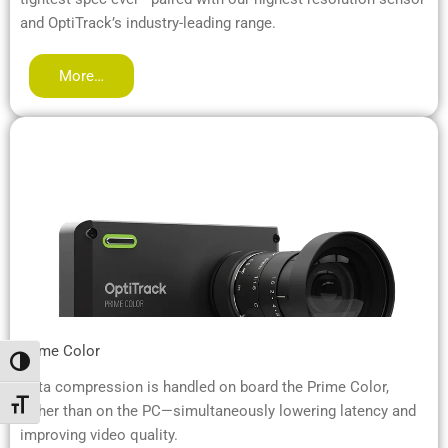
and OptiTrack’s industry-leading range.
More…
Prime Color
Umschalten auf hohe Kontraste
Data compression is handled on board the Prime Color,
Schrift vergrößern
rather than on the PC—simultaneously lowering latency and
improving video quality.