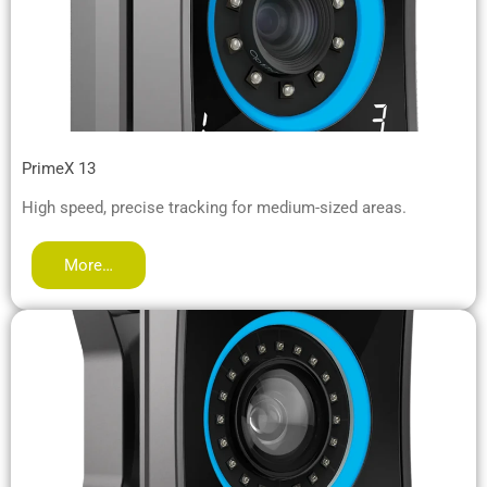
PrimeX 13
High speed, precise tracking for medium-sized areas.
More…