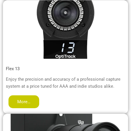
Flex 13
Enjoy the precision and accuracy of a professional capture
system at a price tuned for AAA and indie studios alike.
More…