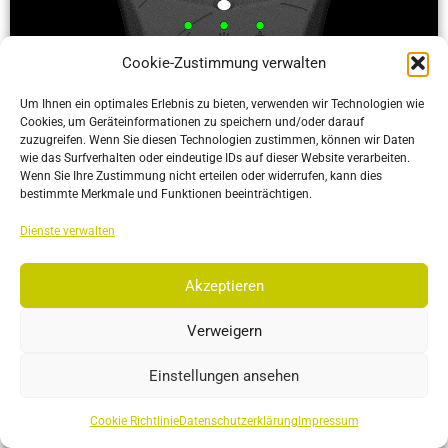
Cookie-Zustimmung verwalten
Um Ihnen ein optimales Erlebnis zu bieten, verwenden wir Technologien wie
Cookies, um Geräteinformationen zu speichern und/oder darauf
zuzugreifen. Wenn Sie diesen Technologien zustimmen, können wir Daten
wie das Surfverhalten oder eindeutige IDs auf dieser Website verarbeiten.
Wenn Sie Ihre Zustimmung nicht erteilen oder widerrufen, kann dies
bestimmte Merkmale und Funktionen beeinträchtigen.
ActiveIO
Dienste verwalten
ActiveIO is OptiTrack’s line of active tracking hardware, built
for unmatched scalability and resilience.
Akzeptieren
More…
Verweigern
Einstellungen ansehen
Cookie Richtlinie
Datenschutzerklärung
Impressum