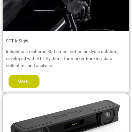
STT InSight
InSight is a real-time 3D human motion analysis solution,
developed with STT Systems for marker tracking, data
collection, and analysis.
More…