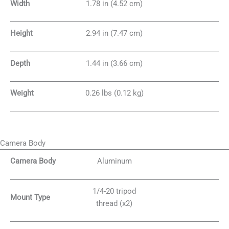
Width
1.78 in (4.52 cm)
Height
2.94 in (7.47 cm)
Depth
1.44 in (3.66 cm)
Weight
0.26 lbs (0.12 kg)
Camera Body
Camera Body
Aluminum
1/4-20 tripod
Mount Type
thread (x2)