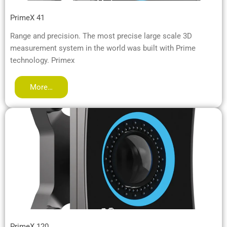
PrimeX 41
Range and precision. The most precise large scale 3D
measurement system in the world was built with Prime
technology. Primex
More…
PrimeX 120