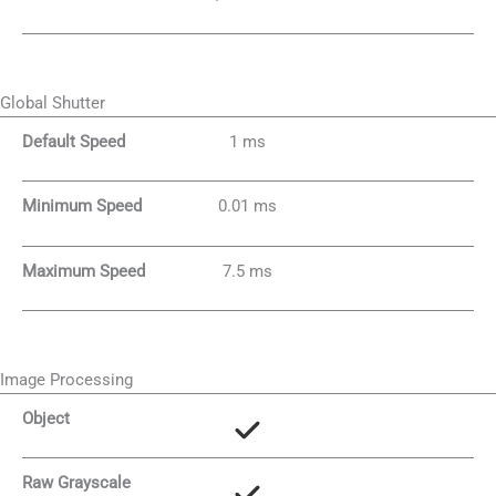
Global Shutter
Default Speed
1 ms
Minimum Speed
0.01 ms
Maximum Speed
7.5 ms
Image Processing
Object
Raw Grayscale