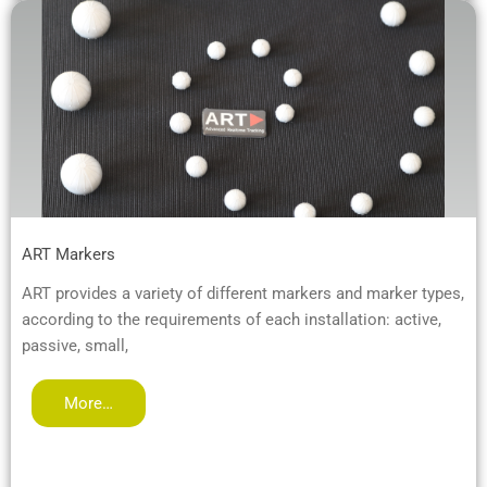
ART Markers
ART provides a variety of different markers and marker types,
according to the requirements of each installation: active,
passive, small,
More…