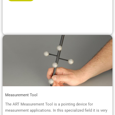
Measurement Tool
The ART Measurement Tool is a pointing device for
measurement applications. In this specialized field it is very