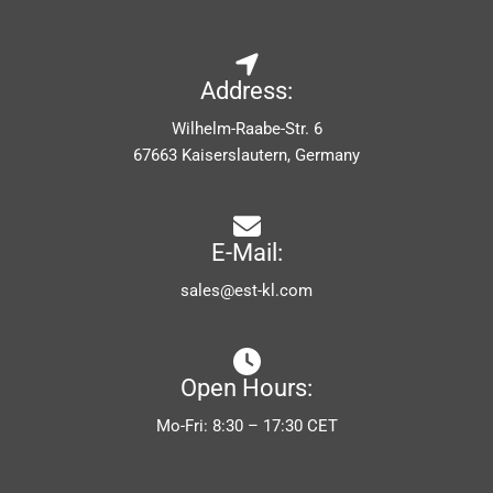
Address:
Wilhelm-Raabe-Str. 6
67663 Kaiserslautern, Germany
E-Mail:
sales@est-kl.com
Open Hours:
Mo-Fri: 8:30 – 17:30 CET