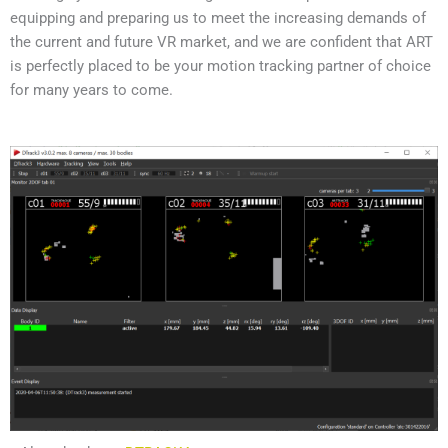
equipping and preparing us to meet the increasing demands of
the current and future VR market, and we are confident that ART
is perfectly placed to be your motion tracking partner of choice
for many years to come.