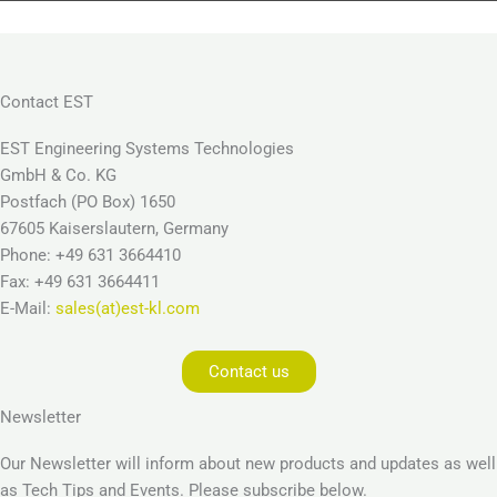
Contact EST
EST Engineering Systems Technologies
GmbH & Co. KG
Postfach (PO Box) 1650
67605 Kaiserslautern, Germany
Phone: +49 631 3664410
Fax: +49 631 3664411
E-Mail:
sales(at)est-kl.com
Contact us
Newsletter
Our Newsletter will inform about new products and updates as well
as Tech Tips and Events. Please subscribe below.