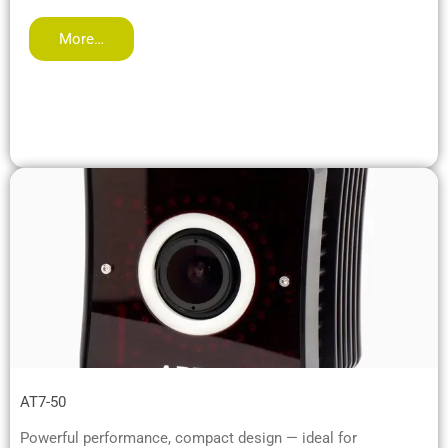
More…
AT7-50
Powerful performance, compact design — ideal for