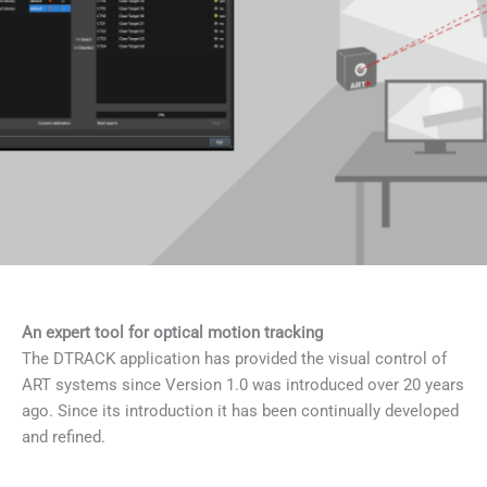
An expert tool for optical motion tracking
The DTRACK application has provided the visual control of
ART systems since Version 1.0 was introduced over 20 years
ago. Since its introduction it has been continually developed
and refined.