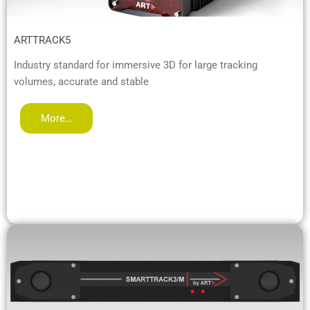
ARTTRACK5
Industry standard for immersive 3D for large tracking
volumes, accurate and stable
More…