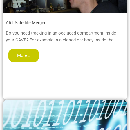
ART Satellite Merger
Do you need tracking in an occluded compartment inside
your CAVE? For example in a closed car body inside the
More…