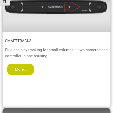
Toggle Font size
SMARTTRACK3
Plug-and-play tracking for small volumes — two cameras and
controller in one housing.
More…