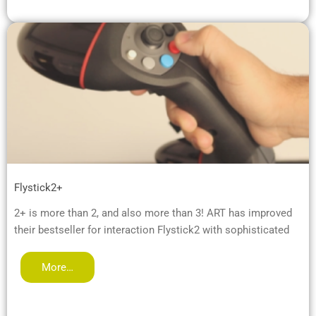
Flystick2+
2+ is more than 2, and also more than 3! ART has improved
their bestseller for interaction Flystick2 with sophisticated
More…