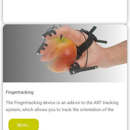
Fingertracking
The Fingertracking device is an add-on to the ART tracking
system, which allows you to track the orientation of the
More…