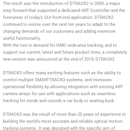
The result was the introduction of DTRACK2 in 2009; a major
step forward that supported a dedicated ART Controller and the
forerunner of today’s GUI front-end application. DTRACK2
continued to evolve over the next ten years to adapt to the
changing demands of our customers and adding evermore
useful functionality.
With the rise in demand for HMD wide-area tracking, and to
support our current, latest and future product lines, a completely
new version was announced at the end of 2019; DTRACK3.
DTRACK3 offers many exciting features such as the ability to
control multiple SMARTTRACK3 systems, and increases
operational flexibility by allowing integration with existing ART
camera arrays for use with applications such as seamless
tracking for inside and outside a car body or seating buck.
DTRACK3 was the result of more than 20 years of experience in
building the world’s most accurate and reliable optical motion
tracking systems. It was designed with the specific aim of