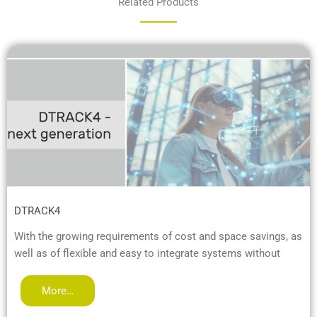
Related Products
DTRACK4
With the growing requirements of cost and space savings, as
well as of flexible and easy to integrate systems without
More…