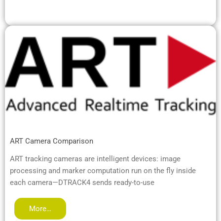
ART Camera Comparison
ART tracking cameras are intelligent devices: image
processing and marker computation run on the fly inside
each camera—DTRACK4 sends ready-to-use
More…