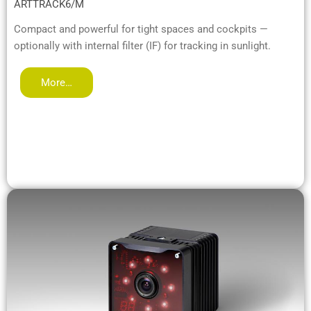
ARTTRACK6/M
Compact and powerful for tight spaces and cockpits —
optionally with internal filter (IF) for tracking in sunlight.
More…