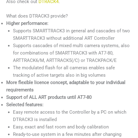
Also check out
DTRACK4
.
What does DTRACK3 provide?
Higher performance:
Supports SMARTTRACK3 in general and cascades of two
SMARTTRACK3 without additional ART Controller
Supports cascades of mixed multi camera systems, also
for combinations of SMARTTRACK3 with AT7-80,
ARTTRACK6/M, ARTTRACK5(/C) or TRACKPACK/E
The modulated flash for all cameras enables safe
tracking of active targets also in big volumes
More flexible licence concept, adaptable to your individual
requirements
Support of ALL ART products until AT7-80
Selected features:
Easy remote access to the Controller by a PC on which
DTRACK3 is installed
Easy, exact and fast room and body calibration
Ready-to-use system in a few minutes after changing