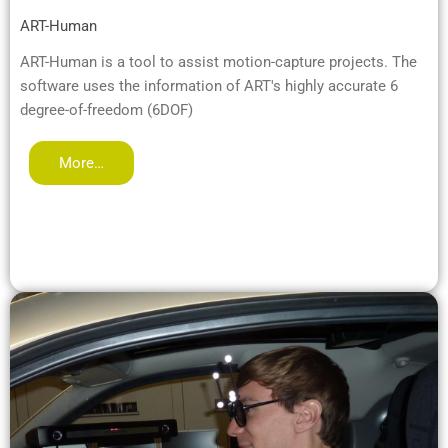
ART-Human
ART-Human is a tool to assist motion-capture projects. The
software uses the information of ART's highly accurate 6
degree-of-freedom (6DOF)
More…