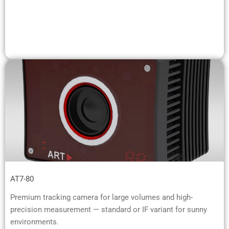
AT7-80
Premium tracking camera for large volumes and high-
precision measurement — standard or IF variant for sunny
environments.