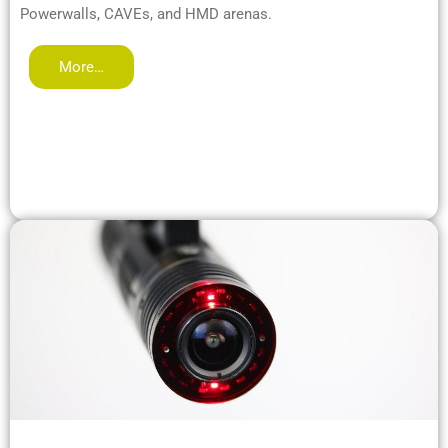
Powerwalls, CAVEs, and HMD arenas.
More…