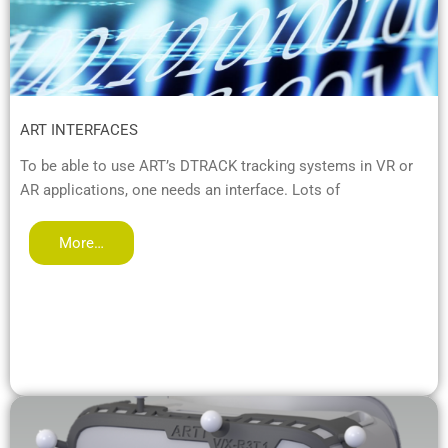
ART INTERFACES
To be able to use ART’s DTRACK tracking systems in VR or
AR applications, one needs an interface. Lots of
More…