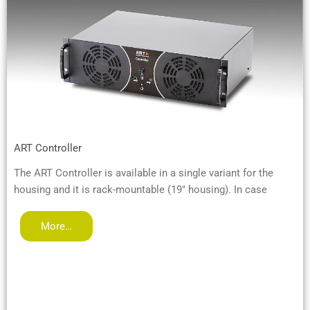
ART Controller
The ART Controller is available in a single variant for the
housing and it is rack-mountable (19" housing). In case
More…