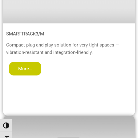
SMARTTRACK3/M
Compact plug-and-play solution for very tight spaces —
vibration-resistant and integration-friendly.
More…
Toggle High Contrast