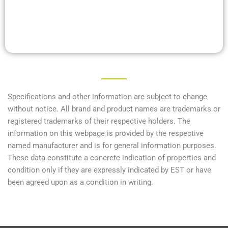
Specifications and other information are subject to change
without notice. All brand and product names are trademarks or
registered trademarks of their respective holders. The
information on this webpage is provided by the respective
named manufacturer and is for general information purposes.
These data constitute a concrete indication of properties and
condition only if they are expressly indicated by EST or have
been agreed upon as a condition in writing.