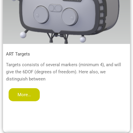
ART Targets
Targets consists of several markers (minimum 4), and will
give the 6DOF (degrees of freedom). Here also, we
distinguish between
More…