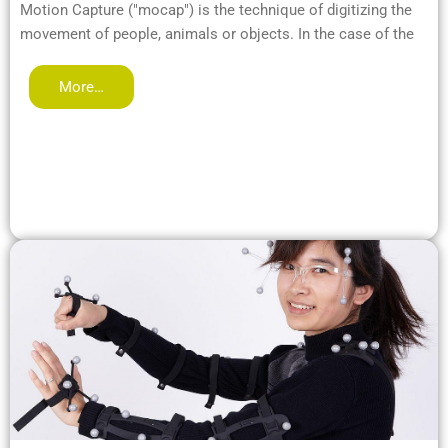
Motion Capture ("mocap") is the technique of digitizing the
movement of people, animals or objects. In the case of the
More…