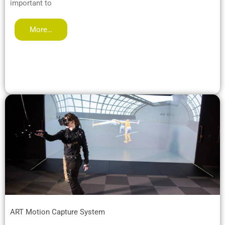
important to
More…
ART Motion Capture System