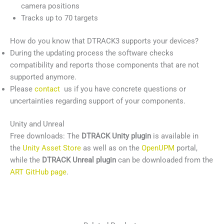
camera positions
Tracks up to 70 targets
How do you know that DTRACK3 supports your devices?
During the updating process the software checks
compatibility and reports those components that are not
supported anymore.
Please
contact
us if you have concrete questions or
uncertainties regarding support of your components.
Unity and Unreal
Free downloads: The
DTRACK Unity plugin
is available in
the
Unity Asset Store
as well as on the
OpenUPM
portal,
while the
DTRACK Unreal plugin
can be downloaded from the
ART GitHub page
.