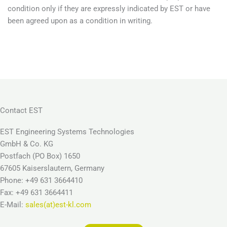
condition only if they are expressly indicated by EST or have
been agreed upon as a condition in writing.
Contact EST
EST Engineering Systems Technologies
GmbH & Co. KG
Postfach (PO Box) 1650
67605 Kaiserslautern, Germany
Phone: +49 631 3664410
Fax: +49 631 3664411
E-Mail:
sales(at)est-kl.com