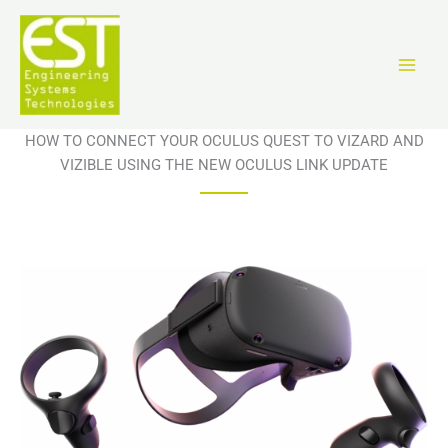
Ir
al
contenido
HOW TO CONNECT YOUR OCULUS QUEST TO VIZARD AND
VIZIBLE USING THE NEW OCULUS LINK UPDATE