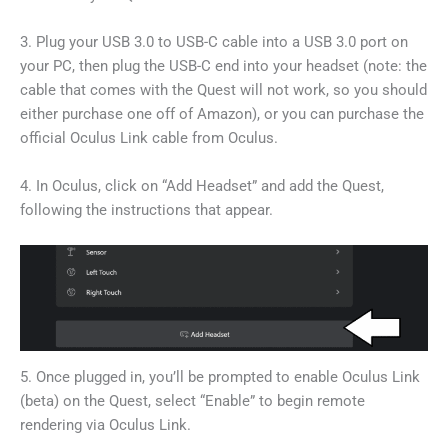
3. Plug your USB 3.0 to USB-C cable into a USB 3.0 port on
your PC, then plug the USB-C end into your headset (note: the
cable that comes with the Quest will not work, so you should
either purchase one off of Amazon), or you can purchase the
official Oculus Link cable from Oculus.
4. In Oculus, click on “Add Headset” and add the Quest,
following the instructions that appear.
5. Once plugged in, you’ll be prompted to enable Oculus Link
(beta) on the Quest, select “Enable” to begin remote
rendering via Oculus Link.