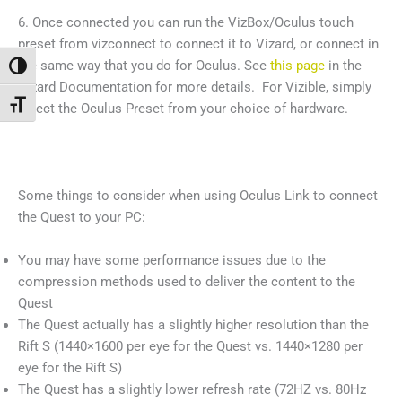
6. Once connected you can run the VizBox/Oculus touch
preset from vizconnect to connect it to Vizard, or connect in
the same way that you do for Oculus. See
this page
in the
Alternar alto contraste
Vizard Documentation for more details. For Vizible, simply
Alternar tamaño de letra
select the Oculus Preset from your choice of hardware.
Some things to consider when using Oculus Link to connect
the Quest to your PC:
You may have some performance issues due to the
compression methods used to deliver the content to the
Quest
The Quest actually has a slightly higher resolution than the
Rift S (1440×1600 per eye for the Quest vs. 1440×1280 per
eye for the Rift S)
The Quest has a slightly lower refresh rate (72HZ vs. 80Hz