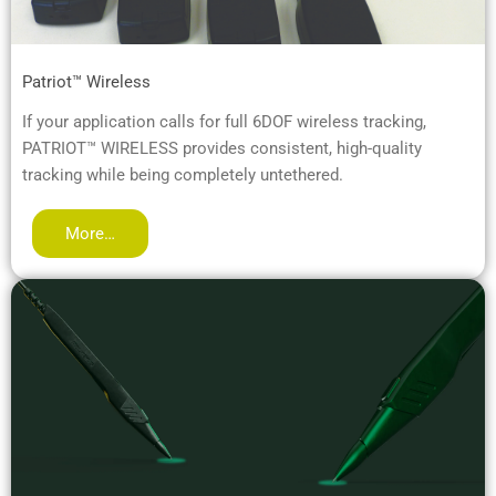
Patriot™ Wireless
If your application calls for full 6DOF wireless tracking,
PATRIOT™ WIRELESS provides consistent, high-quality
tracking while being completely untethered.
More…