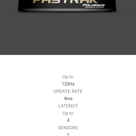
Up to
120Hz
UPDATE RATE
4ms
LATENCY
Up to
4
SENSORS
1