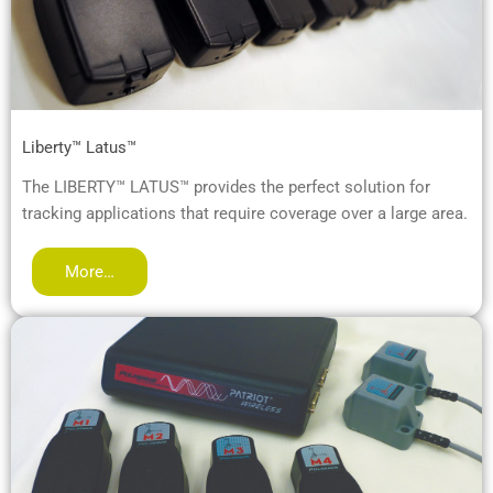
Liberty™ Latus™
The LIBERTY™ LATUS™ provides the perfect solution for
tracking applications that require coverage over a large area.
More…