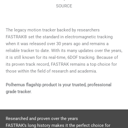
SOURCE
The legacy motion tracker backed by researchers
FASTRAK® set the standard in electromagnetic tracking
when it was released over 30 years ago and remains a
reliable tracker to date. With its many updates over the years,
it is still known for its real-time, 6DOF tracking. Because of
its proven track record, FASTRAK remains a top choice for
those within the field of research and academia.
Polhemus flagship product is your trusted, professional
grade tracker
.
Researched and proven over the years
FASTRAK’s long history makes it the perfect choice for