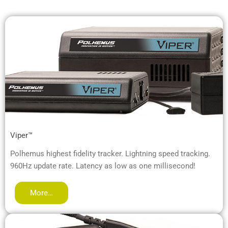
Viper™
Polhemus highest fidelity tracker. Lightning speed tracking.
960Hz update rate. Latency as low as one millisecond!
More…