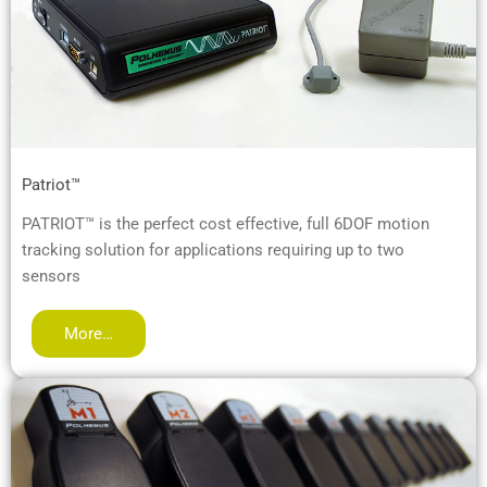
Patriot™
PATRIOT™ is the perfect cost effective, full 6DOF motion
tracking solution for applications requiring up to two
sensors
More…