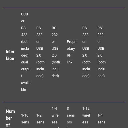
USB
or
RS-
RS-
RS-
RS-
RS-
422
232
232
232
232
(both
or
or
Propri
or
or
inclu
USB
USB
etary
USB
USB
Inter
ded);
2.0
2.0
RF
2.0
2.0
face
dual
(both
(both
link
(both
(both
outpu
inclu
inclu
inclu
inclu
t
ded)
ded)
ded)
ded)
availa
ble
1-4
3
1-12
Num
1-16
1-2
wirel
sens
wirel
1-4
ber
sens
sens
ess
ors
ess
sens
of