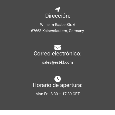
Dirección:
Wilhelm-Raabe-Str. 6
67663 Kaiserslautern, Germany
Correo electrónico:
sales@est-kl.com
Horario de apertura:
Mon-Fri: 8:30 – 17:30 CET