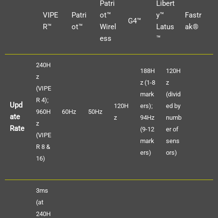
Patri
Libert
VIPE
Patri
ot™
y™
Fastr
G4™
R™
ot™
Wirel
Latus
ak®
ess
™
240H
188H
120H
z
z (1-8
z
(VIPE
mark
(divid
R 4);
Upd
120H
ers);
ed by
960H
60Hz
50Hz
ate
z
94Hz
numb
z
Rate
(9-12
er of
(VIPE
mark
sens
R 8 &
ers)
ors)
16)
3ms
(at
240H