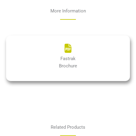
More Information
Fastrak
Brochure
Related Products