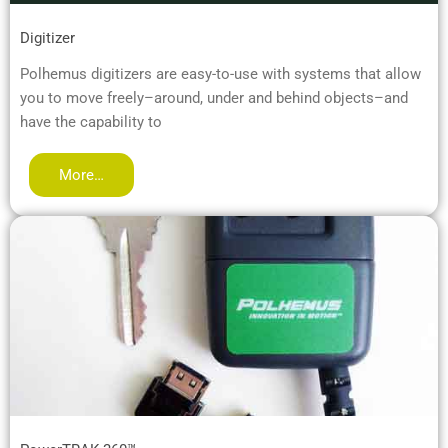
Digitizer
Polhemus digitizers are easy-to-use with systems that allow
you to move freely–around, under and behind objects–and
have the capability to
More…