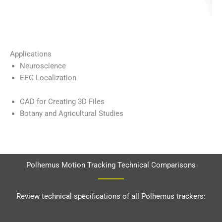
Applications
Neuroscience
EEG Localization
CAD for Creating 3D Files
Botany and Agricultural Studies
Polhemus Motion Tracking Technical Comparisons
Review technical specifications of all Polhemus trackers: