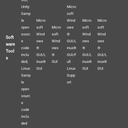
Unity:
Micro
Samp
soft
le
Micro
Wind
Micro
Micro
open
soft
Micro
ows
soft
soft
sourc
Wind
soft
®
Wind
Wind
Soft
e
ows
Wind
GUI/L
ows
ows
ware
code
®
ows
inux®
®
®
Tool
inclu
GUI/L
®
GUI/F
GUI/L
GUI/L
s
ded;
inux®
GUI
ull
inux®
inux®
Linux:
GUI
Linux
GUI
GUI
Samp
Supp
le
ort
open
sourc
e
code
inclu
ded