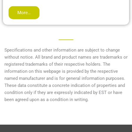
More…
Specifications and other information are subject to change
without notice. All brand and product names are trademarks or
registered trademarks of their respective holders. The
information on this webpage is provided by the respective
named manufacturer and is for general information purposes.
These data constitute a concrete indication of properties and
condition only if they are expressly indicated by EST or have
been agreed upon as a condition in writing.