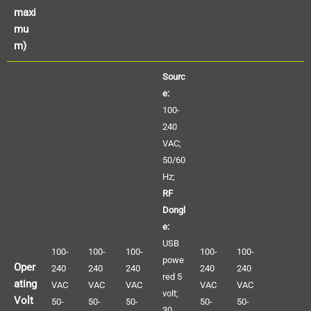
maxi
mu
m)
Sourc
e:
100-
240
VAC;
50/60
Hz;
RF
Dongl
e:
USB
100-
100-
100-
100-
100-
powe
Oper
240
240
240
240
240
red 5
ating
VAC
VAC
VAC
VAC
VAC
volt;
Volt
50-
50-
50-
50-
50-
30