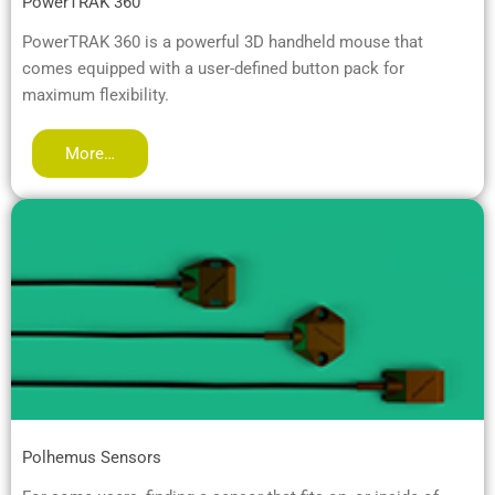
PowerTRAK 360™
PowerTRAK 360 is a powerful 3D handheld mouse that
comes equipped with a user-defined button pack for
maximum flexibility.
More…
Polhemus Sensors