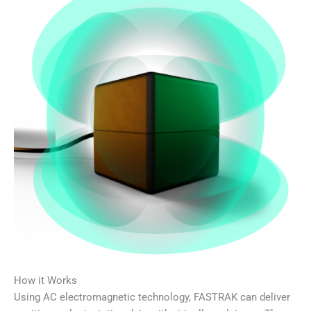
How it Works
Using AC electromagnetic technology, FASTRAK can deliver