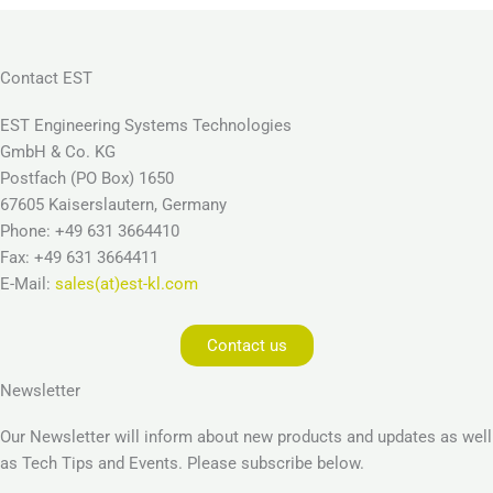
Contact EST
EST Engineering Systems Technologies
GmbH & Co. KG
Postfach (PO Box) 1650
67605 Kaiserslautern, Germany
Phone: +49 631 3664410
Fax: +49 631 3664411
E-Mail:
sales(at)est-kl.com
Contact us
Newsletter
Our Newsletter will inform about new products and updates as well
as Tech Tips and Events. Please subscribe below.