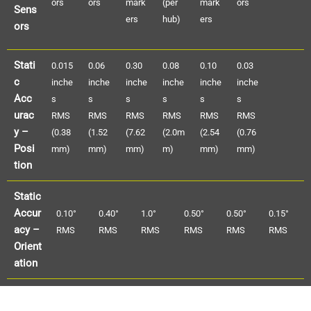
ors
ors
mark
(per
mark
ors
Sens
ers
hub)
ers
ors
Stati
0.015
0.06
0.30
0.08
0.10
0.03
c
inche
inche
inche
inche
inche
inche
Acc
s
s
s
s
s
s
urac
RMS
RMS
RMS
RMS
RMS
RMS
y –
(0.38
(1.52
(7.62
(2.0m
(2.54
(0.76
Posi
mm)
mm)
mm)
m)
mm)
mm)
tion
Static
Accur
0.10°
0.40°
1.0°
0.50°
0.50°
0.15°
acy –
RMS
RMS
RMS
RMS
RMS
RMS
Orient
ation