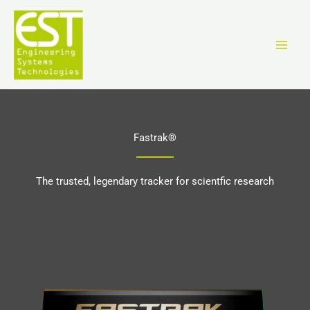
Ir
al
contenido
Fastrak®
The trusted, legendary tracker for scientfic research