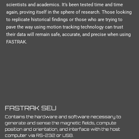
scientists and academics. It’s been tested time and time
again, proving itself in the sphere of research. Those looking
to replicate historical findings or those who are trying to
pave the way using motion tracking technology can trust
their data will remain safe, accurate, and precise when using
FASTRAK.