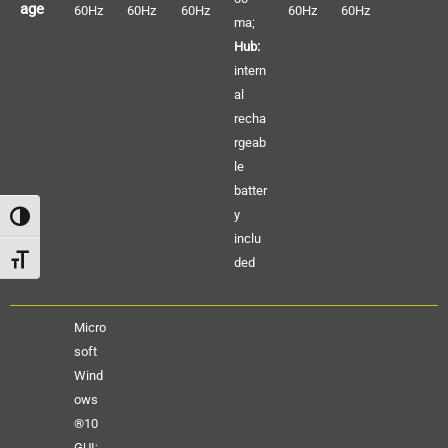
age
60Hz
60Hz
60Hz
60Hz
60Hz
ma;
Hub:
intern
al
recha
rgeab
le
batter
y
Alternar alto contraste
inclu
Alternar tamaño de letra
ded
Micro
soft
Wind
ows
®10
GUI;