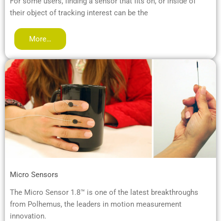
For some users, finding a sensor that fits on, or inside of
their object of tracking interest can be the
More…
Micro Sensors
The Micro Sensor 1.8™ is one of the latest breakthroughs
from Polhemus, the leaders in motion measurement
innovation.