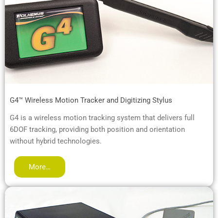
G4™ Wireless Motion Tracker and Digitizing Stylus
G4 is a wireless motion tracking system that delivers full
6DOF tracking, providing both position and orientation
without hybrid technologies.
More…