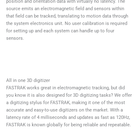
position and orientation data with virtually no latency. The
source emits an electromagnetic field and sensors within
that field can be tracked, translating to motion data through
the system electronics unit. No user calibration is required
for setting up and each system can handle up to four
sensors.
All in one 3D digitizer
FASTRAK works great in electromagnetic tracking, but did
you know it is also designed for 3D digitizing tasks? We offer
a digitizing stylus for FASTRAK, making it one of the most
accurate and easy-to-use digitizers on the market. With a
latency rate of 4 milliseconds and updates as fast as 120Hz,
FASTRAK is known globally for being reliable and repeatable.