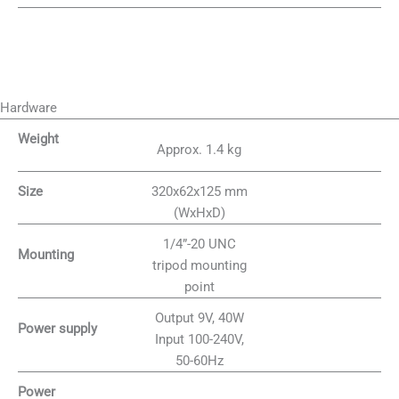
Hardware
Weight
Approx. 1.4 kg
320x62x125 mm
Size
(WxHxD)
1/4”-20 UNC
Mounting
tripod mounting
point
Output 9V, 40W
Power supply
Input 100-240V,
50-60Hz
Power