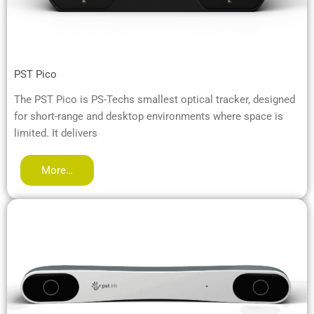
PST Pico
The PST Pico is PS-Techs smallest optical tracker, designed
for short-range and desktop environments where space is
limited. It delivers
More…