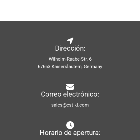
Dirección:
Wilhelm-Raabe-Str. 6
67663 Kaiserslautern, Germany
Correo electrónico:
sales@est-kl.com
Horario de apertura: