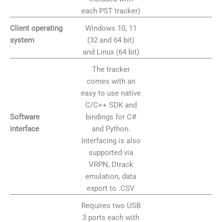
each PST tracker)
Windows 10, 11
Client operating
(32 and 64 bit)
system
and Linux (64 bit)
The tracker
comes with an
easy to use native
C/C++ SDK and
bindings for C#
Software
and Python.
interface
Interfacing is also
supported via
VRPN, Dtrack
emulation, data
export to .CSV
Requires two USB
3 ports each with