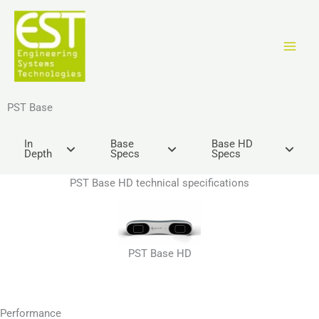
Ir
al
contenido
PST Base
In
Base
Base HD
Depth
Specs
Specs
PST Base HD technical specifications
PST Base HD
Performance