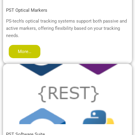
PST Optical Markers
PS-tech’s optical tracking systems support both passive and
active markers, offering flexibility based on your tracking
needs.
More…
PST Software Suite