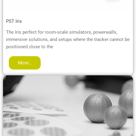
PST Iris
The Iris perfect for room-scale simulators, powerwalls,
immersive solutions, and setups where the tracker cannot be
positioned close to the
More…