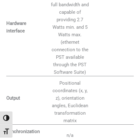
full bandwidth and
capable of
providing 2.7
Hardware
Watts min. and 5
interface
Watts max.
(ethernet
connection to the
PST available
through the PST
Software Suite)
Positional
coordinates (x, y,
z), orientation
Output
angles, Euclidean
transformation
Alternar alto contraste
matrix
Synchronization
Alternar tamaño de letra
n/a