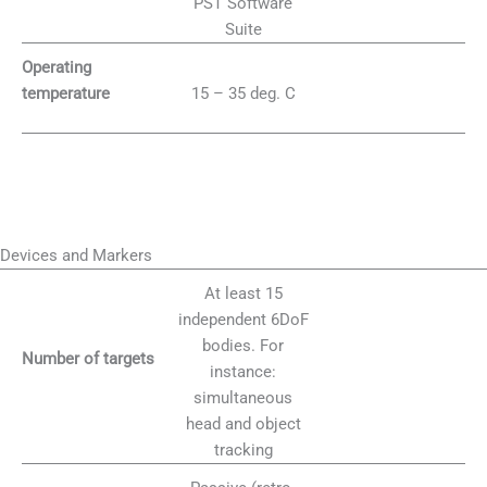
PST Software
Suite
Operating
15 – 35 deg. C
temperature
Devices and Markers
At least 15
independent 6DoF
bodies. For
Number of targets
instance:
simultaneous
head and object
tracking