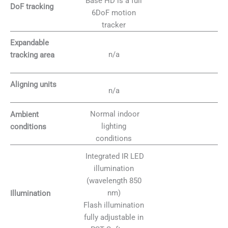
Base HD is a full
DoF tracking
6DoF motion
tracker
Expandable
n/a
tracking area
Aligning units
n/a
Normal indoor
Ambient
lighting
conditions
conditions
Integrated IR LED
illumination
(wavelength 850
nm)
Illumination
Flash illumination
fully adjustable in