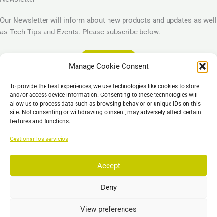
Our Newsletter will inform about new products and updates as well
as Tech Tips and Events. Please subscribe below.
Subscribe
Manage Cookie Consent
Legal
To provide the best experiences, we use technologies like cookies to store
Imprint
and/or access device information. Consenting to these technologies will
allow us to process data such as browsing behavior or unique IDs on this
Privacy Policy
site. Not consenting or withdrawing consent, may adversely affect certain
Cookie Policy (EU)
features and functions.
General Business Terms – GBT
Gestionar los servicios
Descargo de responsabilidad
Accept
Deny
Copyright © 2026 EST, Engineering Systems Technologies GmbH &
Co. KG
View preferences