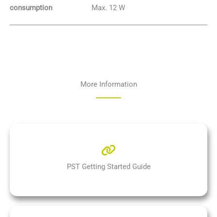
Max. 12 W
consumption
More Information
PST Getting Started Guide