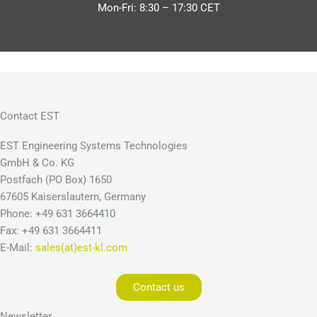
Mon-Fri: 8:30 – 17:30 CET
Contact EST
EST Engineering Systems Technologies
GmbH & Co. KG
Postfach (PO Box) 1650
67605 Kaiserslautern, Germany
Phone: +49 631 3664410
Fax: +49 631 3664411
E-Mail:
sales(at)est-kl.com
Contact us
Newsletter