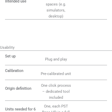
Intended use
spaces (e.g.
simulators,
desktop)
Usability
Set up
Plug and play
Calibration
Pre-calibrated unit
One click process
Origin definition
– dedicated tool
included
One, each PST
Units needed for 6