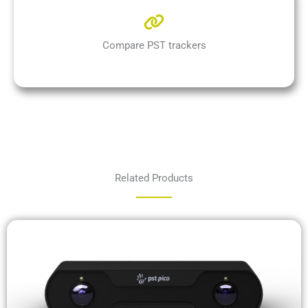
Compare PST trackers
Related Products