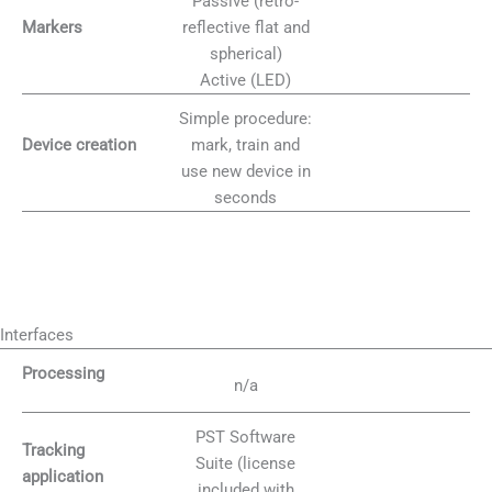
Passive (retro-
reflective flat and
Markers
spherical)
Active (LED)
Simple procedure:
mark, train and
Device creation
use new device in
seconds
Interfaces
Processing
n/a
PST Software
Tracking
Suite (license
application
included with