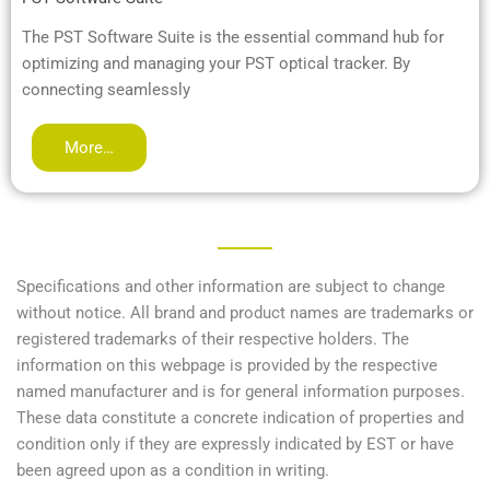
The PST Software Suite is the essential command hub for
optimizing and managing your PST optical tracker. By
connecting seamlessly
More…
Specifications and other information are subject to change
without notice. All brand and product names are trademarks or
registered trademarks of their respective holders. The
information on this webpage is provided by the respective
named manufacturer and is for general information purposes.
These data constitute a concrete indication of properties and
condition only if they are expressly indicated by EST or have
been agreed upon as a condition in writing.