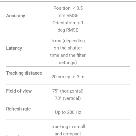
Position: < 0.5
mm RMSE
Accuracy
Orientation: < 1
deg RMSE
5 ms (depending
on the shutter
Latency
time and the filter
settings)
Tracking distance
20 cm up to 3 m
75° (horizontal)
Field of view
70° (vertical)
Refresh rate
Up to 200 Hz
Tracking in small
and compact