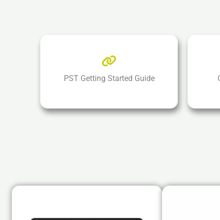
PST Getting Started Guide