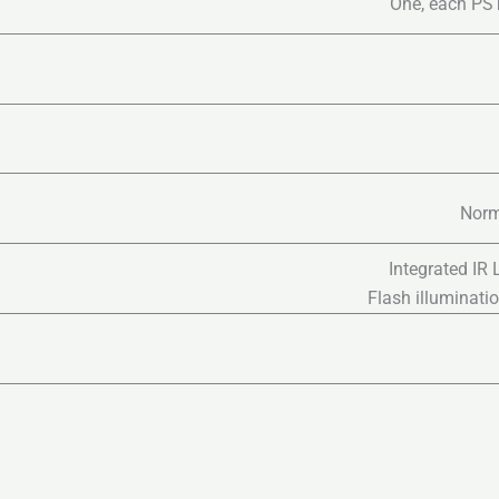
One, each PST
Norm
Integrated IR
Flash illuminati