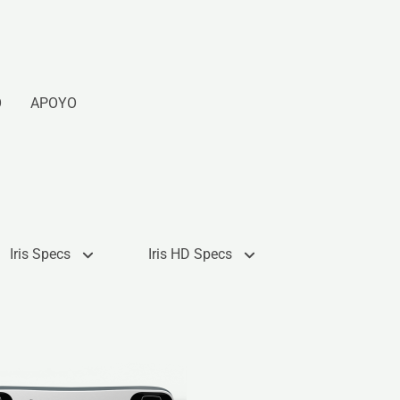
O
APOYO
Iris Specs
Iris HD Specs