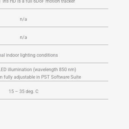
 Iris HD is a full 6DoF motion tracker
n/a
n/a
al indoor lighting conditions
 LED illumination (wavelength 850 nm)
on fully adjustable in PST Software Suite
15 – 35 deg. C