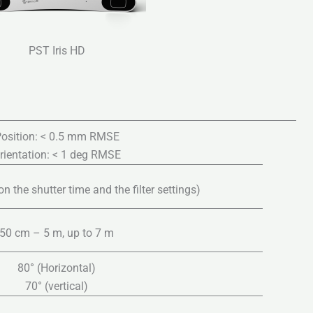
PST Iris HD
osition: < 0.5 mm RMSE
rientation: < 1 deg RMSE
 the shutter time and the filter settings)
50 cm – 5 m, up to 7 m
80° (Horizontal)
70° (vertical)