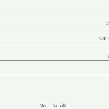
5
1/4”-
More Information