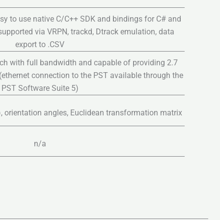
sy to use native C/C++ SDK and bindings for C# and
 supported via VRPN, trackd, Dtrack emulation, data
export to .CSV
ch with full bandwidth and capable of providing 2.7
ethernet connection to the PST available through the
PST Software Suite 5)
z), orientation angles, Euclidean transformation matrix
n/a