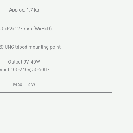
Approx. 1.7 kg
20x62x127 mm (WxHxD)
20 UNC tripod mounting point
Output 9V, 40W
Input 100-240V, 50-60Hz
Max. 12 W