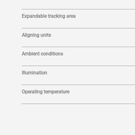
Expandable tracking area
Aligning units
Ambient conditions
Illumination
Operating temperature