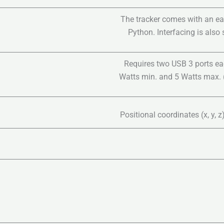
The tracker comes with an ea
Python. Interfacing is also
Requires two USB 3 ports ea
Watts min. and 5 Watts max. (
Positional coordinates (x, y, 