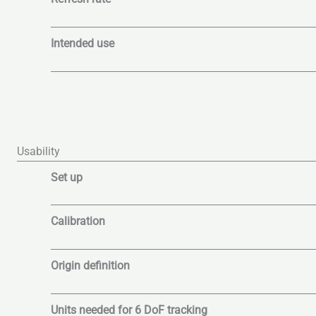
Intended use
Usability
Set up
Calibration
Origin definition
Units needed for 6 DoF tracking