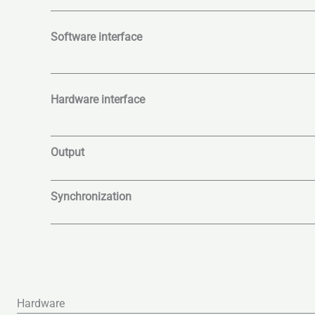
Software interface
Hardware interface
Output
Synchronization
Hardware