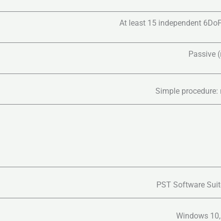
At least 15 independent 6DoF
Passive (r
Simple procedure: 
PST Software Suite
Windows 10,1