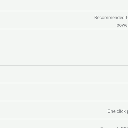
Recommended for 
power
One click 