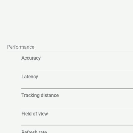
Performance
Accuracy
Latency
Tracking distance
Field of view
Refresh rate