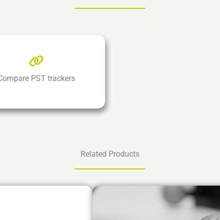
Compare PST trackers
Related Products