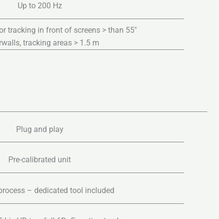
Up to 200 Hz
tracking in front of screens > than 55″
walls, tracking areas > 1.5 m
Plug and play
Pre-calibrated unit
process – dedicated tool included