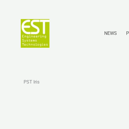
Ir
al
contenido
NEWS
P
PST Iris