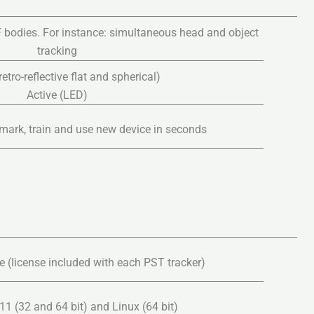
 bodies. For instance: simultaneous head and object
tracking
etro-reflective flat and spherical)
Active (LED)
mark, train and use new device in seconds
 (license included with each PST tracker)
1 (32 and 64 bit) and Linux (64 bit)