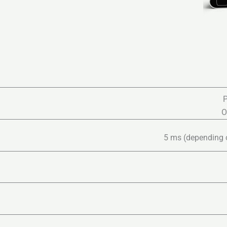
P
O
5 ms (depending on