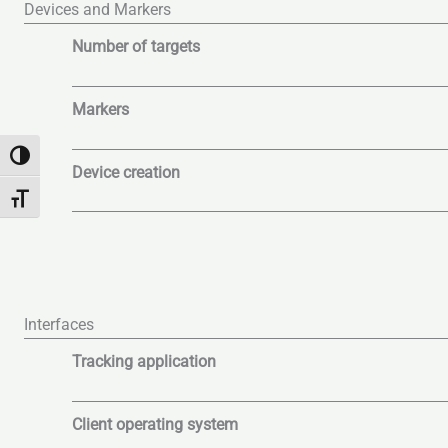
Devices and Markers
Number of targets
Markers
Alternar alto contraste
Device creation
Alternar tamaño de letra
Interfaces
Tracking application
Client operating system