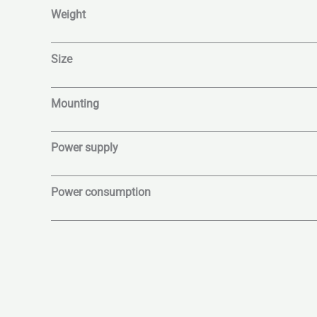
Weight
Size
Mounting
Power supply
Power consumption