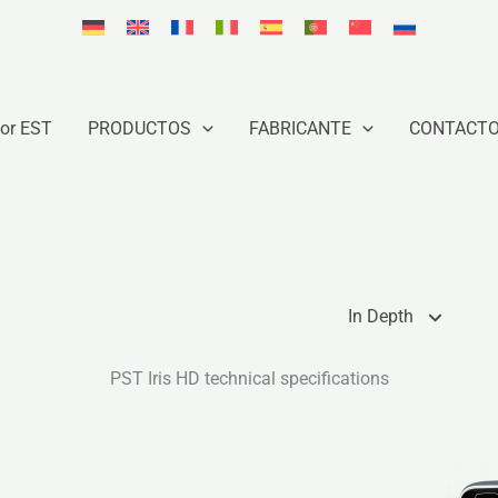
or EST
PRODUCTOS
FABRICANTE
CONTACT
In Depth
PST Iris HD technical specifications