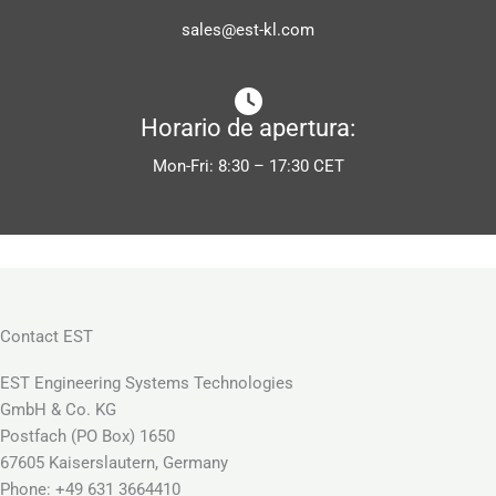
sales@est-kl.com
Horario de apertura:
Mon-Fri: 8:30 – 17:30 CET
Contact EST
EST Engineering Systems Technologies
GmbH & Co. KG
Postfach (PO Box) 1650
67605 Kaiserslautern, Germany
Phone: +49 631 3664410