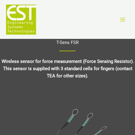
Ir
al
contenido
T-Sens FSR
Wireless sensor for force measurement (Force Sensing Resistor).
This sensor is supplied with 3 standard cells for fingers (contact
TEA for other sizes).