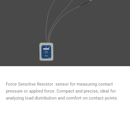
Force Sensitive Resistor sensor for measuring contact
pressure or applied force. Compact and precise, ideal for
analyzing load distribution and comfort on contact points.