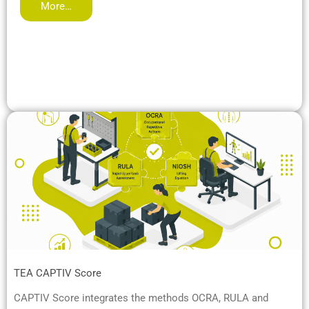
More…
TEA CAPTIV Score
CAPTIV Score integrates the methods OCRA, RULA and