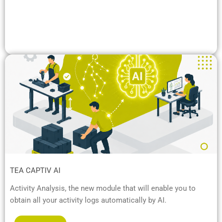
TEA CAPTIV AI
Activity Analysis, the new module that will enable you to
obtain all your activity logs automatically by AI.