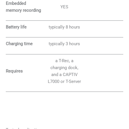
Embedded
YES
memory recording
Battery life
typically 8 hours
Charging time
typically 3 hours
a T-Rec, a
charging dock,
Requires
and a CAPTIV
L7000 or T-Server