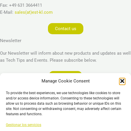
Fax: +49 631 3664411
E-Mail:
sales(at)est-kl.com
Contact us
Newsletter
Our Newsletter will inform about new products and updates as well
as Tech Tips and Events. Please subscribe below.
Subscribe
Manage Cookie Consent
Legal
To provide the best experiences, we use technologies like cookies to store
Imprint
and/or access device information. Consenting to these technologies will
allow us to process data such as browsing behavior or unique IDs on this
Privacy Policy
site. Not consenting or withdrawing consent, may adversely affect certain
Cookie Policy (EU)
features and functions.
General Business Terms – GBT
Gestionar los servicios
Descargo de responsabilidad