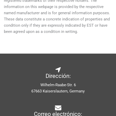
registered trademarks of their respective holders. The
information on this webpage is provided by the respective
named manufacturer and is for general information purposes.
These data constitute a concrete indication of properties and
condition only if they are expressly indicated by EST or have
been agreed upon as a condition in writing.
Dirección:
Wilhelm-Raabe-Str. 6
67663 Kaiserslautern, Germany
Correo electrónico: