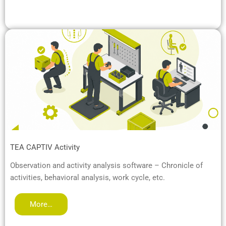
TEA CAPTIV Activity
Observation and activity analysis software – Chronicle of
activities, behavioral analysis, work cycle, etc.
More…