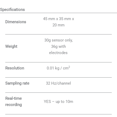
Specifications
45 mm x 35 mm x
Dimensions
20 mm
30g sensor only,
Weight
36g with
electrodes
2
Resolution
0.01 kg / cm
Sampling rate
32 Hz/channel
Real-time
YES – up to 10m
recording