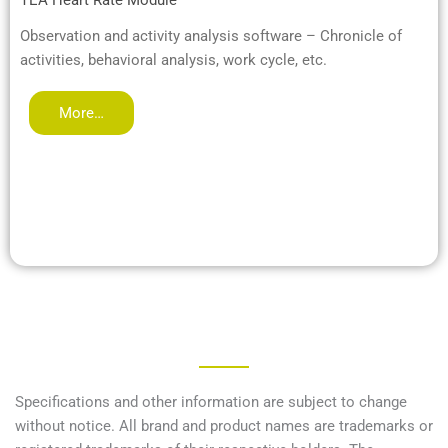
TEA Heart Rate Module
Observation and activity analysis software – Chronicle of
activities, behavioral analysis, work cycle, etc.
More…
Specifications and other information are subject to change
without notice. All brand and product names are trademarks or