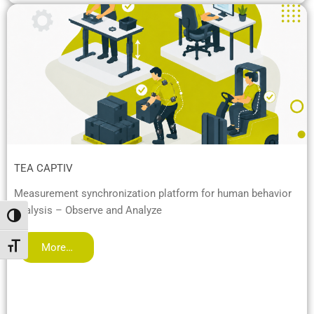
TEA CAPTIV
Measurement synchronization platform for human behavior
analysis – Observe and Analyze
Alternar alto contraste
More…
Alternar tamaño de letra