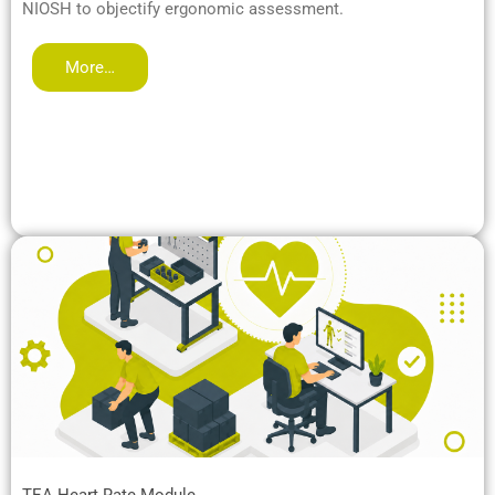
NIOSH to objectify ergonomic assessment.
More…