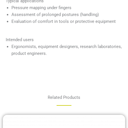
Typical applications
Pressure mapping under fingers
Assessment of prolonged postures (handling)
Evaluation of comfort in tools or protective equipment
Intended users
Ergonomists, equipment designers, research laboratories,
product engineers.
Related Products