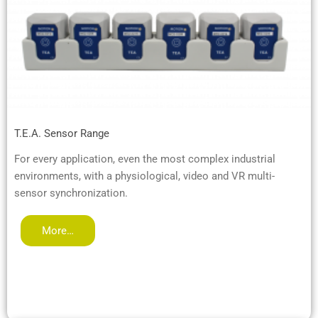
T.E.A. Sensor Range
For every application, even the most complex industrial
environments, with a physiological, video and VR multi-
sensor synchronization.
More…