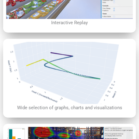
Interactive Replay
Wide selection of graphs, charts and visualizations