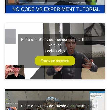
Haz clic en «Estoy de acuerdo» para habilitar
Youtube
Cookie Policy
Estoy de acuerdo
Haz clic en «Estoy de acuerdo» para habilitar