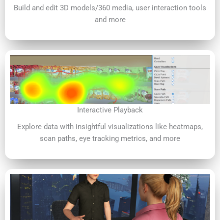
Build and edit 3D models/360 media, user interaction tools
and more
Interactive Playback
Explore data with insightful visualizations like heatmaps,
scan paths, eye tracking metrics, and more