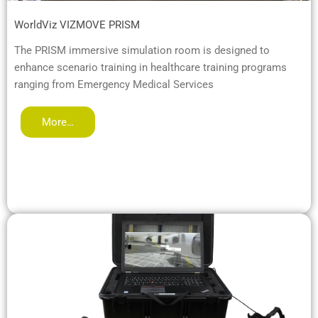
WorldViz VIZMOVE PRISM
The PRISM immersive simulation room is designed to
enhance scenario training in healthcare training programs
ranging from Emergency Medical Services
More…