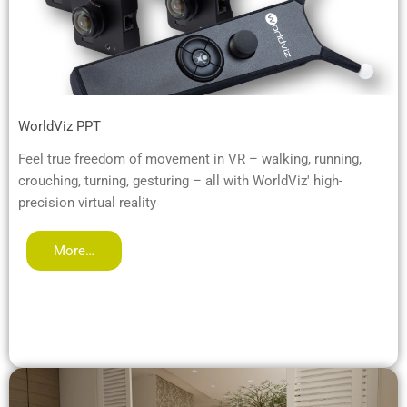
WorldViz PPT
Feel true freedom of movement in VR – walking, running,
crouching, turning, gesturing – all with WorldViz' high-
precision virtual reality
More…