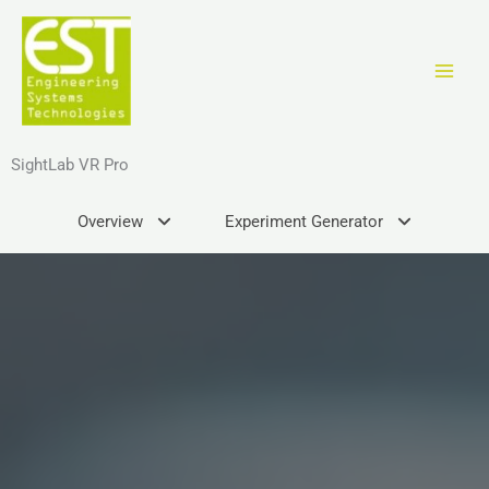
Ir
al
contenido
SightLab VR Pro
Overview
Experiment Generator