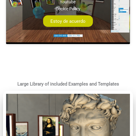
Youtube
Cookie Policy
Estoy de acuerdo
Large Library of included Examples and Templates