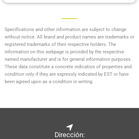
Specifications and other information are subject to change
without notice. All brand and product names are trademarks or
registered trademarks of their respective holders. The
information on this webpage is provided by the respective
named manufacturer and is for general information purposes.
These data constitute a concrete indication of properties and
condition only if they are expressly indicated by EST or have
been agreed upon as a condition in writing.
Dirección: