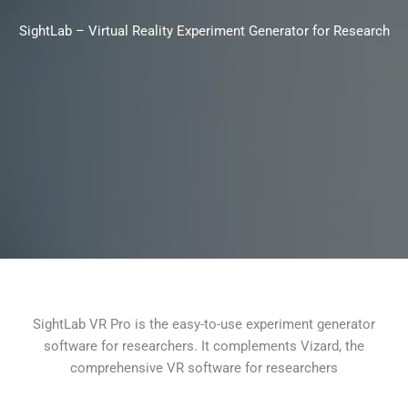
SightLab – Virtual Reality Experiment Generator for Research
SightLab VR Pro is the easy-to-use experiment generator
software for researchers. It complements Vizard, the
comprehensive VR software for researchers