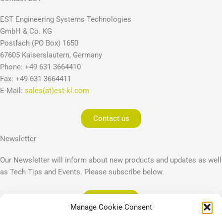
EST Engineering Systems Technologies
GmbH & Co. KG
Postfach (PO Box) 1650
67605 Kaiserslautern, Germany
Phone: +49 631 3664410
Fax: +49 631 3664411
E-Mail:
sales(at)est-kl.com
Contact us
Newsletter
Our Newsletter will inform about new products and updates as well
as Tech Tips and Events. Please subscribe below.
Subscribe
Manage Cookie Consent
Legal