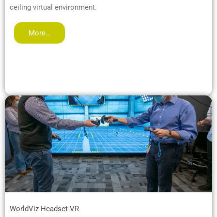
ceiling virtual environment.
More…
WorldViz Headset VR