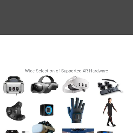
Wide Selection of Supported XR Hardware