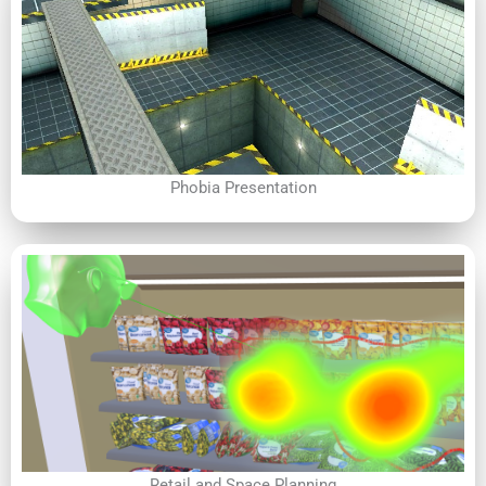
Phobia Presentation
Retail and Space Planning