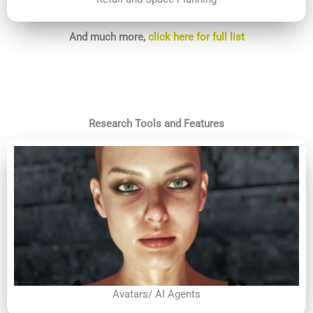
And much more,
click here for full list
Research Tools and Features
Avatars/ AI Agents