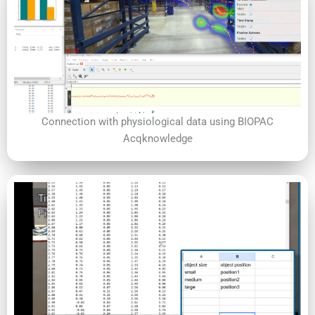
Connection with physiological data using BIOPAC
Acqknowledge