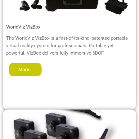
WorldViz VizBox
The WorldViz VizBox is a first-of-its-kind, patented portable
virtual reality system for professionals. Portable yet
powerful. VizBox delivers fully immersive 6DOF
More…