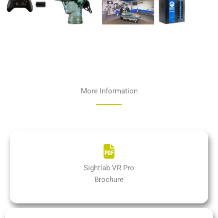
More Information
Sightlab VR Pro
Brochure