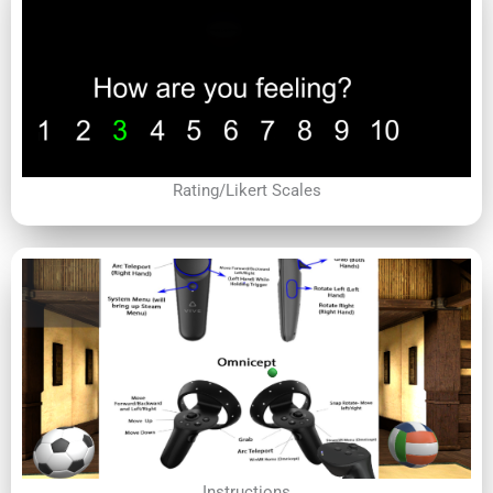
Rating/Likert Scales
Instructions