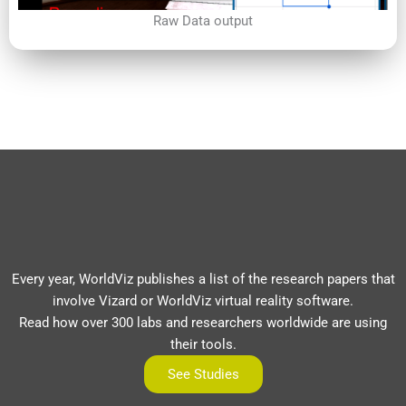
Raw Data output
Every year, WorldViz publishes a list of the research papers that
involve Vizard or WorldViz virtual reality software.
Read how over 300 labs and researchers worldwide are using
their tools.
See Studies