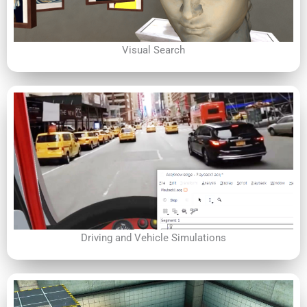
Visual Search
Driving and Vehicle Simulations