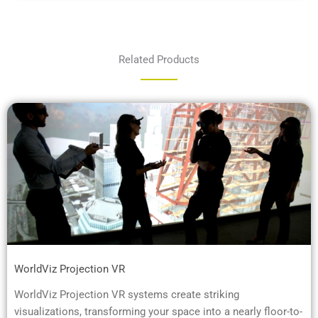
Related Products
WorldViz Projection VR
WorldViz Projection VR systems create striking
visualizations, transforming your space into a nearly floor-to-