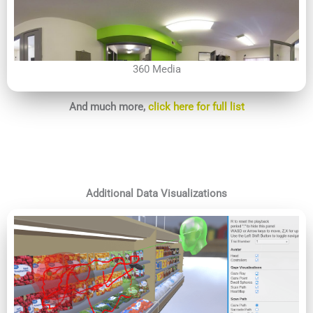
360 Media
And much more,
click here for full list
Additional Data Visualizations