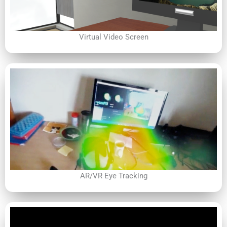
Virtual Video Screen
AR/VR Eye Tracking