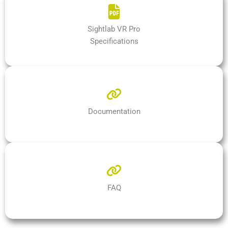
Sightlab VR Pro
Specifications
Documentation
FAQ