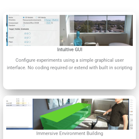
Intuitive GUI
Configure experiments using a simple graphical user
interface. No coding required or extend with built in scripting
Immersive Environment Building