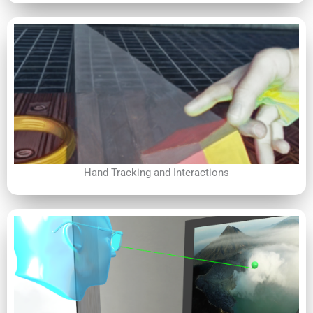
Hand Tracking and Interactions