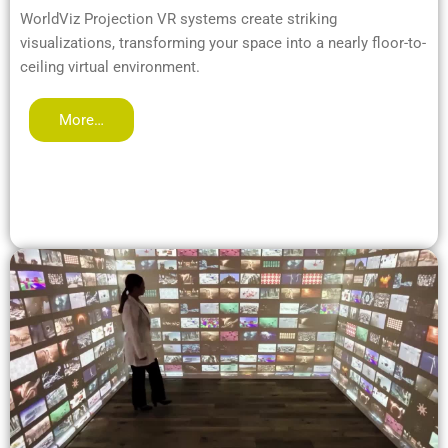
WorldViz Projection VR systems create striking
visualizations, transforming your space into a nearly floor-to-
ceiling virtual environment.
More…