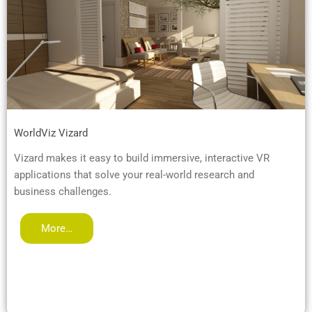
WorldViz Vizard
Vizard makes it easy to build immersive, interactive VR
applications that solve your real-world research and
business challenges.
More…