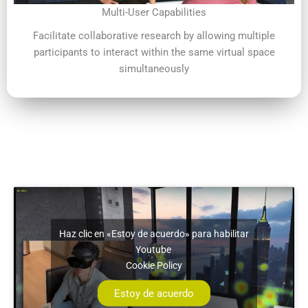
Multi-User Capabilities
Facilitate collaborative research by allowing multiple
participants to interact within the same virtual space
simultaneously
Haz clic en «Estoy de acuerdo» para habilitar
Youtube
Cookie Policy
Estoy de acuerdo