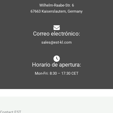
Wilhelm-Raabe-Str. 6
67663 Kaiserslautern, Germany
Correo electrónico:
sales@est-kl.com
Horario de apertura:
Mon-Fri: 8:30 – 17:30 CET
Contact EST