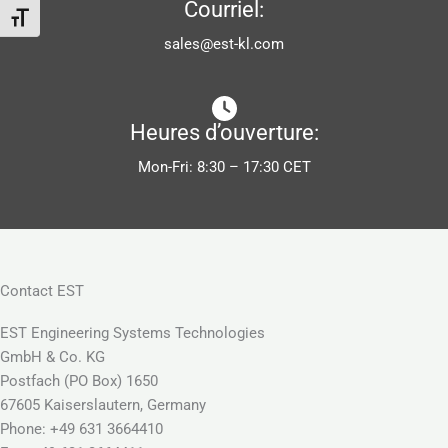
Courriel:
Changer la taille de la police
sales@est-kl.com
Heures d’ouverture:
Mon-Fri: 8:30 – 17:30 CET
Contact EST
EST Engineering Systems Technologies
GmbH & Co. KG
Postfach (PO Box) 1650
67605 Kaiserslautern, Germany
Phone: +49 631 3664410