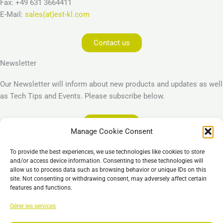
Fax: +49 631 3664411
E-Mail:
sales(at)est-kl.com
Contact us
Newsletter
Our Newsletter will inform about new products and updates as well
as Tech Tips and Events. Please subscribe below.
Subscribe
Manage Cookie Consent
Legal
To provide the best experiences, we use technologies like cookies to store
Imprint
and/or access device information. Consenting to these technologies will
allow us to process data such as browsing behavior or unique IDs on this
Privacy Policy
site. Not consenting or withdrawing consent, may adversely affect certain
Cookie Policy (EU)
features and functions.
General Business Terms – GBT
Gérer les services
Clause de non-responsabilité