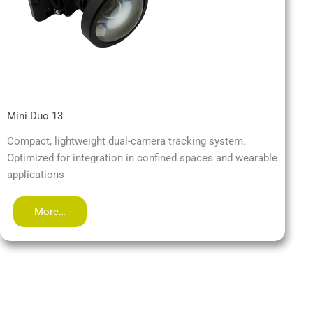
Mini Duo 13
Compact, lightweight dual-camera tracking system.
Optimized for integration in confined spaces and wearable
applications
More…