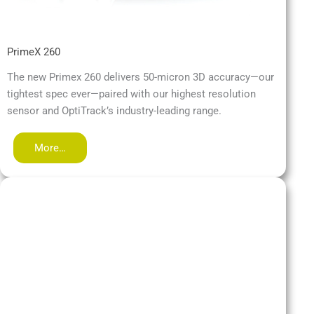
PrimeX 260
The new Primex 260 delivers 50-micron 3D accuracy—our
tightest spec ever—paired with our highest resolution
sensor and OptiTrack’s industry-leading range.
More…