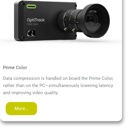
Prime Color
Data compression is handled on board the Prime Color,
rather than on the PC—simultaneously lowering latency
and improving video quality.
More…