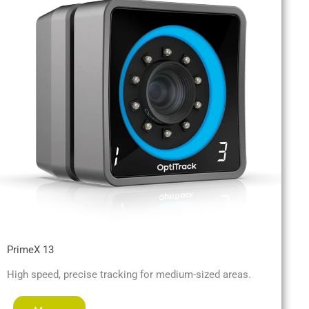
PrimeX 13
High speed, precise tracking for medium-sized areas.