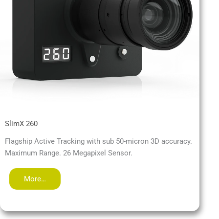
SlimX 260
Flagship Active Tracking with sub 50-micron 3D accuracy.
Maximum Range. 26 Megapixel Sensor.
More…