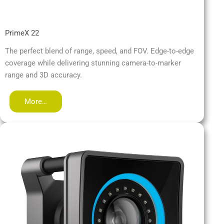
PrimeX 22
The perfect blend of range, speed, and FOV. Edge-to-edge
coverage while delivering stunning camera-to-marker
range and 3D accuracy.
More…