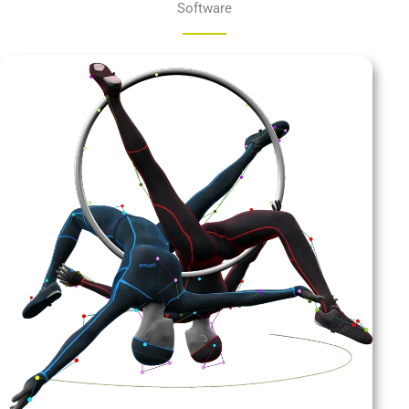
Software