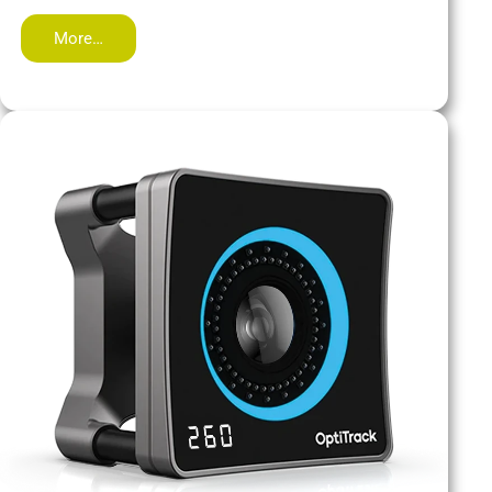
More…