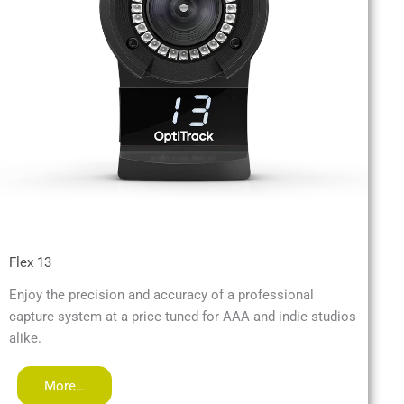
Flex 13
Enjoy the precision and accuracy of a professional
capture system at a price tuned for AAA and indie studios
alike.
More…