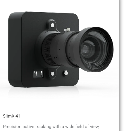
SlimX 41
Precision active tracking with a wide field of view,