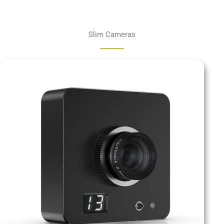
Slim Cameras