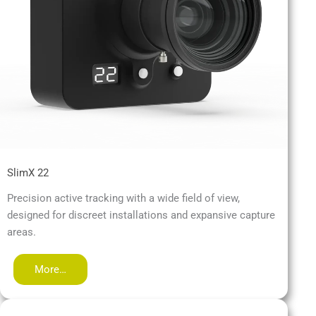
SlimX 22
Precision active tracking with a wide field of view,
designed for discreet installations and expansive capture
areas.
More…