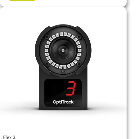
Flex 3