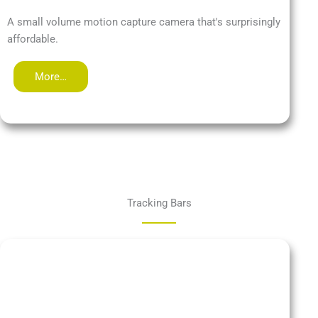
A small volume motion capture camera that's surprisingly
affordable.
More…
Tracking Bars