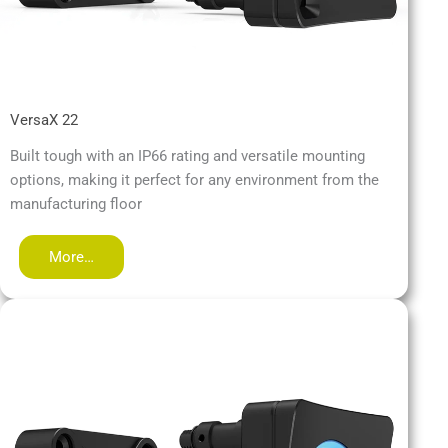
VersaX 22
Built tough with an IP66 rating and versatile mounting
options, making it perfect for any environment from the
manufacturing floor
More…