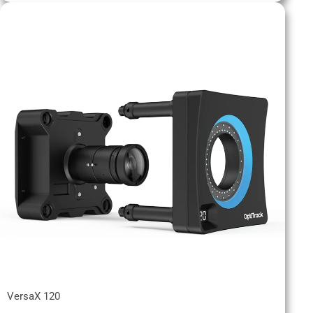
VersaX 120