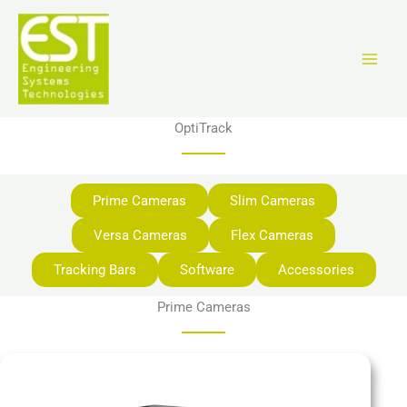
Aller
au
contenu
OptiTrack
Prime Cameras
Slim Cameras
Versa Cameras
Flex Cameras
Tracking Bars
Software
Accessories
Prime Cameras