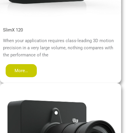
SlimX 120
When your application requires class-leading 3D motion
precision in a very large volume, nothing compares with
the performance of the
More…