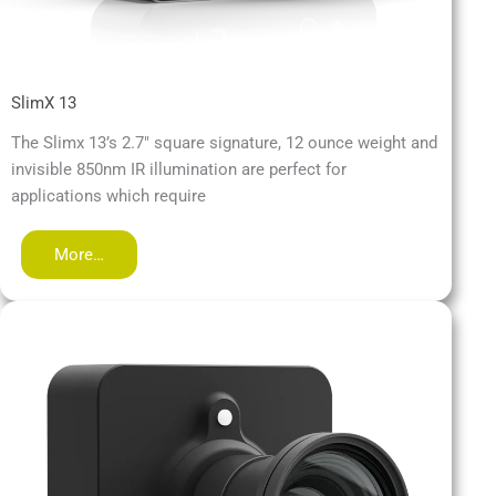
SlimX 13
The Slimx 13’s 2.7″ square signature, 12 ounce weight and
invisible 850nm IR illumination are perfect for
applications which require
More…