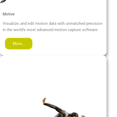
Motive
Visualize, and edit motion data with unmatched precision
in the world’s most advanced motion capture software.
More…