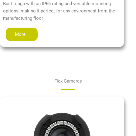
Built tough with an IP66 rating and versatile mounting
options, making it perfect for any environment from the
manufacturing floor
More…
Flex Cameras