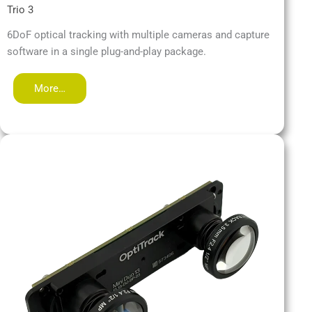
Trio 3
6DoF optical tracking with multiple cameras and capture
software in a single plug-and-play package.
More…