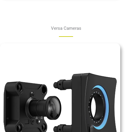
Versa Cameras