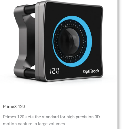
PrimeX 120
Primex 120 sets the standard for high-precision 3D
motion capture in large volumes.