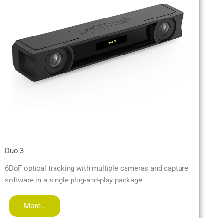
Duo 3
6DoF optical tracking with multiple cameras and capture
software in a single plug-and-play package
More…