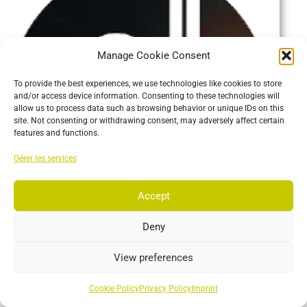
Manage Cookie Consent
To provide the best experiences, we use technologies like cookies to store
and/or access device information. Consenting to these technologies will
allow us to process data such as browsing behavior or unique IDs on this
site. Not consenting or withdrawing consent, may adversely affect certain
features and functions.
Gérer les services
Accept
Deny
View preferences
Developer Tools
Plugins that receive Motive data.
Cookie Policy
Privacy Policy
Imprint