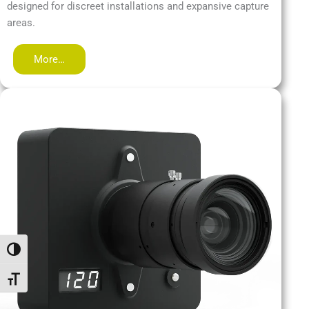
designed for discreet installations and expansive capture
areas.
More…
Passer en contraste élevé
Changer la taille de la police