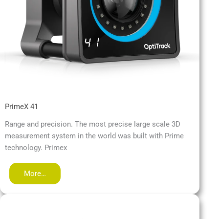
PrimeX 41
Range and precision. The most precise large scale 3D
measurement system in the world was built with Prime
technology. Primex
More…