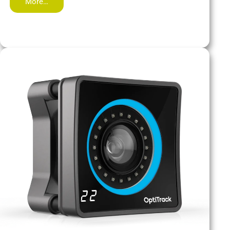
More…