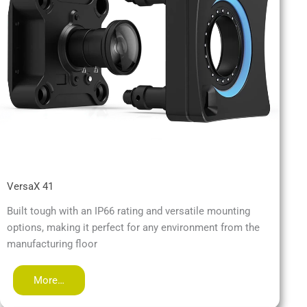
VersaX 41
Built tough with an IP66 rating and versatile mounting
options, making it perfect for any environment from the
manufacturing floor
More…