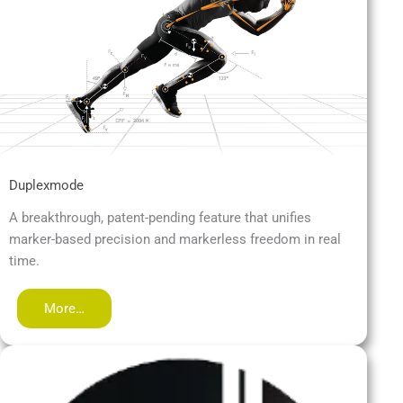
Duplexmode
A breakthrough, patent-pending feature that unifies
marker-based precision and markerless freedom in real
time.
More…