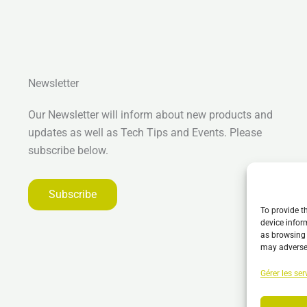
Newsletter
Our Newsletter will inform about new products and
updates as well as Tech Tips and Events. Please
subscribe below.
Subscribe
To provide t
device infor
as browsing 
may adversel
Gérer les ser