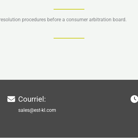
e resolution procedures before a consumer arbitration board.
Courriel:
sales@est-kl.com