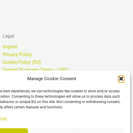
Legal
Imprint
Privacy Policy
Cookie Policy (EU)
General Business Terms – GBT
Clause de non-responsabilité
Manage Cookie Consent
he best experiences, we use technologies like cookies to store and/or access
mation. Consenting to these technologies will allow us to process data such
behavior or unique IDs on this site. Not consenting or withdrawing consent,
y affect certain features and functions.
vices