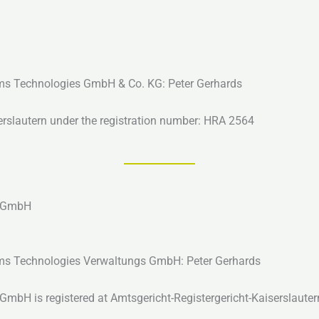
tems Technologies GmbH & Co. KG: Peter Gerhards
serslautern under the registration number: HRA 2564
s GmbH
tems Technologies Verwaltungs GmbH: Peter Gerhards
bH is registered at Amtsgericht-Registergericht-Kaiserslauter