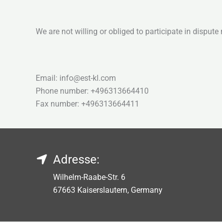
We are not willing or obliged to participate in disput
Email: info@est-kl.com
Phone number: +496313664410
Fax number: +496313664411
Adresse:
Wilhelm-Raabe-Str. 6
67663 Kaiserslautern, Germany