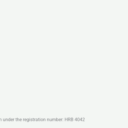
n under the registration number: HRB 4042