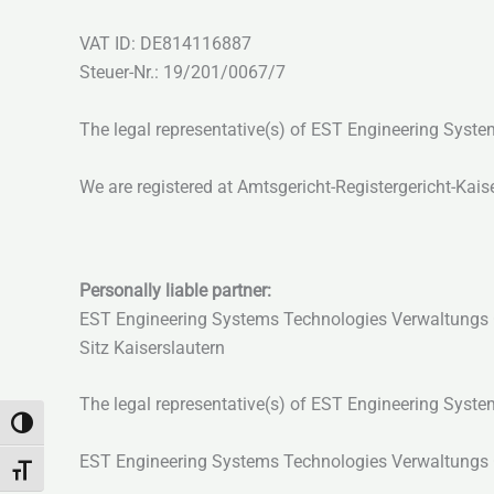
VAT ID: DE814116887
Steuer-Nr.: 19/201/0067/7
The legal representative(s) of EST Engineering Sys
We are registered at Amtsgericht-Registergericht-Kai
Personally liable partner:
EST Engineering Systems Technologies Verwaltung
Sitz Kaiserslautern
The legal representative(s) of EST Engineering Sys
Passer en contraste élevé
EST Engineering Systems Technologies Verwaltungs Gm
Changer la taille de la police