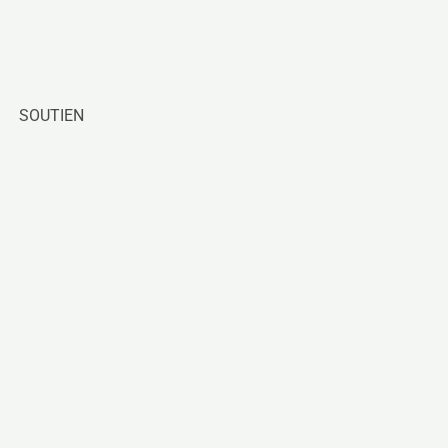
SOUTIEN