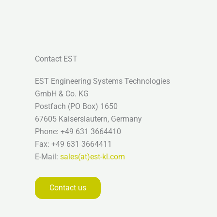
Contact EST
EST Engineering Systems Technologies
GmbH & Co. KG
Postfach (PO Box) 1650
67605 Kaiserslautern, Germany
Phone: +49 631 3664410
Fax: +49 631 3664411
E-Mail:
sales(at)est-kl.com
Contact us