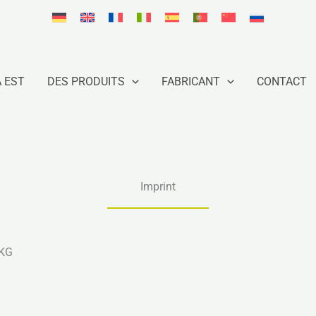
À EST
DES PRODUITS
FABRICANT
CONTACT
Imprint
 KG