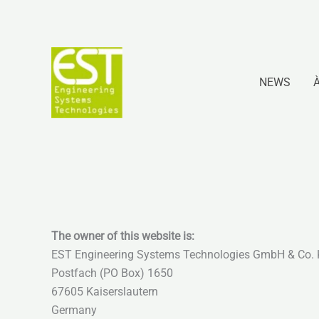
Aller
au
contenu
NEWS
The owner of this website is:
EST Engineering Systems Technologies GmbH & Co.
Postfach (PO Box) 1650
67605 Kaiserslautern
Germany