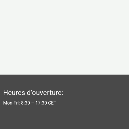
Heures d’ouverture:
Mon-Fri: 8:30 – 17:30 CET