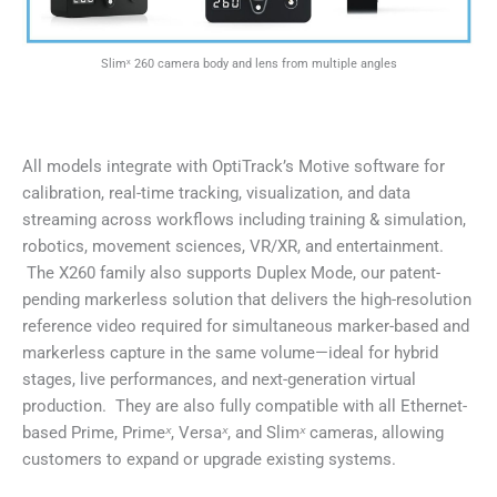
Slimˣ 260 camera body and lens from multiple angles
All models integrate with OptiTrack’s Motive software for
calibration, real-time tracking, visualization, and data
streaming across workflows including training & simulation,
robotics, movement sciences, VR/XR, and entertainment.
The X260 family also supports Duplex Mode, our patent-
pending markerless solution that delivers the high-resolution
reference video required for simultaneous marker-based and
markerless capture in the same volume—ideal for hybrid
stages, live performances, and next-generation virtual
production. They are also fully compatible with all Ethernet-
based Prime, Prime
ˣ
, Versa
ˣ
, and Slim
ˣ
cameras, allowing
customers to expand or upgrade existing systems.