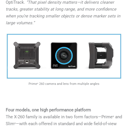
OptiTrack.
“That pixel density matters—it delivers cleaner
tracks, greater stability at long range, and more confidence
when you’re tracking smaller objects or dense marker sets in
large volumes.”
Primeˣ 260 camera and lens from multiple angles
Four models, one high performance platform
The X-260 family is available in two form factors—Primeˣ and
Slimˣ—with each offered in standard and wide field-of-view