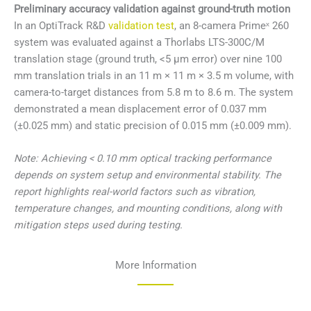
Preliminary accuracy validation against ground-truth motion
In an OptiTrack R&D
validation test
, an 8-camera Primeˣ 260
system was evaluated against a Thorlabs LTS-300C/M
translation stage (ground truth, <5 μm error) over nine 100
mm translation trials in an 11 m × 11 m × 3.5 m volume, with
camera-to-target distances from 5.8 m to 8.6 m. The system
demonstrated a mean displacement error of 0.037 mm
(±0.025 mm) and static precision of 0.015 mm (±0.009 mm).
Note: Achieving < 0.10 mm optical tracking performance
depends on system setup and environmental stability. The
report highlights real-world factors such as vibration,
temperature changes, and mounting conditions, along with
mitigation steps used during testing.
More Information