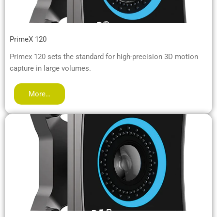
PrimeX 120
Primex 120 sets the standard for high-precision 3D motion
capture in large volumes.
More…