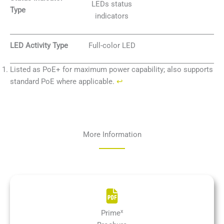
LEDs status
Type
indicators
LED Activity Type
Full-color LED
Listed as PoE+ for maximum power capability; also supports
standard PoE where applicable.
↩︎
More Information
x
Prime