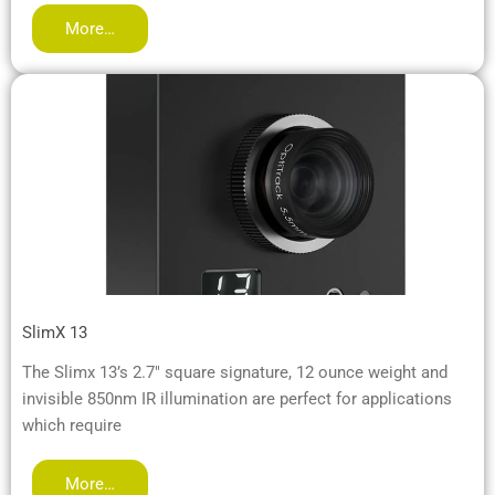
More…
SlimX 13
The Slimx 13’s 2.7″ square signature, 12 ounce weight and
invisible 850nm IR illumination are perfect for applications
which require
More…