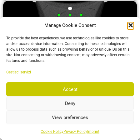
Manage Cookie Consent
To provide the best experiences, we use technologies like cookies to store
and/or access device information. Consenting to these technologies will
allow us to process data such as browsing behavior or unique IDs on this
site. Not consenting or withdrawing consent, may adversely affect certain
features and functions.
Gestisci servizi
ActiveIO
ActiveIO is OptiTrack’s line of active tracking hardware, built
Accept
for unmatched scalability and resilience.
Deny
More…
View preferences
Cookie Policy
Privacy Policy
Imprint