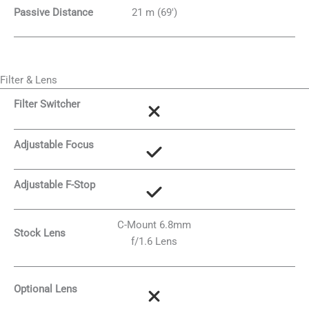
Passive Distance
21 m (69′)
Filter & Lens
Filter Switcher
Adjustable Focus
Adjustable F-Stop
C-Mount 6.8mm
Stock Lens
f/1.6 Lens
Optional Lens