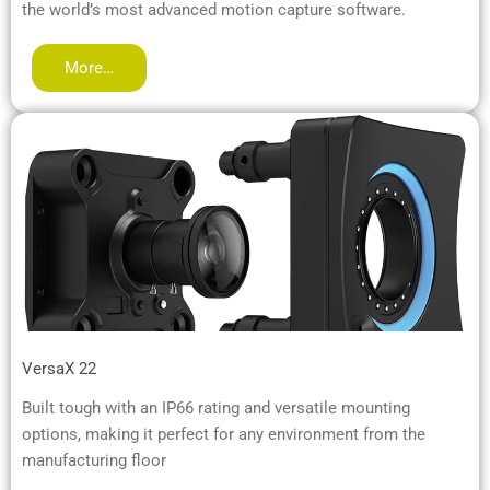
the world’s most advanced motion capture software.
More…
VersaX 22
Built tough with an IP66 rating and versatile mounting
options, making it perfect for any environment from the
manufacturing floor