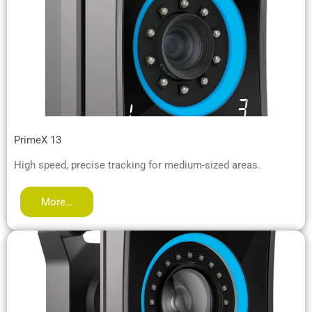
PrimeX 13
High speed, precise tracking for medium-sized areas.
More…