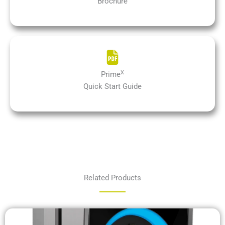
Brochure
X
Prime
Quick Start Guide
Related Products