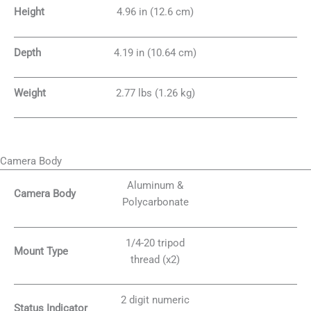
Height
4.96 in (12.6 cm)
Depth
4.19 in (10.64 cm)
Weight
2.77 lbs (1.26 kg)
Camera Body
Aluminum &
Camera Body
Polycarbonate
1/4-20 tripod
Mount Type
thread (x2)
2 digit numeric
Status Indicator