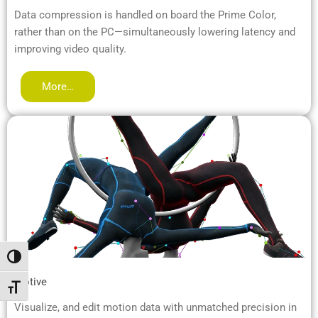
Data compression is handled on board the Prime Color,
rather than on the PC—simultaneously lowering latency and
improving video quality.
More…
Attiva/disattiva alto contrasto
Motive
Attiva/disattiva dimensione testo
Visualize, and edit motion data with unmatched precision in