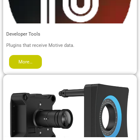
Developer Tools
Plugins that receive Motive data.
More…