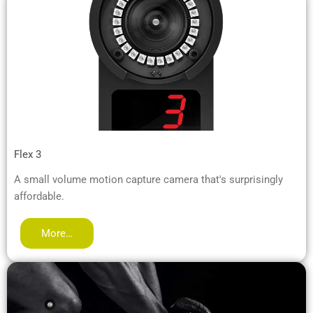
Flex 3
A small volume motion capture camera that's surprisingly
affordable.
More…