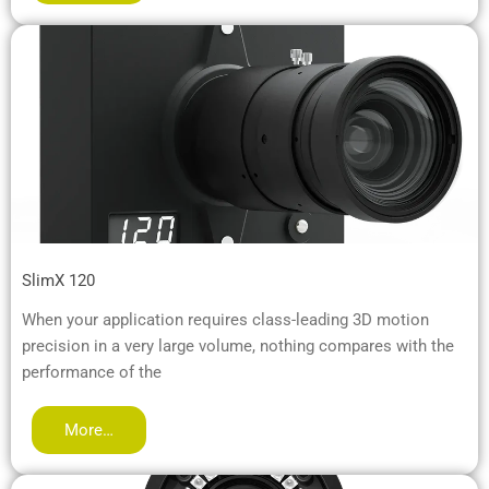
SlimX 120
When your application requires class-leading 3D motion
precision in a very large volume, nothing compares with the
performance of the
More…