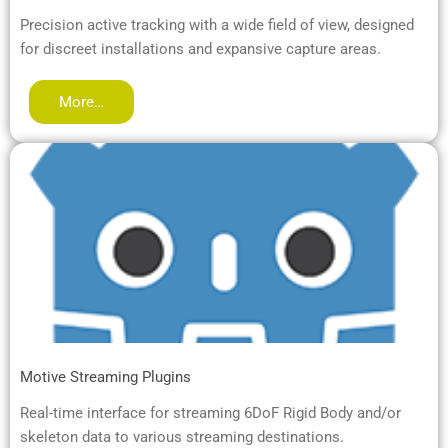
Precision active tracking with a wide field of view, designed
for discreet installations and expansive capture areas.
More…
Motive Streaming Plugins
Real-time interface for streaming 6DoF Rigid Body and/or
skeleton data to various streaming destinations.