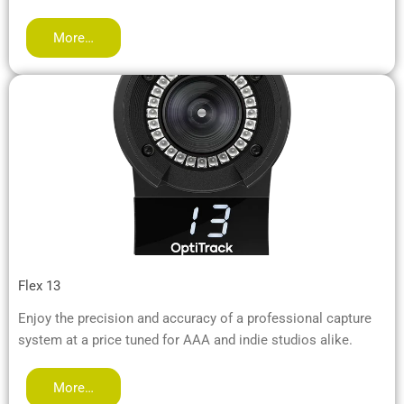
More…
Flex 13
Enjoy the precision and accuracy of a professional capture
system at a price tuned for AAA and indie studios alike.
More…