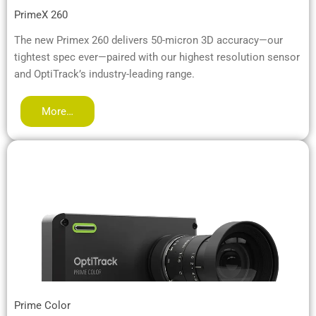
PrimeX 260
The new Primex 260 delivers 50-micron 3D accuracy—our
tightest spec ever—paired with our highest resolution sensor
and OptiTrack’s industry-leading range.
More…
Prime Color