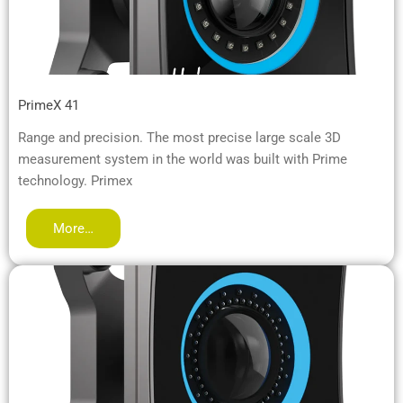
PrimeX 41
Range and precision. The most precise large scale 3D
measurement system in the world was built with Prime
technology. Primex
More…