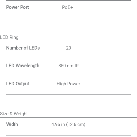
1
Power Port
PoE+
LED Ring
Number of LEDs
20
LED Wavelength
850 nm IR
LED Output
High Power
Size & Weight
Width
4.96 in (12.6 cm)