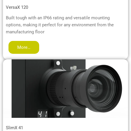
VersaX 120
Built tough with an IP66 rating and versatile mounting
options, making it perfect for any environment from the
manufacturing floor
More…
SlimX 41