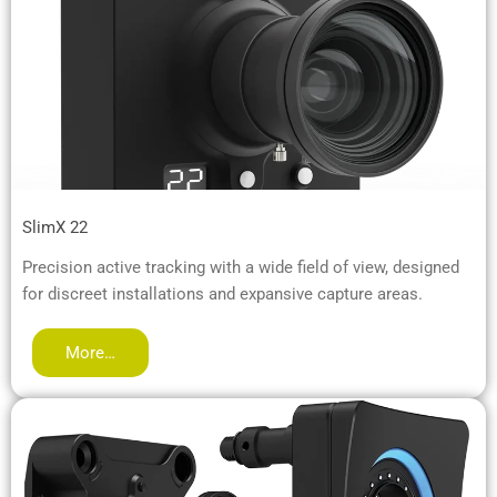
SlimX 22
Precision active tracking with a wide field of view, designed
for discreet installations and expansive capture areas.
More…