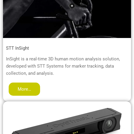
STT InSight
InSight is a real-time 3D human motion analysis solution,
developed with STT Systems for marker tracking, data
collection, and analysis.
More…