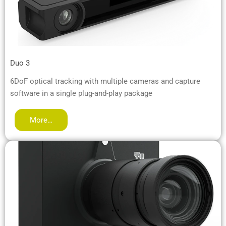
Duo 3
6DoF optical tracking with multiple cameras and capture
software in a single plug-and-play package
More…