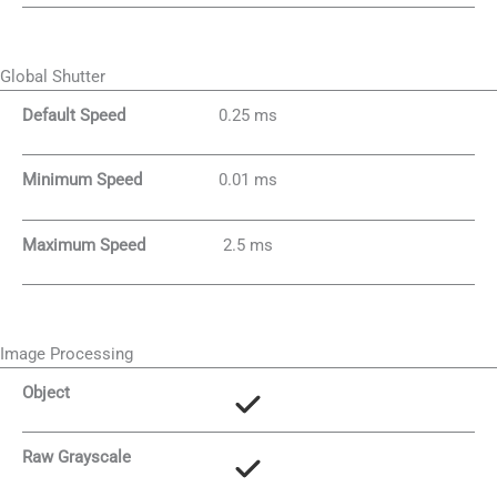
Global Shutter
Default Speed
0.25 ms
Minimum Speed
0.01 ms
Maximum Speed
2.5 ms
Image Processing
Object
Raw Grayscale