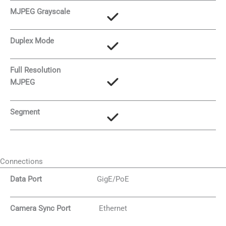
MJPEG Grayscale
Duplex Mode
Full Resolution
MJPEG
Segment
Connections
Data Port
GigE/PoE
Camera Sync Port
Ethernet