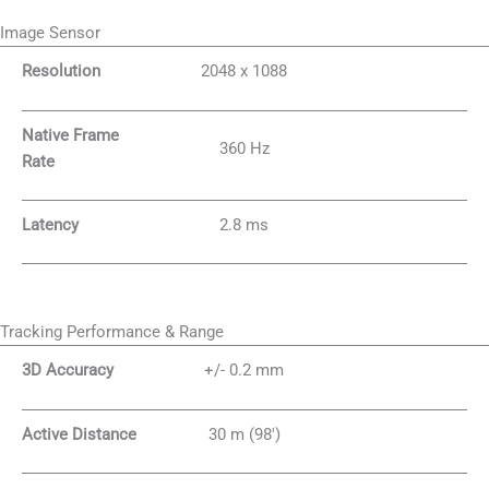
Image Sensor
Resolution
2048 x 1088
Native Frame
360 Hz
Rate
Latency
2.8 ms
Tracking Performance & Range
3D Accuracy
+/- 0.2 mm
Active Distance
30 m (98′)