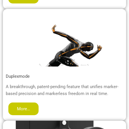
Duplexmode
A breakthrough, patent-pending feature that unifies marker-
based precision and markerless freedom in real time.
More…