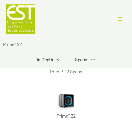
Vai
al
contenuto
x
Prime
22
In Depth
Specs
x
Prime
22 Specs
x
Prime
22