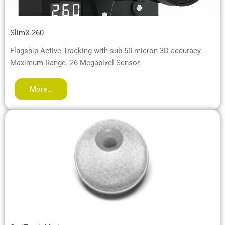
SlimX 260
Flagship Active Tracking with sub 50-micron 3D accuracy.
Maximum Range. 26 Megapixel Sensor.
More…