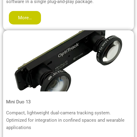
software in a single plug-and-play package.
More…
Mini Duo 13
Compact, lightweight dual-camera tracking system.
Optimized for integration in confined spaces and wearable
applications