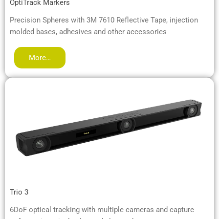
OptiTrack Markers
Precision Spheres with 3M 7610 Reflective Tape, injection
molded bases, adhesives and other accessories
More…
Trio 3
6DoF optical tracking with multiple cameras and capture