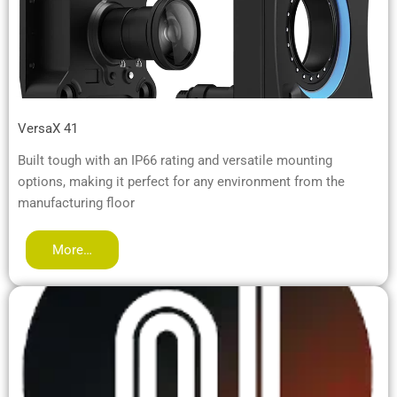
VersaX 41
Built tough with an IP66 rating and versatile mounting
options, making it perfect for any environment from the
manufacturing floor
More…