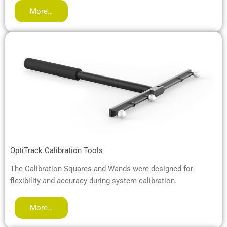
More…
OptiTrack Calibration Tools
The Calibration Squares and Wands were designed for
flexibility and accuracy during system calibration.
More…