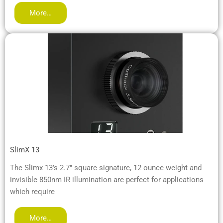
More…
SlimX 13
The Slimx 13’s 2.7″ square signature, 12 ounce weight and
invisible 850nm IR illumination are perfect for applications
which require
More…