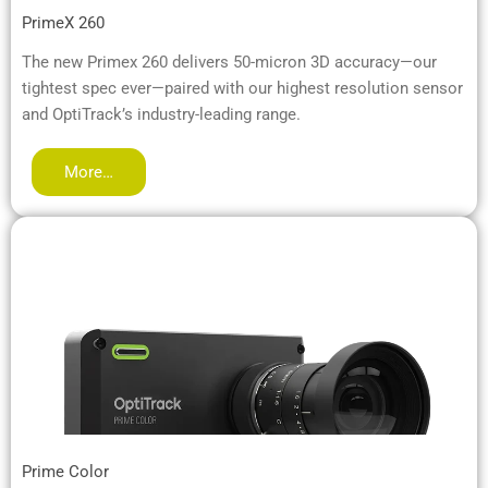
PrimeX 260
The new Primex 260 delivers 50-micron 3D accuracy—our
tightest spec ever—paired with our highest resolution sensor
and OptiTrack’s industry-leading range.
More…
Prime Color