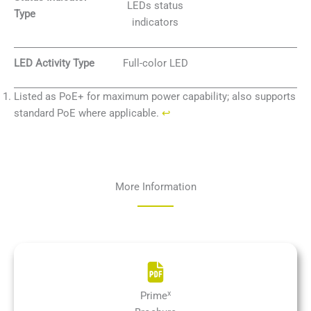
LEDs status
Type
indicators
LED Activity Type
Full-color LED
Listed as PoE+ for maximum power capability; also supports
standard PoE where applicable.
↩︎
More Information
x
Prime