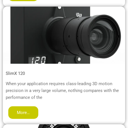
SlimX 120
When your application requires class-leading 3D motion
precision in a very large volume, nothing compares with the
performance of the
More…