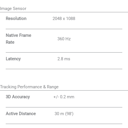
Image Sensor
Resolution
2048 x 1088
Native Frame
360 Hz
Rate
Latency
2.8 ms
Tracking Performance & Range
3D Accuracy
+/- 0.2 mm
Active Distance
30 m (98′)