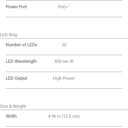
1
Power Port
PoE+
LED Ring
Number of LEDs
20
LED Wavelength
850 nm IR
LED Output
High Power
Size & Weight
Width
4.96 in (12.6 cm)