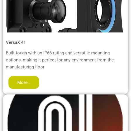
VersaX 41
Built tough with an IP66 rating and versatile mounting
options, making it perfect for any environment from the
manufacturing floor
More…