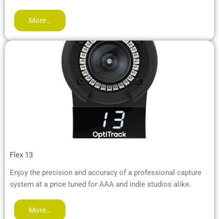
More…
Flex 13
Enjoy the precision and accuracy of a professional capture
system at a price tuned for AAA and indie studios alike.
More…