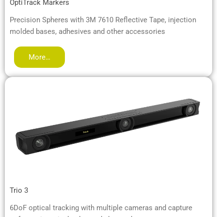
OptiTrack Markers
Precision Spheres with 3M 7610 Reflective Tape, injection
molded bases, adhesives and other accessories
More…
Trio 3
6DoF optical tracking with multiple cameras and capture