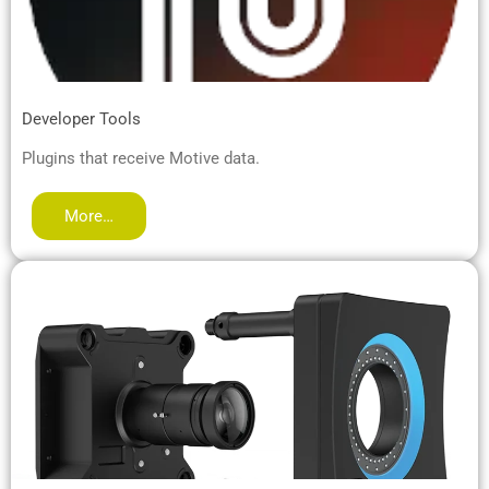
Developer Tools
Plugins that receive Motive data.
More…