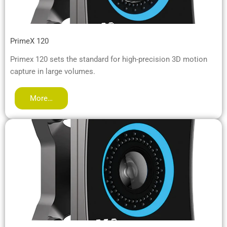
PrimeX 120
Primex 120 sets the standard for high-precision 3D motion
capture in large volumes.
More…