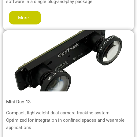
software in a single plug-and-play package.
More…
Mini Duo 13
Compact, lightweight dual-camera tracking system.
Optimized for integration in confined spaces and wearable
applications