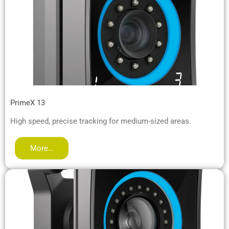
PrimeX 13
High speed, precise tracking for medium-sized areas.
More…