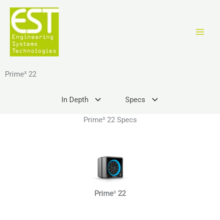
Skip
to
content
x
Prime
22
In Depth
Specs
x
Prime
22 Specs
x
Prime
22