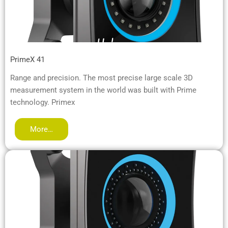
PrimeX 41
Range and precision. The most precise large scale 3D
measurement system in the world was built with Prime
technology. Primex
More…