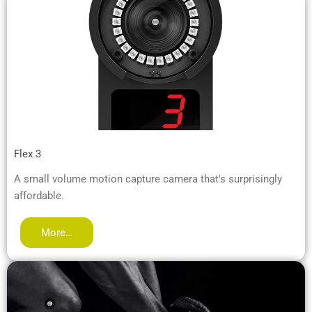
Flex 3
A small volume motion capture camera that's surprisingly
affordable.
More…