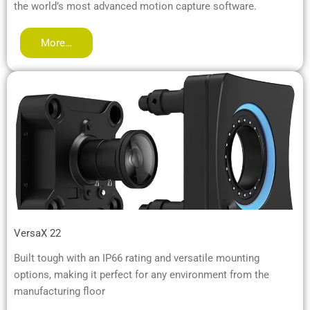
the world’s most advanced motion capture software.
More…
VersaX 22
Built tough with an IP66 rating and versatile mounting
options, making it perfect for any environment from the
manufacturing floor