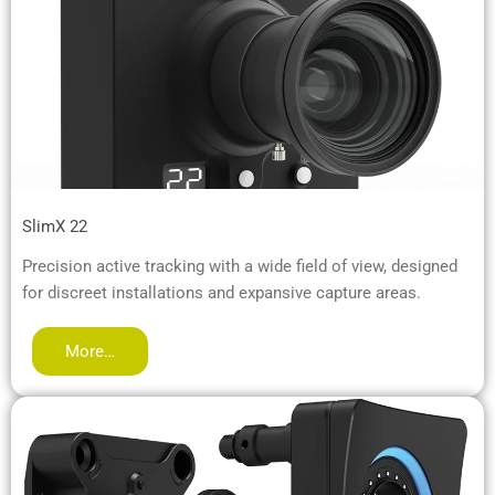
SlimX 22
Precision active tracking with a wide field of view, designed
for discreet installations and expansive capture areas.
More…