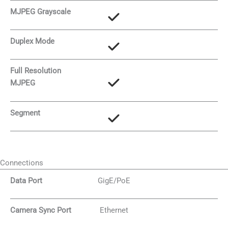
MJPEG Grayscale
Duplex Mode
Full Resolution
MJPEG
Segment
Connections
Data Port
GigE/PoE
Camera Sync Port
Ethernet