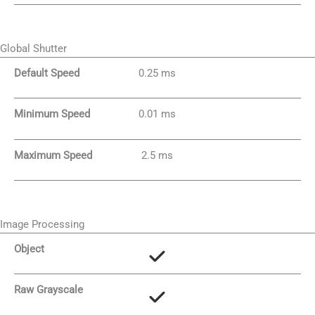
Global Shutter
Default Speed
0.25 ms
Minimum Speed
0.01 ms
Maximum Speed
2.5 ms
Image Processing
Object
Raw Grayscale