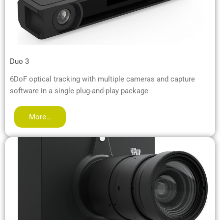
Duo 3
6DoF optical tracking with multiple cameras and capture
software in a single plug-and-play package
More…