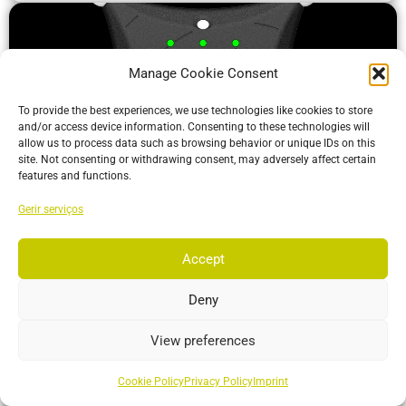
Manage Cookie Consent
To provide the best experiences, we use technologies like cookies to store
and/or access device information. Consenting to these technologies will
allow us to process data such as browsing behavior or unique IDs on this
site. Not consenting or withdrawing consent, may adversely affect certain
features and functions.
Gerir serviços
ActiveIO
ActiveIO is OptiTrack’s line of active tracking hardware, built
Accept
for unmatched scalability and resilience.
Deny
More…
View preferences
Cookie Policy
Privacy Policy
Imprint