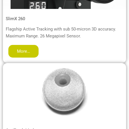
SlimX 260
Flagship Active Tracking with sub 50-micron 3D accuracy.
Maximum Range. 26 Megapixel Sensor.
More…