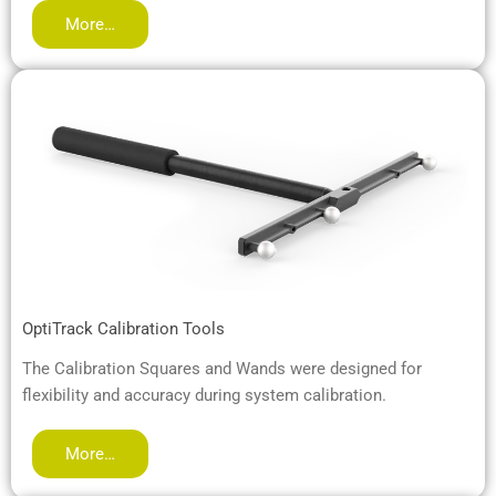
More…
OptiTrack Calibration Tools
The Calibration Squares and Wands were designed for
flexibility and accuracy during system calibration.
More…