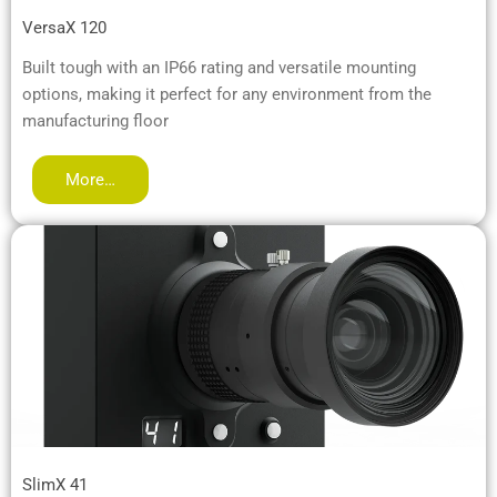
VersaX 120
Built tough with an IP66 rating and versatile mounting
options, making it perfect for any environment from the
manufacturing floor
More…
SlimX 41