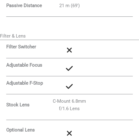
Passive Distance
21 m (69′)
Filter & Lens
Filter Switcher
Adjustable Focus
Adjustable F-Stop
C-Mount 6.8mm
Stock Lens
f/1.6 Lens
Optional Lens