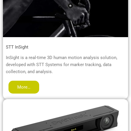
STT InSight
InSight is a real-time 3D human motion analysis solution,
developed with STT Systems for marker tracking, data
collection, and analysis.
More…