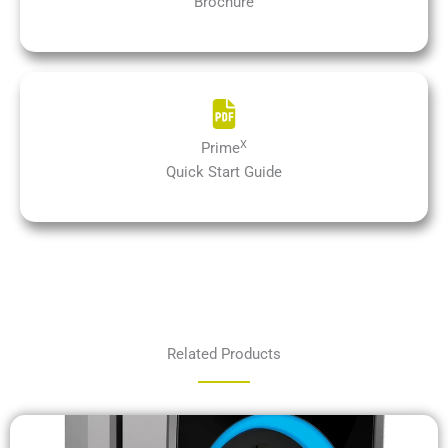
Brochure
X
Prime
Quick Start Guide
Related Products