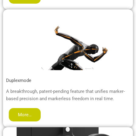
Duplexmode
A breakthrough, patent-pending feature that unifies marker-
based precision and markerless freedom in real time.
More…