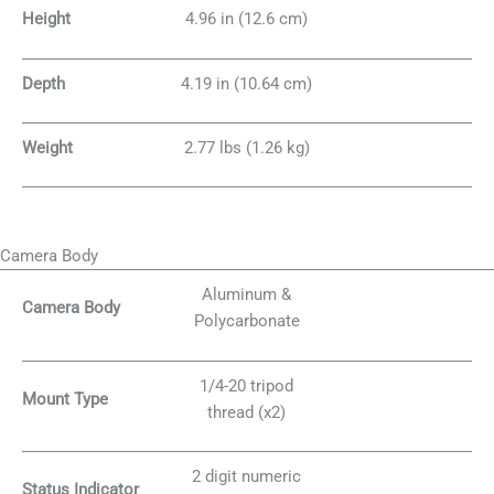
Height
4.96 in (12.6 cm)
Depth
4.19 in (10.64 cm)
Weight
2.77 lbs (1.26 kg)
Camera Body
Aluminum &
Camera Body
Polycarbonate
1/4-20 tripod
Mount Type
thread (x2)
2 digit numeric
Status Indicator