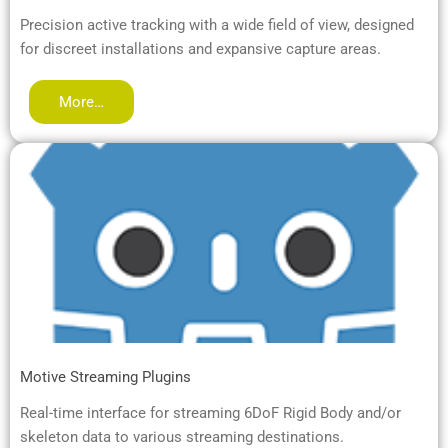
Precision active tracking with a wide field of view, designed
for discreet installations and expansive capture areas.
More…
Motive Streaming Plugins
Real-time interface for streaming 6DoF Rigid Body and/or
skeleton data to various streaming destinations.