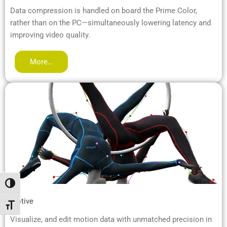
Data compression is handled on board the Prime Color,
rather than on the PC—simultaneously lowering latency and
improving video quality.
More…
Toggle High Contrast
Motive
Toggle Font size
Visualize, and edit motion data with unmatched precision in