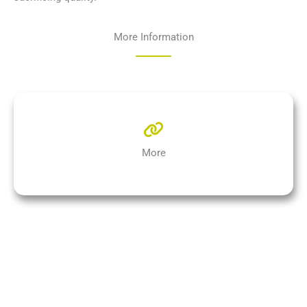
More Information
More