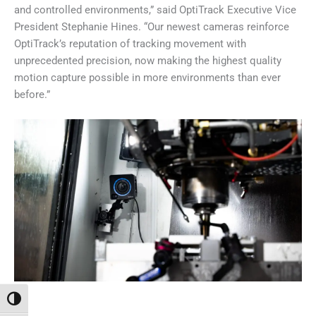
and controlled environments,” said OptiTrack Executive Vice
President Stephanie Hines. “Our newest cameras reinforce
OptiTrack’s reputation of tracking movement with
unprecedented precision, now making the highest quality
motion capture possible in more environments than ever
before.”
Toggle High Contrast