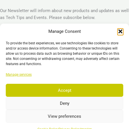
Our Newsletter will inform about new products and updates as well
as Tech Tips and Events. Please subscribe below.
Manage Consent
Subscribe
To provide the best experiences, we use technologies like cookies to store
Legal
and/or access device information. Consenting to these technologies will
allow us to process data such as browsing behavior or unique IDs on this
Imprint
site. Not consenting or withdrawing consent, may adversely affect certain
Privacy Policy
features and functions.
Cookie Policy (EU)
Manage services
General Business Terms – GBT
Disclaimer
Accept
Deny
Copyright © 2026 EST GmbH & Co. KG
View preferences
Search
Search