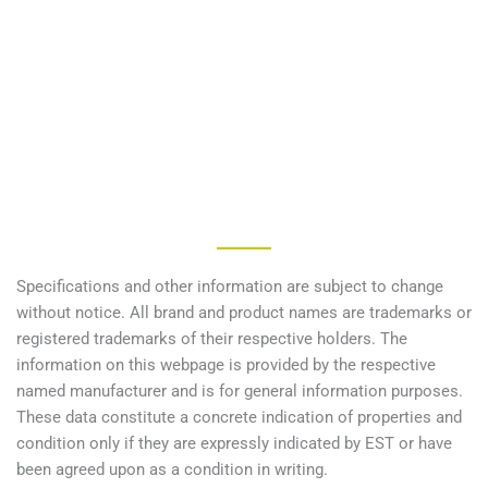
Specifications and other information are subject to change
without notice. All brand and product names are trademarks or
registered trademarks of their respective holders. The
information on this webpage is provided by the respective
named manufacturer and is for general information purposes.
These data constitute a concrete indication of properties and
condition only if they are expressly indicated by EST or have
been agreed upon as a condition in writing.