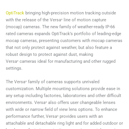
OptiTrack
bringing high-precision motion tracking outside
with the release of the Versaˣ line of motion capture
(mocap) cameras. The new family of weather-ready IP-66
rated cameras expands OptiTrack’s portfolio of leading-edge
mocap cameras, presenting customers with mocap cameras
that not only protect against weather, but also feature a
robust design to protect against dust, making
Versaˣ cameras ideal for manufacturing and other rugged
settings.
The Versaˣ family of cameras supports unrivaled
customization. Multiple mounting solutions provide ease in
any setup including factories, laboratories and other difficult
environments. Versaˣ also offers user changeable lenses
with wide or narrow field of view lens options. To enhance
performance further, Versaˣ provides users with an
attachable and detachable ring light and for added outdoor or