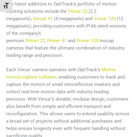
The latest additions to OptiTrack’s portfolio of motion
Toggle Font size
tracking solutions include the
Versaˣ 22
(2.2
megapixels),
Versaˣ 41
(4 megapixels) and
Versaˣ 120
(12
megapixels), providing customers with IP-66 rated versions
of the company’s
premium
Primeˣ 22
,
Primeˣ 41
and
Primeˣ 120
mocap
cameras that feature the ultimate combination of industry-
leading range and precision.
Each Versaˣ camera operates with OptiTrack’s
Motive
motion capture software
, enabling customers to track and
capture the motion of small retroreflective markers and
collect real-time motion data with industry-leading
precision. With Versaˣ‘s durable, modular design, customers
also benefit from simple and efficient transport and
reconfiguration. This allows users to extend usability across
a broad set of projects without additional purchases and
helps ensure longevity even with frequent handling without
sacrificing quality.