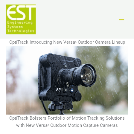
Skip
to
content
OptiTrack Introducing New Versaˣ Outdoor Camera Lineup
OptiTrack Bolsters Portfolio of Motion Tracking Solutions
with New Versaˣ Outdoor Motion Capture Cameras