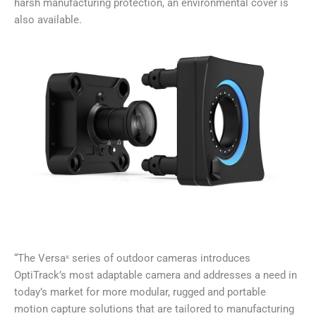
harsh manufacturing protection, an environmental cover is
also available.
“The Versaˣ series of outdoor cameras introduces
OptiTrack’s most adaptable camera and addresses a need in
today’s market for more modular, rugged and portable
motion capture solutions that are tailored to manufacturing