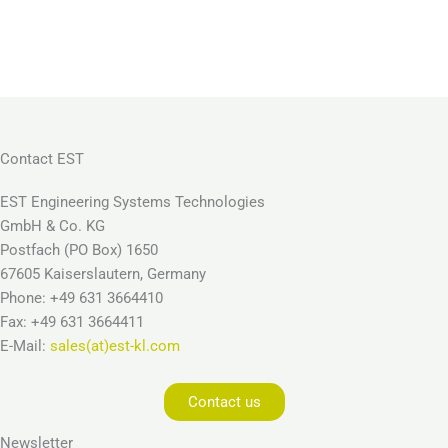
Contact EST
EST Engineering Systems Technologies
GmbH & Co. KG
Postfach (PO Box) 1650
67605 Kaiserslautern, Germany
Phone: +49 631 3664410
Fax: +49 631 3664411
E-Mail:
sales(at)est-kl.com
Contact us
Newsletter