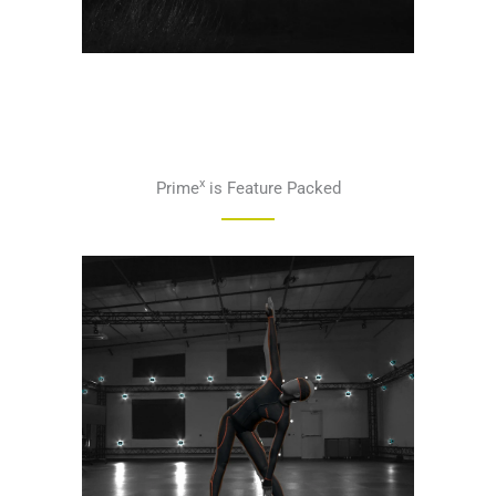
x
Prime
is Feature Packed