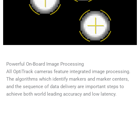
Powerful On-Board Image Processing
All OptiTrack cameras feature integrated image processing.
The algorithms which identify markers and marker centers,
and the sequence of data delivery are important steps to
achieve both world leading accuracy and low latency.