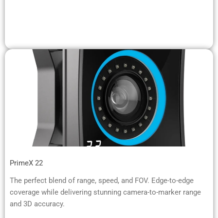
PrimeX 22
The perfect blend of range, speed, and FOV. Edge-to-edge
coverage while delivering stunning camera-to-marker range
and 3D accuracy.