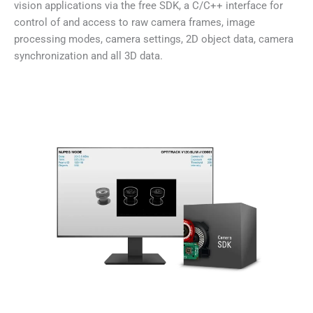
vision applications via the free SDK, a C/C++ interface for
control of and access to raw camera frames, image
processing modes, camera settings, 2D object data, camera
synchronization and all 3D data.