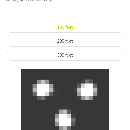
fidelity and pixel density.
100 feet
200 feet
300 feet