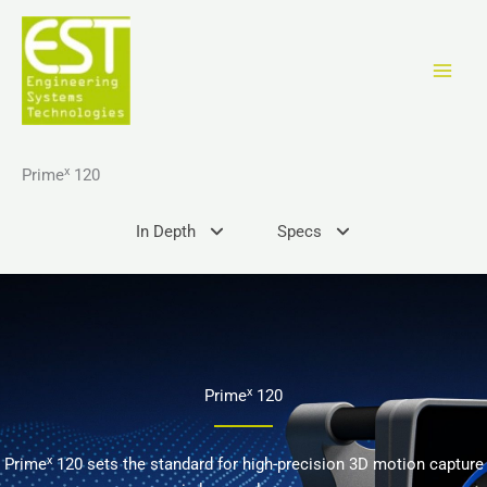
Skip
to
content
x
Prime
120
In Depth
Specs
x
Prime
120
x
Prime
120 sets the standard for high-precision 3D motion capture