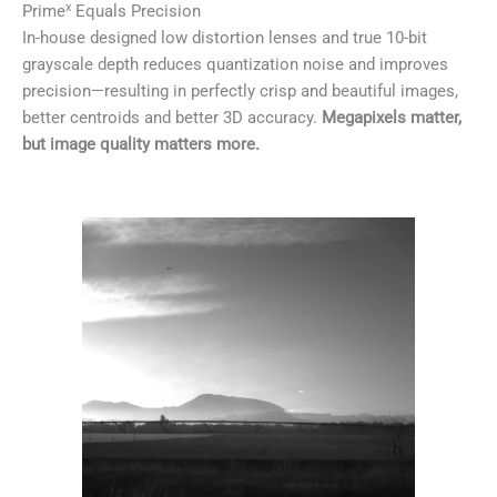
x
Prime
Equals Precision
In-house designed low distortion lenses and true 10-bit
grayscale depth reduces quantization noise and improves
precision—resulting in perfectly crisp and beautiful images,
better centroids and better 3D accuracy.
Megapixels matter,
but image quality matters more.