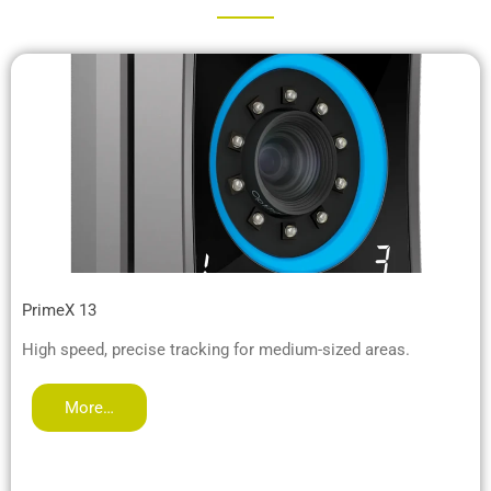
PrimeX 13
High speed, precise tracking for medium-sized areas.
More…