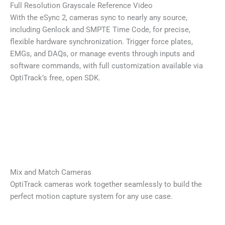
Full Resolution Grayscale Reference Video
With the eSync 2, cameras sync to nearly any source,
including Genlock and SMPTE Time Code, for precise,
flexible hardware synchronization. Trigger force plates,
EMGs, and DAQs, or manage events through inputs and
software commands, with full customization available via
OptiTrack’s free, open SDK.
Mix and Match Cameras
OptiTrack cameras work together seamlessly to build the
perfect motion capture system for any use case.