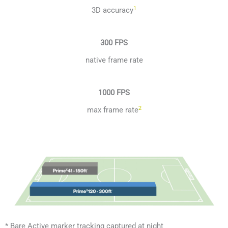
1
3D accuracy
300 FPS
native frame rate
1000 FPS
2
max frame rate
* Bare Active marker tracking captured at night