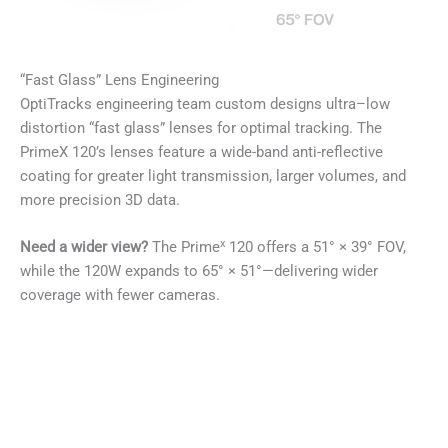
“Fast Glass” Lens Engineering
OptiTracks engineering team custom designs ultra–low
distortion “fast glass” lenses for optimal tracking. The
PrimeX 120’s lenses feature a wide-band anti-reflective
coating for greater light transmission, larger volumes, and
more precision 3D data.
x
Need a wider view?
The Prime
120 offers a 51° × 39° FOV,
while the 120W expands to 65° × 51°—delivering wider
coverage with fewer cameras.