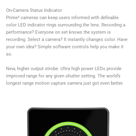
On-Camera Status Indicator
x
Prime
cameras can keep users informed with definable
color LED indicator rings surrounding the lens. Recording a
performance? Everyone on set knows the system is
recording. Select a camera? It instantly changes color. Have
your own idea? Simple software controls help you make it
so.
New, higher output strobe. Ultra high power LEDs provide
improved range for any given shutter setting. The world’s
longest range motion capture camera just got even better.