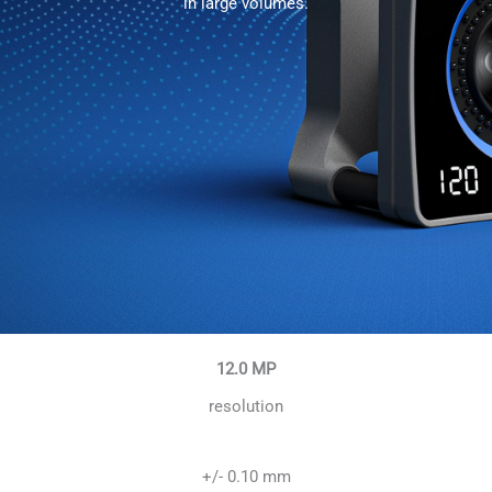
in large volumes.
12.0 MP
resolution
+/- 0.10 mm