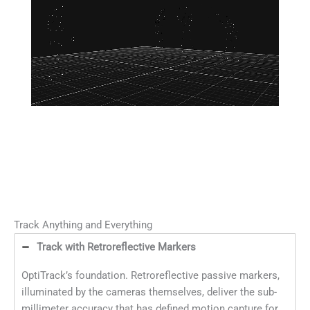
Track Anything and Everything
Track with Retroreflective Markers
OptiTrack’s foundation. Retroreflective passive markers,
illuminated by the cameras themselves, deliver the sub-
millimeter accuracy that has defined motion capture for