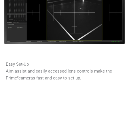
Easy Set-Up
Aim assist and easily accessed lens controls make the
x
Prime
cameras fast and easy to set up.