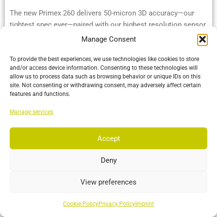
The new Primex 260 delivers 50-micron 3D accuracy—our
tightest spec ever—paired with our highest resolution sensor
and OptiTrack’s industry-leading range.
Manage Consent
To provide the best experiences, we use technologies like cookies to store
More…
and/or access device information. Consenting to these technologies will
allow us to process data such as browsing behavior or unique IDs on this
site. Not consenting or withdrawing consent, may adversely affect certain
features and functions.
Manage services
Accept
Deny
View preferences
Cookie Policy
Privacy Policy
Imprint