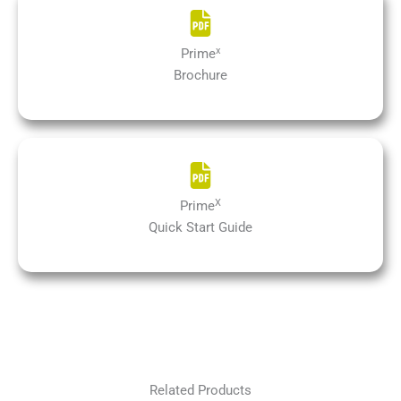
x
Prime
Brochure
X
Prime
Quick Start Guide
Related Products