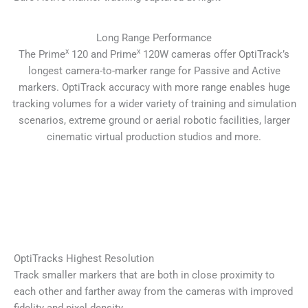
Long Range Performance
x
x
The Prime
120 and Prime
120W cameras offer OptiTrack’s
longest camera-to-marker range for Passive and Active
markers. OptiTrack accuracy with more range enables huge
tracking volumes for a wider variety of training and simulation
scenarios, extreme ground or aerial robotic facilities, larger
cinematic virtual production studios and more.
OptiTracks Highest Resolution
Track smaller markers that are both in close proximity to
each other and farther away from the cameras with improved