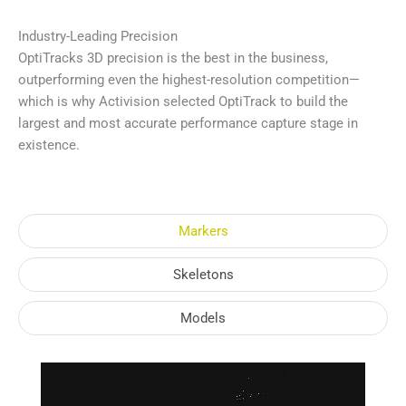
Industry-Leading Precision
OptiTracks 3D precision is the best in the business,
outperforming even the highest-resolution competition—
which is why Activision selected OptiTrack to build the
largest and most accurate performance capture stage in
existence.
Markers
Skeletons
Models