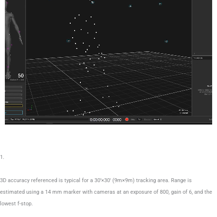
1.
3D accuracy referenced is typical for a 30’×30′ (9m×9m) tracking area. Range is
estimated using a 14 mm marker with cameras at an exposure of 800, gain of 6, and the
lowest f-stop.