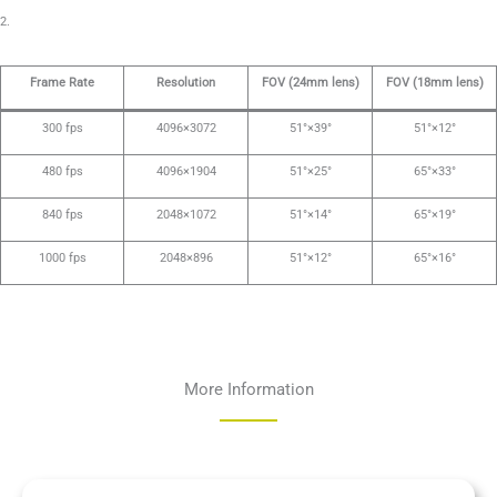
2.
Frame Rate
Resolution
FOV (24mm lens)
FOV (18mm lens)
300 fps
4096×3072
51°×39°
51°×12°
480 fps
4096×1904
51°×25°
65°×33°
840 fps
2048×1072
51°×14°
65°×19°
1000 fps
2048×896
51°×12°
65°×16°
More Information