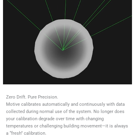
Zero Drift. Pure Precision.
Motive calibrates automatically and continuously with data
collected during normal use of the system. No longer does
your calibration degrade over time with changing
temperatures or challenging building movement—it is always
a “fresh” calibration.