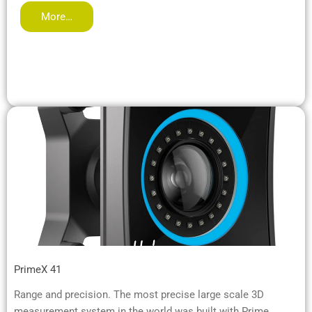
More…
PrimeX 41
Range and precision. The most precise large scale 3D
measurement system in the world was built with Prime