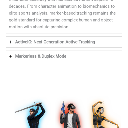
decades. From character animation to biomechanics to
elite sports analysis, marker-based tracking remains the
gold standard for capturing complex human and object
motion with absolute precision.
ActiveIO: Next Generation Active Tracking
Markerless & Duplex Mode