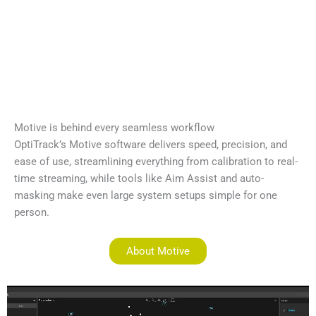
Motive is behind every seamless workflow
OptiTrack’s Motive software delivers speed, precision, and
ease of use, streamlining everything from calibration to real-
time streaming, while tools like Aim Assist and auto-
masking make even large system setups simple for one
person.
About Motive