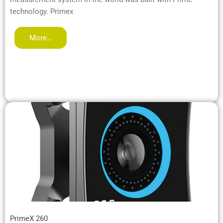
technology. Primex
More…
PrimeX 260