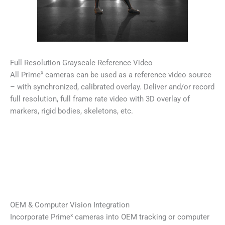
Full Resolution Grayscale Reference Video
x
All Prime
cameras can be used as a reference video source
– with synchronized, calibrated overlay. Deliver and/or record
full resolution, full frame rate video with 3D overlay of
markers, rigid bodies, skeletons, etc.
OEM & Computer Vision Integration
x
Incorporate Prime
cameras into OEM tracking or computer