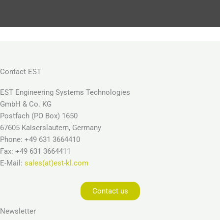
Contact EST
EST Engineering Systems Technologies
GmbH & Co. KG
Postfach (PO Box) 1650
67605 Kaiserslautern, Germany
Phone: +49 631 3664410
Fax: +49 631 3664411
E-Mail:
sales(at)est-kl.com
Contact us
Newsletter