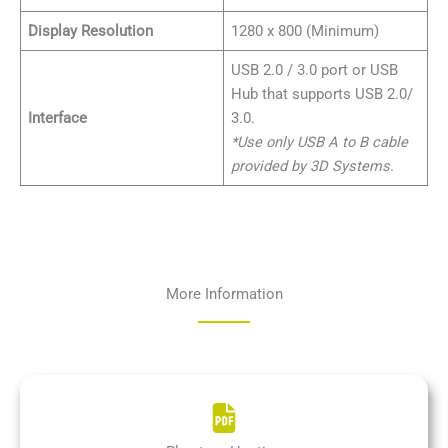
Display Resolution
1280 x 800 (Minimum)
USB 2.0 / 3.0 port or USB
Hub that supports USB 2.0/
Interface
3.0.
*Use only USB A to B cable
provided by 3D Systems.
More Information