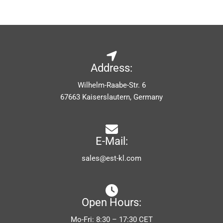
Address:
Wilhelm-Raabe-Str. 6
67663 Kaiserslautern, Germany
E-Mail:
sales@est-kl.com
Open Hours:
Mo-Fri: 8:30 – 17:30 CET