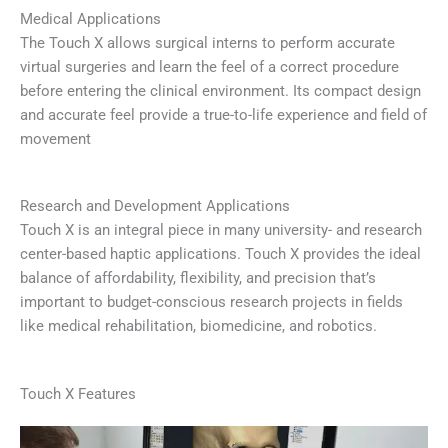
Medical Applications
The Touch X allows surgical interns to perform accurate
virtual surgeries and learn the feel of a correct procedure
before entering the clinical environment. Its compact design
and accurate feel provide a true-to-life experience and field of
movement
Research and Development Applications
Touch X is an integral piece in many university- and research
center-based haptic applications. Touch X provides the ideal
balance of affordability, flexibility, and precision that’s
important to budget-conscious research projects in fields
like medical rehabilitation, biomedicine, and robotics.
Touch X Features