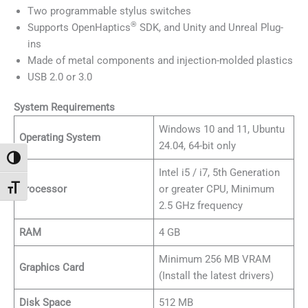
Two programmable stylus switches
®
Supports OpenHaptics
SDK, and Unity and Unreal Plug-
ins
Made of metal components and injection-molded plastics
USB 2.0 or 3.0
System Requirements
Windows 10 and 11, Ubuntu
Operating System
24.04, 64-bit only
Toggle High Contrast
Intel i5 / i7, 5th Generation
Processor
or greater CPU, Minimum
Toggle Font size
2.5 GHz frequency
RAM
4 GB
Minimum 256 MB VRAM
Graphics Card
(Install the latest drivers)
Disk Space
512 MB