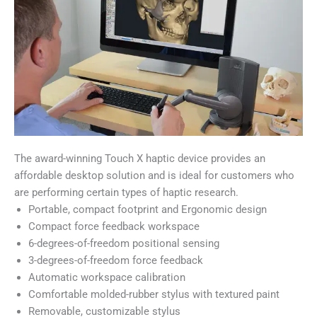
The award-winning Touch X haptic device provides an
affordable desktop solution and is ideal for customers who
are performing certain types of haptic research.
Portable, compact footprint and Ergonomic design
Compact force feedback workspace
6-degrees-of-freedom positional sensing
3-degrees-of-freedom force feedback
Automatic workspace calibration
Comfortable molded-rubber stylus with textured paint
Removable, customizable stylus