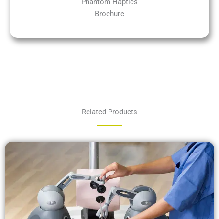
Phantom Haptics
Brochure
Related Products