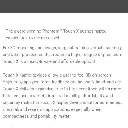
The award-winning Phantom™ Touch X pushes haptic
capabilities to the next level
For 3D modeling and design, surgical training, virtual assembly,
and other procedures that require a higher degree of precision,
Touch X is an easy-to-use and affordable option!
Touch X haptic devices allow a user to feel 3D on-screen
objects by applying force feedback on the user’s hand, and the
Touch X delivers expanded, true-to-life sensations with a more
fluid feel and lower friction. Its durability, affordability, and
accuracy make the Touch X haptic device ideal for commercial,
medical, and research applications, especially when
compactness and portability matter.