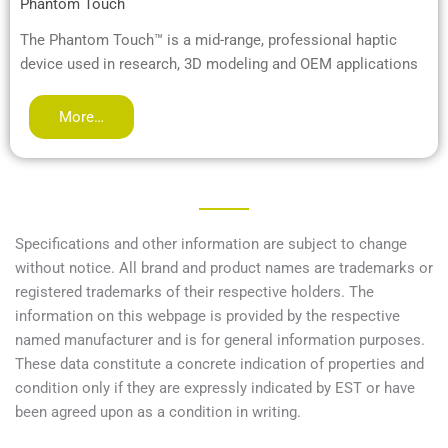
Phantom Touch
The Phantom Touch™ is a mid-range, professional haptic
device used in research, 3D modeling and OEM applications
More…
Specifications and other information are subject to change
without notice. All brand and product names are trademarks or
registered trademarks of their respective holders. The
information on this webpage is provided by the respective
named manufacturer and is for general information purposes.
These data constitute a concrete indication of properties and
condition only if they are expressly indicated by EST or have
been agreed upon as a condition in writing.