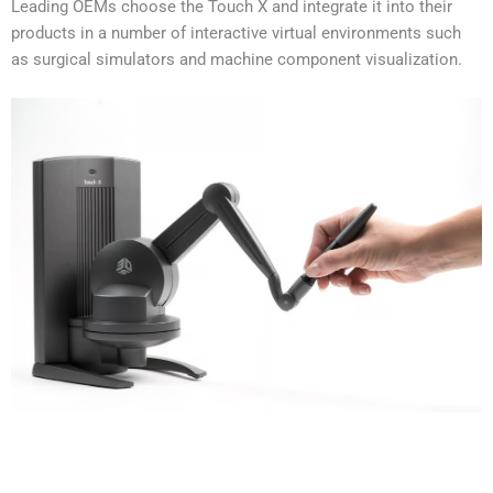
Leading OEMs choose the Touch X and integrate it into their
products in a number of interactive virtual environments such
as surgical simulators and machine component visualization.