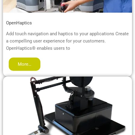
OpenHaptics
Add touch navigation and haptics to your applications Create
a compelling user experience for your customers.
OpenHaptics® enables users to
More…