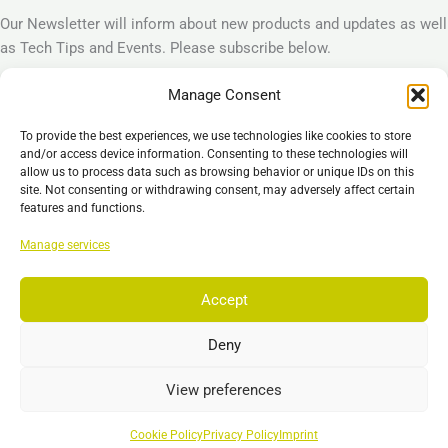
Our Newsletter will inform about new products and updates as well
as Tech Tips and Events. Please subscribe below.
Manage Consent
Subscribe
To provide the best experiences, we use technologies like cookies to store
Legal
and/or access device information. Consenting to these technologies will
allow us to process data such as browsing behavior or unique IDs on this
Imprint
site. Not consenting or withdrawing consent, may adversely affect certain
Privacy Policy
features and functions.
Cookie Policy (EU)
Manage services
General Business Terms – GBT
Disclaimer
Accept
Deny
Copyright © 2026 EST GmbH & Co. KG
View preferences
Search
Search
Cookie Policy
Privacy Policy
Imprint