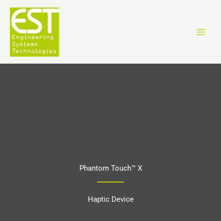
Skip
to
content
Phantom Touch™ X
Haptic Device