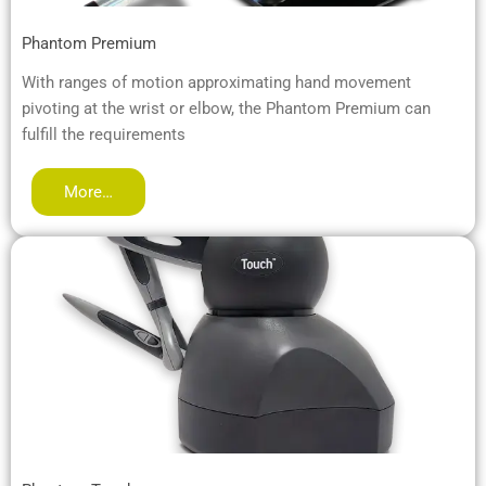
Phantom Premium
With ranges of motion approximating hand movement
pivoting at the wrist or elbow, the Phantom Premium can
fulfill the requirements
More…